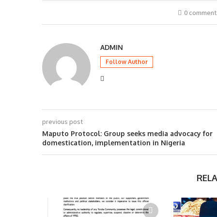
0 comment
ADMIN
Follow Author
previous post
Maputo Protocol: Group seeks media advocacy for
domestication, implementation in Nigeria
REL