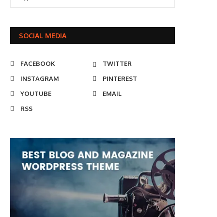
SOCIAL MEDIA
FACEBOOK
TWITTER
INSTAGRAM
PINTEREST
YOUTUBE
EMAIL
RSS