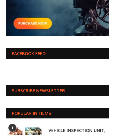
FACEBOOK FEED
SUBSCRIBE NEWSLETTER
POPULAR IN FILMS
1
VEHICLE INSPECTION UNIT,