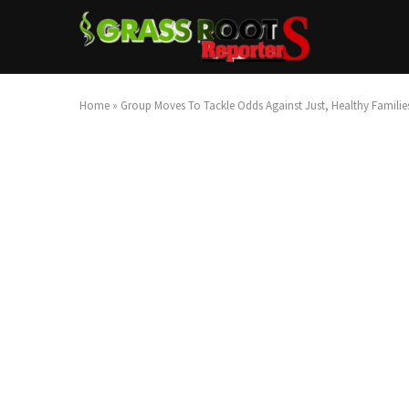
Home
»
Group Moves To Tackle Odds Against Just, Healthy Familie