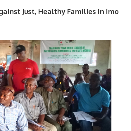
inst Just, Healthy Families in Imo