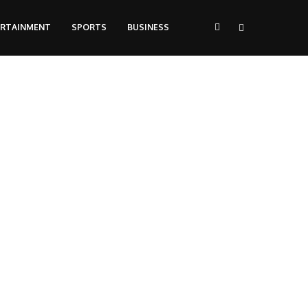
ERTAINMENT
SPORTS
BUSINESS