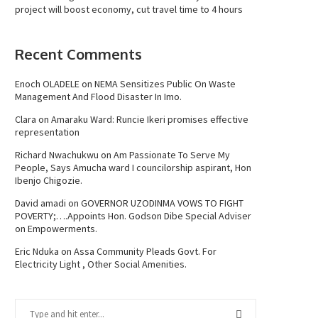
project will boost economy, cut travel time to 4 hours
Recent Comments
Enoch OLADELE
on
NEMA Sensitizes Public On Waste
Management And Flood Disaster In Imo.
Clara
on
Amaraku Ward: Runcie Ikeri promises effective
representation
Richard Nwachukwu
on
Am Passionate To Serve My
People, Says Amucha ward I councilorship aspirant, Hon
Ibenjo Chigozie.
David amadi
on
GOVERNOR UZODINMA VOWS TO FIGHT
POVERTY;….Appoints Hon. Godson Dibe Special Adviser
on Empowerments.
Eric Nduka
on
Assa Community Pleads Govt. For
Electricity Light , Other Social Amenities.