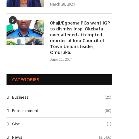
March 28, 2024
5
0haji/Egbema PGs want IGP
to dismiss Insp. Okebata
over alleged attempted
murder of Imo Council of
Town Unions leader,
Omuruka.
June 11, 2024
CATEGORIES
Business
(29)
Entertainment
(60)
Gist
(1)
News
(2,566)