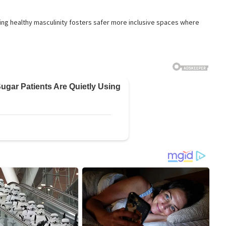
ng healthy masculinity fosters safer more inclusive spaces where