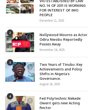
VIO ESTABLISHED BY LAW
NO. 14 OF 2011 IS WORKING
FOR INTEREST OF IMO
PEOPLE
December 11, 2025
2
Nollywood Mourns as Actor
Odira Nwobu Reportedly
Passes Away
November 24, 2025
3
Two Years of Tinubu: Key
Achievements and Policy
Shifts in Nigeria’s
Governance.
August 18, 2025
4
Fed Polytechnic Nekede
Owerri gets new Acting
Rector