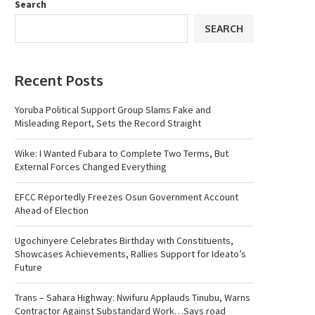
Search
SEARCH
Recent Posts
Yoruba Political Support Group Slams Fake and
Misleading Report, Sets the Record Straight
Wike: I Wanted Fubara to Complete Two Terms, But
External Forces Changed Everything
EFCC Reportedly Freezes Osun Government Account
Ahead of Election
Ugochinyere Celebrates Birthday with Constituents,
Showcases Achievements, Rallies Support for Ideato’s
Future
Trans – Sahara Highway: Nwifuru Applauds Tinubu, Warns
Contractor Against Substandard Work…Says road