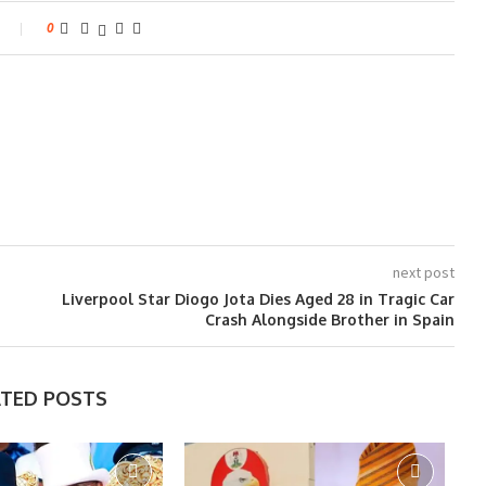
0
next post
Liverpool Star Diogo Jota Dies Aged 28 in Tragic Car
Crash Alongside Brother in Spain
ATED POSTS