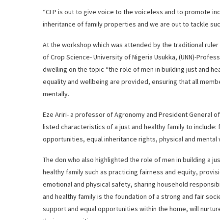
“CLP is out to give voice to the voiceless and to promote inclu
inheritance of family properties and we are out to tackle su
At the workshop which was attended by the traditional ruler
of Crop Science- University of Nigeria Usukka, (UNN)-Profes
dwelling on the topic “the role of men in building just and he
equality and wellbeing are provided, ensuring that all memb
mentally.
Eze Ariri- a professor of Agronomy and President General o
listed characteristics of a just and healthy family to include:
opportunities, equal inheritance rights, physical and mental w
The don who also highlighted the role of men in building a ju
healthy family such as practicing fairness and equity, provis
emotional and physical safety, sharing household responsibil
and healthy family is the foundation of a strong and fair so
support and equal opportunities within the home, will nurture