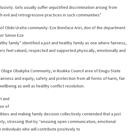
sivity. Girls usually suffer unjustified discrimination arising from
ch evil and retrogressive practices in such communities”
 of Obibi Uratta community- Eze Boniface Ariri, don of the department
sor Simon Eze
althy family” identified a just and healthy family as one where fairness,
ers feel valued, respected and supported physically, emotionally and
f Obige Obukpha Community, in Nsukka Council area of Enugu State
 fairness and equity, safety and protection from all forms of harm, fair
ellbeing as well as healthy conflict resolution.
st and
ion of
ities and making family decision collectively contended that a just
ciety, stressing that by “ensuring open communication, emotional
 individuals who will contribute positively to