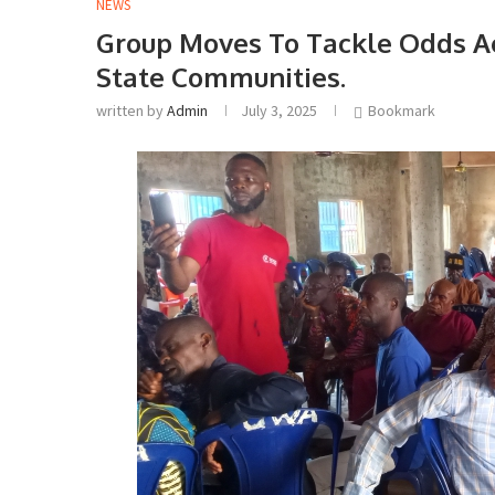
NEWS
Group Moves To Tackle Odds Aga
State Communities.
written by
Admin
July 3, 2025
Bookmark