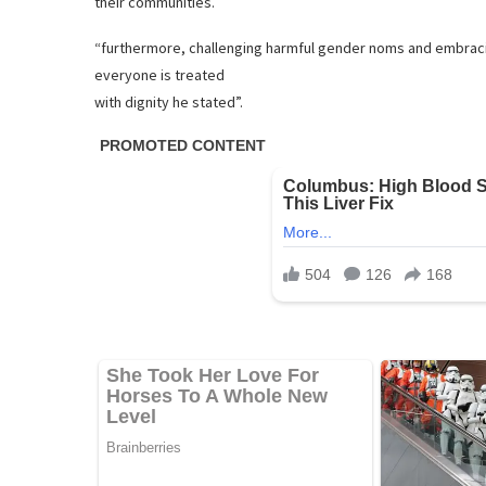
their communities.
“furthermore, challenging harmful gender noms and embraci
everyone is treated
with dignity he stated”.