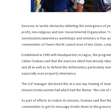
Desirous to tackle obstacles inhibiting the emergence of pe
profit, non-religious and non- Governmental Organization-
sensitization/awareness workshops and seminars in four 
communities of Owerri North council area of Imo State, c
Established in 1993 with Headquarters in Lagos, the progr
Celine Osukwu said that the exercise which had already take
and all as well as to defend the defenseless particularly wo
especially over property inheritance.
The CLP manager disclosed this at a one day training of to
Umuorii Uratta women hall which had the theme “the role of 
As part of efforts to realize its mission, Osukwu said that th
communities to get its message trickle down to the grassroo