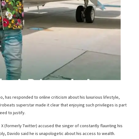
, has responded to online criticism about his luxurious lifestyle,
 Afrobeats superstar made it clear that enjoying such privileges is part
eed to justify.
X (formerly Twitter) accused the singer of constantly flaunting his
ly, Davido said he is unapologetic about his access to wealth.