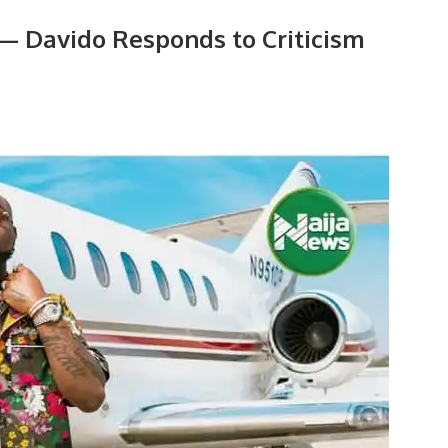
t — Davido Responds to Criticism