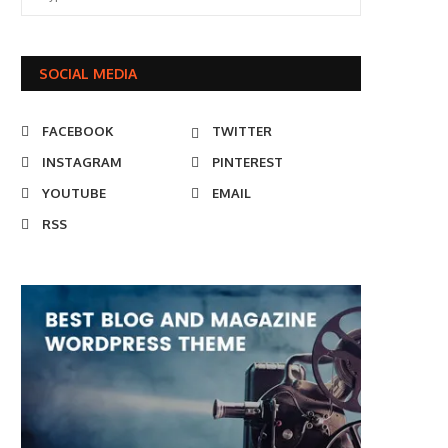
SOCIAL MEDIA
FACEBOOK
TWITTER
INSTAGRAM
PINTEREST
YOUTUBE
EMAIL
RSS