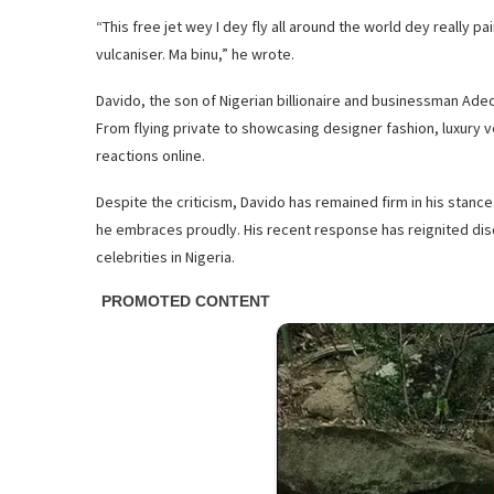
“This free jet wey I dey fly all around the world dey really pai
vulcaniser. Ma binu,” he wrote.
Davido, the son of Nigerian billionaire and businessman Adedej
From flying private to showcasing designer fashion, luxury v
reactions online.
Despite the criticism, Davido has remained firm in his stanc
he embraces proudly. His recent response has reignited disc
celebrities in Nigeria.