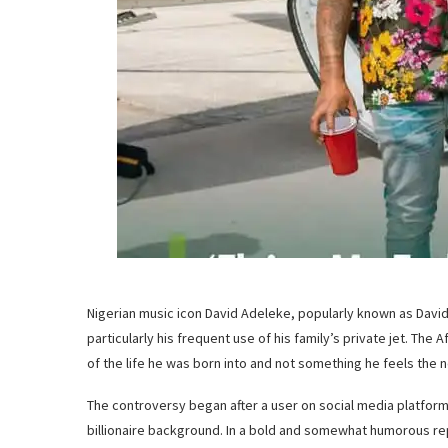
Nigerian music icon David Adeleke, popularly known as Davido
particularly his frequent use of his family’s private jet. The
of the life he was born into and not something he feels the n
The controversy began after a user on social media platform 
billionaire background. In a bold and somewhat humorous rep