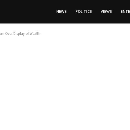
NEWS
POLITICS
VIEWS
ENT
ism Over Display of Wealth