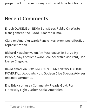
project will boost economy, cut travel time to 4 hours
Recent Comments
Enoch OLADELE
on
NEMA Sensitizes Public On Waste
Management And Flood Disaster In Imo.
Clara
on
Amaraku Ward: Runcie Ikeri promises effective
representation
Richard Nwachukwu
on
Am Passionate To Serve My
People, Says Amucha ward I councilorship aspirant, Hon
Ibenjo Chigozie.
David amadi
on
GOVERNOR UZODINMA VOWS TO FIGHT
POVERTY;….Appoints Hon. Godson Dibe Special Adviser
on Empowerments.
Eric Nduka
on
Assa Community Pleads Govt. For
Electricity Light , Other Social Amenities.