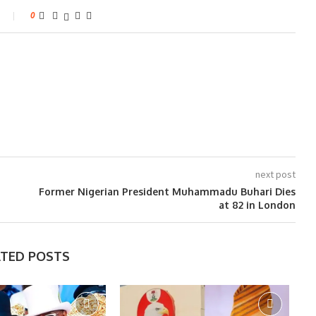
0
next post
Former Nigerian President Muhammadu Buhari Dies
at 82 in London
ATED POSTS