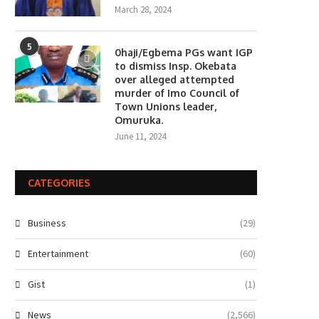
March 28, 2024
5
0haji/Egbema PGs want IGP
to dismiss Insp. Okebata
over alleged attempted
murder of Imo Council of
Town Unions leader,
Omuruka.
June 11, 2024
CATEGORIES
Business
(29)
Entertainment
(60)
Gist
(1)
News
(2,566)