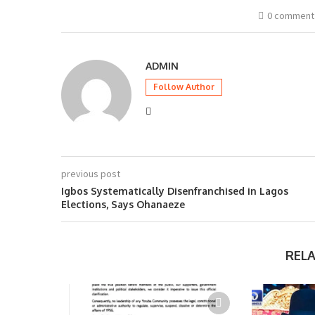
0 comment
ADMIN
Follow Author
previous post
Igbos Systematically Disenfranchised in Lagos
Elections, Says Ohanaeze
REL