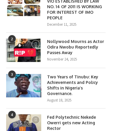
VIO ESTABLISHED BY LAW
NO. 14 OF 2011 IS WORKING
FOR INTEREST OF IMO
PEOPLE
December 11, 2025
2
Nollywood Mourns as Actor
Odira Nwobu Reportedly
Passes Away
November 24, 2025
3
Two Years of Tinubu: Key
Achievements and Policy
Shifts in Nigeria’s
Governance.
August 18, 2025
4
Fed Polytechnic Nekede
Owerri gets new Acting
Rector