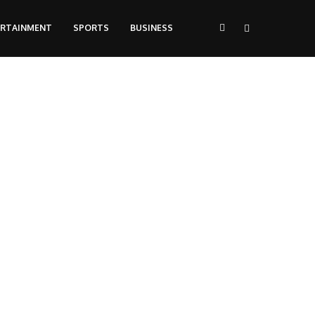
ERTAINMENT
SPORTS
BUSINESS