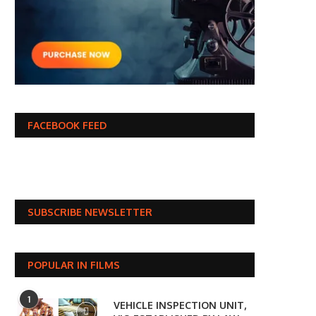
FACEBOOK FEED
SUBSCRIBE NEWSLETTER
POPULAR IN FILMS
1
VEHICLE INSPECTION UNIT,