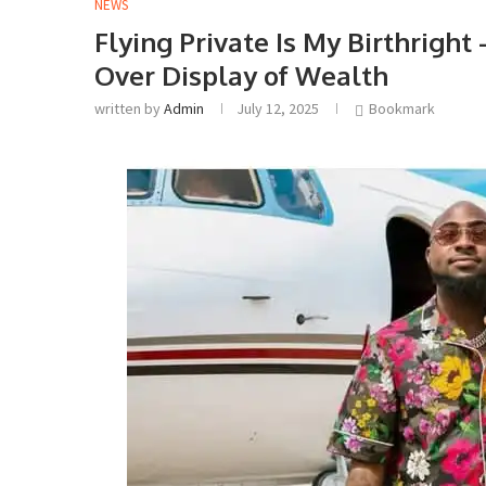
NEWS
Flying Private Is My Birthrigh
Over Display of Wealth
written by
Admin
July 12, 2025
Bookmark