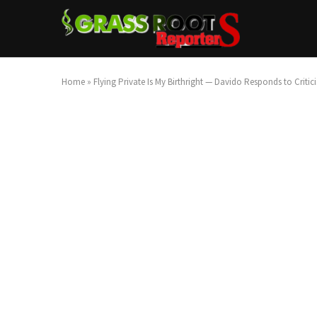
Home
»
Flying Private Is My Birthright — Davido Responds to Critic