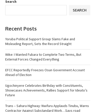
Search
SEARCH
Recent Posts
Yoruba Political Support Group Slams Fake and
Misleading Report, Sets the Record Straight
Wike: I Wanted Fubara to Complete Two Terms, But
External Forces Changed Everything
EFCC Reportedly Freezes Osun Government Account
Ahead of Election
Ugochinyere Celebrates Birthday with Constituents,
Showcases Achievements, Rallies Support for Ideato’s
Future
Trans – Sahara Highway: Nwifuru Applauds Tinubu, Warns
Contractor Against Substandard Work…Says road