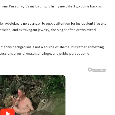
n una. I’m sorry, it’s my birthright. In my next life, I go come back as
i Adeleke, is no stranger to public attention for his opulent lifestyle.
ehicles, and extravagant jewelry, the singer often draws mixed
e that his background is not a source of shame, but rather something
ussions around wealth, privilege, and public perception of