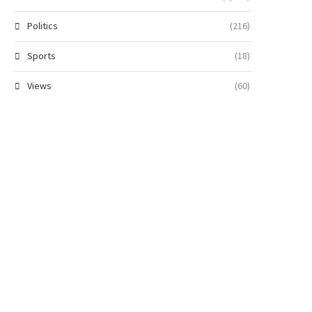
Politics
(216)
Sports
(18)
Views
(60)