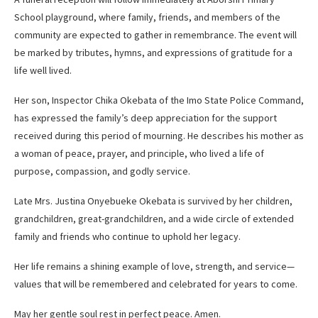
School playground, where family, friends, and members of the
community are expected to gather in remembrance. The event will
be marked by tributes, hymns, and expressions of gratitude for a
life well lived.
Her son, Inspector Chika Okebata of the Imo State Police Command,
has expressed the family’s deep appreciation for the support
received during this period of mourning. He describes his mother as
a woman of peace, prayer, and principle, who lived a life of
purpose, compassion, and godly service.
Late Mrs. Justina Onyebueke Okebata is survived by her children,
grandchildren, great-grandchildren, and a wide circle of extended
family and friends who continue to uphold her legacy.
Her life remains a shining example of love, strength, and service—
values that will be remembered and celebrated for years to come.
May her gentle soul rest in perfect peace. Amen.