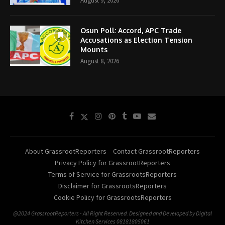
August 9, 2026
Osun Poll: Accord, APC Trade
Accusations as Election Tension
Mounts
August 8, 2026
About GrassrootReporters
Contact GrassrootReporters
Privacy Policy for GrassrootReporters
Terms of Service for GrassrootsReporters
Disclaimer for GrassrootsReporters
Cookie Policy for GrassrootsReporters
@2024 GrassrootReporters - All Right Reserved. Designed and Developed by Digital
Kitchen Services 08181805061