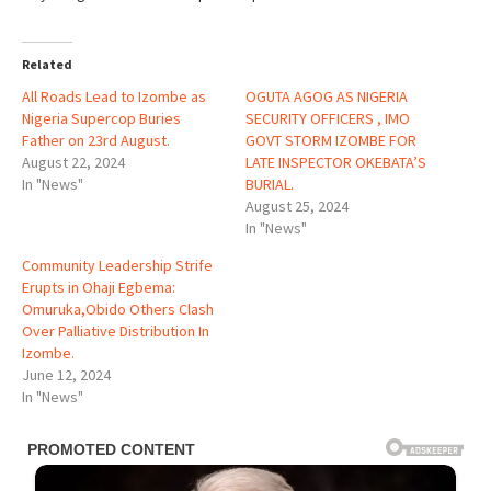
Related
All Roads Lead to Izombe as
OGUTA AGOG AS NIGERIA
Nigeria Supercop Buries
SECURITY OFFICERS , IMO
Father on 23rd August.
GOVT STORM IZOMBE FOR
August 22, 2024
LATE INSPECTOR OKEBATA’S
In "News"
BURIAL.
August 25, 2024
In "News"
Community Leadership Strife
Erupts in Ohaji Egbema:
Omuruka,Obido Others Clash
Over Palliative Distribution In
Izombe.
June 12, 2024
In "News"