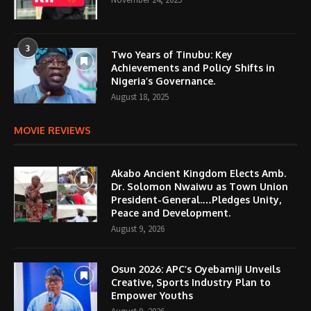
3
Two Years of Tinubu: Key
Achievements and Policy Shifts in
Nigeria’s Governance.
August 18, 2025
MOVIE REVIEWS
Akabo Ancient Kingdom Elects Amb.
Dr. Solomon Nwaiwu as Town Union
President-General.…Pledges Unity,
Peace and Development.
August 9, 2026
Osun 2026: APC’s Oyebamiji Unveils
Creative, Sports Industry Plan to
Empower Youths