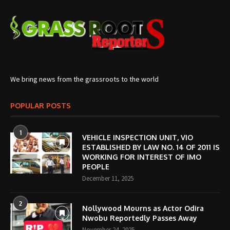
We bring news from the grassroots to the world
POPULAR POSTS
1
VEHICLE INSPECTION UNIT, VIO
ESTABLISHED BY LAW NO. 14 OF 2011 IS
WORKING FOR INTEREST OF IMO
PEOPLE
December 11, 2025
2
Nollywood Mourns as Actor Odira
Nwobu Reportedly Passes Away
November 24, 2025