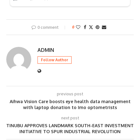
0 comment
0
ADMIN
Follow Author
previous post
Aihwa Vision Care boosts eye health data management
with laptop donation to Imo optometrists
next post
TINUBU APPROVES LANDMARK SOUTH-EAST INVESTMENT
INITIATIVE TO SPUR INDUSTRIAL REVOLUTION