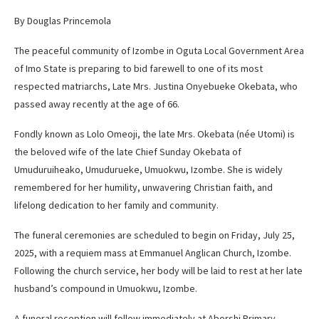
By Douglas Princemola
The peaceful community of Izombe in Oguta Local Government Area
of Imo State is preparing to bid farewell to one of its most
respected matriarchs, Late Mrs. Justina Onyebueke Okebata, who
passed away recently at the age of 66.
Fondly known as Lolo Omeoji, the late Mrs. Okebata (née Utomi) is
the beloved wife of the late Chief Sunday Okebata of
Umuduruiheako, Umudurueke, Umuokwu, Izombe. She is widely
remembered for her humility, unwavering Christian faith, and
lifelong dedication to her family and community.
The funeral ceremonies are scheduled to begin on Friday, July 25,
2025, with a requiem mass at Emmanuel Anglican Church, Izombe.
Following the church service, her body will be laid to rest at her late
husband’s compound in Umuokwu, Izombe.
A funeral reception will follow immediately at Aborshi Primary