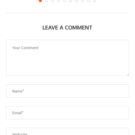
LEAVE A COMMENT