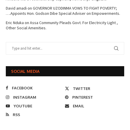
David amadi
on
GOVERNOR UZODINMA VOWS TO FIGHT POVERTY;
….Appoints Hon. Godson Dibe Special Adviser on Empowerments.
Eric Nduka
on
Assa Community Pleads Govt. For Electricity Light ,
Other Social Amenities.
SOCIAL MEDIA
FACEBOOK
TWITTER
INSTAGRAM
PINTEREST
YOUTUBE
EMAIL
RSS