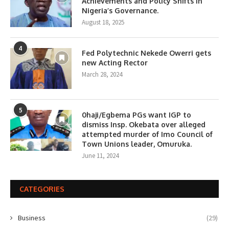
Achievements and Policy Shifts in
Nigeria’s Governance.
August 18, 2025
4
Fed Polytechnic Nekede Owerri gets
new Acting Rector
March 28, 2024
5
0haji/Egbema PGs want IGP to
dismiss Insp. Okebata over alleged
attempted murder of Imo Council of
Town Unions leader, Omuruka.
June 11, 2024
CATEGORIES
Business
(29)