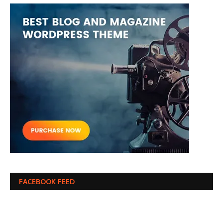
FACEBOOK FEED