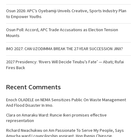
Osun 2026: APC’s Oyebamiji Unveils Creative, Sports Industry Plan
to Empower Youths
Osun Poll: Accord, APC Trade Accusations as Election Tension
Mounts
IMO 2027: CAN UZODIMMA BREAK THE 27-YEAR SUCCESSION JINX?
2027 Presidency: ‘Rivers Will Decide Tinubu’s Fate’ — Abati; Rufai
Fires Back
Recent Comments
Enoch OLADELE
on
NEMA Sensitizes Public On Waste Management
And Flood Disaster In Imo.
Clara
on
Amaraku Ward: Runcie Ikeri promises effective
representation
Richard Nwachukwu
on
Am Passionate To Serve My People, Says
Amucha ward I councilorship aspirant, Hon Ibenjo Chigozie.