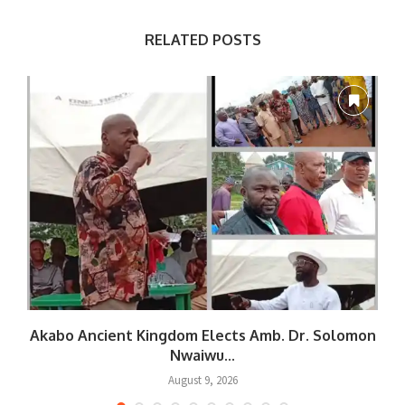
RELATED POSTS
Akabo Ancient Kingdom Elects Amb. Dr. Solomon
Nwaiwu...
August 9, 2026