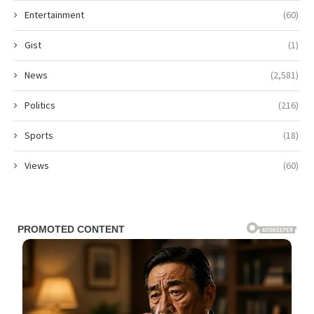
Entertainment
(60)
Gist
(1)
News
(2,581)
Politics
(216)
Sports
(18)
Views
(60)