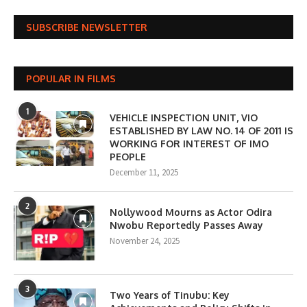
SUBSCRIBE NEWSLETTER
POPULAR IN FILMS
1
VEHICLE INSPECTION UNIT, VIO
ESTABLISHED BY LAW NO. 14 OF 2011 IS
WORKING FOR INTEREST OF IMO
PEOPLE
December 11, 2025
2
Nollywood Mourns as Actor Odira
Nwobu Reportedly Passes Away
November 24, 2025
3
Two Years of Tinubu: Key