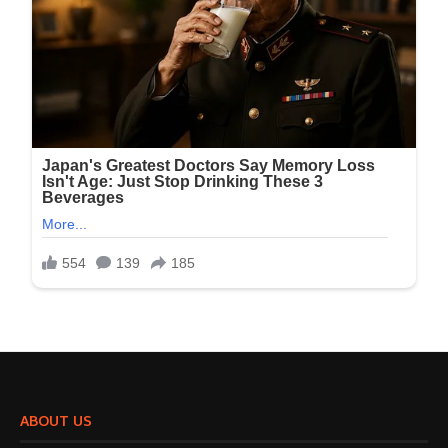
ABOUT US