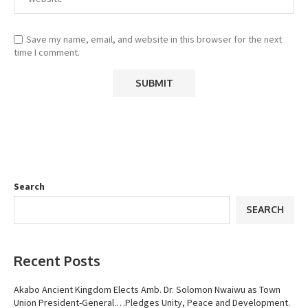
Save my name, email, and website in this browser for the next
time I comment.
Search
SEARCH
Recent Posts
Akabo Ancient Kingdom Elects Amb. Dr. Solomon Nwaiwu as Town
Union President-General.…Pledges Unity, Peace and Development.