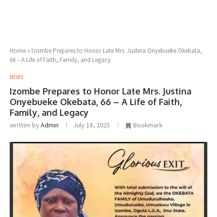
Home
»
Izombe Prepares to Honor Late Mrs. Justina Onyebueke Okebata,
66 – A Life of Faith, Family, and Legacy
NEWS
Izombe Prepares to Honor Late Mrs. Justina
Onyebueke Okebata, 66 – A Life of Faith,
Family, and Legacy
written by
Admin
July 18, 2025
Bookmark