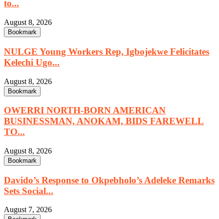
to...
August 8, 2026
Bookmark
NULGE Young Workers Rep, Igbojekwe Felicitates
Kelechi Ugo...
August 8, 2026
Bookmark
OWERRI NORTH-BORN AMERICAN
BUSINESSMAN, ANOKAM, BIDS FAREWELL
TO...
August 8, 2026
Bookmark
Davido’s Response to Okpebholo’s Adeleke Remarks
Sets Social...
August 7, 2026