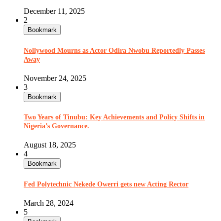
December 11, 2025
2
Bookmark
Nollywood Mourns as Actor Odira Nwobu Reportedly Passes
Away
November 24, 2025
3
Bookmark
Two Years of Tinubu: Key Achievements and Policy Shifts in
Nigeria’s Governance.
August 18, 2025
4
Bookmark
Fed Polytechnic Nekede Owerri gets new Acting Rector
March 28, 2024
5