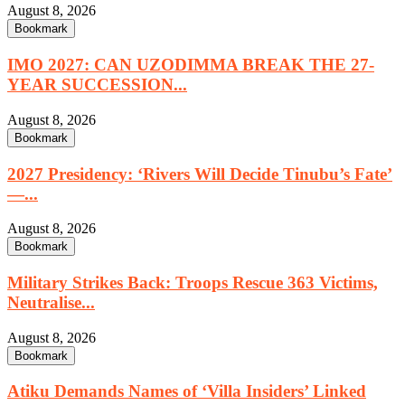
August 8, 2026
Bookmark
IMO 2027: CAN UZODIMMA BREAK THE 27-
YEAR SUCCESSION...
August 8, 2026
Bookmark
2027 Presidency: ‘Rivers Will Decide Tinubu’s Fate’
—...
August 8, 2026
Bookmark
Military Strikes Back: Troops Rescue 363 Victims,
Neutralise...
August 8, 2026
Bookmark
Atiku Demands Names of ‘Villa Insiders’ Linked