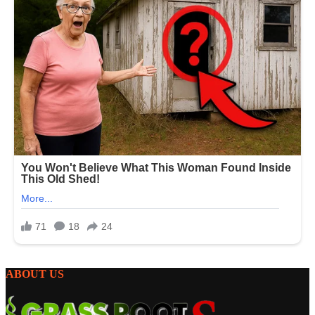
ABOUT US