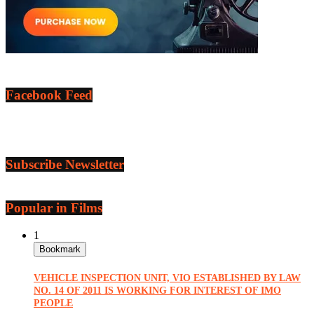
Facebook Feed
Subscribe Newsletter
Popular in Films
1
Bookmark
VEHICLE INSPECTION UNIT, VIO ESTABLISHED BY LAW
NO. 14 OF 2011 IS WORKING FOR INTEREST OF IMO
PEOPLE