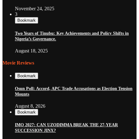
November 24, 2025
3
Bookmark
Two Years of Tinubu: Key Achievements and Policy Shifts in
Nigeria’s Governance.
August 18, 2025
Movie Reviews
Bookmark
Osun Poll: Accord, APC Trade Accusations as Election Tension
Mounts
August 8, 2026
Bookmark
IMO 2027: CAN UZODIMMA BREAK THE 27-YEAR
SUCCESSION JINX?