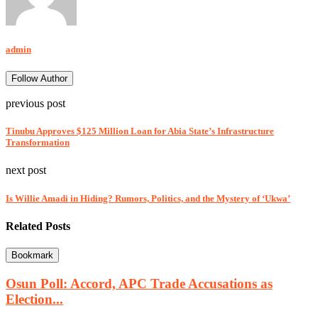
admin
Follow Author
previous post
Tinubu Approves $125 Million Loan for Abia State’s Infrastructure
Transformation
next post
Is Willie Amadi in Hiding? Rumors, Politics, and the Mystery of ‘Ukwa’
Related Posts
Bookmark
Osun Poll: Accord, APC Trade Accusations as
Election...