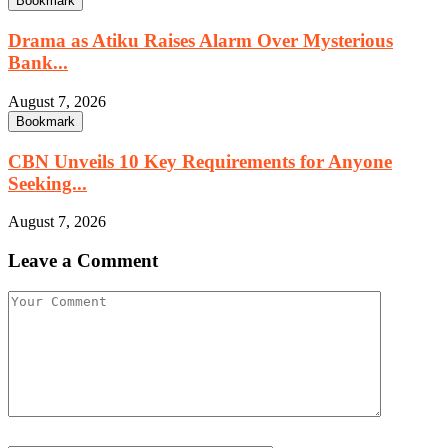
Bookmark
Drama as Atiku Raises Alarm Over Mysterious
Bank...
August 7, 2026
Bookmark
CBN Unveils 10 Key Requirements for Anyone
Seeking...
August 7, 2026
Leave a Comment