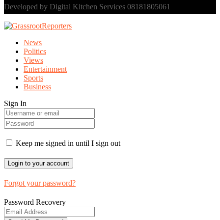
Developed by Digital Kitchen Services 08181805061
News
Politics
Views
Entertainment
Sports
Business
Sign In
Keep me signed in until I sign out
Forgot your password?
Password Recovery