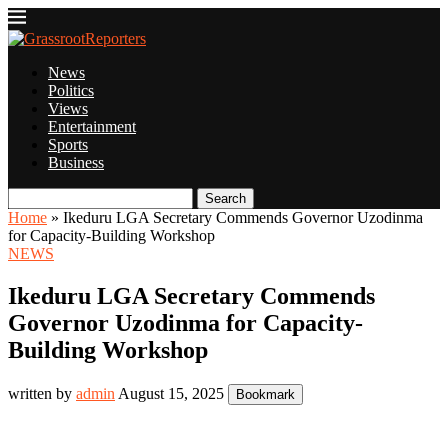
News
Politics
Views
Entertainment
Sports
Business
Search
Home
»
Ikeduru LGA Secretary Commends Governor Uzodinma
for Capacity-Building Workshop
NEWS
Ikeduru LGA Secretary Commends
Governor Uzodinma for Capacity-
Building Workshop
written by
admin
August 15, 2025
Bookmark