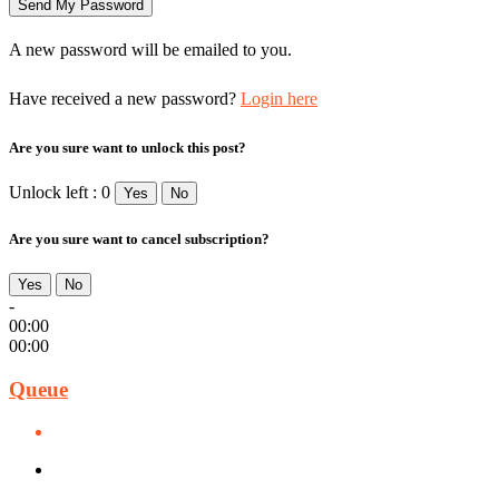
A new password will be emailed to you.
Have received a new password?
Login here
Are you sure want to unlock this post?
Unlock left : 0
Yes
No
Are you sure want to cancel subscription?
Yes
No
-
00:00
00:00
Queue