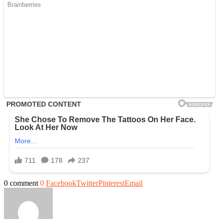
0 comment
0
Facebook
Twitter
Pinterest
Email