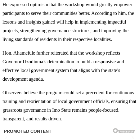
He expressed optimism that the workshop would greatly empower
participants to serve their communities better. According to him, the
lessons and insights gained will help in implementing impactful
projects, strengthening governance structures, and improving the
living standards of residents in their respective localities.
Hon. Ahamefule further reiterated that the workshop reflects
Governor Uzodinma’s determination to build a responsive and
effective local government system that aligns with the state’s
development agenda.
Observers believe the program could set a precedent for continuous
training and reorientation of local government officials, ensuring that
grassroots governance in Imo State remains people-focused,
transparent, and results driven.