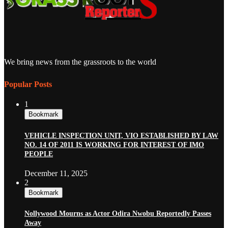
We bring news from the grassroots to the world
Popular Posts
1
Bookmark
VEHICLE INSPECTION UNIT, VIO ESTABLISHED BY LAW
NO. 14 OF 2011 IS WORKING FOR INTEREST OF IMO
PEOPLE
December 11, 2025
2
Bookmark
Nollywood Mourns as Actor Odira Nwobu Reportedly Passes
Away