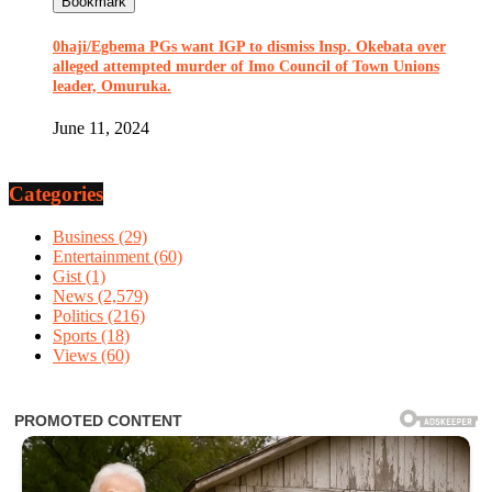
Bookmark
0haji/Egbema PGs want IGP to dismiss Insp. Okebata over
alleged attempted murder of Imo Council of Town Unions
leader, Omuruka.
June 11, 2024
Categories
Business
(29)
Entertainment
(60)
Gist
(1)
News
(2,579)
Politics
(216)
Sports
(18)
Views
(60)