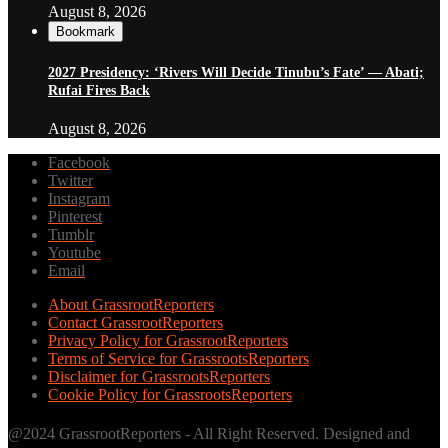
August 8, 2026
Bookmark
2027 Presidency: ‘Rivers Will Decide Tinubu’s Fate’ — Abati;
Rufai Fires Back
August 8, 2026
Facebook
Twitter
Instagram
Pinterest
Tumblr
Youtube
Email
About GrassrootReporters
Contact GrassrootReporters
Privacy Policy for GrassrootReporters
Terms of Service for GrassrootsReporters
Disclaimer for GrassrootsReporters
Cookie Policy for GrassrootsReporters
@2024 GrassrootReporters - All Right Reserved. Designed and