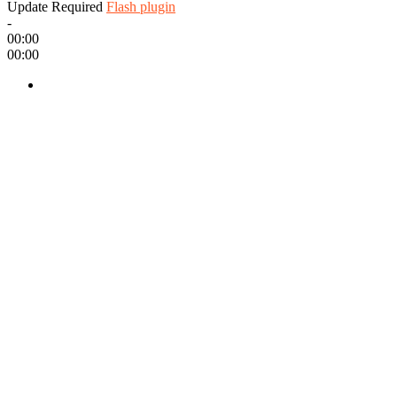
Update Required
Flash plugin
-
00:00
00:00