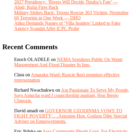
2027 Presidency: ‘Rivers Will Decide Tinubu’s Fate’ —
Abati; Rufai Fires Back
Military Strikes Back: Troops Rescue 363 Victims, Neutralise
69 Terrorists in One Week — DHQ
Atiku Demands Names of ‘Villa Insiders’ Linked to Fake
Agency Scandal After ICPC Probe
Recent Comments
Enoch OLADELE
on
NEMA Sensitizes Public On Waste
Management And Flood Disaster In Imo.
Clara
on
Amaraku Ward: Runcie Ikeri promises effective
representation
Richard Nwachukwu
on
Am Passionate To Serve My People,
Says Amucha ward I councilorship aspirant, Hon Ibenjo
Chigozie.
David amadi
on
GOVERNOR UZODINMA VOWS TO
FIGHT POVERTY;….Appoints Hon. Godson Dibe Special
Adviser on Empowerments.
Eric Nduka
on
Assa Community Pleads Govt. For Electricity