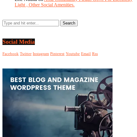
Light , Other Social Amenities.
Social Media
Facebook
Twitter
Instagram
Pinterest
Youtube
Email
Rss