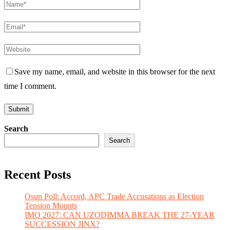
Save my name, email, and website in this browser for the next
time I comment.
Search
Search
Recent Posts
Osun Poll: Accord, APC Trade Accusations as Election
Tension Mounts
IMO 2027: CAN UZODIMMA BREAK THE 27-YEAR
SUCCESSION JINX?