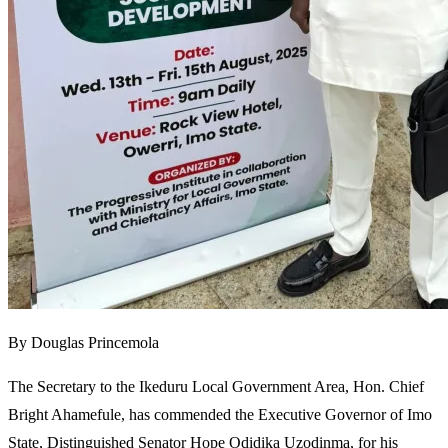
By Douglas Princemola
The Secretary to the Ikeduru Local Government Area, Hon. Chief
Bright Ahamefule, has commended the Executive Governor of Imo
State, Distinguished Senator Hope Odidika Uzodinma, for his