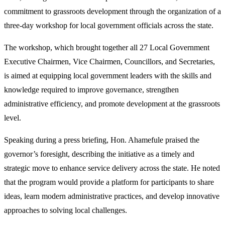
commitment to grassroots development through the organization of a
three-day workshop for local government officials across the state.
The workshop, which brought together all 27 Local Government
Executive Chairmen, Vice Chairmen, Councillors, and Secretaries,
is aimed at equipping local government leaders with the skills and
knowledge required to improve governance, strengthen
administrative efficiency, and promote development at the grassroots
level.
Speaking during a press briefing, Hon. Ahamefule praised the
governor’s foresight, describing the initiative as a timely and
strategic move to enhance service delivery across the state. He noted
that the program would provide a platform for participants to share
ideas, learn modern administrative practices, and develop innovative
approaches to solving local challenges.