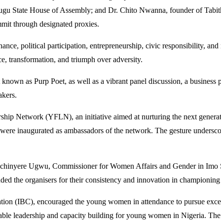
gu State House of Assembly; and Dr. Chito Nwanna, founder of Tabit
it through designated proxies.
ance, political participation, entrepreneurship, civic responsibility, an
e, transformation, and triumph over adversity.
own as Purp Poet, as well as a vibrant panel discussion, a business pi
akers.
ship Network (YFLN), an initiative aimed at nurturing the next genera
ate, were inaugurated as ambassadors of the network. The gesture unde
Nkechinyere Ugwu, Commissioner for Women Affairs and Gender in Imo St
d the organisers for their consistency and innovation in championin
tion (IBC), encouraged the young women in attendance to pursue excel
able leadership and capacity building for young women in Nigeria. The