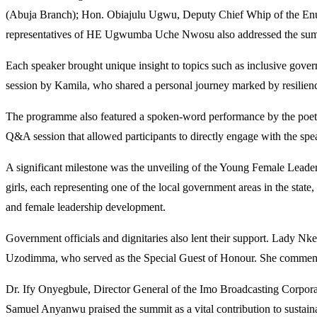
(Abuja Branch); Hon. Obiajulu Ugwu, Deputy Chief Whip of the Enu
representatives of HE Ugwumba Uche Nwosu also addressed the summ
Each speaker brought unique insight to topics such as inclusive govern
session by Kamila, who shared a personal journey marked by resilienc
The programme also featured a spoken-word performance by the poet kn
Q&A session that allowed participants to directly engage with the spe
A significant milestone was the unveiling of the Young Female Leader
girls, each representing one of the local government areas in the st
and female leadership development.
Government officials and dignitaries also lent their support. Lady 
Uzodimma, who served as the Special Guest of Honour. She commende
Dr. Ify Onyegbule, Director General of the Imo Broadcasting Corpora
Samuel Anyanwu praised the summit as a vital contribution to sustain