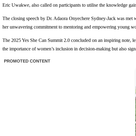
Eric Uwakwe, also called on participants to utilise the knowledge gai
The closing speech by Dr. Adaora Onyechere Sydney-Jack was met with e
her unwavering commitment to mentoring and empowering young wome
The 2025 Yes She Can Summit 2.0 concluded on an inspiring note, leavin
the importance of women’s inclusion in decision-making but also sig