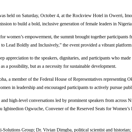
s held on Saturday, October 4, at the Rockview Hotel in Owerri, Imo 
mission to build a bold, inclusive generation of female leaders in Nigeria
r women’s empowerment, the summit brought together participants fr
ead Boldly and Inclusively,” the event provided a vibrant platform fo
 appreciation to the speakers, dignitaries, and participants who made
 as a possibility, but as a necessity for sustainable development.
ha, a member of the Federal House of Representatives representing O
 in leadership and encouraged participants to actively pursue public 
s, and high-level conversations led by prominent speakers from acros
su Igbinedion Ogwuche, Convener of the Reserved Seats for Women’s
Solutions Group; Dr. Vivian Dimgba, political scientist and histori