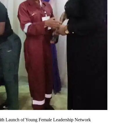
th Launch of Young Female Leadership Network