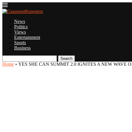
News
Politics
Views
Entertainment
Sports
Business
Search
Home
»
YES SHE CAN SUMMIT 2.0 IGNITES A NEW WAVE O