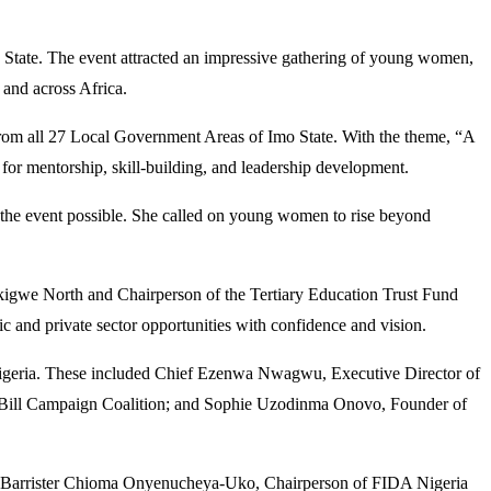
State. The event attracted an impressive gathering of young women,
 and across Africa.
om all 27 Local Government Areas of Imo State. With the theme, “A
r mentorship, skill-building, and leadership development.
 the event possible. She called on young women to rise beyond
kigwe North and Chairperson of the Tertiary Education Trust Fund
and private sector opportunities with confidence and vision.
s Nigeria. These included Chief Ezenwa Nwagwu, Executive Director of
 Bill Campaign Coalition; and Sophie Uzodinma Onovo, Founder of
an; Barrister Chioma Onyenucheya-Uko, Chairperson of FIDA Nigeria