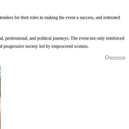
dees for their roles in making the event a success, and reiterated
, professional, and political journeys. The event not only reinforced
 and progressive society led by empowered women.