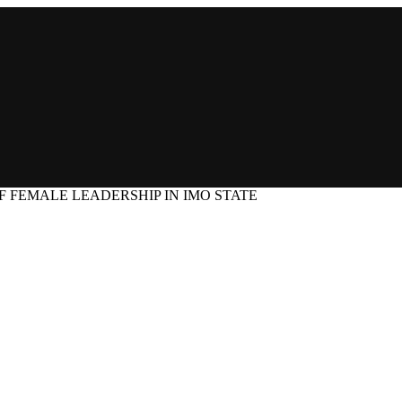
F FEMALE LEADERSHIP IN IMO STATE