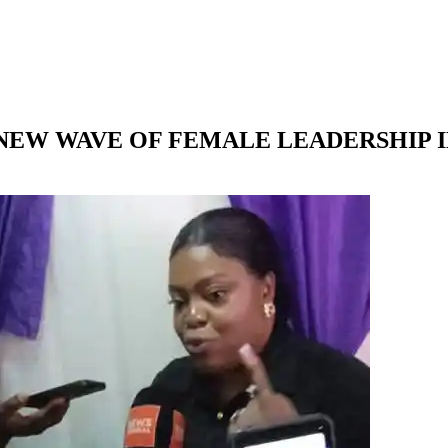
A NEW WAVE OF FEMALE LEADERSHIP I