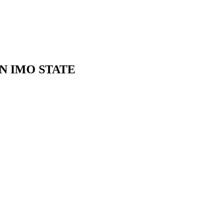
N IMO STATE