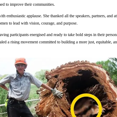
ned to improve their communities.
nthusiastic applause. She thanked all the speakers, partners, and atten
n to lead with vision, courage, and purpose.
g participants energised and ready to take bold steps in their personal
naled a rising movement committed to building a more just, equitable,