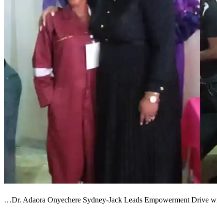
…Dr. Adaora Onyechere Sydney-Jack Leads Empowerment Drive wi