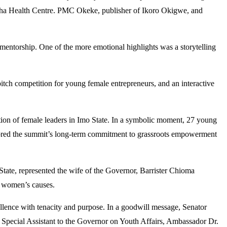
ha Health Centre. PMC Okeke, publisher of Ikoro Okigwe, and
d mentorship. One of the more emotional highlights was a storytelling
tch competition for young female entrepreneurs, and an interactive
tion of female leaders in Imo State. In a symbolic moment, 27 young
rscored the summit’s long-term commitment to grassroots empowerment
ate, represented the wife of the Governor, Barrister Chioma
g women’s causes.
lence with tenacity and purpose. In a goodwill message, Senator
 Special Assistant to the Governor on Youth Affairs, Ambassador Dr.