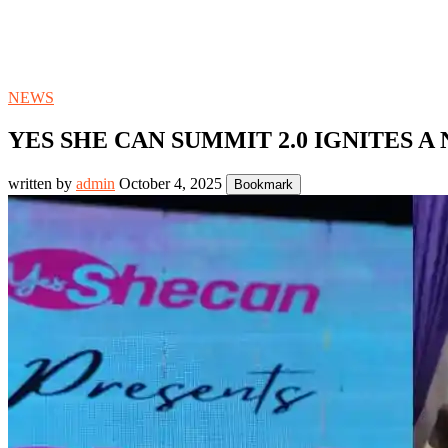
NEWS
YES SHE CAN SUMMIT 2.0 IGNITES 
written by
admin
October 4, 2025
Bookmark