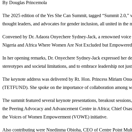
By Douglas Princemola
The 2025 edition of the Yes She Can Summit, tagged “Summit 2.0,” wa
thought leaders, and advocates for gender inclusion, all united in the 
Convened by Dr. Adaora Onyechere Sydney-Jack, a renowned voice fo
Nigeria and Africa Where Women Are Not Excluded but Empowered to L
In her opening remarks, Dr. Onyechere Sydney-Jack expressed her deep
stereotypes and societal limitations, and to embrace leadership not just
The keynote address was delivered by Rt. Hon. Princess Miriam Onuo
(TETFUND). She spoke on the importance of collaboration among women
The summit featured several keynote presentations, breakout session
the Peering Advocacy and Advancement Centre in Africa; Chief Osa
the Voices of Women Empowerment (VOWE) initiative.
Also contributing were Nnedinma Obioha, CEO of Centre Point Multi-