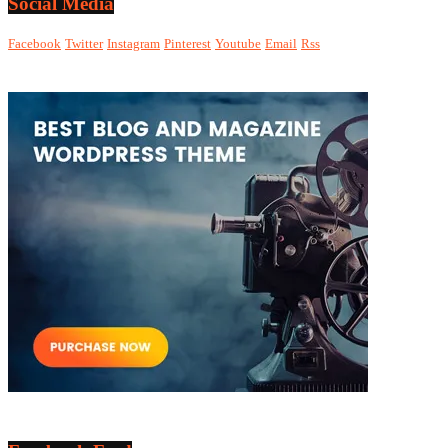
Social Media
Facebook
Twitter
Instagram
Pinterest
Youtube
Email
Rss