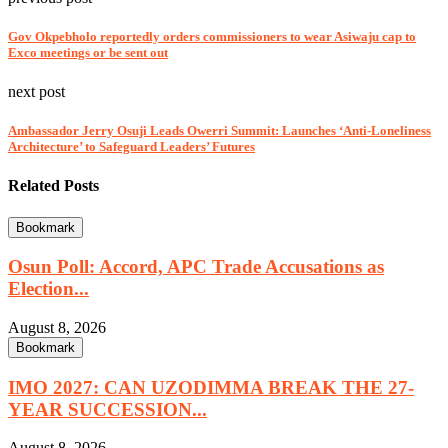
Gov Okpebholo reportedly orders commissioners to wear Asiwaju cap to
Exco meetings or be sent out
next post
Ambassador Jerry Osuji Leads Owerri Summit: Launches ‘Anti-Loneliness
Architecture’ to Safeguard Leaders’ Futures
Related Posts
Bookmark
Osun Poll: Accord, APC Trade Accusations as
Election...
August 8, 2026
Bookmark
IMO 2027: CAN UZODIMMA BREAK THE 27-
YEAR SUCCESSION...
August 8, 2026