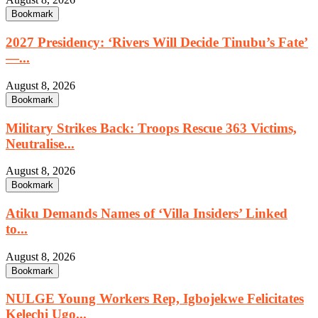
Bookmark
2027 Presidency: ‘Rivers Will Decide Tinubu’s Fate’
—...
August 8, 2026
Bookmark
Military Strikes Back: Troops Rescue 363 Victims,
Neutralise...
August 8, 2026
Bookmark
Atiku Demands Names of ‘Villa Insiders’ Linked
to...
August 8, 2026
Bookmark
NULGE Young Workers Rep, Igbojekwe Felicitates
Kelechi Ugo...