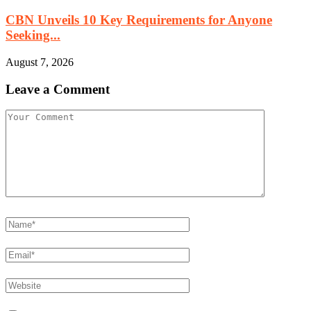
CBN Unveils 10 Key Requirements for Anyone
Seeking...
August 7, 2026
Leave a Comment