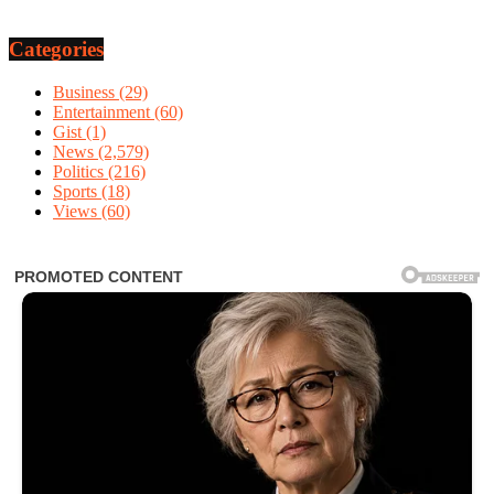
Categories
Business
(29)
Entertainment
(60)
Gist
(1)
News
(2,579)
Politics
(216)
Sports
(18)
Views
(60)