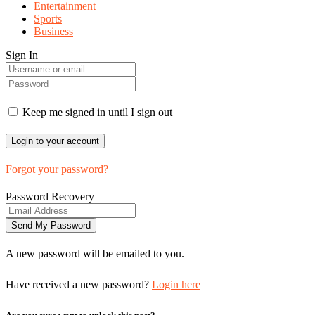
Entertainment
Sports
Business
Sign In
Keep me signed in until I sign out
Forgot your password?
Password Recovery
A new password will be emailed to you.
Have received a new password?
Login here