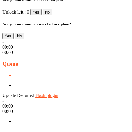
Are you sure want to unlock this post?
Unlock left : 0
Yes
No
Are you sure want to cancel subscription?
Yes
No
-
00:00
00:00
Queue
Update Required
Flash plugin
-
00:00
00:00