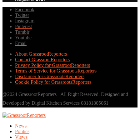
Facebook
Twitter
Instagram
Pinterest
Tumblr
Youtube
Email
About GrassrootReporters
Contact GrassrootReporters
Privacy Policy for GrassrootReporters
Terms of Service for GrassrootsReporters
Disclaimer for GrassrootsReporters
Cookie Policy for GrassrootsReporters
@2024 GrassrootReporters - All Right Reserved. Designed and
Developed by Digital Kitchen Services 08181805061
News
Politics
Views