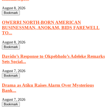
August 8, 2026
Bookmark
OWERRI NORTH-BORN AMERICAN
BUSINESSMAN, ANOKAM, BIDS FAREWELL
TO...
August 8, 2026
Bookmark
Davido’s Response to Okpebholo’s Adeleke Remarks
Sets Social...
August 7, 2026
Bookmark
Drama as Atiku Raises Alarm Over Mysterious
Bank...
August 7, 2026
Bookmark