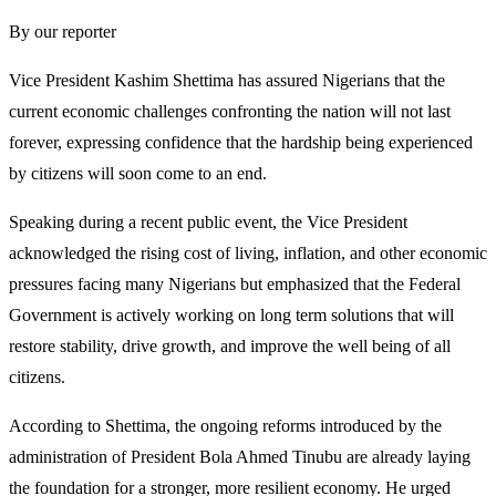
By our reporter
Vice President Kashim Shettima has assured Nigerians that the
current economic challenges confronting the nation will not last
forever, expressing confidence that the hardship being experienced
by citizens will soon come to an end.
Speaking during a recent public event, the Vice President
acknowledged the rising cost of living, inflation, and other economic
pressures facing many Nigerians but emphasized that the Federal
Government is actively working on long term solutions that will
restore stability, drive growth, and improve the well being of all
citizens.
According to Shettima, the ongoing reforms introduced by the
administration of President Bola Ahmed Tinubu are already laying
the foundation for a stronger, more resilient economy. He urged