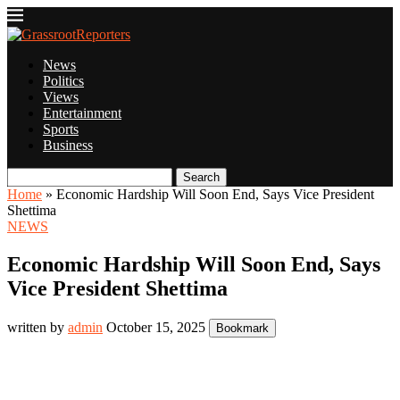
News
Politics
Views
Entertainment
Sports
Business
Search
Home
»
Economic Hardship Will Soon End, Says Vice President
Shettima
NEWS
Economic Hardship Will Soon End, Says
Vice President Shettima
written by
admin
October 15, 2025
Bookmark