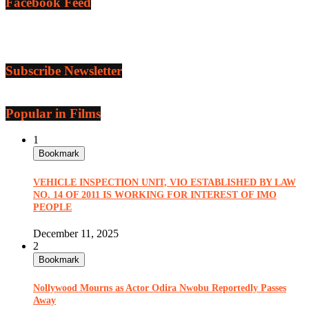
Facebook Feed
Subscribe Newsletter
Popular in Films
1
Bookmark
VEHICLE INSPECTION UNIT, VIO ESTABLISHED BY LAW
NO. 14 OF 2011 IS WORKING FOR INTEREST OF IMO
PEOPLE
December 11, 2025
2
Bookmark
Nollywood Mourns as Actor Odira Nwobu Reportedly Passes
Away