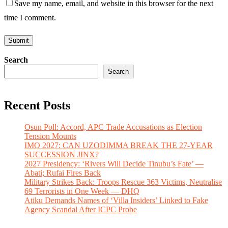
Save my name, email, and website in this browser for the next
time I comment.
Search
Search
Recent Posts
Osun Poll: Accord, APC Trade Accusations as Election
Tension Mounts
IMO 2027: CAN UZODIMMA BREAK THE 27-YEAR
SUCCESSION JINX?
2027 Presidency: ‘Rivers Will Decide Tinubu’s Fate’ —
Abati; Rufai Fires Back
Military Strikes Back: Troops Rescue 363 Victims, Neutralise
69 Terrorists in One Week — DHQ
Atiku Demands Names of ‘Villa Insiders’ Linked to Fake
Agency Scandal After ICPC Probe