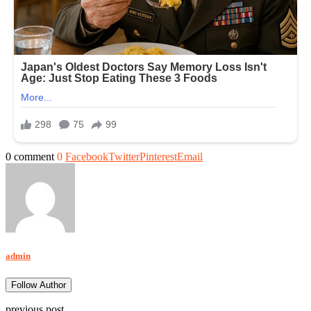
0 comment
0
Facebook
Twitter
Pinterest
Email
admin
Follow Author
previous post