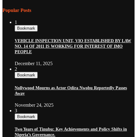
Popular Posts
1
Bookmark
VEHICLE INSPECTION UNIT, VIO ESTABLISHED BY LAW
NO. 14 OF 2011 IS WORKING FOR INTEREST OF IMO
PEOPLE
December 11, 2025
2
Bookmark
Nollywood Mourns as Actor Odira Nwobu Reportedly Passes
Away
November 24, 2025
3
Bookmark
Two Years of Tinubu: Key Achievements and Policy Shifts in
Nigeria’s Governance.