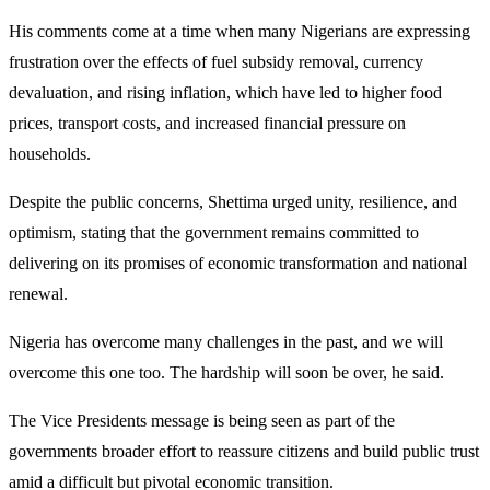
His comments come at a time when many Nigerians are expressing
frustration over the effects of fuel subsidy removal, currency
devaluation, and rising inflation, which have led to higher food
prices, transport costs, and increased financial pressure on
households.
Despite the public concerns, Shettima urged unity, resilience, and
optimism, stating that the government remains committed to
delivering on its promises of economic transformation and national
renewal.
Nigeria has overcome many challenges in the past, and we will
overcome this one too. The hardship will soon be over, he said.
The Vice Presidents message is being seen as part of the
governments broader effort to reassure citizens and build public trust
amid a difficult but pivotal economic transition.