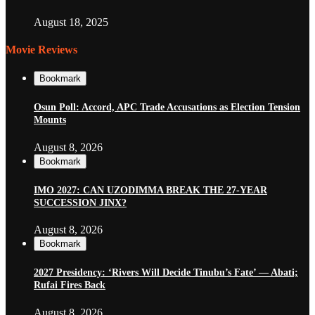
August 18, 2025
Movie Reviews
Bookmark
Osun Poll: Accord, APC Trade Accusations as Election Tension
Mounts
August 8, 2026
Bookmark
IMO 2027: CAN UZODIMMA BREAK THE 27-YEAR
SUCCESSION JINX?
August 8, 2026
Bookmark
2027 Presidency: ‘Rivers Will Decide Tinubu’s Fate’ — Abati;
Rufai Fires Back
August 8, 2026