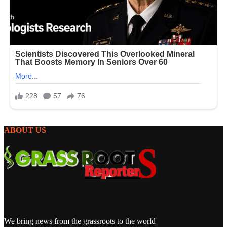
ABOUT US
We bring news from the grassroots to the world