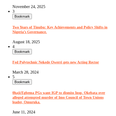
November 24, 2025
3
Bookmark
Two Years of Tinubu: Key Achievements and Policy Shifts in
Nigeria’s Governance.
August 18, 2025
4
Bookmark
Fed Polytechnic Nekede Owerri gets new Acting Rector
March 28, 2024
5
Bookmark
0haji/Egbema PGs want IGP to dismiss Insp. Okebata over
alleged attempted murder of Imo Council of Town Unions
leader, Omuruka.
June 11, 2024