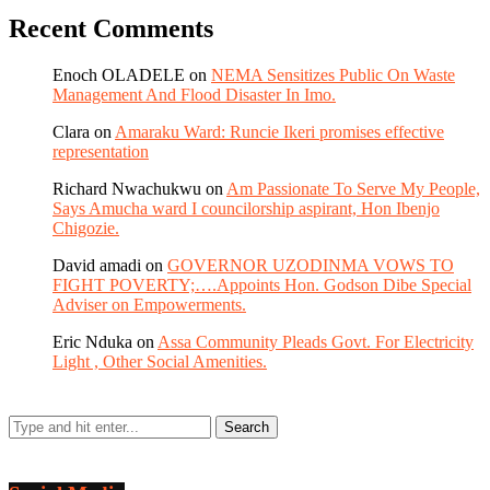
Recent Comments
Enoch OLADELE
on
NEMA Sensitizes Public On Waste
Management And Flood Disaster In Imo.
Clara
on
Amaraku Ward: Runcie Ikeri promises effective
representation
Richard Nwachukwu
on
Am Passionate To Serve My People,
Says Amucha ward I councilorship aspirant, Hon Ibenjo
Chigozie.
David amadi
on
GOVERNOR UZODINMA VOWS TO
FIGHT POVERTY;….Appoints Hon. Godson Dibe Special
Adviser on Empowerments.
Eric Nduka
on
Assa Community Pleads Govt. For Electricity
Light , Other Social Amenities.