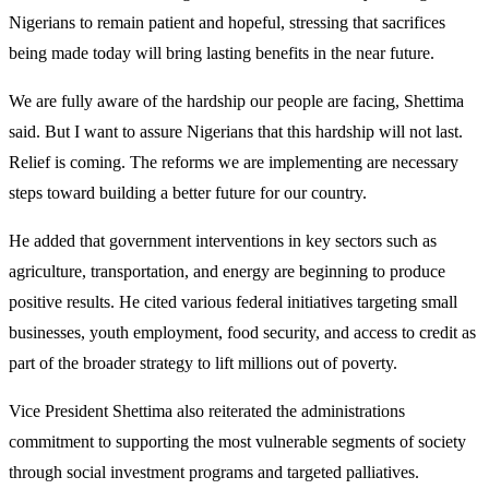
Nigerians to remain patient and hopeful, stressing that sacrifices
being made today will bring lasting benefits in the near future.
We are fully aware of the hardship our people are facing, Shettima
said. But I want to assure Nigerians that this hardship will not last.
Relief is coming. The reforms we are implementing are necessary
steps toward building a better future for our country.
He added that government interventions in key sectors such as
agriculture, transportation, and energy are beginning to produce
positive results. He cited various federal initiatives targeting small
businesses, youth employment, food security, and access to credit as
part of the broader strategy to lift millions out of poverty.
Vice President Shettima also reiterated the administrations
commitment to supporting the most vulnerable segments of society
through social investment programs and targeted palliatives.