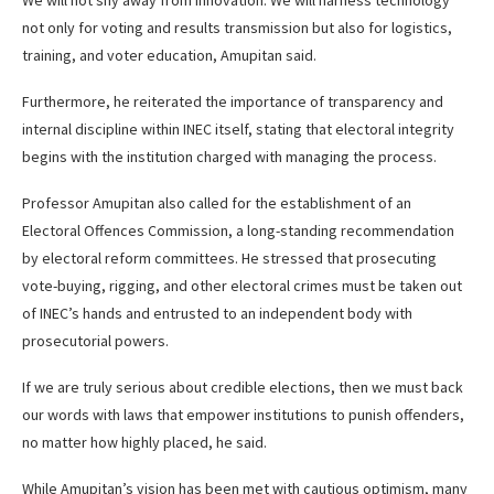
We will not shy away from innovation. We will harness technology
not only for voting and results transmission but also for logistics,
training, and voter education, Amupitan said.
Furthermore, he reiterated the importance of transparency and
internal discipline within INEC itself, stating that electoral integrity
begins with the institution charged with managing the process.
Professor Amupitan also called for the establishment of an
Electoral Offences Commission, a long-standing recommendation
by electoral reform committees. He stressed that prosecuting
vote-buying, rigging, and other electoral crimes must be taken out
of INEC’s hands and entrusted to an independent body with
prosecutorial powers.
If we are truly serious about credible elections, then we must back
our words with laws that empower institutions to punish offenders,
no matter how highly placed, he said.
While Amupitan’s vision has been met with cautious optimism, many