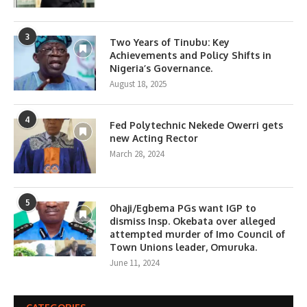
3
Two Years of Tinubu: Key
Achievements and Policy Shifts in
Nigeria’s Governance.
August 18, 2025
4
Fed Polytechnic Nekede Owerri gets
new Acting Rector
March 28, 2024
5
0haji/Egbema PGs want IGP to
dismiss Insp. Okebata over alleged
attempted murder of Imo Council of
Town Unions leader, Omuruka.
June 11, 2024