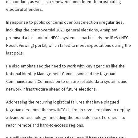
misconduct, as well as a renewed commitment to prosecuting
electoral offenders.
In response to public concerns over past election irregularities,
including the controversial 2023 general elections, Amupitan
promised a full audit of INEC’s systems – particularly the IReV (INEC
Result Viewing) portal, which failed to meet expectations during the
last polls.
He also emphasized the need to work with key agencies like the
National Identity Management Commission and the Nigerian
Communications Commission to ensure reliable data systems and
network infrastructure ahead of future elections.
Addressing the recurring logistical failures that have plagued
Nigerian elections, the new INEC chairman revealed plans to deploy
advanced technology – including the possible use of drones – to
reach remote and hard-to-access regions.