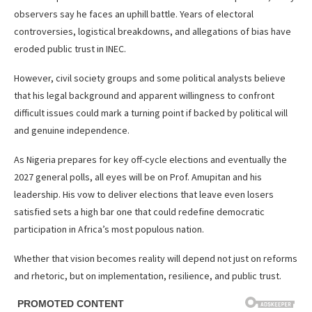
observers say he faces an uphill battle. Years of electoral
controversies, logistical breakdowns, and allegations of bias have
eroded public trust in INEC.
However, civil society groups and some political analysts believe
that his legal background and apparent willingness to confront
difficult issues could mark a turning point if backed by political will
and genuine independence.
As Nigeria prepares for key off-cycle elections and eventually the
2027 general polls, all eyes will be on Prof. Amupitan and his
leadership. His vow to deliver elections that leave even losers
satisfied sets a high bar one that could redefine democratic
participation in Africa’s most populous nation.
Whether that vision becomes reality will depend not just on reforms
and rhetoric, but on implementation, resilience, and public trust.