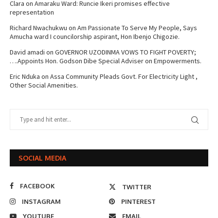
Clara
on
Amaraku Ward: Runcie Ikeri promises effective
representation
Richard Nwachukwu
on
Am Passionate To Serve My People, Says
Amucha ward I councilorship aspirant, Hon Ibenjo Chigozie.
David amadi
on
GOVERNOR UZODINMA VOWS TO FIGHT POVERTY;
….Appoints Hon. Godson Dibe Special Adviser on Empowerments.
Eric Nduka
on
Assa Community Pleads Govt. For Electricity Light ,
Other Social Amenities.
SOCIAL MEDIA
FACEBOOK
TWITTER
INSTAGRAM
PINTEREST
YOUTUBE
EMAIL