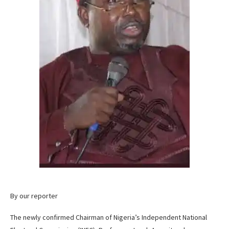
By our reporter
The newly confirmed Chairman of Nigeria’s Independent National