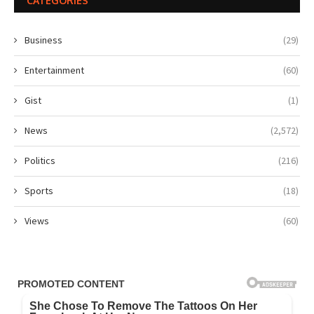
CATEGORIES
Business
(29)
Entertainment
(60)
Gist
(1)
News
(2,572)
Politics
(216)
Sports
(18)
Views
(60)