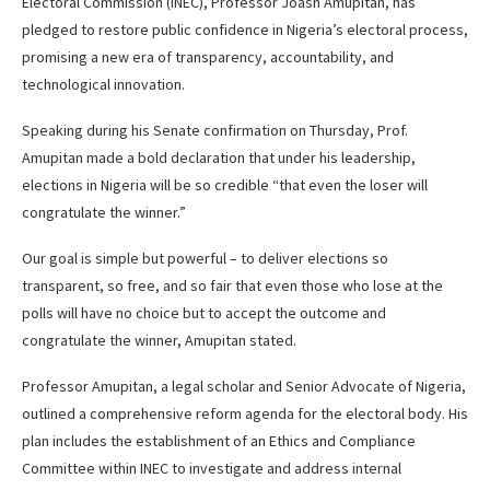
Electoral Commission (INEC), Professor Joash Amupitan, has
pledged to restore public confidence in Nigeria’s electoral process,
promising a new era of transparency, accountability, and
technological innovation.
Speaking during his Senate confirmation on Thursday, Prof.
Amupitan made a bold declaration that under his leadership,
elections in Nigeria will be so credible “that even the loser will
congratulate the winner.”
Our goal is simple but powerful – to deliver elections so
transparent, so free, and so fair that even those who lose at the
polls will have no choice but to accept the outcome and
congratulate the winner, Amupitan stated.
Professor Amupitan, a legal scholar and Senior Advocate of Nigeria,
outlined a comprehensive reform agenda for the electoral body. His
plan includes the establishment of an Ethics and Compliance
Committee within INEC to investigate and address internal