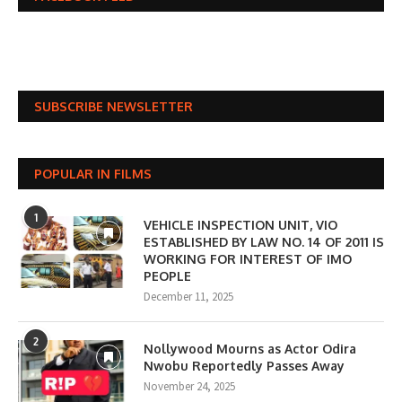
SUBSCRIBE NEWSLETTER
POPULAR IN FILMS
1
VEHICLE INSPECTION UNIT, VIO
ESTABLISHED BY LAW NO. 14 OF 2011 IS
WORKING FOR INTEREST OF IMO
PEOPLE
December 11, 2025
2
Nollywood Mourns as Actor Odira
Nwobu Reportedly Passes Away
November 24, 2025