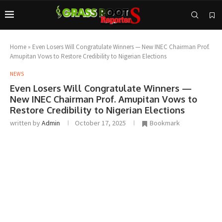
Home
»
Even Losers Will Congratulate Winners — New INEC Chairman Prof.
Amupitan Vows to Restore Credibility to Nigerian Elections
NEWS
Even Losers Will Congratulate Winners —
New INEC Chairman Prof. Amupitan Vows to
Restore Credibility to Nigerian Elections
written by
Admin
October 17, 2025
Bookmark