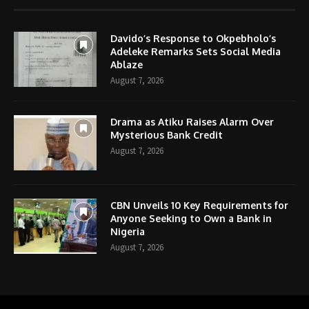
Davido’s Response to Okpebholo’s
Adeleke Remarks Sets Social Media
Ablaze
August 7, 2026
Drama as Atiku Raises Alarm Over
Mysterious Bank Credit
August 7, 2026
CBN Unveils 10 Key Requirements for
Anyone Seeking to Own a Bank in
Nigeria
August 7, 2026