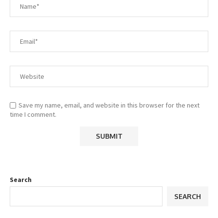
Save my name, email, and website in this browser for the next
time I comment.
Search
SEARCH