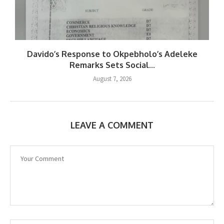
Davido’s Response to Okpebholo’s Adeleke
Remarks Sets Social...
August 7, 2026
LEAVE A COMMENT