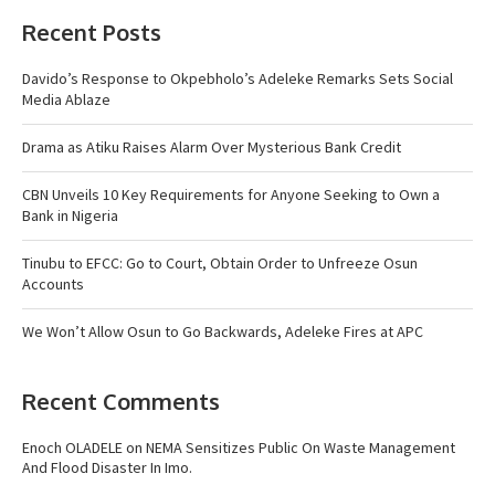
Recent Posts
Davido’s Response to Okpebholo’s Adeleke Remarks Sets Social
Media Ablaze
Drama as Atiku Raises Alarm Over Mysterious Bank Credit
CBN Unveils 10 Key Requirements for Anyone Seeking to Own a
Bank in Nigeria
Tinubu to EFCC: Go to Court, Obtain Order to Unfreeze Osun
Accounts
We Won’t Allow Osun to Go Backwards, Adeleke Fires at APC
Recent Comments
Enoch OLADELE
on
NEMA Sensitizes Public On Waste Management
And Flood Disaster In Imo.