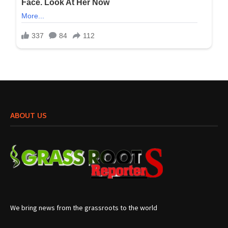
ABOUT US
We bring news from the grassroots to the world