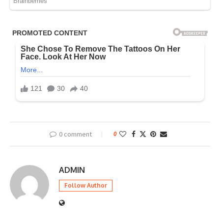
0 comment
0
ADMIN
Follow Author