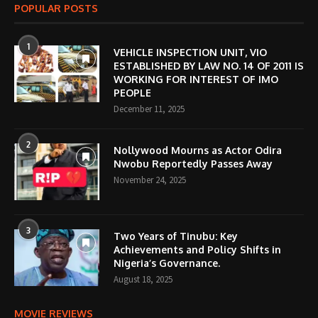
POPULAR POSTS
1
VEHICLE INSPECTION UNIT, VIO
ESTABLISHED BY LAW NO. 14 OF 2011 IS
WORKING FOR INTEREST OF IMO
PEOPLE
December 11, 2025
2
Nollywood Mourns as Actor Odira
Nwobu Reportedly Passes Away
November 24, 2025
3
Two Years of Tinubu: Key
Achievements and Policy Shifts in
Nigeria’s Governance.
August 18, 2025
MOVIE REVIEWS