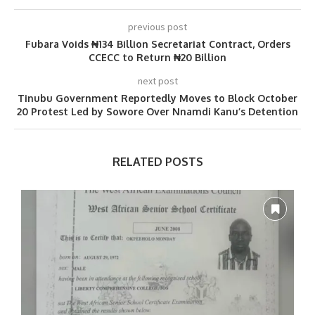
previous post
Fubara Voids ₦134 Billion Secretariat Contract, Orders
CCECC to Return ₦20 Billion
next post
Tinubu Government Reportedly Moves to Block October
20 Protest Led by Sowore Over Nnamdi Kanu’s Detention
RELATED POSTS