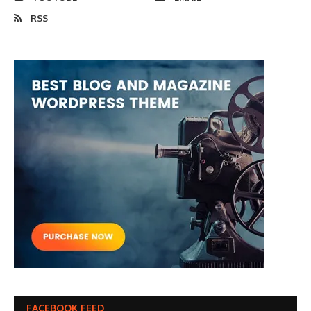
RSS
FACEBOOK FEED