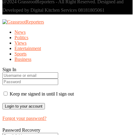
@2024 GrassrootReporters - All Right Reserved. Designed and
Developed by Digital Kitchen Services 08181805061
News
Politics
Views
Entertainment
Sports
Business
Sign In
Keep me signed in until I sign out
Forgot your password?
Password Recovery