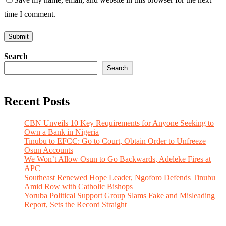
time I comment.
Search
Search
Recent Posts
CBN Unveils 10 Key Requirements for Anyone Seeking to
Own a Bank in Nigeria
Tinubu to EFCC: Go to Court, Obtain Order to Unfreeze
Osun Accounts
We Won’t Allow Osun to Go Backwards, Adeleke Fires at
APC
Southeast Renewed Hope Leader, Ngoforo Defends Tinubu
Amid Row with Catholic Bishops
Yoruba Political Support Group Slams Fake and Misleading
Report, Sets the Record Straight