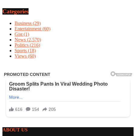
Categories
Business
(29)
Entertainment
(60)
Gist
(1)
News
(2,570)
Politics
(216)
Sports
(18)
Views
(60)
ABOUT US