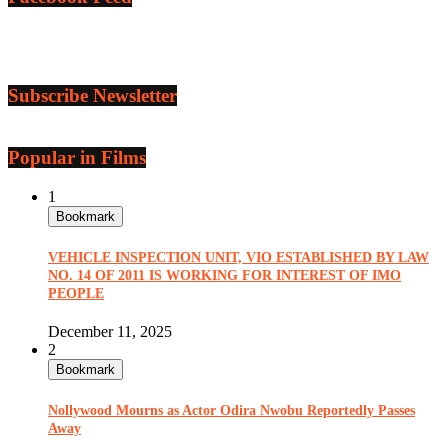
Subscribe Newsletter
Popular in Films
1
Bookmark
VEHICLE INSPECTION UNIT, VIO ESTABLISHED BY LAW
NO. 14 OF 2011 IS WORKING FOR INTEREST OF IMO
PEOPLE
December 11, 2025
2
Bookmark
Nollywood Mourns as Actor Odira Nwobu Reportedly Passes
Away