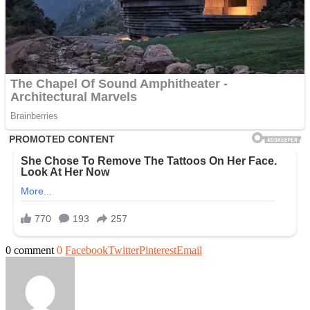
0 comment
0
Facebook
Twitter
Pinterest
Email