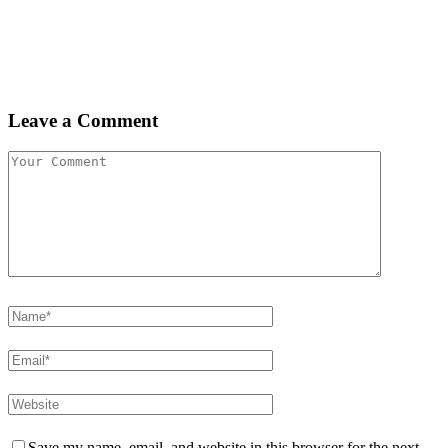
Leave a Comment
Save my name, email, and website in this browser for the next