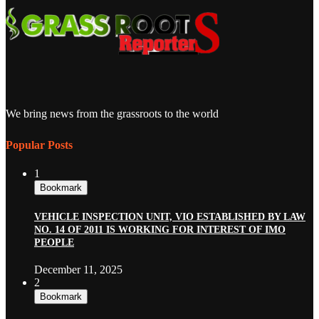
We bring news from the grassroots to the world
Popular Posts
1
Bookmark
VEHICLE INSPECTION UNIT, VIO ESTABLISHED BY LAW
NO. 14 OF 2011 IS WORKING FOR INTEREST OF IMO
PEOPLE
December 11, 2025
2
Bookmark