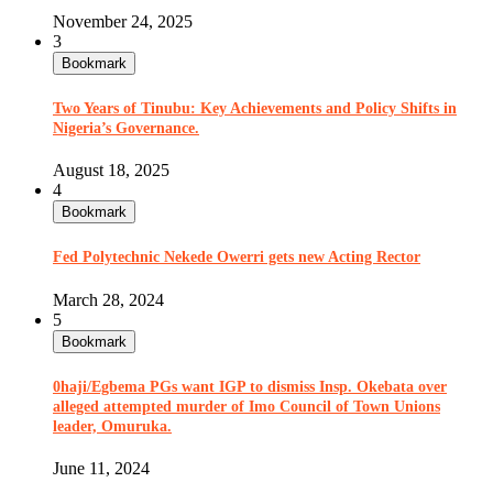
November 24, 2025
3
Bookmark
Two Years of Tinubu: Key Achievements and Policy Shifts in
Nigeria’s Governance.
August 18, 2025
4
Bookmark
Fed Polytechnic Nekede Owerri gets new Acting Rector
March 28, 2024
5
Bookmark
0haji/Egbema PGs want IGP to dismiss Insp. Okebata over
alleged attempted murder of Imo Council of Town Unions
leader, Omuruka.
June 11, 2024