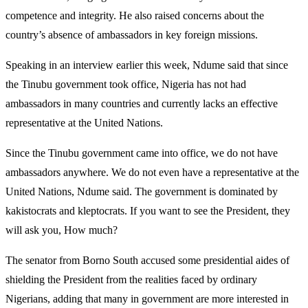
competence and integrity. He also raised concerns about the
country’s absence of ambassadors in key foreign missions.
Speaking in an interview earlier this week, Ndume said that since
the Tinubu government took office, Nigeria has not had
ambassadors in many countries and currently lacks an effective
representative at the United Nations.
Since the Tinubu government came into office, we do not have
ambassadors anywhere. We do not even have a representative at the
United Nations, Ndume said. The government is dominated by
kakistocrats and kleptocrats. If you want to see the President, they
will ask you, How much?
The senator from Borno South accused some presidential aides of
shielding the President from the realities faced by ordinary
Nigerians, adding that many in government are more interested in