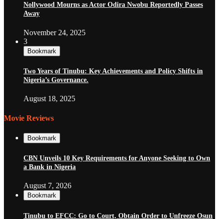
Nollywood Mourns as Actor Odira Nwobu Reportedly Passes
Away
November 24, 2025
3
Bookmark
Two Years of Tinubu: Key Achievements and Policy Shifts in
Nigeria’s Governance.
August 18, 2025
Movie Reviews
Bookmark
CBN Unveils 10 Key Requirements for Anyone Seeking to Own
a Bank in Nigeria
August 7, 2026
Bookmark
Tinubu to EFCC: Go to Court, Obtain Order to Unfreeze Osun