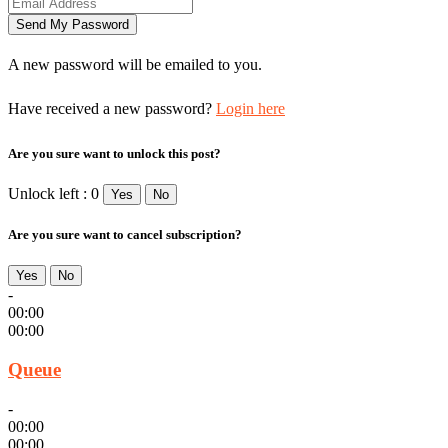
A new password will be emailed to you.
Have received a new password?
Login here
Are you sure want to unlock this post?
Unlock left : 0
Yes
No
Are you sure want to cancel subscription?
Yes
No
-
00:00
00:00
Queue
-
00:00
00:00