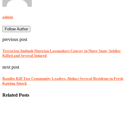
admin
Follow Author
previous post
Terrorists Ambush Nigerian Lawmakers Convoy in Niger State, Soldier
Killed and Several Injured
next post
Bandits Kill Two Community Leaders, Abduct Several Residents in Fresh
Katsina Attack
Related Posts