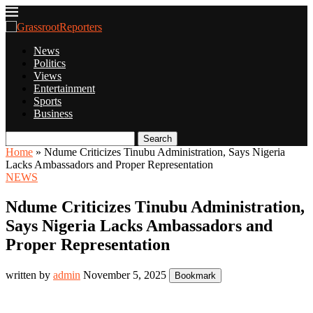
News
Politics
Views
Entertainment
Sports
Business
Search
Home
»
Ndume Criticizes Tinubu Administration, Says Nigeria
Lacks Ambassadors and Proper Representation
NEWS
Ndume Criticizes Tinubu Administration,
Says Nigeria Lacks Ambassadors and
Proper Representation
written by
admin
November 5, 2025
Bookmark