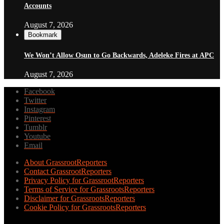
Accounts
August 7, 2026
Bookmark
We Won’t Allow Osun to Go Backwards, Adeleke Fires at APC
August 7, 2026
Facebook
Twitter
Instagram
Pinterest
Tumblr
Youtube
Email
About GrassrootReporters
Contact GrassrootReporters
Privacy Policy for GrassrootReporters
Terms of Service for GrassrootsReporters
Disclaimer for GrassrootsReporters
Cookie Policy for GrassrootsReporters