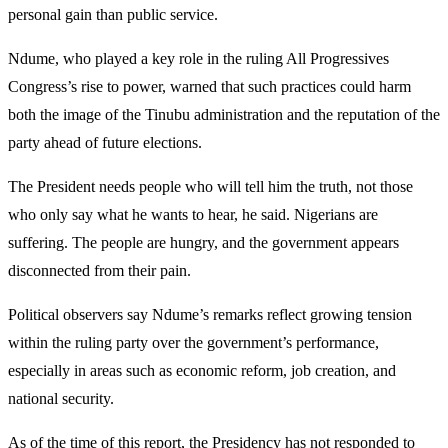
personal gain than public service.
Ndume, who played a key role in the ruling All Progressives
Congress’s rise to power, warned that such practices could harm
both the image of the Tinubu administration and the reputation of the
party ahead of future elections.
The President needs people who will tell him the truth, not those
who only say what he wants to hear, he said. Nigerians are
suffering. The people are hungry, and the government appears
disconnected from their pain.
Political observers say Ndume’s remarks reflect growing tension
within the ruling party over the government’s performance,
especially in areas such as economic reform, job creation, and
national security.
As of the time of this report, the Presidency has not responded to