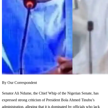
By Our Correspondent
Senator Ali Ndume, the Chief Whip of the Nigerian Senate, has
expressed strong criticism of President Bola Ahmed Tinubu’s
administration, alleging that it is dominated by officials who lack