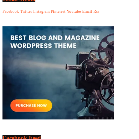
Facebook
Twitter
Instagram
Pinterest
Youtube
Email
Rss
Facebook Feed