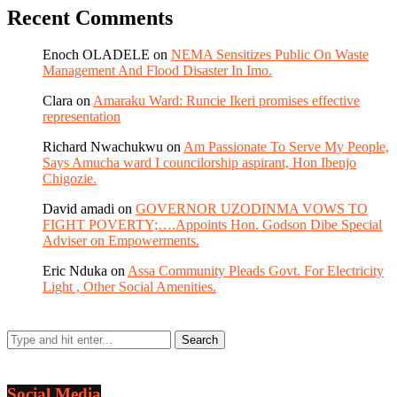
Recent Comments
Enoch OLADELE
on
NEMA Sensitizes Public On Waste
Management And Flood Disaster In Imo.
Clara
on
Amaraku Ward: Runcie Ikeri promises effective
representation
Richard Nwachukwu
on
Am Passionate To Serve My People,
Says Amucha ward I councilorship aspirant, Hon Ibenjo
Chigozie.
David amadi
on
GOVERNOR UZODINMA VOWS TO
FIGHT POVERTY;….Appoints Hon. Godson Dibe Special
Adviser on Empowerments.
Eric Nduka
on
Assa Community Pleads Govt. For Electricity
Light , Other Social Amenities.
Social Media