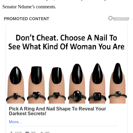
Senator Ndume’s comments.