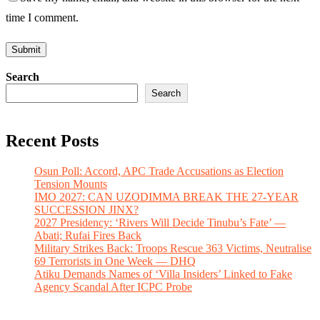
time I comment.
Search
Search
Recent Posts
Osun Poll: Accord, APC Trade Accusations as Election
Tension Mounts
IMO 2027: CAN UZODIMMA BREAK THE 27-YEAR
SUCCESSION JINX?
2027 Presidency: ‘Rivers Will Decide Tinubu’s Fate’ —
Abati; Rufai Fires Back
Military Strikes Back: Troops Rescue 363 Victims, Neutralise
69 Terrorists in One Week — DHQ
Atiku Demands Names of ‘Villa Insiders’ Linked to Fake
Agency Scandal After ICPC Probe