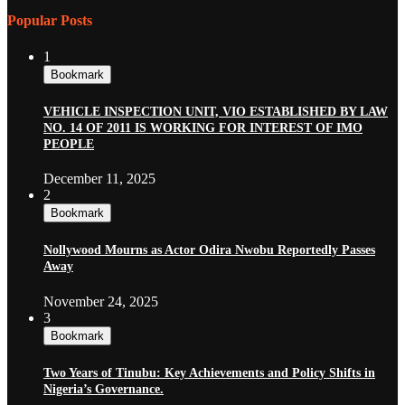
Popular Posts
1
Bookmark
VEHICLE INSPECTION UNIT, VIO ESTABLISHED BY LAW
NO. 14 OF 2011 IS WORKING FOR INTEREST OF IMO
PEOPLE
December 11, 2025
2
Bookmark
Nollywood Mourns as Actor Odira Nwobu Reportedly Passes
Away
November 24, 2025
3
Bookmark
Two Years of Tinubu: Key Achievements and Policy Shifts in
Nigeria’s Governance.