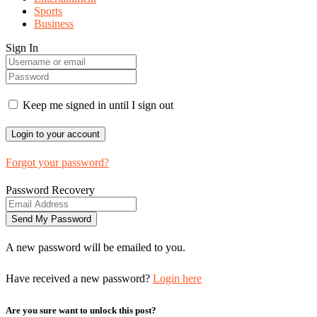
Sports
Business
Sign In
Keep me signed in until I sign out
Forgot your password?
Password Recovery
A new password will be emailed to you.
Have received a new password?
Login here
Are you sure want to unlock this post?