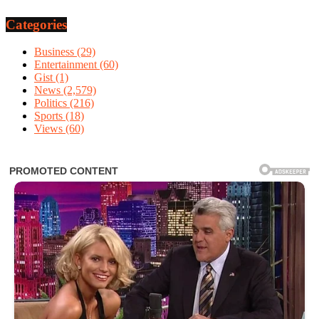
Categories
Business
(29)
Entertainment
(60)
Gist
(1)
News
(2,579)
Politics
(216)
Sports
(18)
Views
(60)