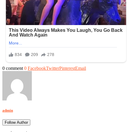
0 comment
0
Facebook
Twitter
Pinterest
Email
admin
Follow Author