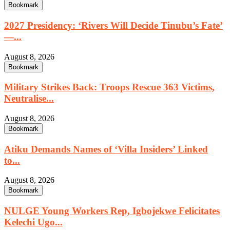
Bookmark
2027 Presidency: ‘Rivers Will Decide Tinubu’s Fate’
—...
August 8, 2026
Bookmark
Military Strikes Back: Troops Rescue 363 Victims,
Neutralise...
August 8, 2026
Bookmark
Atiku Demands Names of ‘Villa Insiders’ Linked
to...
August 8, 2026
Bookmark
NULGE Young Workers Rep, Igbojekwe Felicitates
Kelechi Ugo...