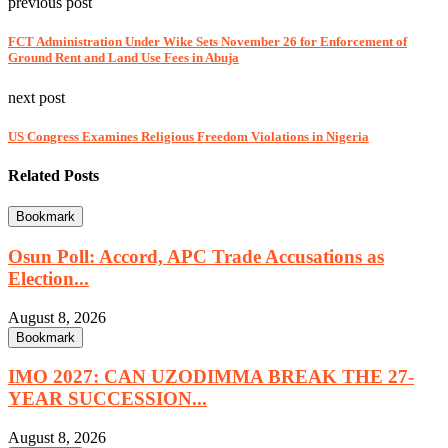
previous post
FCT Administration Under Wike Sets November 26 for Enforcement of
Ground Rent and Land Use Fees in Abuja
next post
US Congress Examines Religious Freedom Violations in Nigeria
Related Posts
Bookmark
Osun Poll: Accord, APC Trade Accusations as
Election...
August 8, 2026
Bookmark
IMO 2027: CAN UZODIMMA BREAK THE 27-
YEAR SUCCESSION...
August 8, 2026