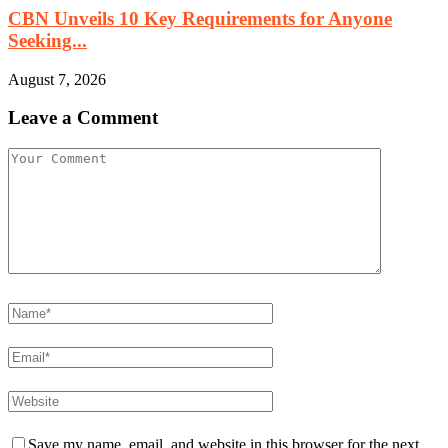
CBN Unveils 10 Key Requirements for Anyone
Seeking...
August 7, 2026
Leave a Comment
Save my name, email, and website in this browser for the next