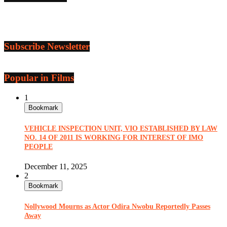
Subscribe Newsletter
Popular in Films
1
Bookmark
VEHICLE INSPECTION UNIT, VIO ESTABLISHED BY LAW
NO. 14 OF 2011 IS WORKING FOR INTEREST OF IMO
PEOPLE
December 11, 2025
2
Bookmark
Nollywood Mourns as Actor Odira Nwobu Reportedly Passes
Away