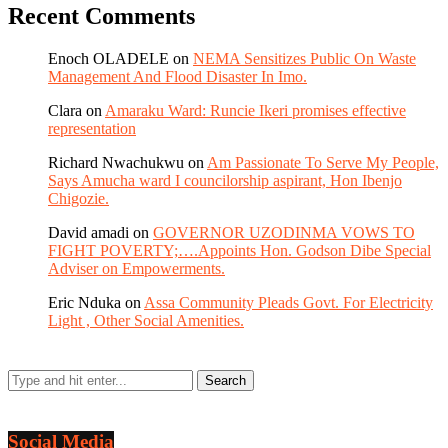
Recent Comments
Enoch OLADELE
on
NEMA Sensitizes Public On Waste
Management And Flood Disaster In Imo.
Clara
on
Amaraku Ward: Runcie Ikeri promises effective
representation
Richard Nwachukwu
on
Am Passionate To Serve My People,
Says Amucha ward I councilorship aspirant, Hon Ibenjo
Chigozie.
David amadi
on
GOVERNOR UZODINMA VOWS TO
FIGHT POVERTY;….Appoints Hon. Godson Dibe Special
Adviser on Empowerments.
Eric Nduka
on
Assa Community Pleads Govt. For Electricity
Light , Other Social Amenities.
Social Media