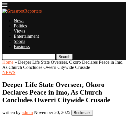
News
Politics
Views
Entertainment
Sports
Business
Search
Home
»
Deeper Life State Overseer, Okoro Declares Peace in Imo,
As Church Concludes Owerri Citywide Crusade
NEWS
Deeper Life State Overseer, Okoro
Declares Peace in Imo, As Church
Concludes Owerri Citywide Crusade
written by
admin
November 20, 2025
Bookmark