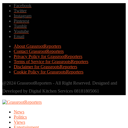
Facebook
Twitter
Instagram
Pinterest
Tumblr
Youtube
Email
About GrassrootReporters
Contact GrassrootReporters
Privacy Policy for GrassrootReporters
Terms of Service for GrassrootsReporters
Disclaimer for GrassrootsReporters
Cookie Policy for GrassrootsReporters
@2024 GrassrootReporters - All Right Reserved. Designed and
Developed by Digital Kitchen Services 08181805061
News
Politics
Views
Entertainment