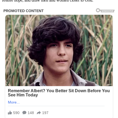
restore hope, and draw men and women closer to God.