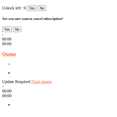
Unlock left : 0
Yes
No
Are you sure want to cancel subscription?
Yes
No
-
00:00
00:00
Queue
Update Required
Flash plugin
-
00:00
00:00