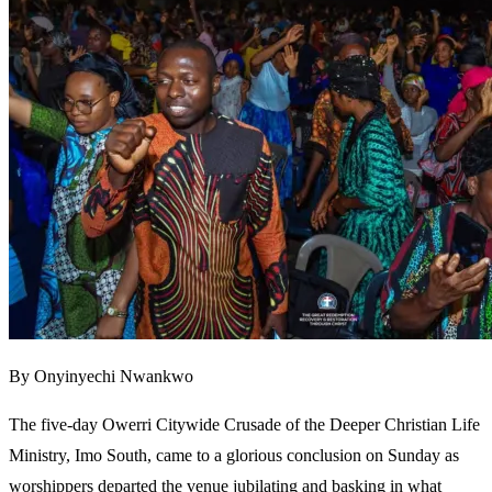
By Onyinyechi Nwankwo
The five-day Owerri Citywide Crusade of the Deeper Christian Life
Ministry, Imo South, came to a glorious conclusion on Sunday as
worshippers departed the venue jubilating and basking in what