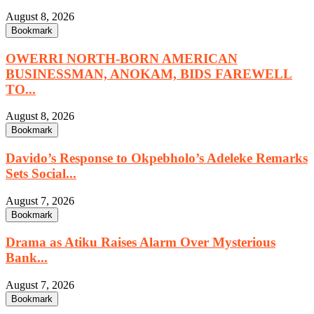
August 8, 2026
Bookmark
OWERRI NORTH-BORN AMERICAN
BUSINESSMAN, ANOKAM, BIDS FAREWELL
TO...
August 8, 2026
Bookmark
Davido’s Response to Okpebholo’s Adeleke Remarks
Sets Social...
August 7, 2026
Bookmark
Drama as Atiku Raises Alarm Over Mysterious
Bank...
August 7, 2026
Bookmark