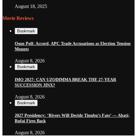
August 18, 2025
Movie Reviews
Bookmark
Osun Poll: Accord, APC Trade Accusations as Election Tension
Mounts
August 8, 2026
Bookmark
IMO 2027: CAN UZODIMMA BREAK THE 27-YEAR
SUCCESSION JINX?
August 8, 2026
Bookmark
2027 Presidency: ‘Rivers Will Decide Tinubu’s Fate’ — Abati;
Rufai Fires Back
August 8, 2026