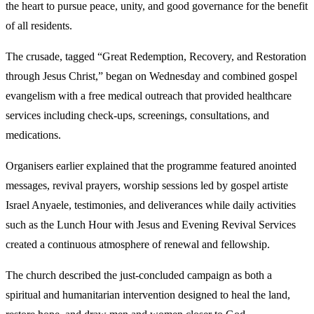
the heart to pursue peace, unity, and good governance for the benefit
of all residents.
The crusade, tagged “Great Redemption, Recovery, and Restoration
through Jesus Christ,” began on Wednesday and combined gospel
evangelism with a free medical outreach that provided healthcare
services including check-ups, screenings, consultations, and
medications.
Organisers earlier explained that the programme featured anointed
messages, revival prayers, worship sessions led by gospel artiste
Israel Anyaele, testimonies, and deliverances while daily activities
such as the Lunch Hour with Jesus and Evening Revival Services
created a continuous atmosphere of renewal and fellowship.
The church described the just-concluded campaign as both a
spiritual and humanitarian intervention designed to heal the land,