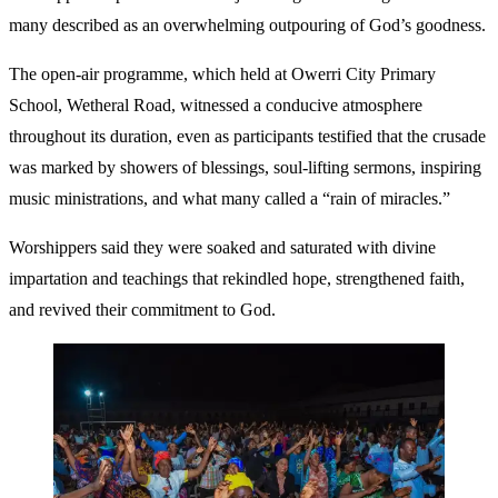
many described as an overwhelming outpouring of God’s goodness.
The open-air programme, which held at Owerri City Primary
School, Wetheral Road, witnessed a conducive atmosphere
throughout its duration, even as participants testified that the crusade
was marked by showers of blessings, soul-lifting sermons, inspiring
music ministrations, and what many called a “rain of miracles.”
Worshippers said they were soaked and saturated with divine
impartation and teachings that rekindled hope, strengthened faith,
and revived their commitment to God.