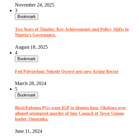
November 24, 2025
3
Bookmark
Two Years of Tinubu: Key Achievements and Policy Shifts in
Nigeria’s Governance.
August 18, 2025
4
Bookmark
Fed Polytechnic Nekede Owerri gets new Acting Rector
March 28, 2024
5
Bookmark
0haji/Egbema PGs want IGP to dismiss Insp. Okebata over
alleged attempted murder of Imo Council of Town Unions
leader, Omuruka.
June 11, 2024