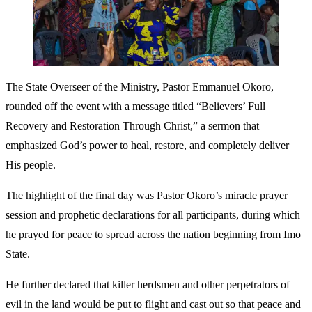
The State Overseer of the Ministry, Pastor Emmanuel Okoro,
rounded off the event with a message titled “Believers’ Full
Recovery and Restoration Through Christ,” a sermon that
emphasized God’s power to heal, restore, and completely deliver
His people.
The highlight of the final day was Pastor Okoro’s miracle prayer
session and prophetic declarations for all participants, during which
he prayed for peace to spread across the nation beginning from Imo
State.
He further declared that killer herdsmen and other perpetrators of
evil in the land would be put to flight and cast out so that peace and