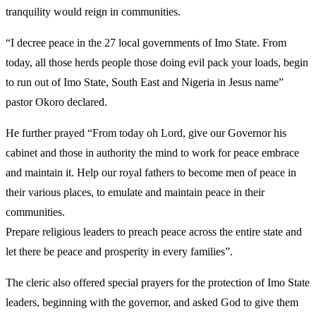
tranquility would reign in communities.
“I decree peace in the 27 local governments of Imo State. From
today, all those herds people those doing evil pack your loads, begin
to run out of Imo State, South East and Nigeria in Jesus name”
pastor Okoro declared.
He further prayed “From today oh Lord, give our Governor his
cabinet and those in authority the mind to work for peace embrace
and maintain it. Help our royal fathers to become men of peace in
their various places, to emulate and maintain peace in their
communities.
Prepare religious leaders to preach peace across the entire state and
let there be peace and prosperity in every families”.
The cleric also offered special prayers for the protection of Imo State
leaders, beginning with the governor, and asked God to give them