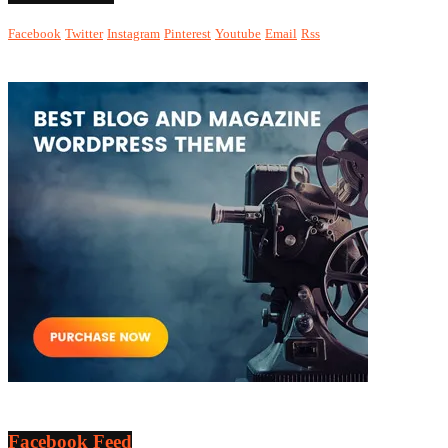
Facebook
Twitter
Instagram
Pinterest
Youtube
Email
Rss
Facebook Feed