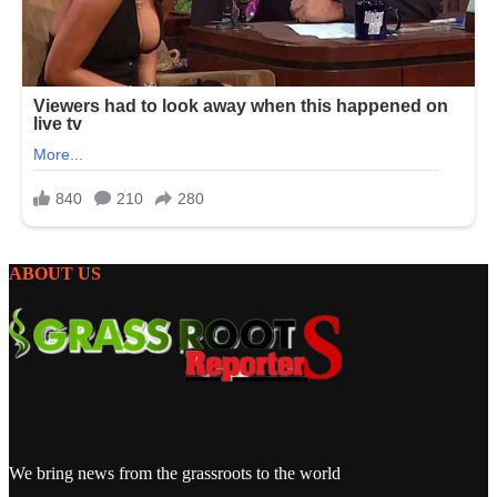
ABOUT US
We bring news from the grassroots to the world