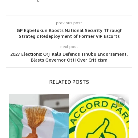
previous post
IGP Egbetokun Boosts National Security Through
Strategic Redeployment of Former VIP Escorts
next post
2027 Elections: Orji Kalu Defends Tinubu Endorsement,
Blasts Governor Otti Over Criticism
RELATED POSTS