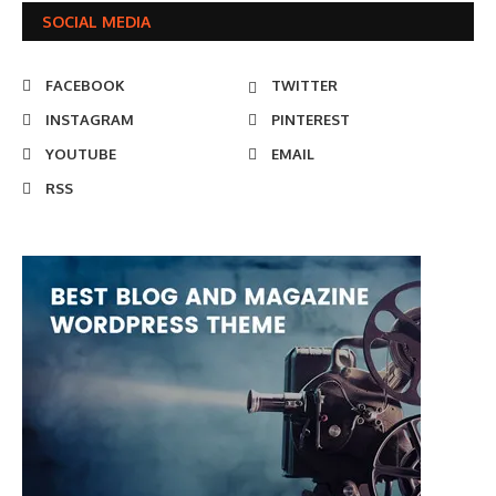
SOCIAL MEDIA
FACEBOOK
TWITTER
INSTAGRAM
PINTEREST
YOUTUBE
EMAIL
RSS