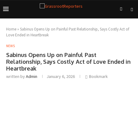
Home
»
Sabinus Opens Up on Painful Past Relationship, Says Costly Act of
Love Ended in Heartbreak
NEWS
Sabinus Opens Up on Painful Past
Relationship, Says Costly Act of Love Ended in
Heartbreak
written by
Admin
January 6, 2026
Bookmark