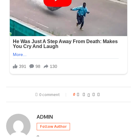
0 comment
0
ADMIN
Follow Author