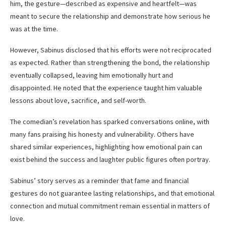
him, the gesture—described as expensive and heartfelt—was
meant to secure the relationship and demonstrate how serious he
was at the time.
However, Sabinus disclosed that his efforts were not reciprocated
as expected. Rather than strengthening the bond, the relationship
eventually collapsed, leaving him emotionally hurt and
disappointed. He noted that the experience taught him valuable
lessons about love, sacrifice, and self-worth.
The comedian’s revelation has sparked conversations online, with
many fans praising his honesty and vulnerability. Others have
shared similar experiences, highlighting how emotional pain can
exist behind the success and laughter public figures often portray.
Sabinus’ story serves as a reminder that fame and financial
gestures do not guarantee lasting relationships, and that emotional
connection and mutual commitment remain essential in matters of
love.