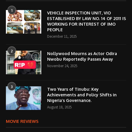
1
VEHICLE INSPECTION UNIT, VIO
ESTABLISHED BY LAW NO. 14 OF 2011 IS
WORKING FOR INTEREST OF IMO
PEOPLE
December 11, 2025
2
Nollywood Mourns as Actor Odira
Nwobu Reportedly Passes Away
November 24, 2025
3
Two Years of Tinubu: Key
Achievements and Policy Shifts in
Nigeria’s Governance.
August 18, 2025
MOVIE REVIEWS