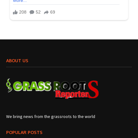
ABOUT US
We bring news from the grassroots to the world
POPULAR POSTS