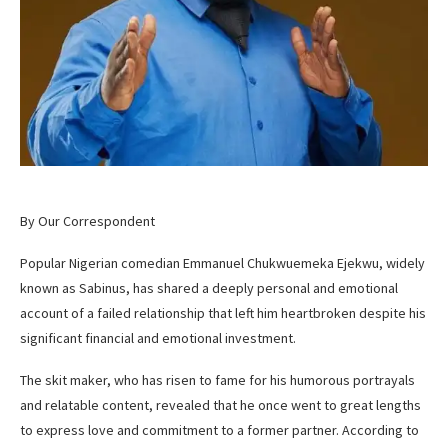
By Our Correspondent
Popular Nigerian comedian Emmanuel Chukwuemeka Ejekwu, widely
known as Sabinus, has shared a deeply personal and emotional
account of a failed relationship that left him heartbroken despite his
significant financial and emotional investment.
The skit maker, who has risen to fame for his humorous portrayals
and relatable content, revealed that he once went to great lengths
to express love and commitment to a former partner. According to