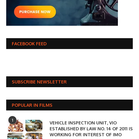
FACEBOOK FEED
SUBSCRIBE NEWSLETTER
POPULAR IN FILMS
1
VEHICLE INSPECTION UNIT, VIO
ESTABLISHED BY LAW NO. 14 OF 2011 IS
WORKING FOR INTEREST OF IMO