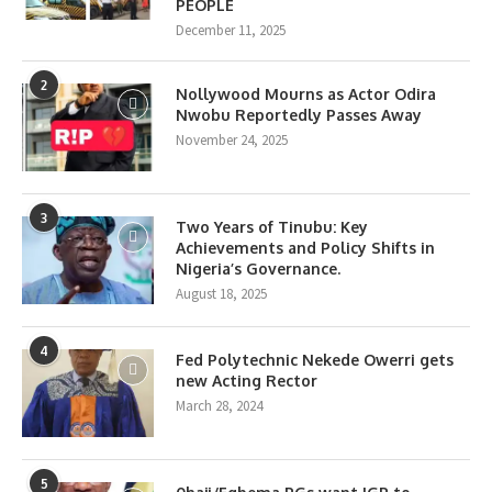
PEOPLE
December 11, 2025
2
Nollywood Mourns as Actor Odira
Nwobu Reportedly Passes Away
November 24, 2025
3
Two Years of Tinubu: Key
Achievements and Policy Shifts in
Nigeria’s Governance.
August 18, 2025
4
Fed Polytechnic Nekede Owerri gets
new Acting Rector
March 28, 2024
5