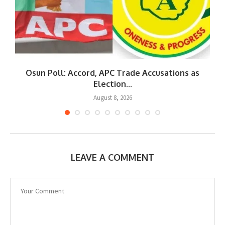
Osun Poll: Accord, APC Trade Accusations as
Election...
August 8, 2026
LEAVE A COMMENT