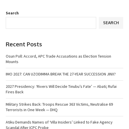
Search
SEARCH
Recent Posts
Osun Poll: Accord, APC Trade Accusations as Election Tension
Mounts
IMO 2027: CAN UZODIMMA BREAK THE 27-YEAR SUCCESSION JINX?
2027 Presidency: ‘Rivers Will Decide Tinubu’s Fate’ — Abati; Rufai
Fires Back
Military Strikes Back: Troops Rescue 363 Victims, Neutralise 69
Terrorists in One Week — DHQ
Atiku Demands Names of ‘Villa Insiders’ Linked to Fake Agency
Scandal After ICPC Probe