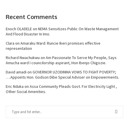
Recent Comments
Enoch OLADELE
on
NEMA Sensitizes Public On Waste Management
And Flood Disaster In Imo.
Clara
on
Amaraku Ward: Runcie Ikeri promises effective
representation
Richard Nwachukwu
on
Am Passionate To Serve My People, Says
Amucha ward I councilorship aspirant, Hon Ibenjo Chigozie.
David amadi
on
GOVERNOR UZODINMA VOWS TO FIGHT POVERTY;
….Appoints Hon. Godson Dibe Special Adviser on Empowerments.
Eric Nduka
on
Assa Community Pleads Govt. For Electricity Light ,
Other Social Amenities.