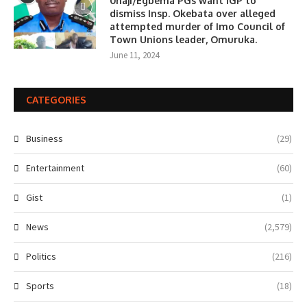
0haji/Egbema PGs want IGP to
dismiss Insp. Okebata over alleged
attempted murder of Imo Council of
Town Unions leader, Omuruka.
June 11, 2024
CATEGORIES
Business
(29)
Entertainment
(60)
Gist
(1)
News
(2,579)
Politics
(216)
Sports
(18)