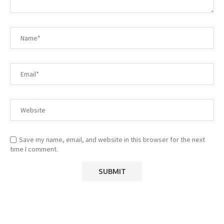
Save my name, email, and website in this browser for the next
time I comment.