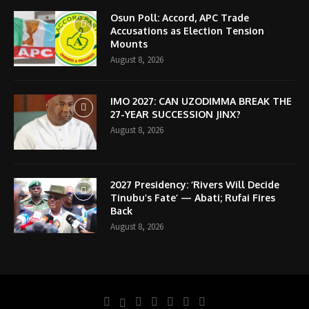
Osun Poll: Accord, APC Trade
Accusations as Election Tension
Mounts
August 8, 2026
IMO 2027: CAN UZODIMMA BREAK THE
27-YEAR SUCCESSION JINX?
August 8, 2026
2027 Presidency: ‘Rivers Will Decide
Tinubu’s Fate’ — Abati; Rufai Fires
Back
August 8, 2026