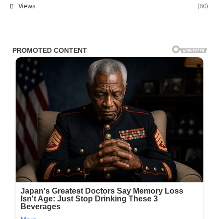
Views
(60)