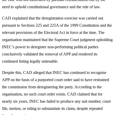
need to uphold constitutional governance and the rule of law.
CAD explained that the deregistration exercise was carried out
pursuant to Sections 225 and 225A of the 1999 Constitution and the
relevant provisions of the Electoral Act in force at the time. The
organisation maintained that the Supreme Court judgment upholding
INEC’s power to deregister non-performing political parties
conclusively validated the removal of APP and rendered its
continued listing legally untenable.
Despite this, CAD alleged that INEC has continued to recognise
APP on the basis of a purported court order said to have restrained
the commission from deregistering the party. According to the
organisation, no such court order exists. CAD claimed that for
nearly six years, INEC has failed to produce any suit number, court
file, motion, or ruling to substantiate its claim, despite repeated