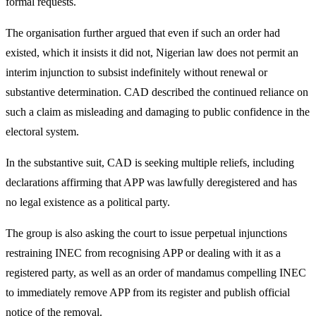
formal requests.
The organisation further argued that even if such an order had
existed, which it insists it did not, Nigerian law does not permit an
interim injunction to subsist indefinitely without renewal or
substantive determination. CAD described the continued reliance on
such a claim as misleading and damaging to public confidence in the
electoral system.
In the substantive suit, CAD is seeking multiple reliefs, including
declarations affirming that APP was lawfully deregistered and has
no legal existence as a political party.
The group is also asking the court to issue perpetual injunctions
restraining INEC from recognising APP or dealing with it as a
registered party, as well as an order of mandamus compelling INEC
to immediately remove APP from its register and publish official
notice of the removal.