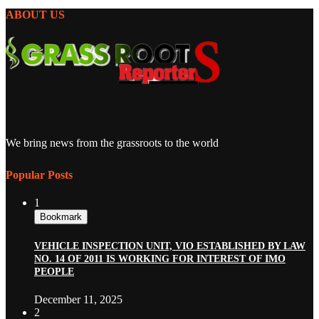
ABOUT US
We bring news from the grassroots to the world
Popular Posts
1
Bookmark
VEHICLE INSPECTION UNIT, VIO ESTABLISHED BY LAW
NO. 14 OF 2011 IS WORKING FOR INTEREST OF IMO
PEOPLE
December 11, 2025
2