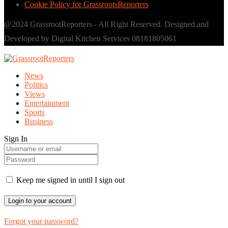
Cookie Policy for GrassrootsReporters
@2024 GrassrootReporters - All Right Reserved. Designed and
Developed by Digital Kitchen Services 08181805061
News
Politics
Views
Entertainment
Sports
Business
Sign In
Keep me signed in until I sign out
Forgot your password?