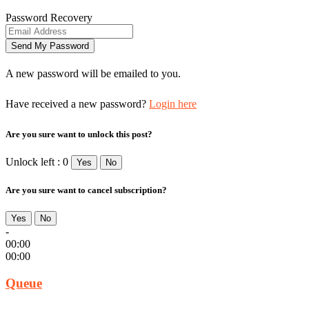
Password Recovery
A new password will be emailed to you.
Have received a new password?
Login here
Are you sure want to unlock this post?
Unlock left : 0
Yes
No
Are you sure want to cancel subscription?
Yes
No
-
00:00
00:00
Queue