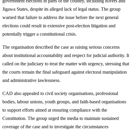
government elections in parts of the country, including Rivers and
Jigawa States, despite its alleged lack of legal status. The group
warned that failure to address the issue before the next general
elections could result in extensive post-election litigation and
potentially trigger a constitutional crisis.
The organisation described the case as raising serious concerns
about institutional accountability and respect for judicial authority. It
called on the judiciary to treat the matter with urgency, stressing that
the courts remain the final safeguard against electoral manipulation
and administrative lawlessness.
CAD also appealed to civil society organisations, professional
bodies, labour unions, youth groups, and faith-based organisations
to support efforts aimed at ensuring compliance with the
Constitution. The group urged the media to maintain sustained
coverage of the case and to investigate the circumstances