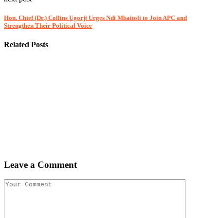
Hon. Chief (Dr.) Collins Ugorji Urges Ndi Mbaitoli to Join APC and
Strengthen Their Political Voice
Related Posts
Leave a Comment