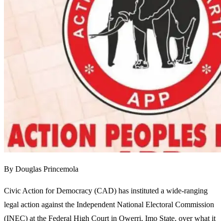
By Douglas Princemola
Civic Action for Democracy (CAD) has instituted a wide-ranging
legal action against the Independent National Electoral Commission
(INEC) at the Federal High Court in Owerri, Imo State, over what it