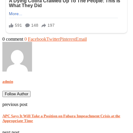
0 comment
0
Facebook
Twitter
Pinterest
Email
admin
Follow Author
previous post
APC Says It Will Take a Position on Fubara Impeachment Crisis at the
Appropriate Time
next post