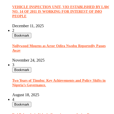
VEHICLE INSPECTION UNIT, VIO ESTABLISHED BY LAW
NO. 14 OF 2011 IS WORKING FOR INTEREST OF IMO
PEOPLE
December 11, 2025
2
Bookmark
Nollywood Mourns as Actor Odira Nwobu Reportedly Passes
Away
November 24, 2025
3
Bookmark
Two Years of Tinubu: Key Achievements and Policy Shifts in
Nigeria’s Governance.
August 18, 2025
4
Bookmark