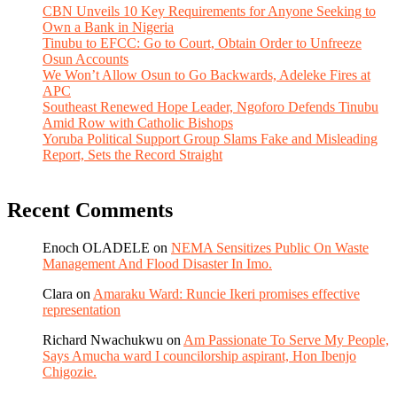
CBN Unveils 10 Key Requirements for Anyone Seeking to
Own a Bank in Nigeria
Tinubu to EFCC: Go to Court, Obtain Order to Unfreeze
Osun Accounts
We Won’t Allow Osun to Go Backwards, Adeleke Fires at
APC
Southeast Renewed Hope Leader, Ngoforo Defends Tinubu
Amid Row with Catholic Bishops
Yoruba Political Support Group Slams Fake and Misleading
Report, Sets the Record Straight
Recent Comments
Enoch OLADELE
on
NEMA Sensitizes Public On Waste
Management And Flood Disaster In Imo.
Clara
on
Amaraku Ward: Runcie Ikeri promises effective
representation
Richard Nwachukwu
on
Am Passionate To Serve My People,
Says Amucha ward I councilorship aspirant, Hon Ibenjo
Chigozie.