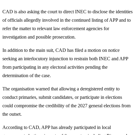
CAD is also asking the court to direct INEC to disclose the identities
of officials allegedly involved in the continued listing of APP and to
refer the matter to relevant law enforcement agencies for
investigation and possible prosecution.
In addition to the main suit, CAD has filed a motion on notice
seeking an interlocutory injunction to restrain both INEC and APP
from participating in any electoral activities pending the
determination of the case.
The organisation warned that allowing a deregistered entity to
conduct primaries, submit candidates, or participate in elections
could compromise the credibility of the 2027 general elections from
the outset.
According to CAD, APP has already participated in local