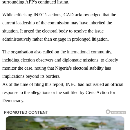
surrounding APP’s continued listing.
While criticising INEC’s actions, CAD acknowledged that the
current leadership of the commission may have inherited the
situation. It urged the electoral body to resolve the issue
administratively rather than engage in prolonged litigation.
The organisation also called on the international community,
including election observers and diplomatic missions, to closely
monitor the case, noting that Nigeria’s electoral stability has
implications beyond its borders.
As of the time of filing this report, INEC had not issued an official
response to the allegations or the suit filed by Civic Action for
Democracy.