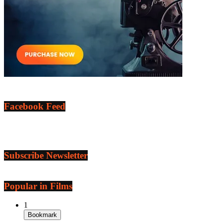
Facebook Feed
Subscribe Newsletter
Popular in Films
1
Bookmark