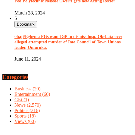
Fed Polytechnic Nekede Owerri gets new Acting Rector
March 28, 2024
5
Bookmark
0haji/Egbema PGs want IGP to dismiss Insp. Okebata over
alleged attempted murder of Imo Council of Town Unions
leader, Omuruka.
June 11, 2024
Categories
Business
(29)
Entertainment
(60)
Gist
(1)
News
(2,570)
Politics
(216)
Sports
(18)
Views
(60)