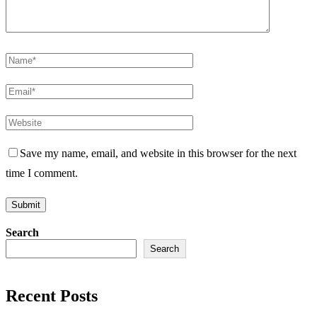
Save my name, email, and website in this browser for the next
time I comment.
Search
Search
Recent Posts