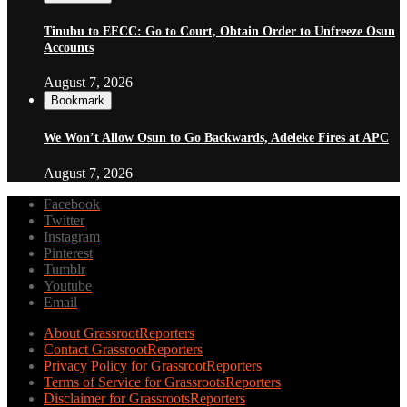
Tinubu to EFCC: Go to Court, Obtain Order to Unfreeze Osun
Accounts
August 7, 2026
Bookmark
We Won’t Allow Osun to Go Backwards, Adeleke Fires at APC
August 7, 2026
Facebook
Twitter
Instagram
Pinterest
Tumblr
Youtube
Email
About GrassrootReporters
Contact GrassrootReporters
Privacy Policy for GrassrootReporters
Terms of Service for GrassrootsReporters
Disclaimer for GrassrootsReporters