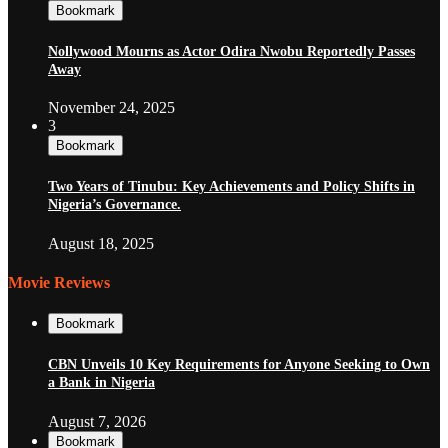
Bookmark
Nollywood Mourns as Actor Odira Nwobu Reportedly Passes
Away
November 24, 2025
3
Bookmark
Two Years of Tinubu: Key Achievements and Policy Shifts in
Nigeria’s Governance.
August 18, 2025
Movie Reviews
Bookmark
CBN Unveils 10 Key Requirements for Anyone Seeking to Own
a Bank in Nigeria
August 7, 2026
Bookmark