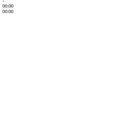
-
00:00
00:00