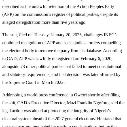
described as the unlawful retention of the Action Peoples Party
(APP) on the commission’s register of political parties, despite its
alleged deregistration more than five years ago.
The suit, filed on Tuesday, January 20, 2025, challenges INEC’s
continued recognition of APP and seeks judicial orders compelling
the electoral body to remove the party from its database. According
to CAD, APP was lawfully deregistered on February 6, 2020,
alongside 73 other political parties that failed to meet constitutional
and statutory requirements, and that decision was later affirmed by
the Supreme Court in March 2022.
Addressing a world press conference in Owerri shortly after filing
the suit, CAD’s Executive Director, Mazi Franklin Ngoforo, said the
legal action was aimed at protecting the integrity of Nigeria’s
electoral system ahead of the 2027 general elections. He stated that
the case was not motivated by partisan considerations but by the