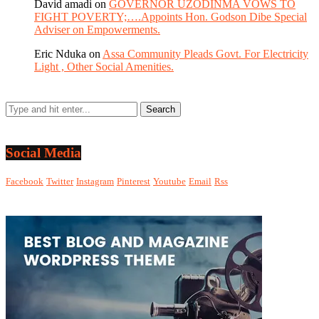
David amadi
on
GOVERNOR UZODINMA VOWS TO
FIGHT POVERTY;….Appoints Hon. Godson Dibe Special
Adviser on Empowerments.
Eric Nduka
on
Assa Community Pleads Govt. For Electricity
Light , Other Social Amenities.
Social Media
Facebook
Twitter
Instagram
Pinterest
Youtube
Email
Rss