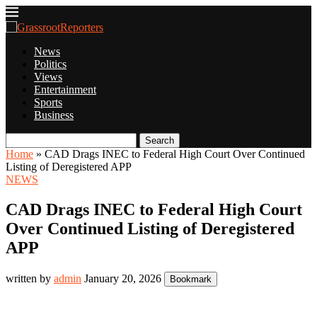
News
Politics
Views
Entertainment
Sports
Business
Search
Home
»
CAD Drags INEC to Federal High Court Over Continued
Listing of Deregistered APP
NEWS
CAD Drags INEC to Federal High Court
Over Continued Listing of Deregistered
APP
written by
admin
January 20, 2026
Bookmark