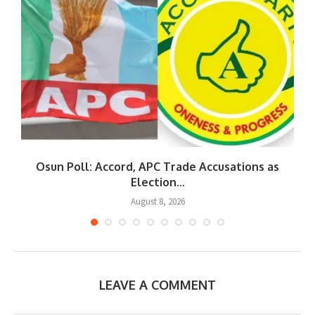
Osun Poll: Accord, APC Trade Accusations as
Election...
August 8, 2026
LEAVE A COMMENT