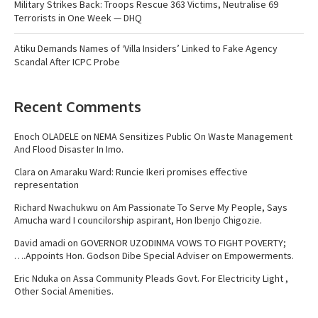
Military Strikes Back: Troops Rescue 363 Victims, Neutralise 69
Terrorists in One Week — DHQ
Atiku Demands Names of ‘Villa Insiders’ Linked to Fake Agency
Scandal After ICPC Probe
Recent Comments
Enoch OLADELE
on
NEMA Sensitizes Public On Waste Management
And Flood Disaster In Imo.
Clara
on
Amaraku Ward: Runcie Ikeri promises effective
representation
Richard Nwachukwu
on
Am Passionate To Serve My People, Says
Amucha ward I councilorship aspirant, Hon Ibenjo Chigozie.
David amadi
on
GOVERNOR UZODINMA VOWS TO FIGHT POVERTY;
….Appoints Hon. Godson Dibe Special Adviser on Empowerments.
Eric Nduka
on
Assa Community Pleads Govt. For Electricity Light ,
Other Social Amenities.