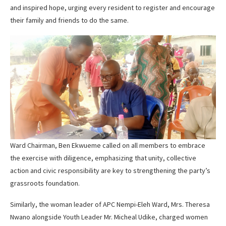
and inspired hope, urging every resident to register and encourage
their family and friends to do the same.
Ward Chairman, Ben Ekwueme called on all members to embrace
the exercise with diligence, emphasizing that unity, collective
action and civic responsibility are key to strengthening the party’s
grassroots foundation.
Similarly, the woman leader of APC Nempi-Eleh Ward, Mrs. Theresa
Nwano alongside Youth Leader Mr. Micheal Udike, charged women