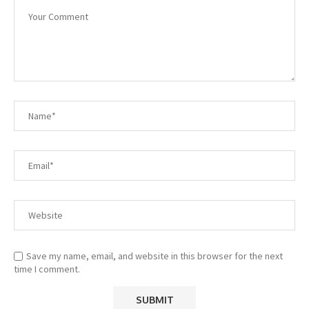
Save my name, email, and website in this browser for the next
time I comment.