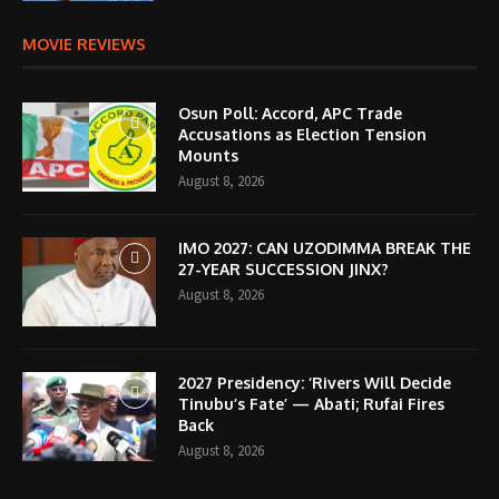
MOVIE REVIEWS
Osun Poll: Accord, APC Trade
Accusations as Election Tension
Mounts
August 8, 2026
IMO 2027: CAN UZODIMMA BREAK THE
27-YEAR SUCCESSION JINX?
August 8, 2026
2027 Presidency: ‘Rivers Will Decide
Tinubu’s Fate’ — Abati; Rufai Fires
Back
August 8, 2026