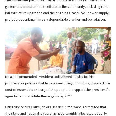
governor’s transformative efforts in the community, including road
infrastructure upgrades and the ongoing Orashi 24/7 power supply
project, describing him as a dependable brother and benefactor.
He also commended President Bola Ahmed Tinubu for his
progressive policies that have eased living conditions, lowered the
cost of essentials and urged the people to support the president’s
agenda to consolidate these gains by 2027.
Chief Alphonsus Okike, an APC leader in the Ward, reiterated that
the state and national leadership have tangibly alleviated poverty