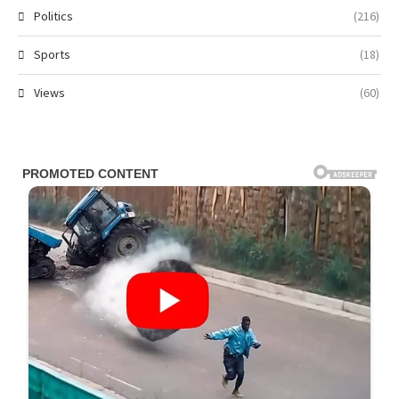
Politics
(216)
Sports
(18)
Views
(60)