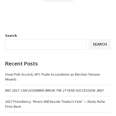
Search
SEARCH
Recent Posts
Osun Poll: Accord, APC Trade Accusations as Election Tension
Mounts
IMO 2027: CAN UZODIMMA BREAK THE 27-YEAR SUCCESSION JINX?
2027 Presidency: ‘Rivers Will Decide Tinubu’s Fate’ — Abati; Rufai
Fires Back