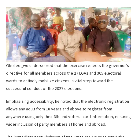
Okolieogwo underscored that the exercise reflects the governor’s
directive for all members across the 27 LGAs and 305 electoral
wards to actively mobilize citizens, a vital step toward the
successful conduct of the 2027 elections.
Emphasizing accessibility, he noted that the electronic registration
allows any adult from 18 years and above to register from
anywhere using only their NIN and voters’ card information, ensuring
wider inclusion of party members at home and abroad.
The immediate past Chairman of Imo State ALGON recounted the