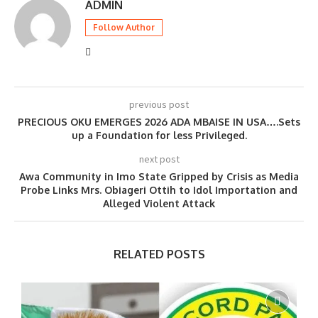
ADMIN
Follow Author
previous post
PRECIOUS OKU EMERGES 2026 ADA MBAISE IN USA….Sets
up a Foundation for less Privileged.
next post
Awa Community in Imo State Gripped by Crisis as Media
Probe Links Mrs. Obiageri Ottih to Idol Importation and
Alleged Violent Attack
RELATED POSTS