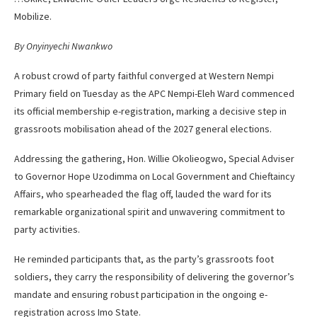
Mobilize.
By Onyinyechi Nwankwo
A robust crowd of party faithful converged at Western Nempi
Primary field on Tuesday as the APC Nempi-Eleh Ward commenced
its official membership e-registration, marking a decisive step in
grassroots mobilisation ahead of the 2027 general elections.
Addressing the gathering, Hon. Willie Okolieogwo, Special Adviser
to Governor Hope Uzodimma on Local Government and Chieftaincy
Affairs, who spearheaded the flag off, lauded the ward for its
remarkable organizational spirit and unwavering commitment to
party activities.
He reminded participants that, as the party’s grassroots foot
soldiers, they carry the responsibility of delivering the governor’s
mandate and ensuring robust participation in the ongoing e-
registration across Imo State.