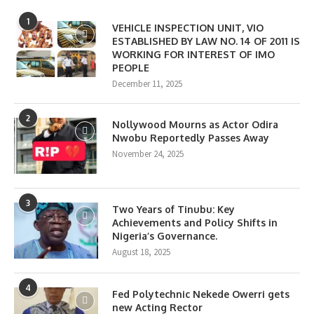
1
VEHICLE INSPECTION UNIT, VIO
ESTABLISHED BY LAW NO. 14 OF 2011 IS
WORKING FOR INTEREST OF IMO
PEOPLE
December 11, 2025
2
Nollywood Mourns as Actor Odira
Nwobu Reportedly Passes Away
November 24, 2025
3
Two Years of Tinubu: Key
Achievements and Policy Shifts in
Nigeria’s Governance.
August 18, 2025
4
Fed Polytechnic Nekede Owerri gets
new Acting Rector