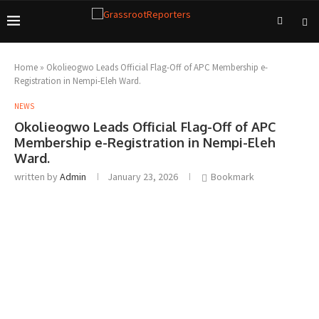
Home
»
Okolieogwo Leads Official Flag-Off of APC Membership e-
Registration in Nempi-Eleh Ward.
NEWS
Okolieogwo Leads Official Flag-Off of APC
Membership e-Registration in Nempi-Eleh
Ward.
written by
Admin
January 23, 2026
Bookmark