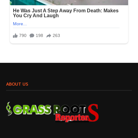
ABOUT US