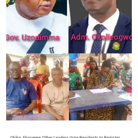
…Okike, Ekwueme Other Leaders Urge Residents to Register,