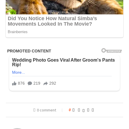
0 comment
0