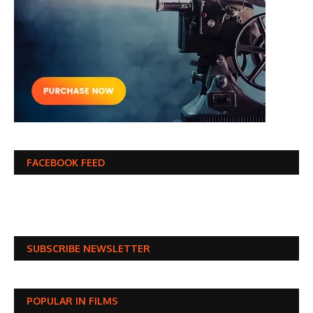
FACEBOOK FEED
SUBSCRIBE NEWSLETTER
POPULAR IN FILMS