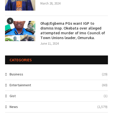
March 28, 2024
5
0haji/Egbema PGs want IGP to
dismiss Insp. Okebata over alleged
attempted murder of Imo Council of
Town Unions leader, Omuruka.
June 11, 2024
CATEGORIES
Business
(29)
Entertainment
(60)
Gist
(1)
News
(2,579)