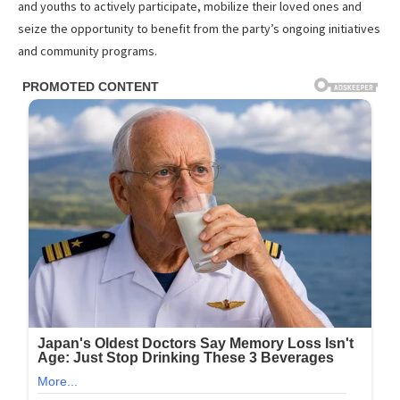
and youths to actively participate, mobilize their loved ones and
seize the opportunity to benefit from the party’s ongoing initiatives
and community programs.