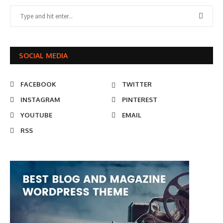
SOCIAL MEDIA
FACEBOOK
TWITTER
INSTAGRAM
PINTEREST
YOUTUBE
EMAIL
RSS