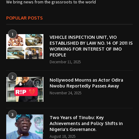
We bring news from the grassroots to the world
POPULAR POSTS
1
VEHICLE INSPECTION UNIT, VIO
ESTABLISHED BY LAW NO. 14 OF 2011 IS
WORKING FOR INTEREST OF IMO
PEOPLE
December 11, 2025
2
Nollywood Mourns as Actor Odira
Nwobu Reportedly Passes Away
November 24, 2025
3
Two Years of Tinubu: Key
Achievements and Policy Shifts in
Nigeria’s Governance.
August 18, 2025