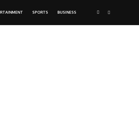
ERTAINMENT
SPORTS
BUSINESS