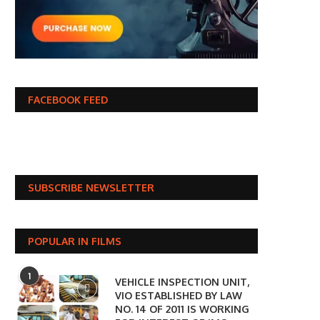
FACEBOOK FEED
SUBSCRIBE NEWSLETTER
POPULAR IN FILMS
1
VEHICLE INSPECTION UNIT,
VIO ESTABLISHED BY LAW
NO. 14 OF 2011 IS WORKING