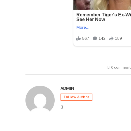
0 comment
ADMIN
Follow Author