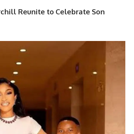
chill Reunite to Celebrate Son