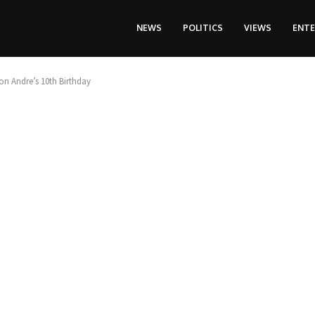
NEWS
POLITICS
VIEWS
ENT
on Andre’s 10th Birthday