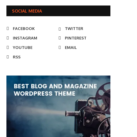
SOCIAL MEDIA
FACEBOOK
TWITTER
INSTAGRAM
PINTEREST
YOUTUBE
EMAIL
RSS