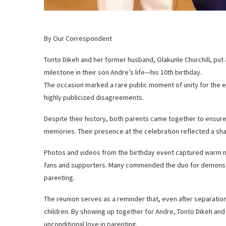
By Our Correspondent
Tonto Dikeh and her former husband, Olakunle Churchill, put a
milestone in their son Andre’s life—his 10th birthday.
The occasion marked a rare public moment of unity for the 
highly publicized disagreements.
Despite their history, both parents came together to ensure t
memories. Their presence at the celebration reflected a sha
Photos and videos from the birthday event captured warm 
fans and supporters. Many commended the duo for demonstr
parenting.
The reunion serves as a reminder that, even after separatio
children. By showing up together for Andre, Tonto Dikeh and O
unconditional love in parenting.