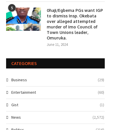
5
0haji/Egbema PGs want IGP
to dismiss Insp. Okebata
over alleged attempted
murder of Imo Council of
Town Unions leader,
Omuruka.
June 11, 2024
CATEGORIES
Business
(29)
Entertainment
(60)
Gist
(1)
News
(2,572)
Politics
(216)