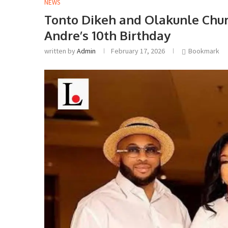
NEWS
Tonto Dikeh and Olakunle Chur
Andre’s 10th Birthday
written by
Admin
February 17, 2026
Bookmark