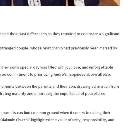
side their past differences as they reunited to celebrate a significant
estranged couple, whose relationship had previously been marred by
heir son’s special day was filled with joy, love, and unforgettable
red commitment to prioritizing Andre’s happiness above all else.
moments between the parents and their son, drawing admiration from
ating maturity and embracing the importance of peaceful co-
n, parents can find common ground when it comes to raising their
lakunle Churchill highlighted the value of unity, responsibility, and