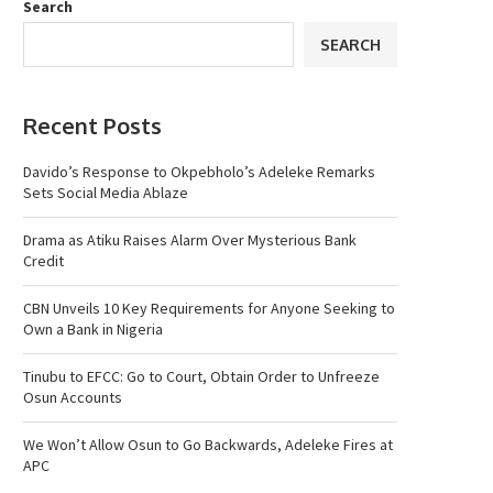
Search
SEARCH
Recent Posts
Davido’s Response to Okpebholo’s Adeleke Remarks
Sets Social Media Ablaze
Drama as Atiku Raises Alarm Over Mysterious Bank
Credit
CBN Unveils 10 Key Requirements for Anyone Seeking to
Own a Bank in Nigeria
Tinubu to EFCC: Go to Court, Obtain Order to Unfreeze
Osun Accounts
We Won’t Allow Osun to Go Backwards, Adeleke Fires at
APC