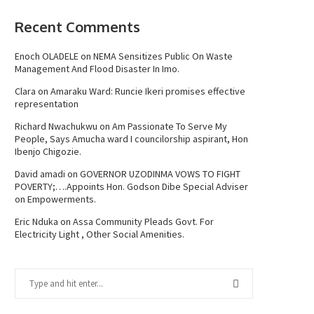
Recent Comments
Enoch OLADELE
on
NEMA Sensitizes Public On Waste
Management And Flood Disaster In Imo.
Clara
on
Amaraku Ward: Runcie Ikeri promises effective
representation
Richard Nwachukwu
on
Am Passionate To Serve My
People, Says Amucha ward I councilorship aspirant, Hon
Ibenjo Chigozie.
David amadi
on
GOVERNOR UZODINMA VOWS TO FIGHT
POVERTY;….Appoints Hon. Godson Dibe Special Adviser
on Empowerments.
Eric Nduka
on
Assa Community Pleads Govt. For
Electricity Light , Other Social Amenities.