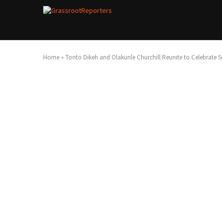
Home
»
Tonto Dikeh and Olakunle Churchill Reunite to Celebrate S