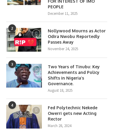
FOR INTEREST OF IMO
PEOPLE
December 11, 2025
2
Nollywood Mourns as Actor
Odira Nwobu Reportedly
Passes Away
November 24, 2025
3
Two Years of Tinubu: Key
Achievements and Policy
Shifts in Nigeria’s
Governance.
August 18, 2025
4
Fed Polytechnic Nekede
Owerri gets new Acting
Rector
March 28, 2024