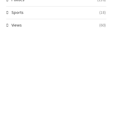
Sports
(18)
Views
(60)