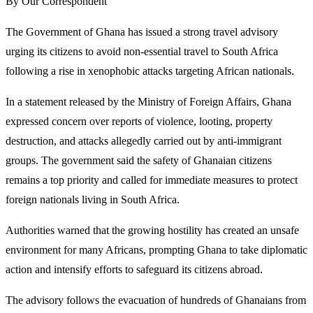
By Our Correspondent
The Government of Ghana has issued a strong travel advisory
urging its citizens to avoid non-essential travel to South Africa
following a rise in xenophobic attacks targeting African nationals.
In a statement released by the Ministry of Foreign Affairs, Ghana
expressed concern over reports of violence, looting, property
destruction, and attacks allegedly carried out by anti-immigrant
groups. The government said the safety of Ghanaian citizens
remains a top priority and called for immediate measures to protect
foreign nationals living in South Africa.
Authorities warned that the growing hostility has created an unsafe
environment for many Africans, prompting Ghana to take diplomatic
action and intensify efforts to safeguard its citizens abroad.
The advisory follows the evacuation of hundreds of Ghanaians from