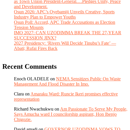
as Town Union President-General.…Pledges Unity, Peace
and Development.
Osun 2026: APC’s Oyebamiji Unveils Creative, Sports
Industry Plan to Empower Youths
Osun Poll: Accord, APC Trade Accusations as Election
Tension Mounts
IMO 2027: CAN UZODIMMA BREAK THE 27-YEAR
SUCCESSION JINX?
2027 Presidency: ‘Rivers Will Decide Tinubu’s Fate’ —
Abati; Rufai Fires Back
Recent Comments
Enoch OLADELE
on
NEMA Sensitizes Public On Waste
Management And Flood Disaster In Imo.
Clara
on
Amaraku Ward: Runcie Ikeri promises effective
representation
Richard Nwachukwu
on
Am Passionate To Serve My People,
Says Amucha ward I councilorship aspirant, Hon Ibenjo
Chigozie.
David amadi
on
GOVERNOR UZODINMA VOWS TO