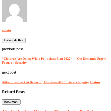
admin
Follow Author
previous post
“Children Are Dying While Politicians Plan 2027” — Obi Demands Urgent
Focus on Security
next post
Atiku Fires Back at Babachir, Dismisses ADC Primary Rigging Claims
Related Posts
Bookmark