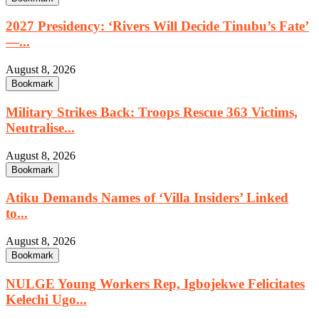
2027 Presidency: ‘Rivers Will Decide Tinubu’s Fate’
—...
August 8, 2026
Bookmark
Military Strikes Back: Troops Rescue 363 Victims,
Neutralise...
August 8, 2026
Bookmark
Atiku Demands Names of ‘Villa Insiders’ Linked
to...
August 8, 2026
Bookmark
NULGE Young Workers Rep, Igbojekwe Felicitates
Kelechi Ugo...