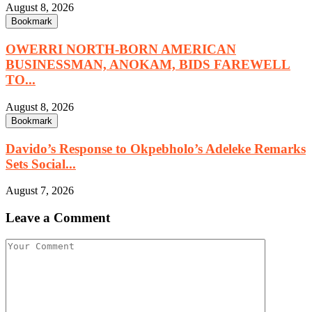
August 8, 2026
Bookmark
OWERRI NORTH-BORN AMERICAN
BUSINESSMAN, ANOKAM, BIDS FAREWELL
TO...
August 8, 2026
Bookmark
Davido’s Response to Okpebholo’s Adeleke Remarks
Sets Social...
August 7, 2026
Leave a Comment