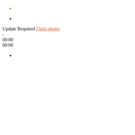
Update Required
Flash plugin
-
00:00
00:00