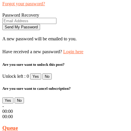
Forgot your password?
Password Recovery
A new password will be emailed to you.
Have received a new password?
Login here
Are you sure want to unlock this post?
Unlock left : 0
Yes
No
Are you sure want to cancel subscription?
Yes
No
-
00:00
00:00
Queue