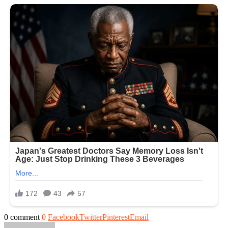
0 comment
0
Facebook
Twitter
Pinterest
Email