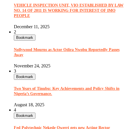
VEHICLE INSPECTION UNIT, VIO ESTABLISHED BY LAW
NO. 14 OF 2011 IS WORKING FOR INTEREST OF IMO
PEOPLE
December 11, 2025
2
Bookmark
Nollywood Mourns as Actor Odira Nwobu Reportedly Passes
Away
November 24, 2025
3
Bookmark
Two Years of Tinubu: Key Achievements and Policy Shifts in
Nigeria’s Governance.
August 18, 2025
4
Bookmark
Fed Polytechnic Nekede Owerri gets new Acting Rector