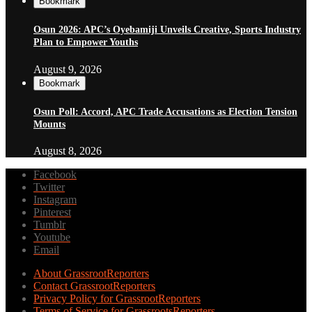
Bookmark
Osun 2026: APC’s Oyebamiji Unveils Creative, Sports Industry
Plan to Empower Youths
August 9, 2026
Bookmark
Osun Poll: Accord, APC Trade Accusations as Election Tension
Mounts
August 8, 2026
Facebook
Twitter
Instagram
Pinterest
Tumblr
Youtube
Email
About GrassrootReporters
Contact GrassrootReporters
Privacy Policy for GrassrootReporters
Terms of Service for GrassrootsReporters