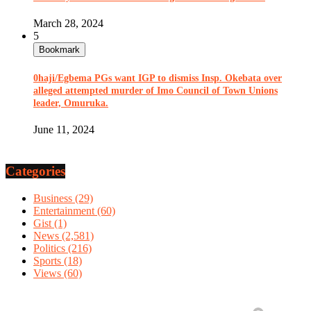
March 28, 2024
5
Bookmark
0haji/Egbema PGs want IGP to dismiss Insp. Okebata over
alleged attempted murder of Imo Council of Town Unions
leader, Omuruka.
June 11, 2024
Categories
Business
(29)
Entertainment
(60)
Gist
(1)
News
(2,581)
Politics
(216)
Sports
(18)
Views
(60)