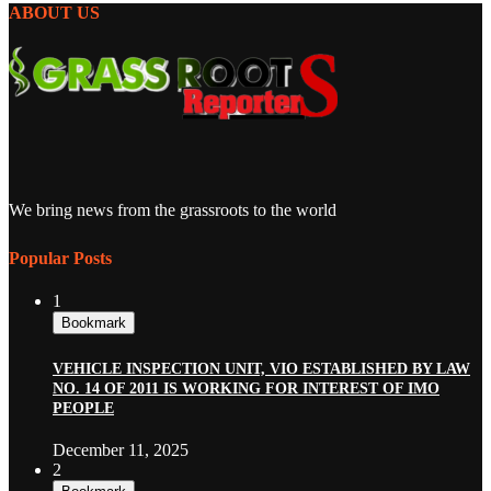
ABOUT US
We bring news from the grassroots to the world
Popular Posts
1
Bookmark
VEHICLE INSPECTION UNIT, VIO ESTABLISHED BY LAW
NO. 14 OF 2011 IS WORKING FOR INTEREST OF IMO
PEOPLE
December 11, 2025
2