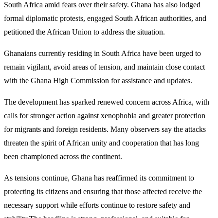
South Africa amid fears over their safety. Ghana has also lodged
formal diplomatic protests, engaged South African authorities, and
petitioned the African Union to address the situation.
Ghanaians currently residing in South Africa have been urged to
remain vigilant, avoid areas of tension, and maintain close contact
with the Ghana High Commission for assistance and updates.
The development has sparked renewed concern across Africa, with
calls for stronger action against xenophobia and greater protection
for migrants and foreign residents. Many observers say the attacks
threaten the spirit of African unity and cooperation that has long
been championed across the continent.
As tensions continue, Ghana has reaffirmed its commitment to
protecting its citizens and ensuring that those affected receive the
necessary support while efforts continue to restore safety and