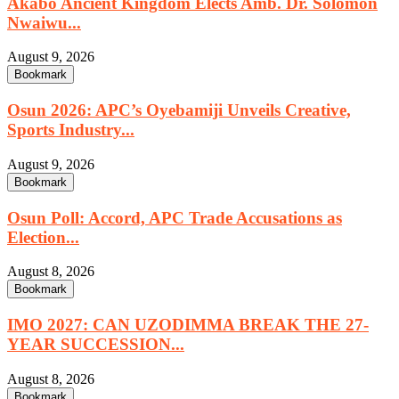
Akabo Ancient Kingdom Elects Amb. Dr. Solomon
Nwaiwu...
August 9, 2026
Bookmark
Osun 2026: APC’s Oyebamiji Unveils Creative,
Sports Industry...
August 9, 2026
Bookmark
Osun Poll: Accord, APC Trade Accusations as
Election...
August 8, 2026
Bookmark
IMO 2027: CAN UZODIMMA BREAK THE 27-
YEAR SUCCESSION...
August 8, 2026
Bookmark