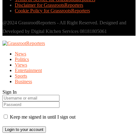
Disclaimer for GrassrootsReporters
Cookie Policy for GrassrootsReporters
@2024 GrassrootReporters - All Right Reserved. Designed and
Developed by Digital Kitchen Services 08181805061
News
Politics
Views
Entertainment
Sports
Business
Sign In
Keep me signed in until I sign out