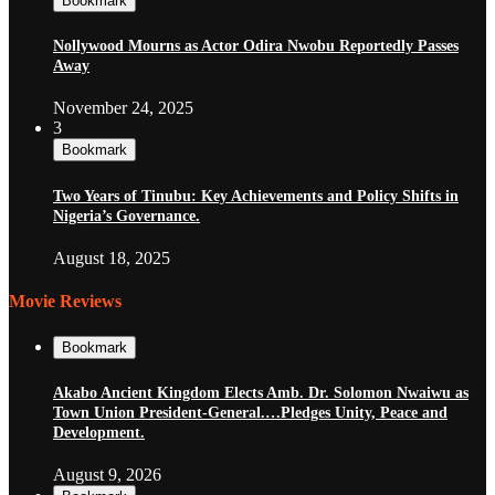
Bookmark
Nollywood Mourns as Actor Odira Nwobu Reportedly Passes
Away
November 24, 2025
3
Bookmark
Two Years of Tinubu: Key Achievements and Policy Shifts in
Nigeria’s Governance.
August 18, 2025
Movie Reviews
Bookmark
Akabo Ancient Kingdom Elects Amb. Dr. Solomon Nwaiwu as
Town Union President-General.…Pledges Unity, Peace and
Development.
August 9, 2026