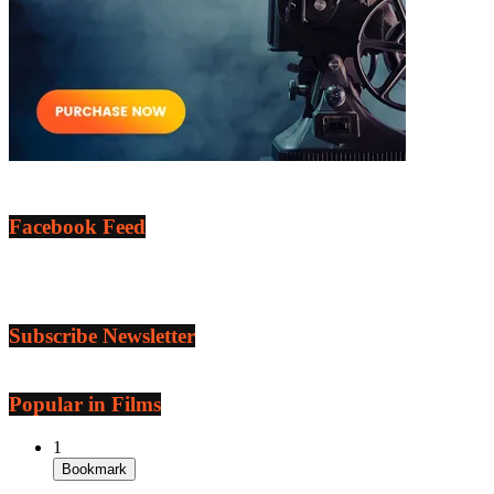
Facebook Feed
Subscribe Newsletter
Popular in Films
1
Bookmark