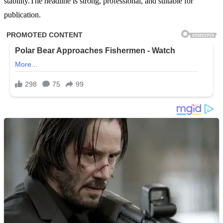
stability.The headline is strong, professional, and suitable for
publication.