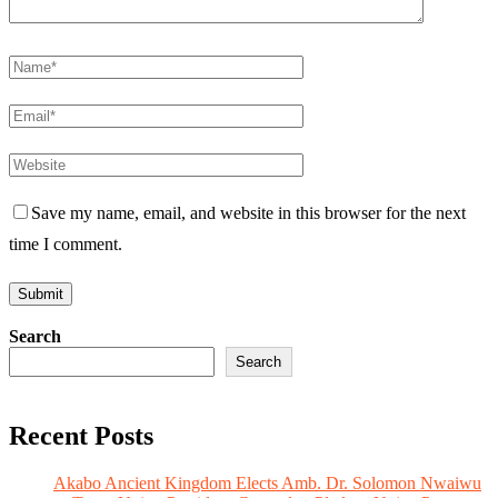
Save my name, email, and website in this browser for the next
time I comment.
Search
Search
Recent Posts
Akabo Ancient Kingdom Elects Amb. Dr. Solomon Nwaiwu