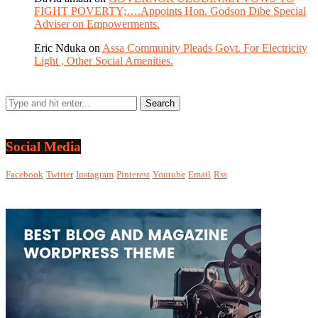
FIGHT POVERTY;….Appoints Hon. Godson Dibe Special
Adviser on Empowerments.
Eric Nduka
on
Assa Community Pleads Govt. For Electricity
Light , Other Social Amenities.
Social Media
Facebook
Twitter
Instagram
Pinterest
Youtube
Email
Rss