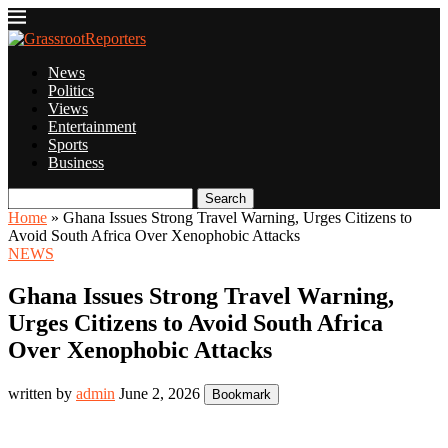
News
Politics
Views
Entertainment
Sports
Business
Search
Home
»
Ghana Issues Strong Travel Warning, Urges Citizens to
Avoid South Africa Over Xenophobic Attacks
NEWS
Ghana Issues Strong Travel Warning,
Urges Citizens to Avoid South Africa
Over Xenophobic Attacks
written by
admin
June 2, 2026
Bookmark