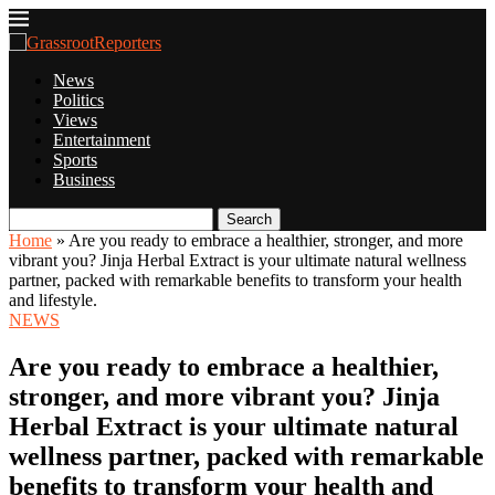
News
Politics
Views
Entertainment
Sports
Business
Search
Home
»
Are you ready to embrace a healthier, stronger, and more
vibrant you? Jinja Herbal Extract is your ultimate natural wellness
partner, packed with remarkable benefits to transform your health
and lifestyle.
NEWS
Are you ready to embrace a healthier,
stronger, and more vibrant you? Jinja
Herbal Extract is your ultimate natural
wellness partner, packed with remarkable
benefits to transform your health and