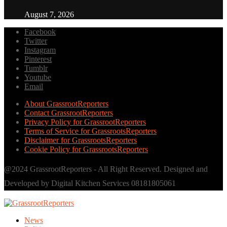
August 7, 2026
Facebook
Twitter
Instagram
Pinterest
Tumblr
Youtube
Email
About GrassrootReporters
Contact GrassrootReporters
Privacy Policy for GrassrootReporters
Terms of Service for GrassrootsReporters
Disclaimer for GrassrootsReporters
Cookie Policy for GrassrootsReporters
@2024 GrassrootReporters - All Right Reserved. Designed and
Developed by Digital Kitchen Services 08181805061
News