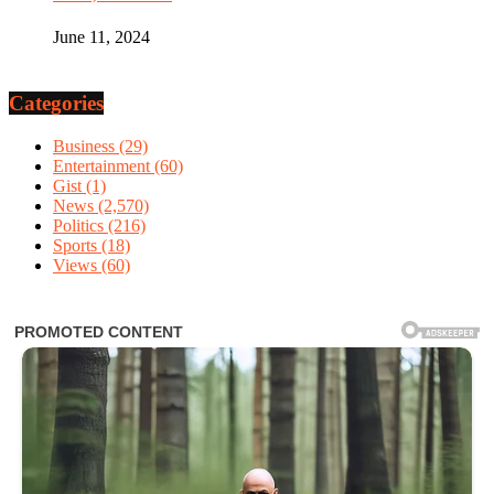
June 11, 2024
Categories
Business
(29)
Entertainment
(60)
Gist
(1)
News
(2,570)
Politics
(216)
Sports
(18)
Views
(60)