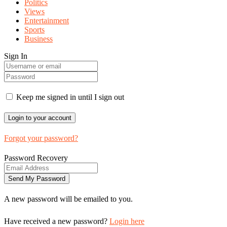
Politics
Views
Entertainment
Sports
Business
Sign In
Keep me signed in until I sign out
Forgot your password?
Password Recovery
A new password will be emailed to you.
Have received a new password?
Login here