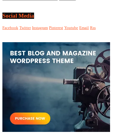
Social Media
Facebook
Twitter
Instagram
Pinterest
Youtube
Email
Rss