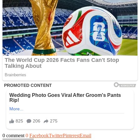
0 comment
0
Facebook
Twitter
Pinterest
Email