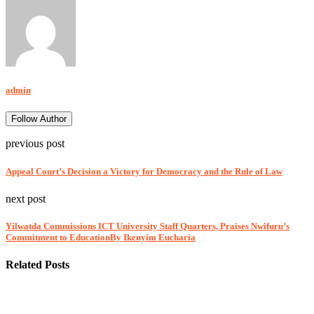
admin
Follow Author
previous post
Appeal Court’s Decision a Victory for Democracy and the Rule of Law
next post
Yilwatda Commissions ICT University Staff Quarters, Praises Nwifuru’s
Commitment to EducationBy Ikenyim Eucharia
Related Posts