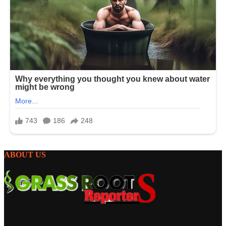
ABOUT US