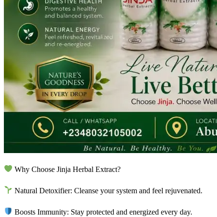
Why Choose Jinja Herbal Extract?
Natural Detoxifier: Cleanse your system and feel rejuvenated.
Boosts Immunity: Stay protected and energized every day.