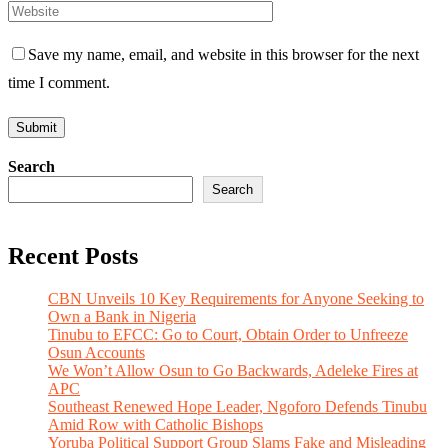
Save my name, email, and website in this browser for the next
time I comment.
Search
Search
Recent Posts
CBN Unveils 10 Key Requirements for Anyone Seeking to
Own a Bank in Nigeria
Tinubu to EFCC: Go to Court, Obtain Order to Unfreeze
Osun Accounts
We Won’t Allow Osun to Go Backwards, Adeleke Fires at
APC
Southeast Renewed Hope Leader, Ngoforo Defends Tinubu
Amid Row with Catholic Bishops
Yoruba Political Support Group Slams Fake and Misleading