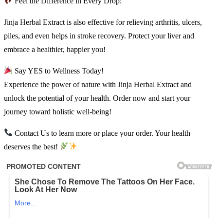
Feel the Difference in Every Drop:
Jinja Herbal Extract is also effective for relieving arthritis, ulcers,
piles, and even helps in stroke recovery. Protect your liver and
embrace a healthier, happier you!
Say YES to Wellness Today!
Experience the power of nature with Jinja Herbal Extract and
unlock the potential of your health. Order now and start your
journey toward holistic well-being!
Contact Us to learn more or place your order. Your health
deserves the best!