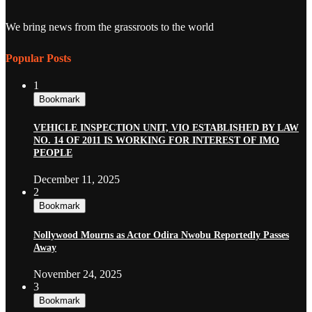
We bring news from the grassroots to the world
Popular Posts
1
Bookmark
VEHICLE INSPECTION UNIT, VIO ESTABLISHED BY LAW
NO. 14 OF 2011 IS WORKING FOR INTEREST OF IMO
PEOPLE
December 11, 2025
2
Bookmark
Nollywood Mourns as Actor Odira Nwobu Reportedly Passes
Away
November 24, 2025
3
Bookmark