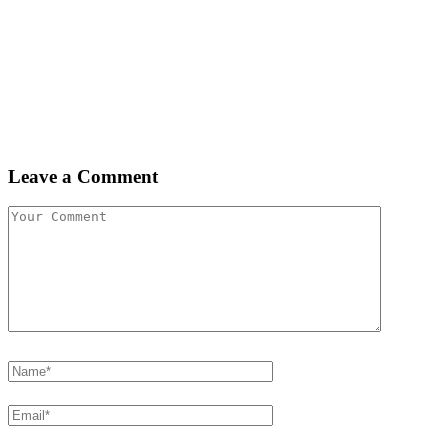
Leave a Comment