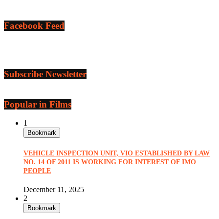
Facebook Feed
Subscribe Newsletter
Popular in Films
1
Bookmark
VEHICLE INSPECTION UNIT, VIO ESTABLISHED BY LAW
NO. 14 OF 2011 IS WORKING FOR INTEREST OF IMO
PEOPLE
December 11, 2025
2
Bookmark