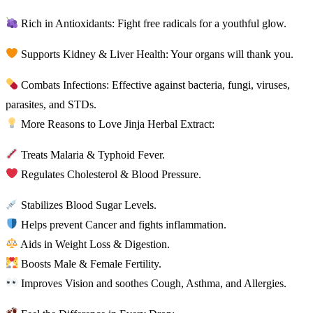
Rich in Antioxidants: Fight free radicals for a youthful glow.
Supports Kidney & Liver Health: Your organs will thank you.
Combats Infections: Effective against bacteria, fungi, viruses,
parasites, and STDs.
More Reasons to Love Jinja Herbal Extract:
Treats Malaria & Typhoid Fever.
Regulates Cholesterol & Blood Pressure.
Stabilizes Blood Sugar Levels.
Helps prevent Cancer and fights inflammation.
Aids in Weight Loss & Digestion.
Boosts Male & Female Fertility.
Improves Vision and soothes Cough, Asthma, and Allergies.