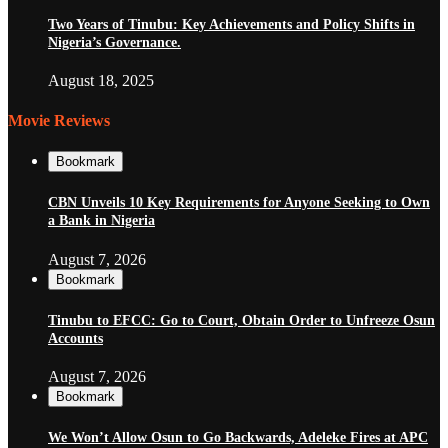
Two Years of Tinubu: Key Achievements and Policy Shifts in
Nigeria’s Governance.
August 18, 2025
Movie Reviews
Bookmark
CBN Unveils 10 Key Requirements for Anyone Seeking to Own
a Bank in Nigeria
August 7, 2026
Bookmark
Tinubu to EFCC: Go to Court, Obtain Order to Unfreeze Osun
Accounts
August 7, 2026
Bookmark
We Won’t Allow Osun to Go Backwards, Adeleke Fires at APC