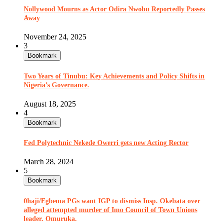
Nollywood Mourns as Actor Odira Nwobu Reportedly Passes
Away
November 24, 2025
3
Bookmark
Two Years of Tinubu: Key Achievements and Policy Shifts in
Nigeria’s Governance.
August 18, 2025
4
Bookmark
Fed Polytechnic Nekede Owerri gets new Acting Rector
March 28, 2024
5
Bookmark
0haji/Egbema PGs want IGP to dismiss Insp. Okebata over
alleged attempted murder of Imo Council of Town Unions
leader, Omuruka.