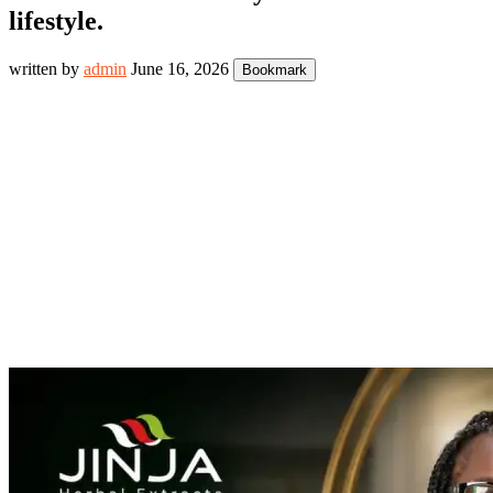
lifestyle.
written by
admin
June 16, 2026
Bookmark