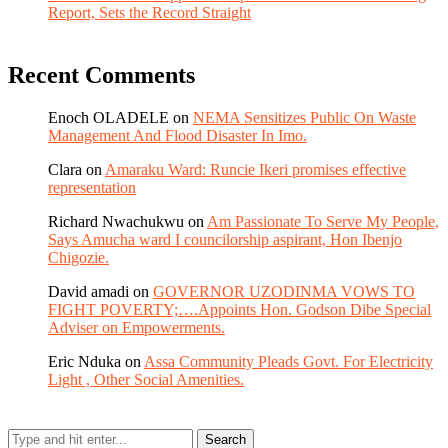
Report, Sets the Record Straight
Recent Comments
Enoch OLADELE
on
NEMA Sensitizes Public On Waste
Management And Flood Disaster In Imo.
Clara
on
Amaraku Ward: Runcie Ikeri promises effective
representation
Richard Nwachukwu
on
Am Passionate To Serve My People,
Says Amucha ward I councilorship aspirant, Hon Ibenjo
Chigozie.
David amadi
on
GOVERNOR UZODINMA VOWS TO
FIGHT POVERTY;….Appoints Hon. Godson Dibe Special
Adviser on Empowerments.
Eric Nduka
on
Assa Community Pleads Govt. For Electricity
Light , Other Social Amenities.