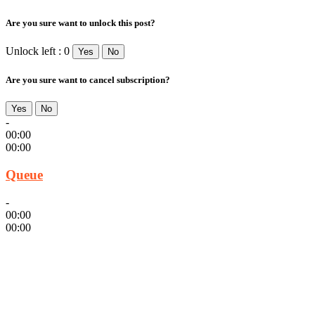
Are you sure want to unlock this post?
Unlock left : 0
Yes
No
Are you sure want to cancel subscription?
Yes
No
-
00:00
00:00
Queue
-
00:00
00:00