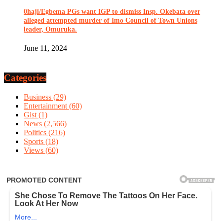
0haji/Egbema PGs want IGP to dismiss Insp. Okebata over
alleged attempted murder of Imo Council of Town Unions
leader, Omuruka.
June 11, 2024
Categories
Business
(29)
Entertainment
(60)
Gist
(1)
News
(2,566)
Politics
(216)
Sports
(18)
Views
(60)