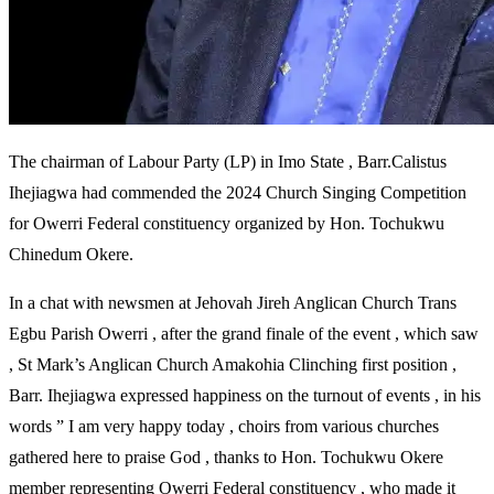
The chairman of Labour Party (LP) in Imo State , Barr.Calistus
Ihejiagwa had commended the 2024 Church Singing Competition
for Owerri Federal constituency organized by Hon. Tochukwu
Chinedum Okere.
In a chat with newsmen at Jehovah Jireh Anglican Church Trans
Egbu Parish Owerri , after the grand finale of the event , which saw
, St Mark’s Anglican Church Amakohia Clinching first position ,
Barr. Ihejiagwa expressed happiness on the turnout of events , in his
words ” I am very happy today , choirs from various churches
gathered here to praise God , thanks to Hon. Tochukwu Okere
member representing Owerri Federal constituency , who made it