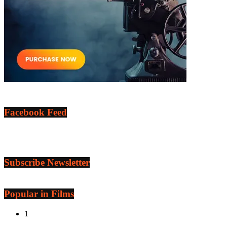
Facebook Feed
Subscribe Newsletter
Popular in Films
1