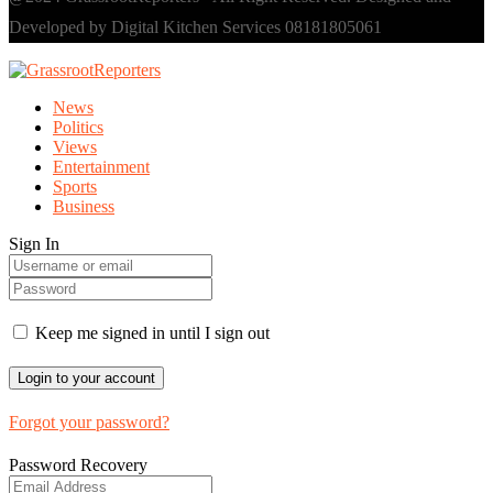
Developed by Digital Kitchen Services 08181805061
News
Politics
Views
Entertainment
Sports
Business
Sign In
Keep me signed in until I sign out
Forgot your password?
Password Recovery