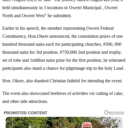
held simultaneously in 3 locations in Owerri Municipal , Owerri
North and Owerri West” he submitted.
Earlier in his speech, the member representing Owerri Federal
Constituency, Hon.Okere announced, the consolation prizes of one
hundred thousand naira each for participating churches, #500, 000
thousand naira for 3rd position, #750,000 2nd position and trophy,
set of robe and 1million naira prize for the first position, he reiterated
participants also stand a chance for pilgrimage trip to the holy Land .
Hon. Okere, also thanked Christian faithful for attending the event.
The event also showcased beehives of activities viz cutting of cake,
and other side attractions.