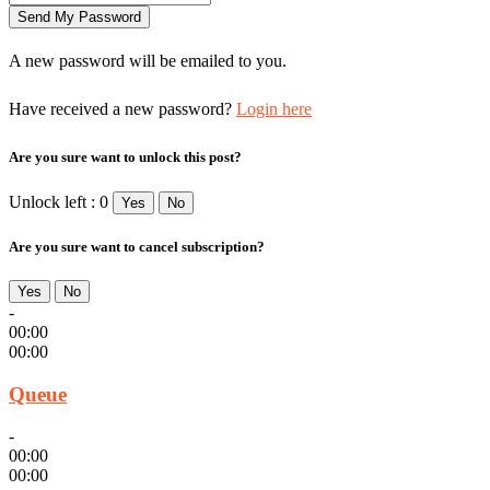
A new password will be emailed to you.
Have received a new password?
Login here
Are you sure want to unlock this post?
Unlock left : 0
Yes
No
Are you sure want to cancel subscription?
Yes
No
-
00:00
00:00
Queue
-
00:00
00:00