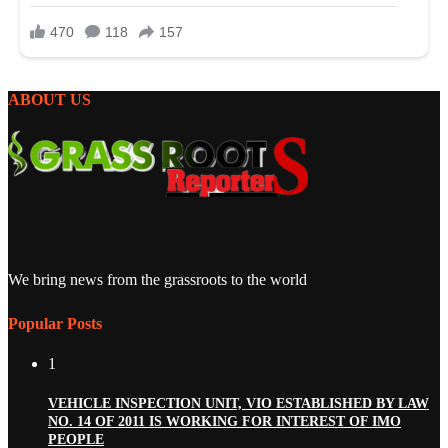
ABOUT US
We bring news from the grassroots to the world
Popular Posts
1
VEHICLE INSPECTION UNIT, VIO ESTABLISHED BY LAW
NO. 14 OF 2011 IS WORKING FOR INTEREST OF IMO
PEOPLE