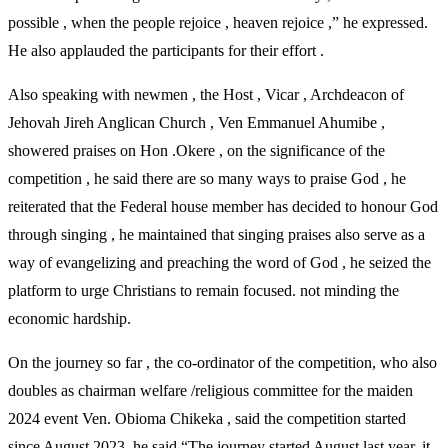
possible , when the people rejoice , heaven rejoice ,” he expressed.
He also applauded the participants for their effort .
Also speaking with newmen , the Host , Vicar , Archdeacon of
Jehovah Jireh Anglican Church , Ven Emmanuel Ahumibe ,
showered praises on Hon .Okere , on the significance of the
competition , he said there are so many ways to praise God , he
reiterated that the Federal house member has decided to honour God
through singing , he maintained that singing praises also serve as a
way of evangelizing and preaching the word of God , he seized the
platform to urge Christians to remain focused. not minding the
economic hardship.
On the journey so far , the co-ordinator of the competition, who also
doubles as chairman welfare /religious committee for the maiden
2024 event Ven. Obioma Chikeka , said the competition started
since August 2023, he said “The journey started August last year, it