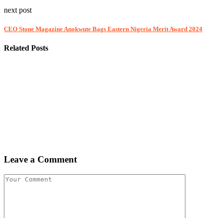
next post
CEO Stone Magazine Anokwute Bags Eastern Nigeria Merit Award 2024
Related Posts
Leave a Comment