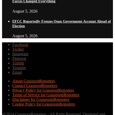
Forces Changed Everything
August 5, 2026
EFCC Reportedly Freezes Osun Government Account Ahead of
Election
August 5, 2026
Facebook
Twitter
Instagram
Pinterest
Tumblr
Youtube
Email
About GrassrootReporters
Contact GrassrootReporters
Privacy Policy for GrassrootReporters
Terms of Service for GrassrootsReporters
Disclaimer for GrassrootsReporters
Cookie Policy for GrassrootsReporters
@2024 GrassrootReporters - All Right Reserved. Designed and