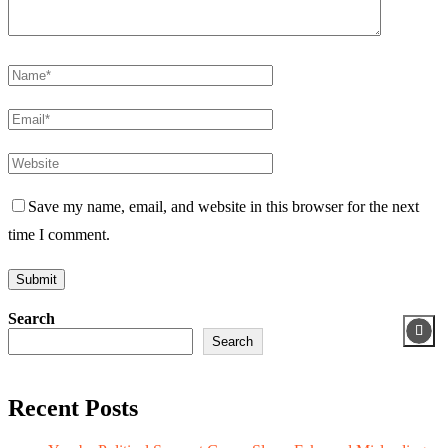
Save my name, email, and website in this browser for the next
time I comment.
Search
Search
Recent Posts