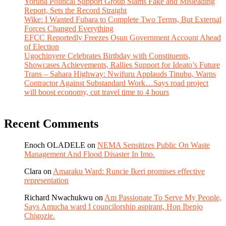
Yoruba Political Support Group Slams Fake and Misleading
Report, Sets the Record Straight
Wike: I Wanted Fubara to Complete Two Terms, But External
Forces Changed Everything
EFCC Reportedly Freezes Osun Government Account Ahead
of Election
Ugochinyere Celebrates Birthday with Constituents,
Showcases Achievements, Rallies Support for Ideato’s Future
Trans – Sahara Highway: Nwifuru Applauds Tinubu, Warns
Contractor Against Substandard Work…Says road project
will boost economy, cut travel time to 4 hours
Recent Comments
Enoch OLADELE
on
NEMA Sensitizes Public On Waste
Management And Flood Disaster In Imo.
Clara
on
Amaraku Ward: Runcie Ikeri promises effective
representation
Richard Nwachukwu
on
Am Passionate To Serve My People,
Says Amucha ward I councilorship aspirant, Hon Ibenjo
Chigozie.