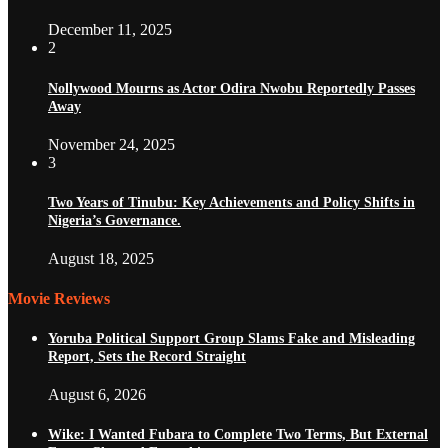
December 11, 2025
2
Nollywood Mourns as Actor Odira Nwobu Reportedly Passes
Away
November 24, 2025
3
Two Years of Tinubu: Key Achievements and Policy Shifts in
Nigeria’s Governance.
August 18, 2025
Movie Reviews
Yoruba Political Support Group Slams Fake and Misleading
Report, Sets the Record Straight
August 6, 2026
Wike: I Wanted Fubara to Complete Two Terms, But External