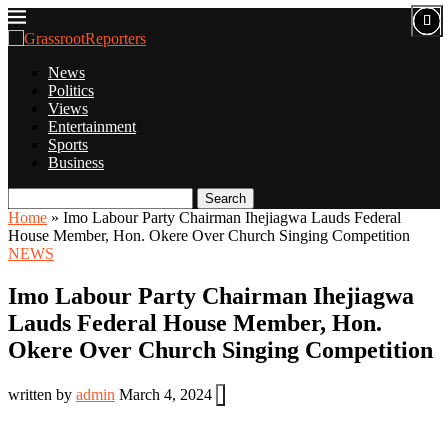
News
Politics
Views
Entertainment
Sports
Business
Search
Home
»
Imo Labour Party Chairman Ihejiagwa Lauds Federal
House Member, Hon. Okere Over Church Singing Competition
NEWS
Imo Labour Party Chairman Ihejiagwa
Lauds Federal House Member, Hon.
Okere Over Church Singing Competition
written by
admin
March 4, 2024