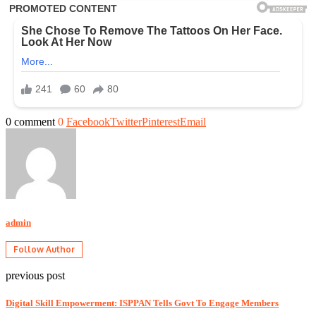
0 comment
0
Facebook
Twitter
Pinterest
Email
admin
Follow Author
previous post
Digital Skill Empowerment: ISPPAN Tells Govt To Engage Members