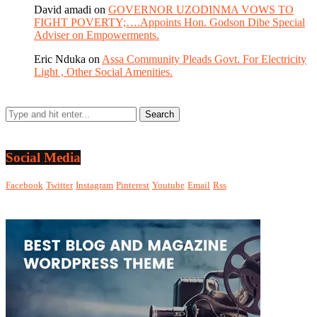
David amadi
on
GOVERNOR UZODINMA VOWS TO
FIGHT POVERTY;….Appoints Hon. Godson Dibe Special
Adviser on Empowerments.
Eric Nduka
on
Assa Community Pleads Govt. For Electricity
Light , Other Social Amenities.
Social Media
Facebook
Twitter
Instagram
Pinterest
Youtube
Email
Rss