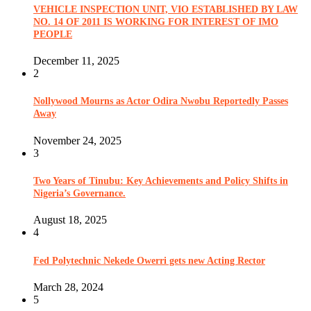
VEHICLE INSPECTION UNIT, VIO ESTABLISHED BY LAW
NO. 14 OF 2011 IS WORKING FOR INTEREST OF IMO
PEOPLE
December 11, 2025
2
Nollywood Mourns as Actor Odira Nwobu Reportedly Passes
Away
November 24, 2025
3
Two Years of Tinubu: Key Achievements and Policy Shifts in
Nigeria’s Governance.
August 18, 2025
4
Fed Polytechnic Nekede Owerri gets new Acting Rector
March 28, 2024
5