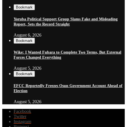
Bookmark
Yoruba Political Support Group Slams Fake and Misleading
Report, Sets the Record Straight
August 6, 2026
Bookmark
Wike: I Wanted Fubara to Complete Two Terms, But External
Forces Changed Everything
August 5, 2026
Bookmark
EFCC Reportedly Freezes Osun Government Account Ahead of
Election
August 5, 2026
Facebook
Twitter
Instagram
Pinterest