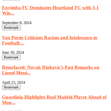
Enyimba FC Dominates Heartland FC with 3-1
Win...
September 8, 2024
Bookmark
Van Persie Criticizes Racism and Intolerance in
Football:...
June 30, 2024
Bookmark
Resurfaced: Novak Djokovic’s Past Remarks on
Lionel Messi...
April 23, 2024
Bookmark
Guardiola Highlights Real Madrid Player Ahead of
Man...