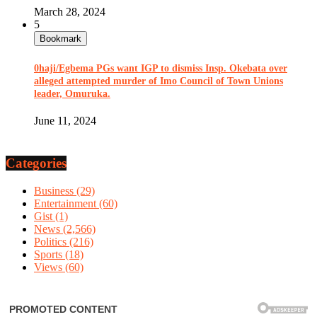
March 28, 2024
5
Bookmark
0haji/Egbema PGs want IGP to dismiss Insp. Okebata over
alleged attempted murder of Imo Council of Town Unions
leader, Omuruka.
June 11, 2024
Categories
Business
(29)
Entertainment
(60)
Gist
(1)
News
(2,566)
Politics
(216)
Sports
(18)
Views
(60)