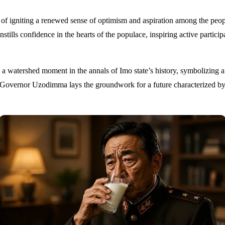
 igniting a renewed sense of optimism and aspiration among the people
lls confidence in the hearts of the populace, inspiring active participa
watershed moment in the annals of Imo state’s history, symbolizing a 
Governor Uzodimma lays the groundwork for a future characterized by r