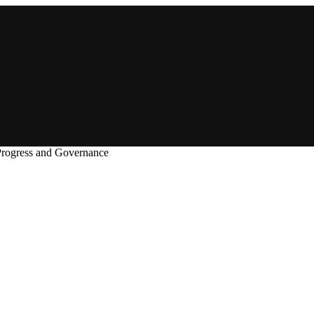
Progress and Governance