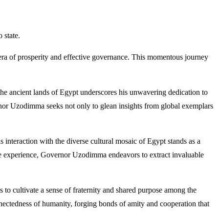
 state.
 era of prosperity and effective governance. This momentous journey
he ancient lands of Egypt underscores his unwavering dedication to
rnor Uzodimma seeks not only to glean insights from global exemplars
interaction with the diverse cultural mosaic of Egypt stands as a
sive experience, Governor Uzodimma endeavors to extract invaluable
to cultivate a sense of fraternity and shared purpose among the
nectedness of humanity, forging bonds of amity and cooperation that