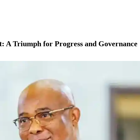
: A Triumph for Progress and Governance