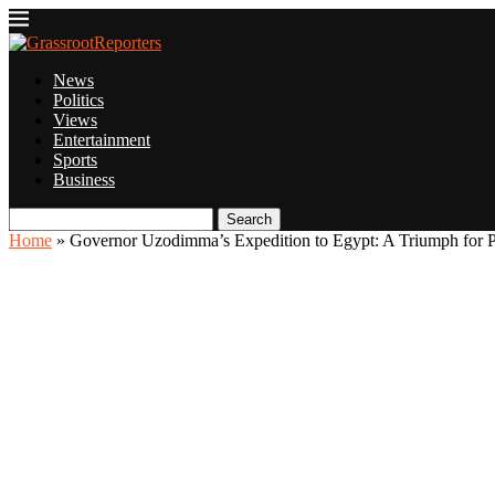
News
Politics
Views
Entertainment
Sports
Business
Search
Home
»
Governor Uzodimma’s Expedition to Egypt: A Triumph for 