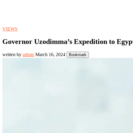
VIEWS
Governor Uzodimma’s Expedition to Egypt
written by
admin
March 16, 2024
Bookmark