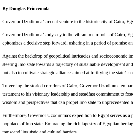
By Douglas Princemola
Governor Uzodimma’s recent venture to the historic city of Cairo, Eg
Governor Uzodimma’s odyssey to the vibrant metropolis of Cairo, Egyp
epitomizes a decisive step forward, ushering in a period of promise and 
Against the backdrop of geopolitical intricacies and socioeconomic i
steering Imo state towards a trajectory of sustainable development 
but also to cultivate strategic alliances aimed at fortifying the state’s
Traversing the storied corridors of Cairo, Governor Uzodimma embarks
testament to his visionary leadership and steadfast commitment to fo
wisdom and perspectives that can propel Imo state to unprecedented h
Furthermore, Governor Uzodimma’s expedition to Egypt serves as a pot
populace of Imo state. Embracing the rich tapestry of Egyptian heri
transcend linguistic and cultural barriers.