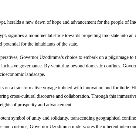
ypt, heralds a new dawn of hope and advancement for the people of Imo
t, signifies a monumental stride towards propelling Imo state into an
potential for the inhabitants of the state.
mperatives, Governor Uzodimma’s choice to embark on a pilgrimage to t
and inclusive governance. By venturing beyond domestic confines, Gove
 socioeconomic landscape.
 on a transformative voyage imbued with innovation and fortitude. His 
stering cross-cultural discourse and collaboration. Through this immer
eights of prosperity and advancement.
ent symbol of unity and solidarity, transcending geographical confines 
tage and customs, Governor Uzodimma underscores the inherent intercon