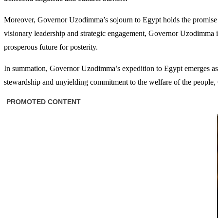
Moreover, Governor Uzodimma’s sojourn to Egypt holds the promise of
visionary leadership and strategic engagement, Governor Uzodimma insti
prosperous future for posterity.
In summation, Governor Uzodimma’s expedition to Egypt emerges as a 
stewardship and unyielding commitment to the welfare of the people, 