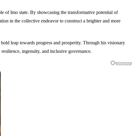
 of Imo state. By showcasing the transformative potential of
tion in the collective endeavor to construct a brighter and more
bold leap towards progress and prosperity. Through his visionary
esilience, ingenuity, and inclusive governance.