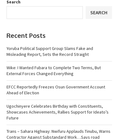
Search
SEARCH
Recent Posts
Yoruba Political Support Group Slams Fake and
Misleading Report, Sets the Record Straight
Wike: I Wanted Fubara to Complete Two Terms, But
External Forces Changed Everything
EFCC Reportedly Freezes Osun Government Account
Ahead of Election
Ugochinyere Celebrates Birthday with Constituents,
Showcases Achievements, Rallies Support for Ideato’s
Future
Trans – Sahara Highway: Nwifuru Applauds Tinubu, Warns
Contractor Against Substandard Work…Says road