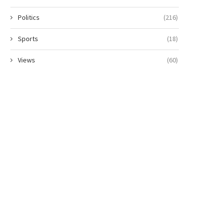
Politics
(216)
Sports
(18)
Views
(60)