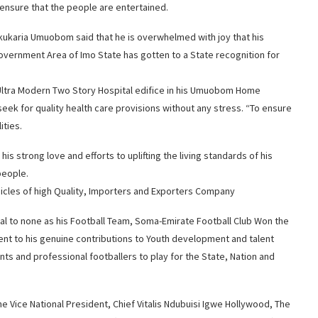
 ensure that the people are entertained.
ukaria Umuobom said that he is overwhelmed with joy that his
overnment Area of Imo State has gotten to a State recognition for
 Ultra Modern Two Story Hospital edifice in his Umuobom Home
seek for quality health care provisions without any stress. “To ensure
ities.
is strong love and efforts to uplifting the living standards of his
people.
icles of high Quality, Importers and Exporters Company
l to none as his Football Team, Soma-Emirate Football Club Won the
ent to his genuine contributions to Youth development and talent
nts and professional footballers to play for the State, Nation and
 Vice National President, Chief Vitalis Ndubuisi Igwe Hollywood, The