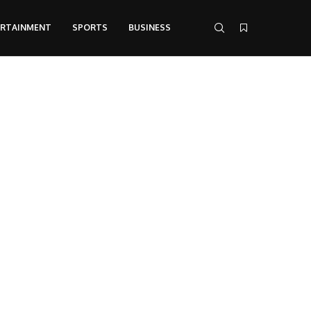
ERTAINMENT
SPORTS
BUSINESS