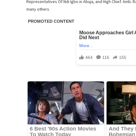
Representatives Of Ndi Igbo in Abuja, and High Chief. Amb
many others.