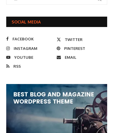
SOCIAL MEDIA
FACEBOOK
TWITTER
INSTAGRAM
PINTEREST
YOUTUBE
EMAIL
RSS