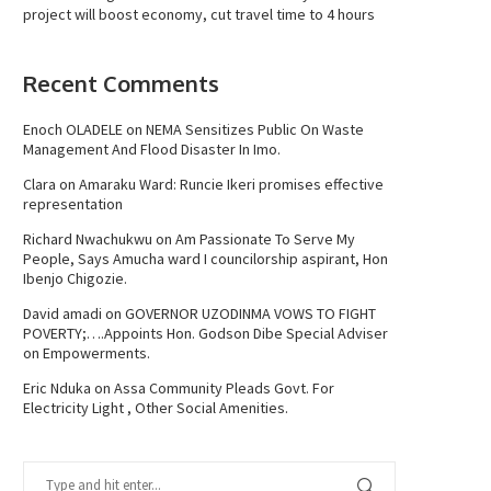
project will boost economy, cut travel time to 4 hours
Recent Comments
Enoch OLADELE
on
NEMA Sensitizes Public On Waste
Management And Flood Disaster In Imo.
Clara
on
Amaraku Ward: Runcie Ikeri promises effective
representation
Richard Nwachukwu
on
Am Passionate To Serve My
People, Says Amucha ward I councilorship aspirant, Hon
Ibenjo Chigozie.
David amadi
on
GOVERNOR UZODINMA VOWS TO FIGHT
POVERTY;….Appoints Hon. Godson Dibe Special Adviser
on Empowerments.
Eric Nduka
on
Assa Community Pleads Govt. For
Electricity Light , Other Social Amenities.