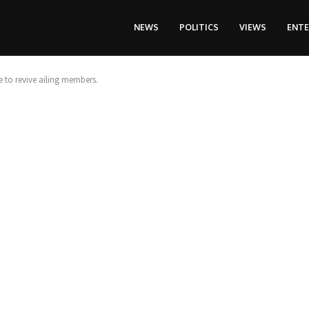
NEWS
POLITICS
VIEWS
ENT
to revive ailing members.