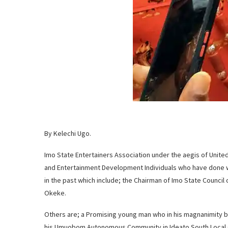
By Kelechi Ugo.
Imo State Entertainers Association under the aegis of Unit
and Entertainment Development Individuals who have done w
in the past which include; the Chairman of Imo State Council
Okeke.
Others are; a Promising young man who in his magnanimity bui
his Umuobom Autonomous Community in Ideato South Local 