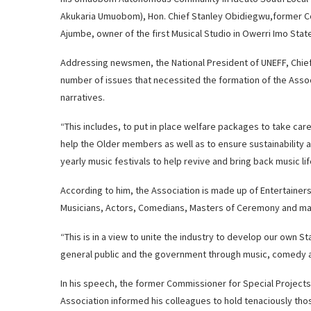
Akukaria Umuobom), Hon. Chief Stanley Obidiegwu,former Com
Ajumbe, owner of the first Musical Studio in Owerri Imo Stat
Addressing newsmen, the National President of UNEFF, Chie
number of issues that necessited the formation of the Assoc
narratives.
“This includes, to put in place welfare packages to take car
help the Older members as well as to ensure sustainability a
yearly music festivals to help revive and bring back music li
According to him, the Association is made up of Entertainer
Musicians, Actors, Comedians, Masters of Ceremony and ma
“This is in a view to unite the industry to develop our own 
general public and the government through music, comedy a
In his speech, the former Commissioner for Special Project
Association informed his colleagues to hold tenaciously th