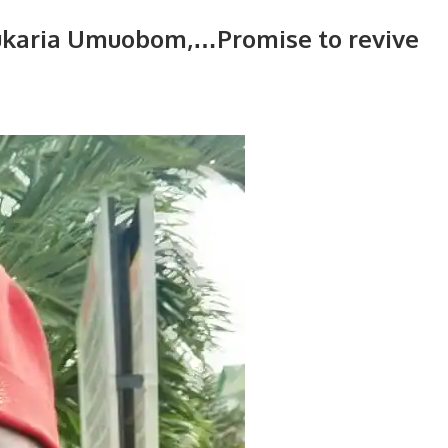
kukaria Umuobom,…Promise to revive