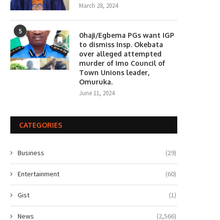
March 28, 2024
5
0haji/Egbema PGs want IGP
to dismiss Insp. Okebata
over alleged attempted
murder of Imo Council of
Town Unions leader,
Omuruka.
June 11, 2024
CATEGORIES
Business
(29)
Entertainment
(60)
Gist
(1)
News
(2,566)