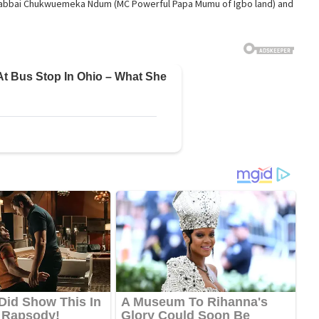
. Rabbai Chukwuemeka Ndum (MC Powerful Papa Mumu of Igbo land) and