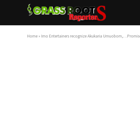
Home
»
Imo Entertainers recognize Akukaria Umuobom,…Promise 