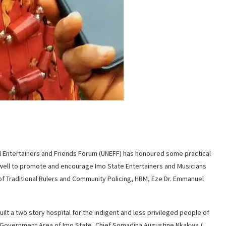
ed Entertainers and Friends Forum (UNEFF) has honoured some practical
ell to promote and encourage Imo State Entertainers and Musicians
 of Traditional Rulers and Community Policing, HRM, Eze Dr. Emmanuel
lt a two story hospital for the indigent and less privileged people of
Government Area of Imo State, Chief Somadina Augustine Nkakwa,(