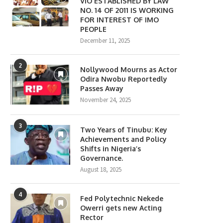
VIO ESTABLISHED BY LAW
NO. 14 OF 2011 IS WORKING
FOR INTEREST OF IMO
PEOPLE
December 11, 2025
2
Nollywood Mourns as Actor
Odira Nwobu Reportedly
Passes Away
November 24, 2025
3
Two Years of Tinubu: Key
Achievements and Policy
Shifts in Nigeria’s
Governance.
August 18, 2025
4
Fed Polytechnic Nekede
Owerri gets new Acting
Rector