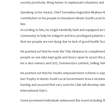
society positively. Bring humor to unpleasant situations and
Speaking on his Award, Chief Somadina Augustine Nkakwa Ak
contribution to his people in Umuobom Ideato South Local G
him.
According to him, he single handedly built and equipped an
Community to help his indigent and less privileged patients 
that our people are not dying due to lack of good health facil
He pointed out that he took the Title Akukaria to compliment h
people as one who kept gate and doors open to assist the 
He is also owners and CEO, Somamotors Limited, Selling Veh
He pointed out that his Youths empowerment scheme is equa
last Trophy in Ideato South Local Government Area a testam
hunting and assured that very soon his Club will develop tale
International Club’s.
Some prominent individuals witnessed the event including the