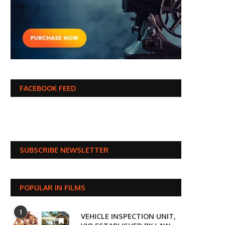
FACEBOOK FEED
SUBSCRIBE NEWSLETTER
POPULAR IN FILMS
1
VEHICLE INSPECTION UNIT,