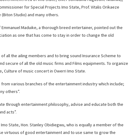
missioner for Special Projects Imo State, Prof. Vitalis Orikaeze
e (Biton Studio) and many others.
f Emmanuel Maduike, a thorough breed entertainer, pointed out the
iation as one that has come to stay in order to change the old
e of all the ailing members and to bring sound Insurance Scheme to
nd secure of all the old music firms and Films equipments. To organize
fe, Culture of music concert in Owerri Imo State.
s from various branches of the entertainment industry which include;
ny others”.
State through entertainment philosophy, advise and educate both the
nd acts”.
s Imo State, Hon. Stanley Obidiegwu, who is equally a member of the
ose virtuous of good entertainment and to use same to grow the