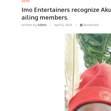
VIEWS
Imo Entertainers recognize A
ailing members.
written by
Admin
April 6, 2024
Bookmark