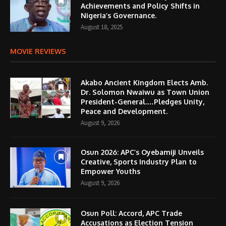
Achievements and Policy Shifts in
Nigeria’s Governance.
August 18, 2025
MOVIE REVIEWS
Akabo Ancient Kingdom Elects Amb.
Dr. Solomon Nwaiwu as Town Union
President-General.…Pledges Unity,
Peace and Development.
August 9, 2026
Osun 2026: APC’s Oyebamiji Unveils
Creative, Sports Industry Plan to
Empower Youths
August 9, 2026
Osun Poll: Accord, APC Trade
Accusations as Election Tension