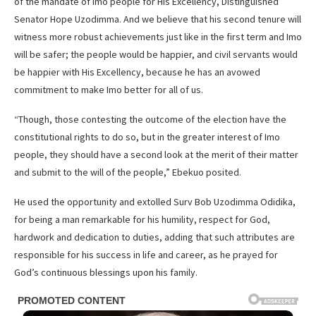
of the mandate of Imo people for His Excellency, Distinguished
Senator Hope Uzodimma. And we believe that his second tenure will
witness more robust achievements just like in the first term and Imo
will be safer; the people would be happier, and civil servants would
be happier with His Excellency, because he has an avowed
commitment to make Imo better for all of us.
“Though, those contesting the outcome of the election have the
constitutional rights to do so, but in the greater interest of Imo
people, they should have a second look at the merit of their matter
and submit to the will of the people,” Ebekuo posited.
He used the opportunity and extolled Surv Bob Uzodimma Odidika,
for being a man remarkable for his humility, respect for God,
hardwork and dedication to duties, adding that such attributes are
responsible for his success in life and career, as he prayed for
God’s continuous blessings upon his family.