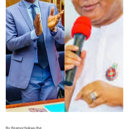
By Ifeanyichukwu Ibe