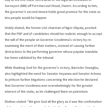
Surveyors (NIN) off Port-Harcourt Road, Owerri. According to him,
the governor’s second tenure holds great promise for the state as
Imo people would be happier.
Visibly elated, the former LGA chairman of Ngor-Okpala, posited
that the PDP and LP candidates should be realistic enough to accept
the will of the people on Governor Uzodimma’s victory by re-
examining the merit of their matters, instead of causing further
distractions to the performing governor whose popular mandate
has been validated by the tribunal.
While thanking God for the governor’s victory, Barrister Onuegbu,
also highlighted the need for Senator Anyanwu and Senator Achonu
to jettison further litigations concerning the election he declared
that Governor Uzodimma won overwhelmingly for the greater
interest of the state, as he challenged them on patriotism.
Ebekuo stated: “We give God all the glory as it was the confirmation