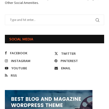
Other Social Amenities.
SOCIAL MEDIA
FACEBOOK
TWITTER
INSTAGRAM
PINTEREST
YOUTUBE
EMAIL
RSS