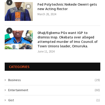
4
Fed Polytechnic Nekede Owerri gets
new Acting Rector
March 28, 2024
5
0haji/Egbema PGs want IGP to
dismiss Insp. Okebata over alleged
attempted murder of Imo Council of
Town Unions leader, Omuruka.
June 11, 2024
CATEGORIES
Business
(29)
Entertainment
(60)
Gist
(1)