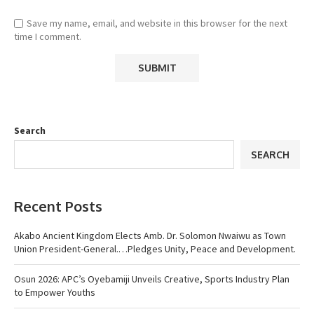
Save my name, email, and website in this browser for the next
time I comment.
Search
SEARCH
Recent Posts
Akabo Ancient Kingdom Elects Amb. Dr. Solomon Nwaiwu as Town
Union President-General.…Pledges Unity, Peace and Development.
Osun 2026: APC’s Oyebamiji Unveils Creative, Sports Industry Plan
to Empower Youths