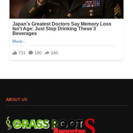
ABOUT US