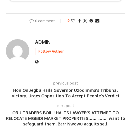
0 comment
0
ADMIN
Follow Author
previous post
Hon Onuegbu Hails Governor Uzodimma’s Tribunal
Victory, Urges Opposition To Accept People’s Verdict
next post
ORU TRADERS BOIL ! HALTS LAWYER’S ATTEMPT TO
RELOCATE MGBIDI MARKET PROPERTIES……..……I want to
safeguard them. Barr Nwowu acquits self.