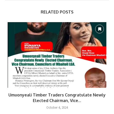
RELATED POSTS
Umuonyeali Timber Traders Congratulate Newly
Elected Chairman, Vice...
October 4, 2024