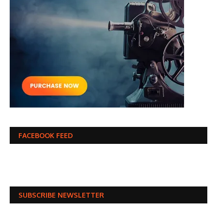
FACEBOOK FEED
SUBSCRIBE NEWSLETTER