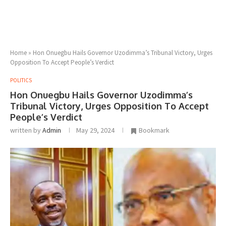
Home
»
Hon Onuegbu Hails Governor Uzodimma’s Tribunal Victory, Urges
Opposition To Accept People’s Verdict
POLITICS
Hon Onuegbu Hails Governor Uzodimma’s
Tribunal Victory, Urges Opposition To Accept
People’s Verdict
written by
Admin
May 29, 2024
Bookmark