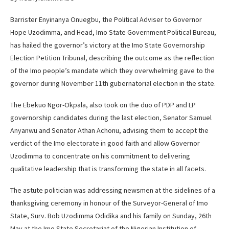
Barrister Enyinanya Onuegbu, the Political Adviser to Governor
Hope Uzodimma, and Head, Imo State Government Political Bureau,
has hailed the governor’s victory at the Imo State Governorship
Election Petition Tribunal, describing the outcome as the reflection
of the Imo people’s mandate which they overwhelming gave to the
governor during November 11th gubernatorial election in the state.
The Ebekuo Ngor-Okpala, also took on the duo of PDP and LP
governorship candidates during the last election, Senator Samuel
Anyanwu and Senator Athan Achonu, advising them to accept the
verdict of the Imo electorate in good faith and allow Governor
Uzodimma to concentrate on his commitment to delivering
qualitative leadership that is transforming the state in all facets.
The astute politician was addressing newsmen at the sidelines of a
thanksgiving ceremony in honour of the Surveyor-General of Imo
State, Surv. Bob Uzodimma Odidika and his family on Sunday, 26th
May at the Imo State Secretariat of the Nigerian Institution of