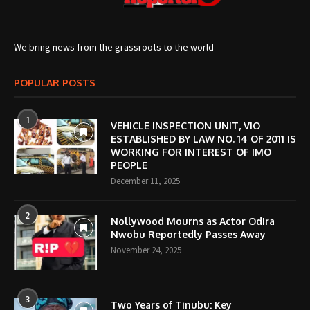
We bring news from the grassroots to the world
POPULAR POSTS
1
VEHICLE INSPECTION UNIT, VIO
ESTABLISHED BY LAW NO. 14 OF 2011 IS
WORKING FOR INTEREST OF IMO
PEOPLE
December 11, 2025
2
Nollywood Mourns as Actor Odira
Nwobu Reportedly Passes Away
November 24, 2025
3
Two Years of Tinubu: Key