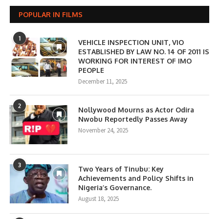
POPULAR IN FILMS
1
VEHICLE INSPECTION UNIT, VIO
ESTABLISHED BY LAW NO. 14 OF 2011 IS
WORKING FOR INTEREST OF IMO
PEOPLE
December 11, 2025
2
Nollywood Mourns as Actor Odira
Nwobu Reportedly Passes Away
November 24, 2025
3
Two Years of Tinubu: Key
Achievements and Policy Shifts in
Nigeria’s Governance.
August 18, 2025