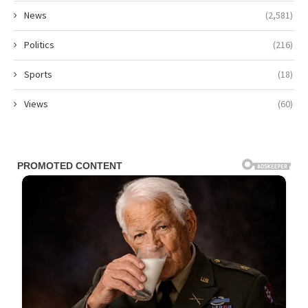
News
(2,581)
Politics
(216)
Sports
(18)
Views
(60)