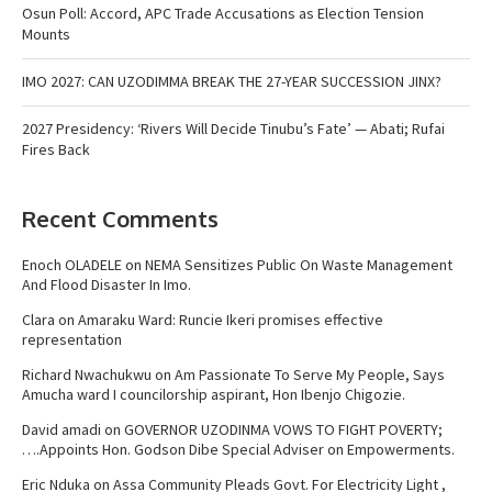
Osun Poll: Accord, APC Trade Accusations as Election Tension
Mounts
IMO 2027: CAN UZODIMMA BREAK THE 27-YEAR SUCCESSION JINX?
2027 Presidency: ‘Rivers Will Decide Tinubu’s Fate’ — Abati; Rufai
Fires Back
Recent Comments
Enoch OLADELE
on
NEMA Sensitizes Public On Waste Management
And Flood Disaster In Imo.
Clara
on
Amaraku Ward: Runcie Ikeri promises effective
representation
Richard Nwachukwu
on
Am Passionate To Serve My People, Says
Amucha ward I councilorship aspirant, Hon Ibenjo Chigozie.
David amadi
on
GOVERNOR UZODINMA VOWS TO FIGHT POVERTY;
….Appoints Hon. Godson Dibe Special Adviser on Empowerments.
Eric Nduka
on
Assa Community Pleads Govt. For Electricity Light ,