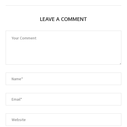
LEAVE A COMMENT