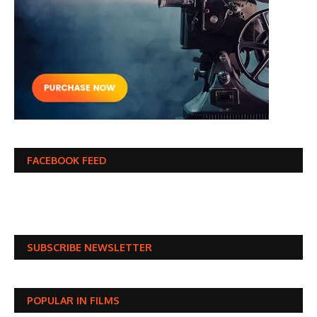
FACEBOOK FEED
SUBSCRIBE NEWSLETTER
POPULAR IN FILMS