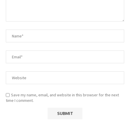
Save my name, email, and website in this browser for the next
time I comment.