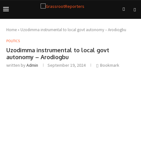
Home
»
Uzodimma instrumental to local govt autonomy – Arodiogbu
POLITICS
Uzodimma instrumental to local govt
autonomy – Arodiogbu
written by
Admin
September 19, 2024
Bookmark