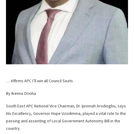
… Affirms APC I’ll win all Council Seats
By Ikenna Orioha
South East APC National Vice Chairman, Dr. Ijeomah Arodiogbu, says
His Excellency, Governor Hope Uzodimma, played a vital role to the
passing and assenting of Local Government Autonomy Bill in the
country.