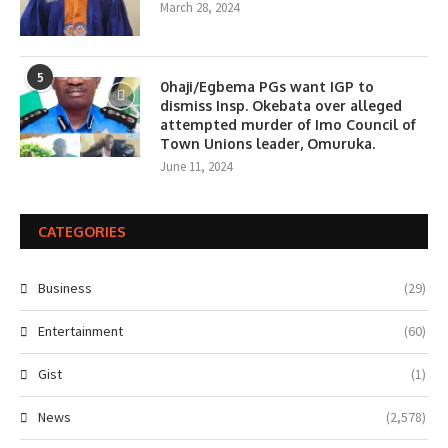
March 28, 2024
5
0haji/Egbema PGs want IGP to
dismiss Insp. Okebata over alleged
attempted murder of Imo Council of
Town Unions leader, Omuruka.
June 11, 2024
CATEGORIES
Business
(29)
Entertainment
(60)
Gist
(1)
News
(2,578)