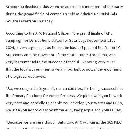
Arodiogbu disclosed this when he addressed members of the party
during the grand finale of campaign held at Admiral Ndubuisi Kalu
Square Owerri on Thursday.
According to the APC National Officer, “the grand finale of APC
campaign for LG Elections slated for Saturday, September 21st
2024, is very significant as the nation has just passed the Bill for LG
Autonomy and the Governor of Imo State, Hope Uzodimma, was
very instrumental to the success of that Bill, knowing very much
that the local government is very important to actual development
at the grassroot levels.
“So, we congratulate you all, our candidates, for being successful in
the Primary Elections Selection Process. We plead with you to work
very hard and cordially to enable you develop your Wards and LGAs,
we urge you not to disappoint the APC, Imo people and yourselves.
“Because we are sure that on Saturday, APC will win all the 305 INEC