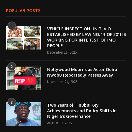
POPULAR POSTS
1
VEHICLE INSPECTION UNIT, VIO
ESTABLISHED BY LAW NO. 14 OF 2011 IS
WORKING FOR INTEREST OF IMO
PEOPLE
December 11, 2025
2
Nollywood Mourns as Actor Odira
Nwobu Reportedly Passes Away
November 24, 2025
3
Two Years of Tinubu: Key
Achievements and Policy Shifts in
Nigeria’s Governance.
August 18, 2025