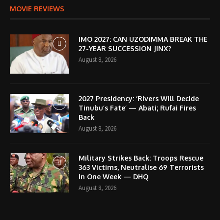
MOVIE REVIEWS
IMO 2027: CAN UZODIMMA BREAK THE
27-YEAR SUCCESSION JINX?
August 8, 2026
2027 Presidency: ‘Rivers Will Decide
Tinubu’s Fate’ — Abati; Rufai Fires
Back
August 8, 2026
Military Strikes Back: Troops Rescue
363 Victims, Neutralise 69 Terrorists
in One Week — DHQ
August 8, 2026