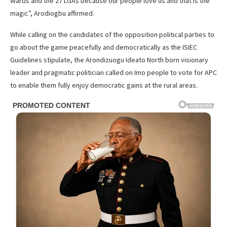
Wards and the 27 LGAs because our people love us and that is the
magic”, Arodiogbu affirmed.
While calling on the candidates of the opposition political parties to
go about the game peacefully and democratically as the ISIEC
Guidelines stipulate, the Arondizuogu Ideato North born visionary
leader and pragmatic politician called on Imo people to vote for APC
to enable them fully enjoy democratic gains at the rural areas.