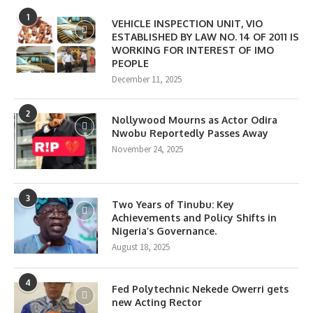
1
VEHICLE INSPECTION UNIT, VIO
ESTABLISHED BY LAW NO. 14 OF 2011 IS
WORKING FOR INTEREST OF IMO
PEOPLE
December 11, 2025
2
Nollywood Mourns as Actor Odira
Nwobu Reportedly Passes Away
November 24, 2025
3
Two Years of Tinubu: Key
Achievements and Policy Shifts in
Nigeria’s Governance.
August 18, 2025
4
Fed Polytechnic Nekede Owerri gets
new Acting Rector