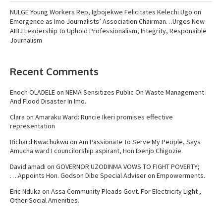
NULGE Young Workers Rep, Igbojekwe Felicitates Kelechi Ugo on
Emergence as Imo Journalists’ Association Chairman…Urges New
AIBJ Leadership to Uphold Professionalism, Integrity, Responsible
Journalism
Recent Comments
Enoch OLADELE
on
NEMA Sensitizes Public On Waste Management
And Flood Disaster In Imo.
Clara
on
Amaraku Ward: Runcie Ikeri promises effective
representation
Richard Nwachukwu
on
Am Passionate To Serve My People, Says
Amucha ward I councilorship aspirant, Hon Ibenjo Chigozie.
David amadi
on
GOVERNOR UZODINMA VOWS TO FIGHT POVERTY;
….Appoints Hon. Godson Dibe Special Adviser on Empowerments.
Eric Nduka
on
Assa Community Pleads Govt. For Electricity Light ,
Other Social Amenities.