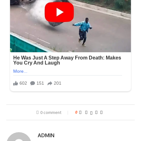
0 comment
0
ADMIN