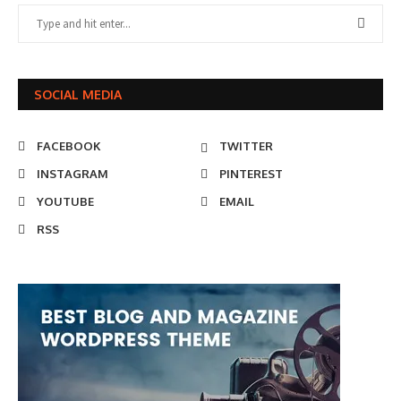
SOCIAL MEDIA
FACEBOOK
TWITTER
INSTAGRAM
PINTEREST
YOUTUBE
EMAIL
RSS