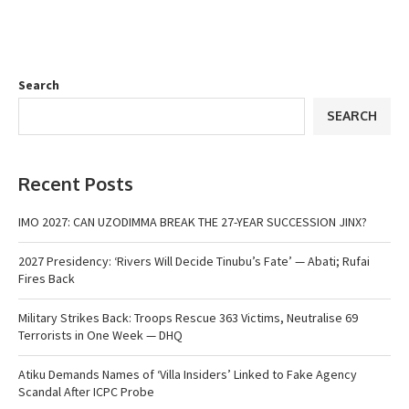
Search
SEARCH
Recent Posts
IMO 2027: CAN UZODIMMA BREAK THE 27-YEAR SUCCESSION JINX?
2027 Presidency: ‘Rivers Will Decide Tinubu’s Fate’ — Abati; Rufai
Fires Back
Military Strikes Back: Troops Rescue 363 Victims, Neutralise 69
Terrorists in One Week — DHQ
Atiku Demands Names of ‘Villa Insiders’ Linked to Fake Agency
Scandal After ICPC Probe