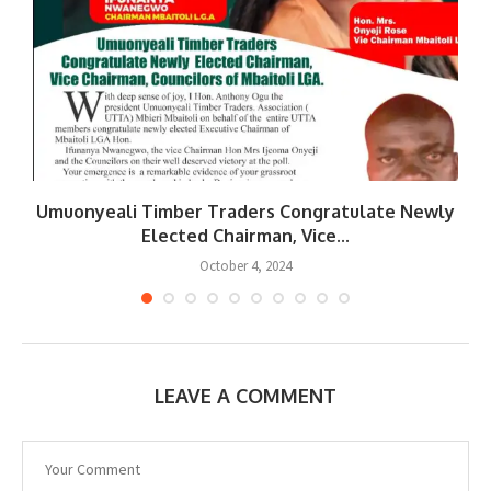
Umuonyeali Timber Traders Congratulate Newly
Elected Chairman, Vice...
October 4, 2024
LEAVE A COMMENT