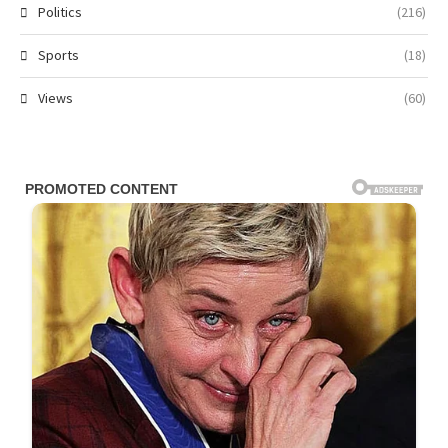
Politics
(216)
Sports
(18)
Views
(60)