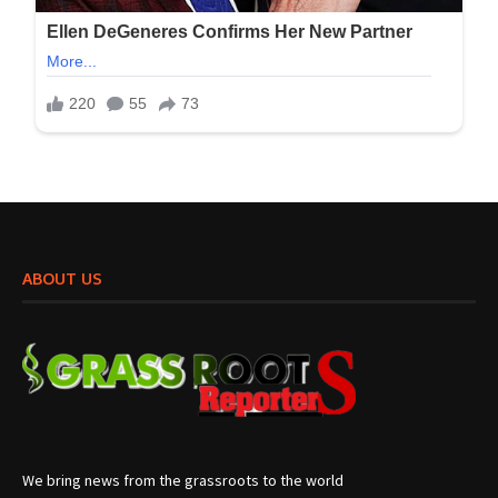
ABOUT US
We bring news from the grassroots to the world