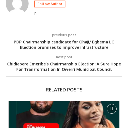
Follow Author
previous post
PDP Chairmanship candidate for Ohaji/ Egbema LG
Election promises to improve infrastructure
next post
Chidiebere Emeribe’s Chairmanship Election: A Sure Hope
For Transformation In Owerri Municipal Council
RELATED POSTS