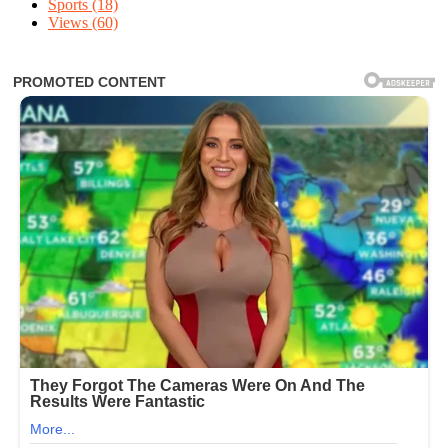
Sports
(18)
Views
(60)