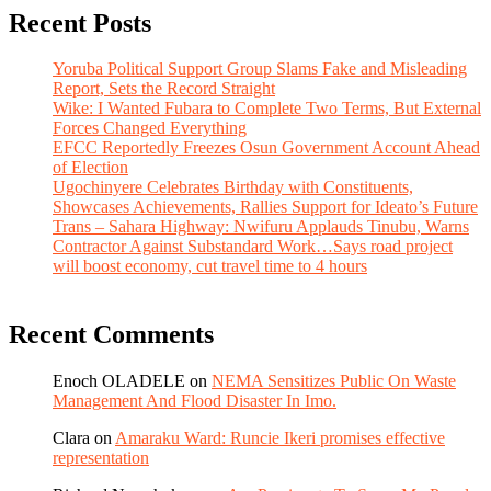
Recent Posts
Yoruba Political Support Group Slams Fake and Misleading
Report, Sets the Record Straight
Wike: I Wanted Fubara to Complete Two Terms, But External
Forces Changed Everything
EFCC Reportedly Freezes Osun Government Account Ahead
of Election
Ugochinyere Celebrates Birthday with Constituents,
Showcases Achievements, Rallies Support for Ideato’s Future
Trans – Sahara Highway: Nwifuru Applauds Tinubu, Warns
Contractor Against Substandard Work…Says road project
will boost economy, cut travel time to 4 hours
Recent Comments
Enoch OLADELE
on
NEMA Sensitizes Public On Waste
Management And Flood Disaster In Imo.
Clara
on
Amaraku Ward: Runcie Ikeri promises effective
representation