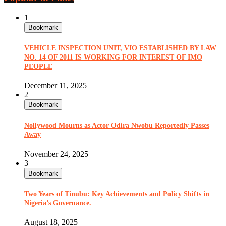
1
Bookmark
VEHICLE INSPECTION UNIT, VIO ESTABLISHED BY LAW
NO. 14 OF 2011 IS WORKING FOR INTEREST OF IMO
PEOPLE
December 11, 2025
2
Bookmark
Nollywood Mourns as Actor Odira Nwobu Reportedly Passes
Away
November 24, 2025
3
Bookmark
Two Years of Tinubu: Key Achievements and Policy Shifts in
Nigeria’s Governance.
August 18, 2025