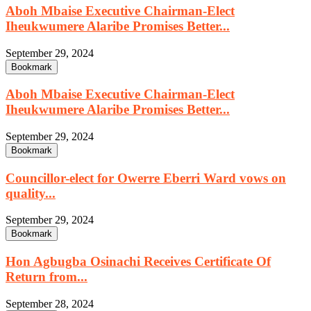
Aboh Mbaise Executive Chairman-Elect
Iheukwumere Alaribe Promises Better...
September 29, 2024
Bookmark
Aboh Mbaise Executive Chairman-Elect
Iheukwumere Alaribe Promises Better...
September 29, 2024
Bookmark
Councillor-elect for Owerre Eberri Ward vows on
quality...
September 29, 2024
Bookmark
Hon Agbugba Osinachi Receives Certificate Of
Return from...
September 28, 2024