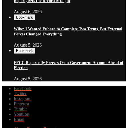
Report, Sets the Record Straight
August 6, 2026
Bookmark
Wike: I Wanted Fubara to Complete Two Terms, But External
Forces Changed Everything
August 5, 2026
Bookmark
EFCC Reportedly Freezes Osun Government Account Ahead of
Election
August 5, 2026
Facebook
Twitter
Instagram
Pinterest
Tumblr
Youtube
Email