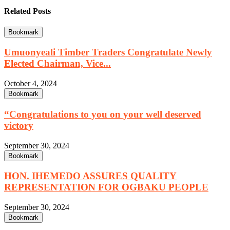
Related Posts
Bookmark
Umuonyeali Timber Traders Congratulate Newly
Elected Chairman, Vice...
October 4, 2024
Bookmark
“Congratulations to you on your well deserved
victory
September 30, 2024
Bookmark
HON. IHEMEDO ASSURES QUALITY
REPRESENTATION FOR OGBAKU PEOPLE
September 30, 2024
Bookmark