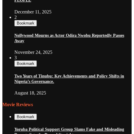
PEOPLE
December 11, 2025
2
Bookmark
Nollywood Mourns as Actor Odira Nwobu Reportedly Passes
Away
November 24, 2025
3
Bookmark
Two Years of Tinubu: Key Achievements and Policy Shifts in
Nigeria’s Governance.
August 18, 2025
Movie Reviews
Bookmark
Yoruba Political Support Group Slams Fake and Misleading