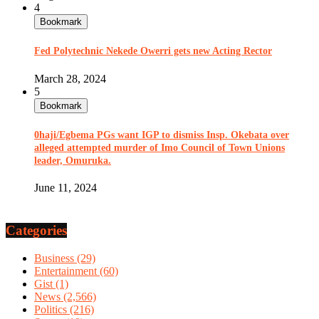
4
Bookmark
Fed Polytechnic Nekede Owerri gets new Acting Rector
March 28, 2024
5
Bookmark
0haji/Egbema PGs want IGP to dismiss Insp. Okebata over
alleged attempted murder of Imo Council of Town Unions
leader, Omuruka.
June 11, 2024
Categories
Business
(29)
Entertainment
(60)
Gist
(1)
News
(2,566)
Politics
(216)