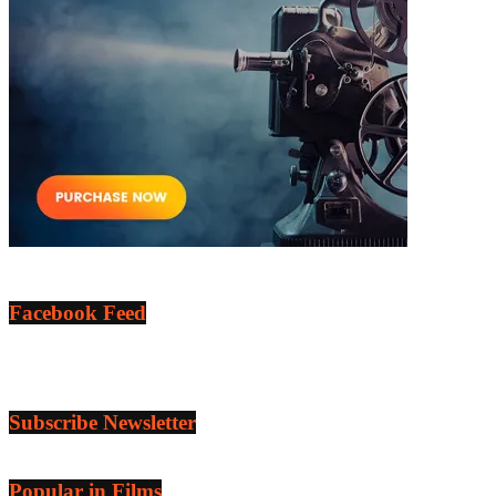
Facebook Feed
Subscribe Newsletter
Popular in Films