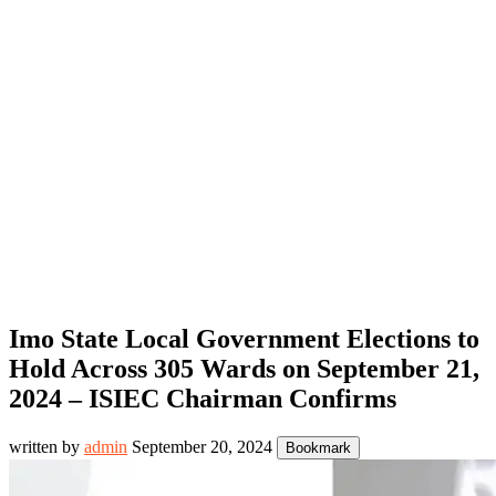
Imo State Local Government Elections to
Hold Across 305 Wards on September 21,
2024 – ISIEC Chairman Confirms
written by
admin
September 20, 2024
Bookmark