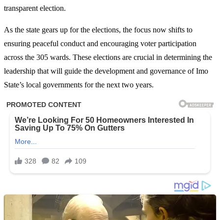
transparent election.
As the state gears up for the elections, the focus now shifts to
ensuring peaceful conduct and encouraging voter participation
across the 305 wards. These elections are crucial in determining the
leadership that will guide the development and governance of Imo
State’s local governments for the next two years.