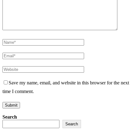
Save my name, email, and website in this browser for the next
time I comment.
Search
Search