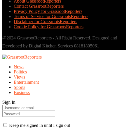
About GrassrootReporters
Contact GrassrootReporters
Privacy Policy for GrassrootReporters
Terms of Service for GrassrootsReporters
Disclaimer for GrassrootsReporters
Cookie Policy for GrassrootsReporters
@2024 GrassrootReporters - All Right Reserved. Designed and
Developed by Digital Kitchen Services 08181805061
News
Politics
Views
Entertainment
Sports
Business
Sign In
Keep me signed in until I sign out