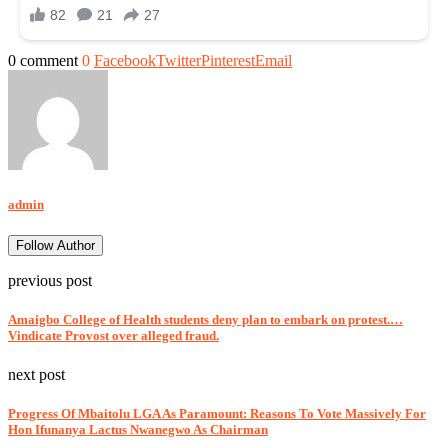
0 comment
0
Facebook
Twitter
Pinterest
Email
admin
Follow Author
previous post
Amaigbo College of Health students deny plan to embark on protest.…
Vindicate Provost over alleged fraud.
next post
Progress Of Mbaitolu LGA As Paramount: Reasons To Vote Massively For
Hon Ifunanya Lactus Nwanegwo As Chairman