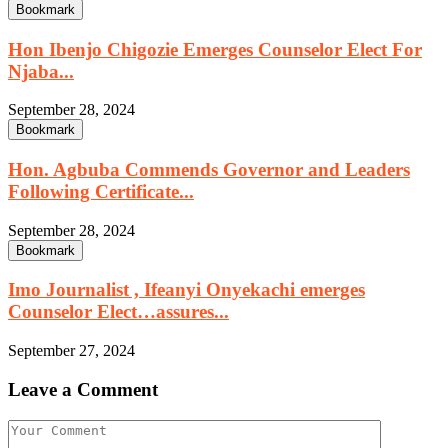
Bookmark
Hon Ibenjo Chigozie Emerges Counselor Elect For
Njaba...
September 28, 2024
Bookmark
Hon. Agbuba Commends Governor and Leaders
Following Certificate...
September 28, 2024
Bookmark
Imo Journalist , Ifeanyi Onyekachi emerges
Counselor Elect…assures...
September 27, 2024
Leave a Comment