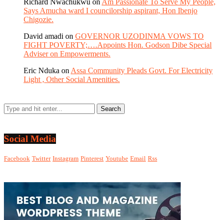
Richard Nwachukwu
on
Am Passionate To Serve My People,
Says Amucha ward I councilorship aspirant, Hon Ibenjo
Chigozie.
David amadi
on
GOVERNOR UZODINMA VOWS TO
FIGHT POVERTY;….Appoints Hon. Godson Dibe Special
Adviser on Empowerments.
Eric Nduka
on
Assa Community Pleads Govt. For Electricity
Light , Other Social Amenities.
Social Media
Facebook
Twitter
Instagram
Pinterest
Youtube
Email
Rss