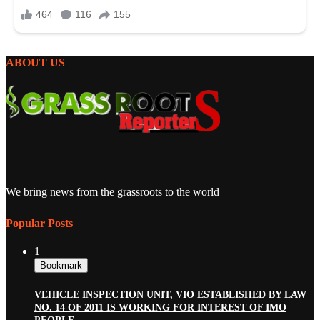
ABOUT US
We bring news from the grassroots to the world
Popular Posts
1
Bookmark
VEHICLE INSPECTION UNIT, VIO ESTABLISHED BY LAW
NO. 14 OF 2011 IS WORKING FOR INTEREST OF IMO