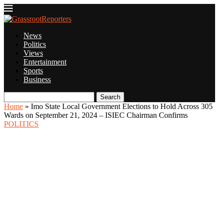
News
Politics
Views
Entertainment
Sports
Business
Search
Home
»
Imo State Local Government Elections to Hold Across 305
Wards on September 21, 2024 – ISIEC Chairman Confirms
POLITICS