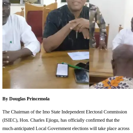
By Douglas Princemola
The Chairman of the Imo State Independent Electoral Commission
(ISIEC), Hon. Charles Ejiogu, has officially confirmed that the
much-anticipated Local Government elections will take place across