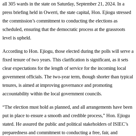
all 305 wards in the state on Saturday, September 21, 2024. In a
press briefing held in Owerri, the state capital, Hon. Ejiogu stressed
the commission’s commitment to conducting the elections as
scheduled, ensuring that the democratic process at the grassroots
level is upheld.
According to Hon. Ejiogu, those elected during the polls will serve a
fixed tenure of two years. This clarification is significant, as it sets
clear expectations for the length of service for the incoming local
government officials. The two-year term, though shorter than typical
tenures, is aimed at improving governance and promoting
accountability within the local government councils.
“The election must hold as planned, and all arrangements have been
put in place to ensure a smooth and credible process,” Hon. Ejiogu
stated. He assured the public and political stakeholders of ISIEC’s
preparedness and commitment to conducting a free, fair, and