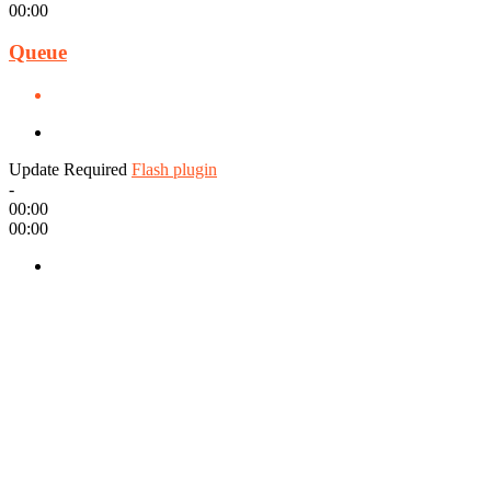
00:00
Queue
Update Required
Flash plugin
-
00:00
00:00