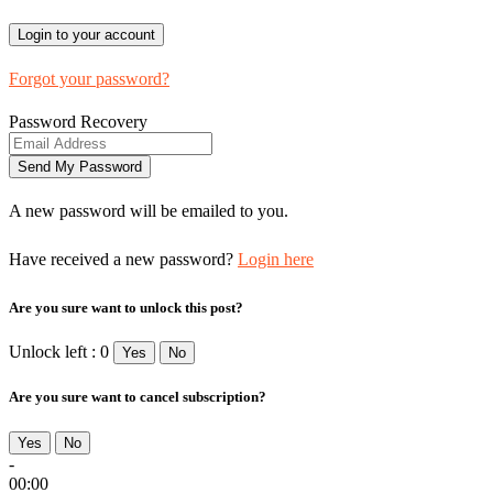
Forgot your password?
Password Recovery
A new password will be emailed to you.
Have received a new password?
Login here
Are you sure want to unlock this post?
Unlock left : 0
Yes
No
Are you sure want to cancel subscription?
Yes
No
-
00:00