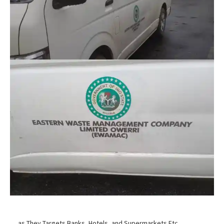
… as They Targets Banks, Hotels, and Supermarkets Etc.