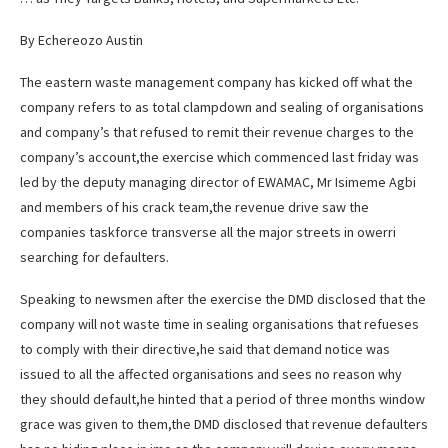
By Echereozo Austin
The eastern waste management company has kicked off what the
company refers to as total clampdown and sealing of organisations
and company’s that refused to remit their revenue charges to the
company’s account,the exercise which commenced last friday was
led by the deputy managing director of EWAMAC, Mr Isimeme Agbi
and members of his crack team,the revenue drive saw the
companies taskforce transverse all the major streets in owerri
searching for defaulters.
Speaking to newsmen after the exercise the DMD disclosed that the
company will not waste time in sealing organisations that refueses
to comply with their directive,he said that demand notice was
issued to all the affected organisations and sees no reason why
they should default,he hinted that a period of three months window
grace was given to them,the DMD disclosed that revenue defaulters