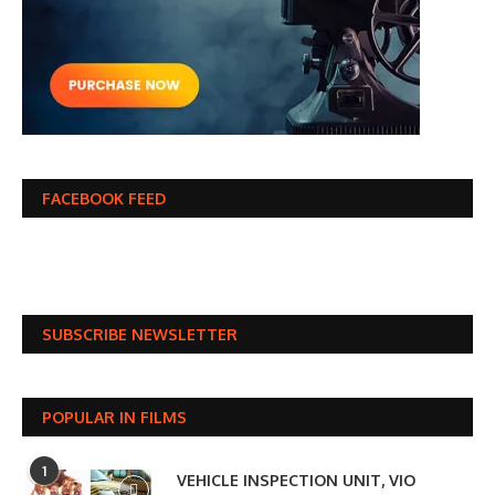
FACEBOOK FEED
SUBSCRIBE NEWSLETTER
POPULAR IN FILMS
1
VEHICLE INSPECTION UNIT, VIO