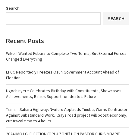
Search
SEARCH
Recent Posts
Wike: I Wanted Fubara to Complete Two Terms, But External Forces
Changed Everything
EFCC Reportedly Freezes Osun Government Account Ahead of
Election
Ugochinyere Celebrates Birthday with Constituents, Showcases
Achievements, Rallies Support for Ideato’s Future
Trans – Sahara Highway: Nwifuru Applauds Tinubu, Warns Contractor
Against Substandard Work…Says road project will boost economy,
cut travel time to 4 hours
2024 IMO LG. ELECTION (ORLU ZONE) HON PASTOR CHRIS MBARIE