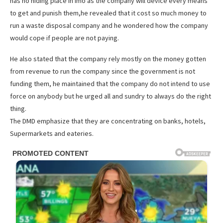
has no hiding place in imo as the company will device every means
to get and punish them,he revealed that it cost so much money to
run a waste disposal company and he wondered how the company
would cope if people are not paying.
He also stated that the company rely mostly on the money gotten
from revenue to run the company since the government is not
funding them, he maintained that the company do not intend to use
force on anybody but he urged all and sundry to always do the right
thing.
The DMD emphasize that they are concentrating on banks, hotels,
Supermarkets and eateries.