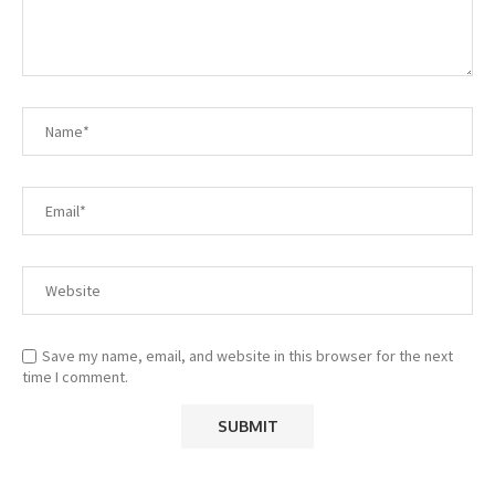
Save my name, email, and website in this browser for the next
time I comment.