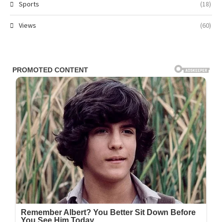
Sports
(18)
Views
(60)