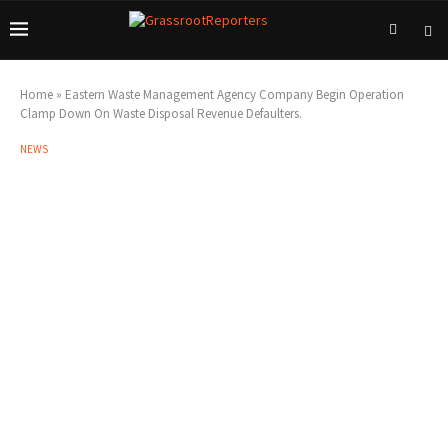
Home
»
Eastern Waste Management Agency Company Begin Operation
Clamp Down On Waste Disposal Revenue Defaulters.
NEWS