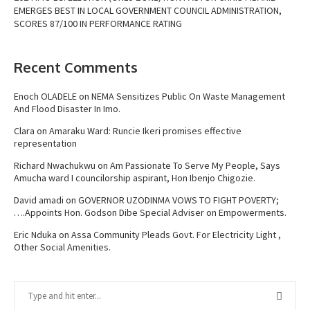
EMERGES BEST IN LOCAL GOVERNMENT COUNCIL ADMINISTRATION,
SCORES 87/100 IN PERFORMANCE RATING
Recent Comments
Enoch OLADELE
on
NEMA Sensitizes Public On Waste Management
And Flood Disaster In Imo.
Clara
on
Amaraku Ward: Runcie Ikeri promises effective
representation
Richard Nwachukwu
on
Am Passionate To Serve My People, Says
Amucha ward I councilorship aspirant, Hon Ibenjo Chigozie.
David amadi
on
GOVERNOR UZODINMA VOWS TO FIGHT POVERTY;
….Appoints Hon. Godson Dibe Special Adviser on Empowerments.
Eric Nduka
on
Assa Community Pleads Govt. For Electricity Light ,
Other Social Amenities.