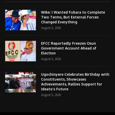
Wike: I Wanted Fubara to Complete
Two Terms, But External Forces
Changed Everything
August 5, 2026
EFCC Reportedly Freezes Osun
Government Account Ahead of
Election
August 5, 2026
Ugochinyere Celebrates Birthday with
Constituents, Showcases
Achievements, Rallies Support for
Ideato’s Future
August 5, 2026