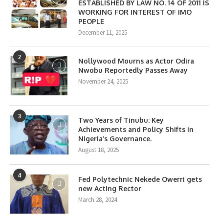
ESTABLISHED BY LAW NO. 14 OF 2011 IS
WORKING FOR INTEREST OF IMO
PEOPLE
December 11, 2025
2
Nollywood Mourns as Actor Odira
Nwobu Reportedly Passes Away
November 24, 2025
3
Two Years of Tinubu: Key
Achievements and Policy Shifts in
Nigeria’s Governance.
August 18, 2025
4
Fed Polytechnic Nekede Owerri gets
new Acting Rector
March 28, 2024