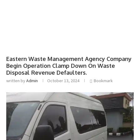
Eastern Waste Management Agency Company
Begin Operation Clamp Down On Waste
Disposal Revenue Defaulters.
written by
Admin
October 13, 2024
Bookmark