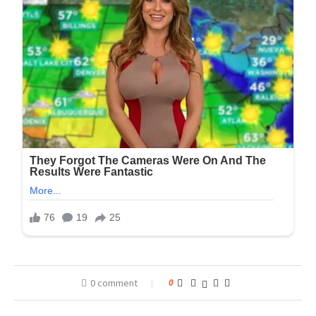
0 comment
0