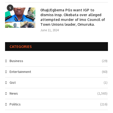
5
0haji/Egbema PGs want IGP to
dismiss Insp. Okebata over alleged
attempted murder of Imo Council of
Town Unions leader, Omuruka.
June 11, 2024
CATEGORIES
Business
(29)
Entertainment
(60)
Gist
(1)
News
(2,565)
Politics
(216)