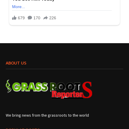
ABOUT US
We bring news from the grassroots to the world