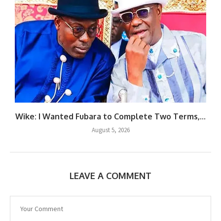
Wike: I Wanted Fubara to Complete Two Terms,...
August 5, 2026
LEAVE A COMMENT