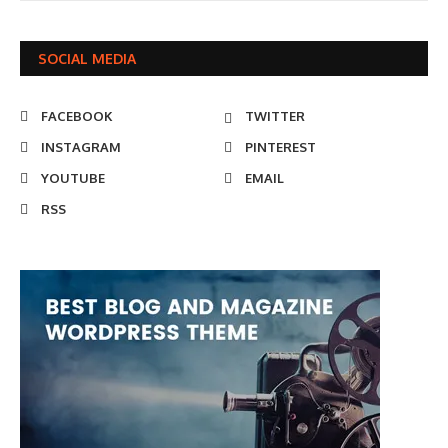
SOCIAL MEDIA
FACEBOOK
TWITTER
INSTAGRAM
PINTEREST
YOUTUBE
EMAIL
RSS