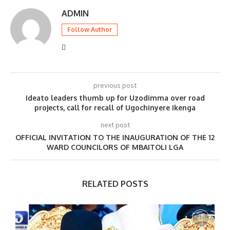
ADMIN
Follow Author
previous post
Ideato leaders thumb up for Uzodimma over road
projects, call for recall of Ugochinyere Ikenga
next post
OFFICIAL INVITATION TO THE INAUGURATION OF THE 12
WARD COUNCILORS OF MBAITOLI LGA
RELATED POSTS