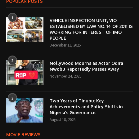
POPULAR POSTS
1
VEHICLE INSPECTION UNIT, VIO
ESTABLISHED BY LAW NO. 14 OF 2011 IS
WORKING FOR INTEREST OF IMO
PEOPLE
December 11, 2025
2
Nollywood Mourns as Actor Odira
Nwobu Reportedly Passes Away
November 24, 2025
3
Two Years of Tinubu: Key
Achievements and Policy Shifts in
Nigeria’s Governance.
August 18, 2025
MOVIE REVIEWS