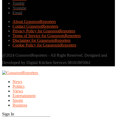
Tumblr
Youtube
Email
About GrassrootReporters
Contact GrassrootReporters
Privacy Policy for GrassrootReporters
Terms of Service for GrassrootsReporters
Disclaimer for GrassrootsReporters
Cookie Policy for GrassrootsReporters
@2024 GrassrootReporters - All Right Reserved. Designed and
Developed by Digital Kitchen Services 08181805061
News
Politics
Views
Entertainment
Sports
Business
Sign In