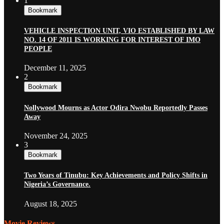
1
Bookmark
VEHICLE INSPECTION UNIT, VIO ESTABLISHED BY LAW
NO. 14 OF 2011 IS WORKING FOR INTEREST OF IMO
PEOPLE
December 11, 2025
2
Bookmark
Nollywood Mourns as Actor Odira Nwobu Reportedly Passes
Away
November 24, 2025
3
Bookmark
Two Years of Tinubu: Key Achievements and Policy Shifts in
Nigeria’s Governance.
August 18, 2025
Movie Reviews