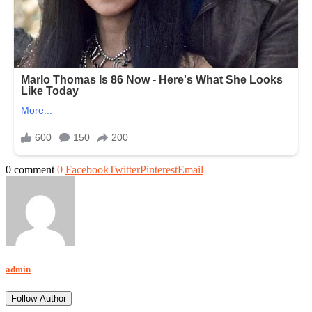
0 comment
0
Facebook
Twitter
Pinterest
Email
admin
Follow Author