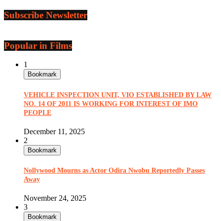
Subscribe Newsletter
Popular in Films
1
Bookmark
VEHICLE INSPECTION UNIT, VIO ESTABLISHED BY LAW
NO. 14 OF 2011 IS WORKING FOR INTEREST OF IMO
PEOPLE
December 11, 2025
2
Bookmark
Nollywood Mourns as Actor Odira Nwobu Reportedly Passes
Away
November 24, 2025
3
Bookmark