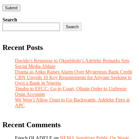
Search
Search
Recent Posts
Davido’s Response to Okpebholo’s Adeleke Remarks Sets
Social Media Ablaze
Drama as Atiku Raises Alarm Over Mysterious Bank Credit
CBN Unveils 10 Key Requirements for Anyone Seeking to
Own a Bank in Nigeria
Tinubu to EFCC: Go to Court, Obtain Order to Unfreeze
Osun Accounts
We Won’t Allow Osun to Go Backwards, Adeleke Fires at
APC
Recent Comments
Enoch OLADELE
on
NEMA Sensitizes Public On Waste