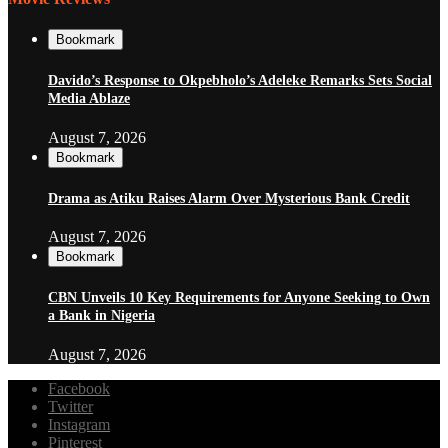
Bookmark
Davido’s Response to Okpebholo’s Adeleke Remarks Sets Social
Media Ablaze
August 7, 2026
Bookmark
Drama as Atiku Raises Alarm Over Mysterious Bank Credit
August 7, 2026
Bookmark
CBN Unveils 10 Key Requirements for Anyone Seeking to Own
a Bank in Nigeria
August 7, 2026
Facebook
Twitter
Instagram
Pinterest