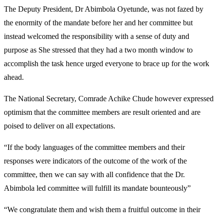
The Deputy President, Dr Abimbola Oyetunde, was not fazed by
the enormity of the mandate before her and her committee but
instead welcomed the responsibility with a sense of duty and
purpose as She stressed that they had a two month window to
accomplish the task hence urged everyone to brace up for the work
ahead.
The National Secretary, Comrade Achike Chude however expressed
optimism that the committee members are result oriented and are
poised to deliver on all expectations.
“If the body languages of the committee members and their
responses were indicators of the outcome of the work of the
committee, then we can say with all confidence that the Dr.
Abimbola led committee will fulfill its mandate bounteously”
“We congratulate them and wish them a fruitful outcome in their