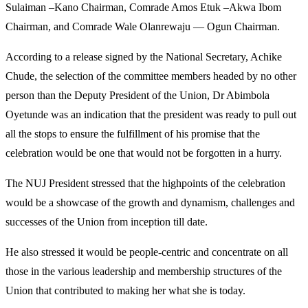
Sulaiman –Kano Chairman, Comrade Amos Etuk –Akwa Ibom
Chairman, and Comrade Wale Olanrewaju — Ogun Chairman.
According to a release signed by the National Secretary, Achike
Chude, the selection of the committee members headed by no other
person than the Deputy President of the Union, Dr Abimbola
Oyetunde was an indication that the president was ready to pull out
all the stops to ensure the fulfillment of his promise that the
celebration would be one that would not be forgotten in a hurry.
The NUJ President stressed that the highpoints of the celebration
would be a showcase of the growth and dynamism, challenges and
successes of the Union from inception till date.
He also stressed it would be people-centric and concentrate on all
those in the various leadership and membership structures of the
Union that contributed to making her what she is today.