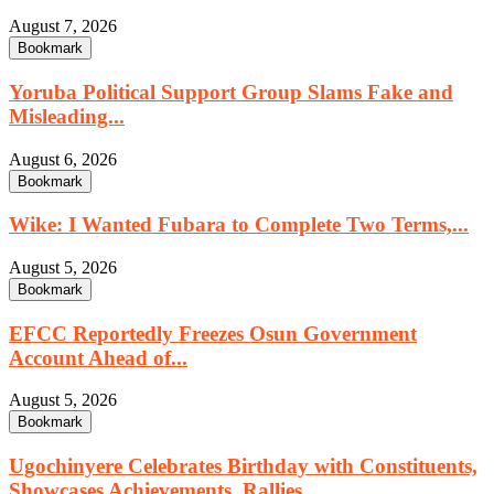
August 7, 2026
Bookmark
Yoruba Political Support Group Slams Fake and
Misleading...
August 6, 2026
Bookmark
Wike: I Wanted Fubara to Complete Two Terms,...
August 5, 2026
Bookmark
EFCC Reportedly Freezes Osun Government
Account Ahead of...
August 5, 2026
Bookmark
Ugochinyere Celebrates Birthday with Constituents,
Showcases Achievements, Rallies...