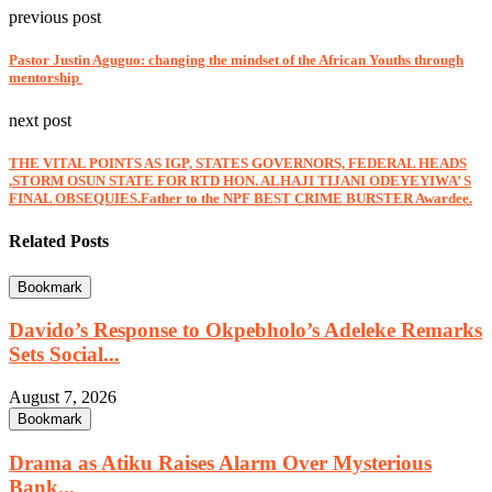
previous post
Pastor Justin Aguguo: changing the mindset of the African Youths through
mentorship
next post
THE VITAL POINTS AS IGP, STATES GOVERNORS, FEDERAL HEADS
,STORM OSUN STATE FOR RTD HON. ALHAJI TIJANI ODEYEYIWA’ S
FINAL OBSEQUIES.Father to the NPF BEST CRIME BURSTER Awardee.
Related Posts
Bookmark
Davido’s Response to Okpebholo’s Adeleke Remarks
Sets Social...
August 7, 2026
Bookmark
Drama as Atiku Raises Alarm Over Mysterious
Bank...