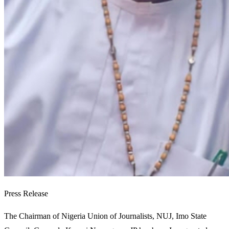
Press Release
The Chairman of Nigeria Union of Journalists, NUJ, Imo State