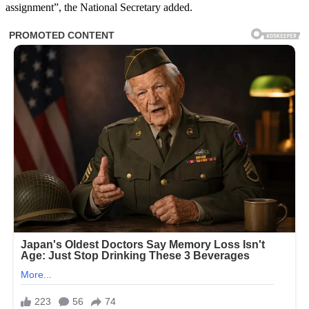
assignment”, the National Secretary added.