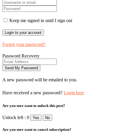
Keep me signed in until I sign out
Forgot your password?
Password Recovery
A new password will be emailed to you.
Have received a new password?
Login here
Are you sure want to unlock this post?
Unlock left : 0
Yes
No
Are you sure want to cancel subscription?