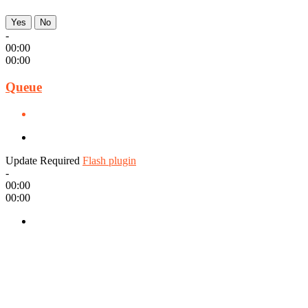
Yes
No
-
00:00
00:00
Queue
Update Required
Flash plugin
-
00:00
00:00