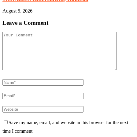
August 5, 2026
Leave a Comment
Save my name, email, and website in this browser for the next
time I comment.