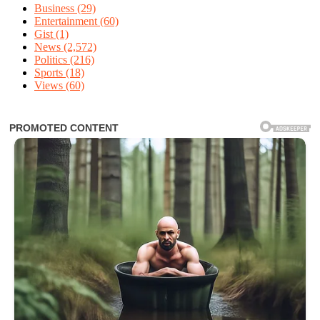
Business
(29)
Entertainment
(60)
Gist
(1)
News
(2,572)
Politics
(216)
Sports
(18)
Views
(60)