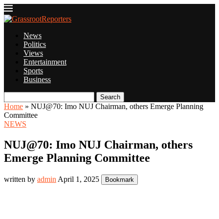
News
Politics
Views
Entertainment
Sports
Business
Search
Home
»
NUJ@70: Imo NUJ Chairman, others Emerge Planning
Committee
NEWS
NUJ@70: Imo NUJ Chairman, others
Emerge Planning Committee
written by
admin
April 1, 2025
Bookmark