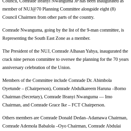
Council, Comrade Ifeanyi Nwanguma JP has been Inaugurated as
member of NUJ@70 Planning Committee alongside eight (8)
Council Chairmen from other parts of the country.
Comrade Nwanguma, going by the list of the 9-man committee, is
Representing the South East Zone as a member.
The President of the NUJ, Comrade Alhasan Yahya, inaugurated the
crack nine person committee to oversee the planning for the 70 years
anniversary celebration of the Union.
Members of the Committee include Comrade Dr. Abimbola
Oyetunde – (Chairperson), Comrade Abdulkareem Haruna –Borno
Chairman (Secretary), Comrade Ifeanyi Nwanguma — Imo
Chairman, and Comrade Grace Ike – FCT Chairperson.
Others members are Comrade Donald Dedan–Adamawa Chairman,
Comrade Ademola Babalola –Oyo Chairman, Comrade Abdulai