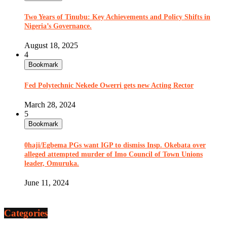
Two Years of Tinubu: Key Achievements and Policy Shifts in
Nigeria’s Governance.
August 18, 2025
4
Bookmark
Fed Polytechnic Nekede Owerri gets new Acting Rector
March 28, 2024
5
Bookmark
0haji/Egbema PGs want IGP to dismiss Insp. Okebata over
alleged attempted murder of Imo Council of Town Unions
leader, Omuruka.
June 11, 2024
Categories