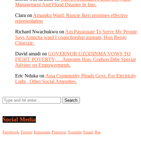
Management And Flood Disaster In Imo.
Clara
on
Amaraku Ward: Runcie Ikeri promises effective
representation
Richard Nwachukwu
on
Am Passionate To Serve My People,
Says Amucha ward I councilorship aspirant, Hon Ibenjo
Chigozie.
David amadi
on
GOVERNOR UZODINMA VOWS TO
FIGHT POVERTY;….Appoints Hon. Godson Dibe Special
Adviser on Empowerments.
Eric Nduka
on
Assa Community Pleads Govt. For Electricity
Light , Other Social Amenities.
Social Media
Facebook
Twitter
Instagram
Pinterest
Youtube
Email
Rss