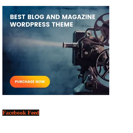
Facebook Feed