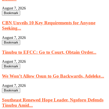
August 7, 2026
Bookmark
CBN Unveils 10 Key Requirements for Anyone
Seeking...
August 7, 2026
Bookmark
Tinubu to EFCC: Go to Court, Obtain Order...
August 7, 2026
Bookmark
We Won’t Allow Osun to Go Backwards, Adeleke...
August 7, 2026
Bookmark
Southeast Renewed Hope Leader, Ngoforo Defends
Tinubu Amid...