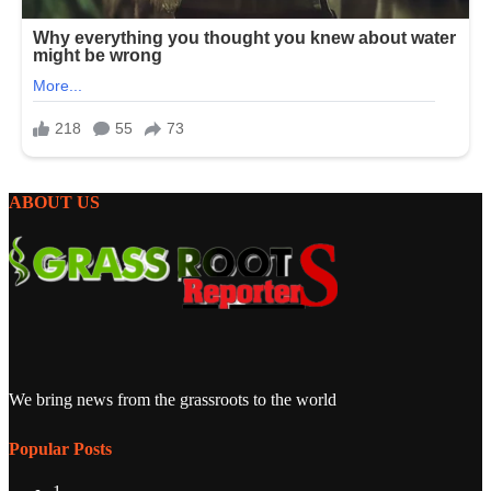
ABOUT US
We bring news from the grassroots to the world
Popular Posts