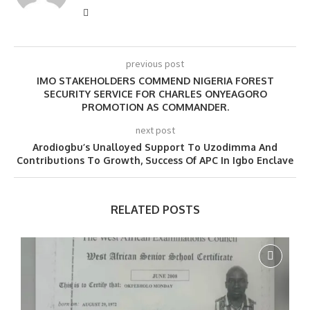
previous post
IMO STAKEHOLDERS COMMEND NIGERIA FOREST
SECURITY SERVICE FOR CHARLES ONYEAGORO
PROMOTION AS COMMANDER.
next post
Arodiogbu’s Unalloyed Support To Uzodimma And
Contributions To Growth, Success Of APC In Igbo Enclave
RELATED POSTS