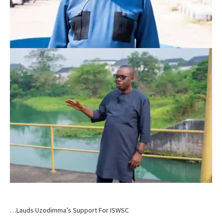
…Lauds Uzodimma’s Support For ISWSC