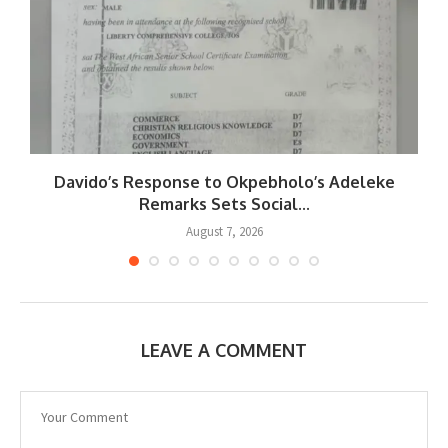
Davido’s Response to Okpebholo’s Adeleke
..
Remarks Sets Social...
August 7, 2026
LEAVE A COMMENT