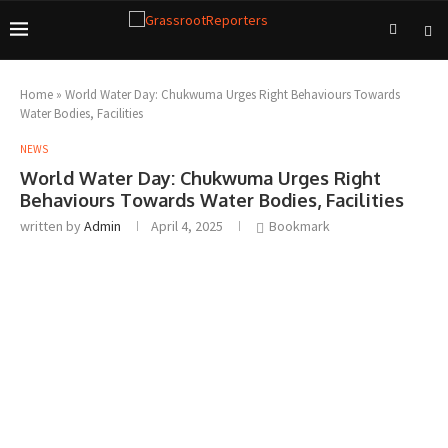
Home
»
World Water Day: Chukwuma Urges Right Behaviours Towards
Water Bodies, Facilities
NEWS
World Water Day: Chukwuma Urges Right
Behaviours Towards Water Bodies, Facilities
written by
Admin
April 4, 2025
Bookmark