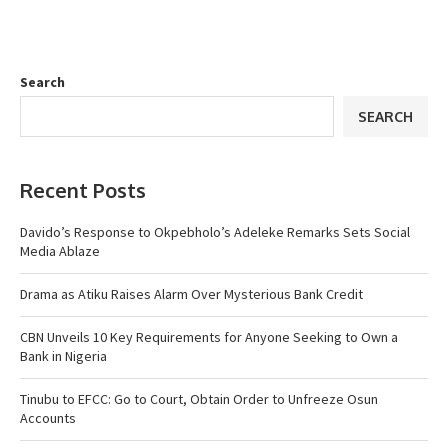
Search
SEARCH
Recent Posts
Davido’s Response to Okpebholo’s Adeleke Remarks Sets Social
Media Ablaze
Drama as Atiku Raises Alarm Over Mysterious Bank Credit
CBN Unveils 10 Key Requirements for Anyone Seeking to Own a
Bank in Nigeria
Tinubu to EFCC: Go to Court, Obtain Order to Unfreeze Osun
Accounts