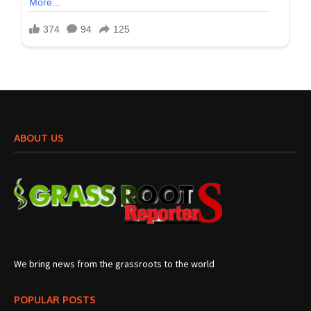
ABOUT US
We bring news from the grassroots to the world
POPULAR POSTS