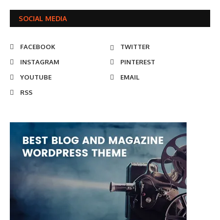
SOCIAL MEDIA
FACEBOOK
TWITTER
INSTAGRAM
PINTEREST
YOUTUBE
EMAIL
RSS