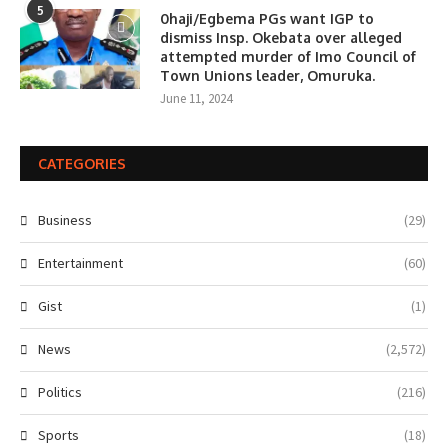
5
0haji/Egbema PGs want IGP to
dismiss Insp. Okebata over alleged
attempted murder of Imo Council of
Town Unions leader, Omuruka.
June 11, 2024
CATEGORIES
Business
(29)
Entertainment
(60)
Gist
(1)
News
(2,572)
Politics
(216)
Sports
(18)