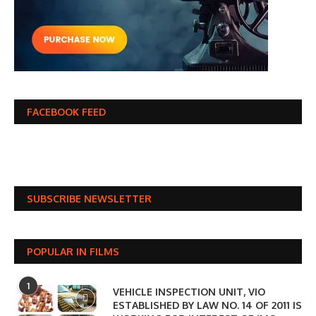
FACEBOOK FEED
SUBSCRIBE NEWSLETTER
POPULAR IN FILMS
1
VEHICLE INSPECTION UNIT, VIO
ESTABLISHED BY LAW NO. 14 OF 2011 IS