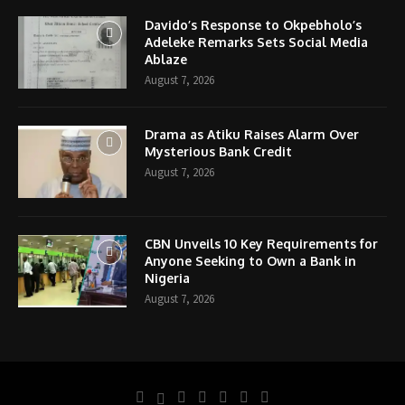
Davido’s Response to Okpebholo’s
Adeleke Remarks Sets Social Media
Ablaze
August 7, 2026
Drama as Atiku Raises Alarm Over
Mysterious Bank Credit
August 7, 2026
CBN Unveils 10 Key Requirements for
Anyone Seeking to Own a Bank in
Nigeria
August 7, 2026