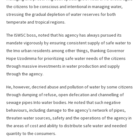
the citizens to be conscious and intentional in managing water,
stressing the gradual depletion of water reserves for both
temperate and tropical regions.
The ISWSC boss, noted that his agency has always pursued its
mandate vigorously by ensuring consistent supply of safe water to
the Imo urban residents among other things, thanking Governor
Hope Uzodimma for prioritizing safe water needs of the citizens
through massive investments in water production and supply
through the agency.
He, however, decried abuse and pollution of water by some citizens
through dumping of refuse, open defecation and channelling of
sewage pipes Into water bodies. He noted that such negative
behaviours, including damage to the agency’s network of pipes,
threaten water sources, safety and the operations of the agency in
the areas of cost and ability to distribute safe water and needed
quantity to the consumers.