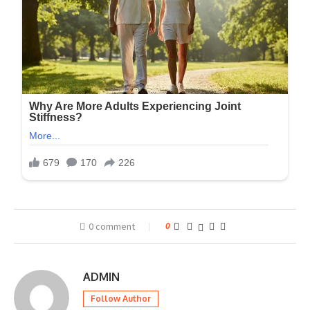
0 comment
0
ADMIN
Follow Author