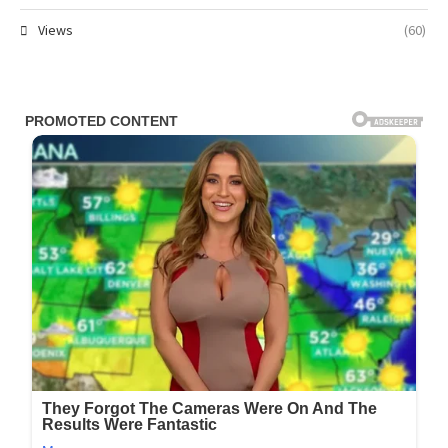
Views
(60)