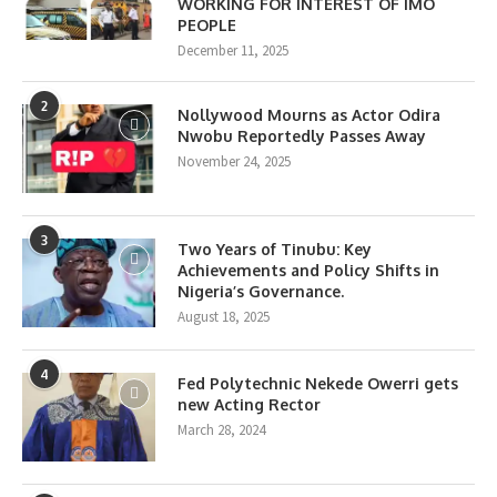
WORKING FOR INTEREST OF IMO
PEOPLE
December 11, 2025
2
Nollywood Mourns as Actor Odira
Nwobu Reportedly Passes Away
November 24, 2025
3
Two Years of Tinubu: Key
Achievements and Policy Shifts in
Nigeria’s Governance.
August 18, 2025
4
Fed Polytechnic Nekede Owerri gets
new Acting Rector
March 28, 2024