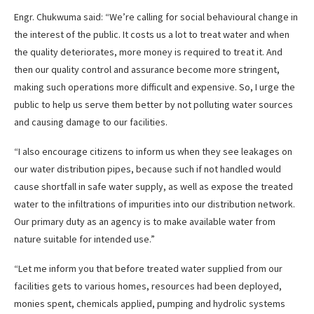
Engr. Chukwuma said: “We’re calling for social behavioural change in
the interest of the public. It costs us a lot to treat water and when
the quality deteriorates, more money is required to treat it. And
then our quality control and assurance become more stringent,
making such operations more difficult and expensive. So, I urge the
public to help us serve them better by not polluting water sources
and causing damage to our facilities.
“I also encourage citizens to inform us when they see leakages on
our water distribution pipes, because such if not handled would
cause shortfall in safe water supply, as well as expose the treated
water to the infiltrations of impurities into our distribution network.
Our primary duty as an agency is to make available water from
nature suitable for intended use.”
“Let me inform you that before treated water supplied from our
facilities gets to various homes, resources had been deployed,
monies spent, chemicals applied, pumping and hydrolic systems