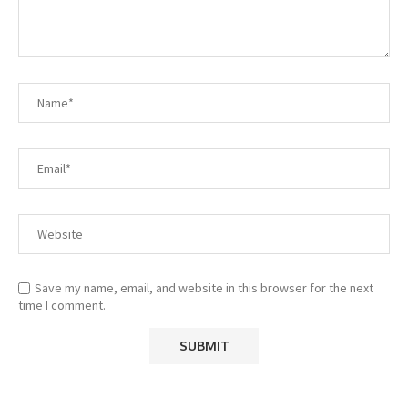
Save my name, email, and website in this browser for the next
time I comment.