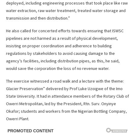
deployed, including engineering processes that took place like raw
water extraction, raw water treatment, treated water storage and
transmission and then distribution.”
He also called for concerted efforts towards ensuring that ISWSC
pipelines are not harmed as a result of physical development,
insisting on proper coordination and adherence to building
regulations by stakeholders to avoid causing damage to the
agency’s facilities, including distribution pipes, as this, he said,
would save the corporation the loss of no revenue water.
The exercise witnessed a road walk and a lecture with the theme:
Glacier Preservation” delivered by Prof Luke Uzoigwe of the Imo
State University. It had in attendance members of the Rotary Club of
Owerri Metropolitan, led by the President, Rtn. Surv. Onyinye
Okafor; students and workers from the Nigerian Bottling Company,
Owerri Plant.