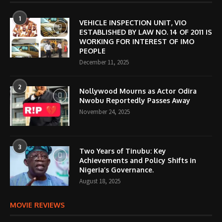
1
VEHICLE INSPECTION UNIT, VIO
ESTABLISHED BY LAW NO. 14 OF 2011 IS
WORKING FOR INTEREST OF IMO
PEOPLE
December 11, 2025
2
Nollywood Mourns as Actor Odira
Nwobu Reportedly Passes Away
November 24, 2025
3
Two Years of Tinubu: Key
Achievements and Policy Shifts in
Nigeria’s Governance.
August 18, 2025
MOVIE REVIEWS