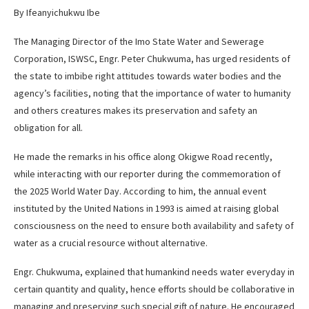
By Ifeanyichukwu Ibe
The Managing Director of the Imo State Water and Sewerage
Corporation, ISWSC, Engr. Peter Chukwuma, has urged residents of
the state to imbibe right attitudes towards water bodies and the
agency’s facilities, noting that the importance of water to humanity
and others creatures makes its preservation and safety an
obligation for all.
He made the remarks in his office along Okigwe Road recently,
while interacting with our reporter during the commemoration of
the 2025 World Water Day. According to him, the annual event
instituted by the United Nations in 1993 is aimed at raising global
consciousness on the need to ensure both availability and safety of
water as a crucial resource without alternative.
Engr. Chukwuma, explained that humankind needs water everyday in
certain quantity and quality, hence efforts should be collaborative in
managing and preserving such special gift of nature. He encouraged