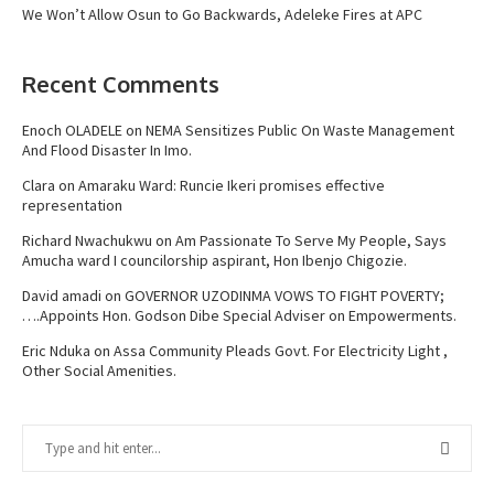
We Won’t Allow Osun to Go Backwards, Adeleke Fires at APC
Recent Comments
Enoch OLADELE
on
NEMA Sensitizes Public On Waste Management
And Flood Disaster In Imo.
Clara
on
Amaraku Ward: Runcie Ikeri promises effective
representation
Richard Nwachukwu
on
Am Passionate To Serve My People, Says
Amucha ward I councilorship aspirant, Hon Ibenjo Chigozie.
David amadi
on
GOVERNOR UZODINMA VOWS TO FIGHT POVERTY;
….Appoints Hon. Godson Dibe Special Adviser on Empowerments.
Eric Nduka
on
Assa Community Pleads Govt. For Electricity Light ,
Other Social Amenities.