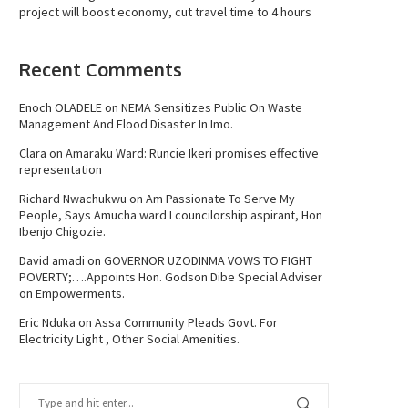
project will boost economy, cut travel time to 4 hours
Recent Comments
Enoch OLADELE
on
NEMA Sensitizes Public On Waste
Management And Flood Disaster In Imo.
Clara
on
Amaraku Ward: Runcie Ikeri promises effective
representation
Richard Nwachukwu
on
Am Passionate To Serve My
People, Says Amucha ward I councilorship aspirant, Hon
Ibenjo Chigozie.
David amadi
on
GOVERNOR UZODINMA VOWS TO FIGHT
POVERTY;….Appoints Hon. Godson Dibe Special Adviser
on Empowerments.
Eric Nduka
on
Assa Community Pleads Govt. For
Electricity Light , Other Social Amenities.