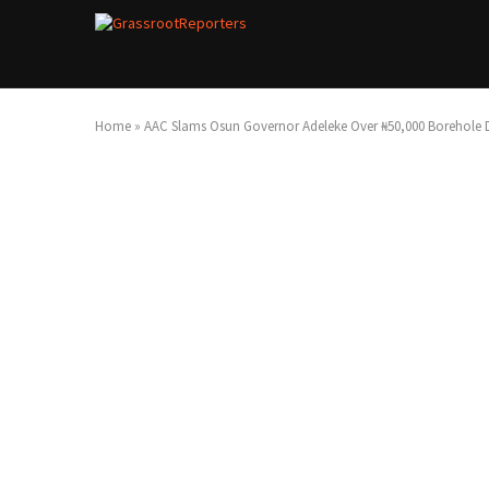
Home
»
AAC Slams Osun Governor Adeleke Over ₦50,000 Borehole D