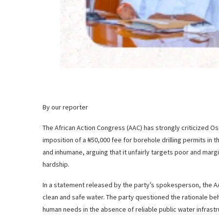
By our reporter
The African Action Congress (AAC) has strongly criticized 
imposition of a ₦50,000 fee for borehole drilling permits in 
and inhumane, arguing that it unfairly targets poor and ma
hardship.
In a statement released by the party’s spokesperson, the AA
clean and safe water. The party questioned the rationale be
human needs in the absence of reliable public water infrastr