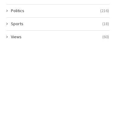
Politics
(216)
Sports
(18)
Views
(60)