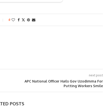
0
next post
APC National Officer Hails Gov Uzodimma For
Putting Workers Smile
ATED POSTS