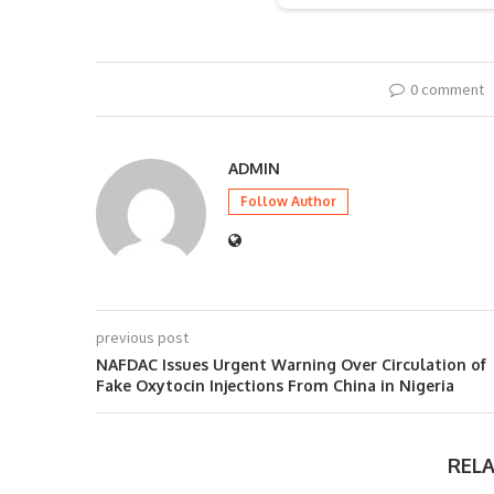
0 comment
ADMIN
Follow Author
previous post
NAFDAC Issues Urgent Warning Over Circulation of
Fake Oxytocin Injections From China in Nigeria
REL