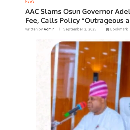
NEWS
AAC Slams Osun Governor Adel
Fee, Calls Policy “Outrageous
written by
Admin
September 2, 2025
Bookmark