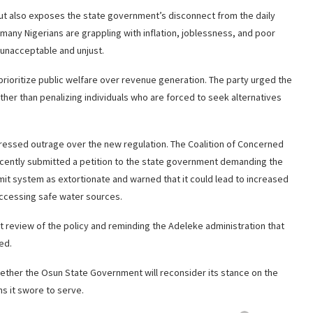
 but also exposes the state government’s disconnect from the daily
n many Nigerians are grappling with inflation, joblessness, and poor
 unacceptable and unjust.
prioritize public welfare over revenue generation. The party urged the
ther than penalizing individuals who are forced to seek alternatives
xpressed outrage over the new regulation. The Coalition of Concerned
ecently submitted a petition to the state government demanding the
mit system as extortionate and warned that it could lead to increased
accessing safe water sources.
nt review of the policy and reminding the Adeleke administration that
ed.
hether the Osun State Government will reconsider its stance on the
ens it swore to serve.