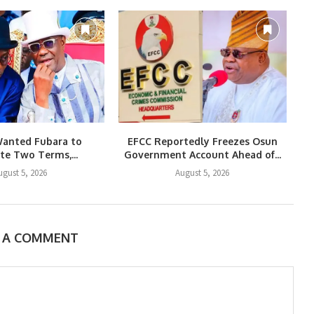
Wanted Fubara to
EFCC Reportedly Freezes Osun
e Two Terms,...
Government Account Ahead of...
ugust 5, 2026
August 5, 2026
E A COMMENT