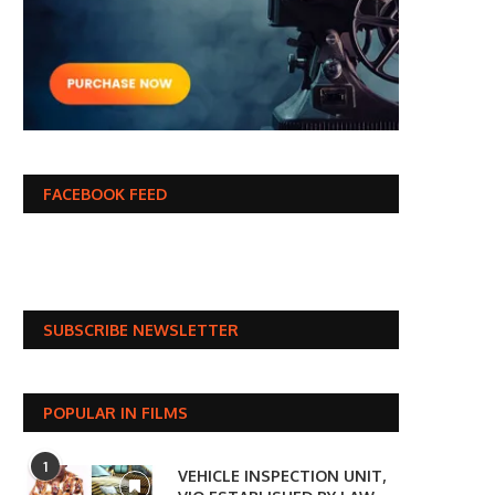
FACEBOOK FEED
SUBSCRIBE NEWSLETTER
POPULAR IN FILMS
1
VEHICLE INSPECTION UNIT,