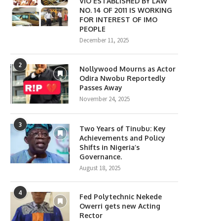
VIO ESTABLISHED BY LAW
NO. 14 OF 2011 IS WORKING
FOR INTEREST OF IMO
PEOPLE
December 11, 2025
2
Nollywood Mourns as Actor
Odira Nwobu Reportedly
Passes Away
November 24, 2025
3
Two Years of Tinubu: Key
Achievements and Policy
Shifts in Nigeria’s
Governance.
August 18, 2025
4
Fed Polytechnic Nekede
Owerri gets new Acting
Rector