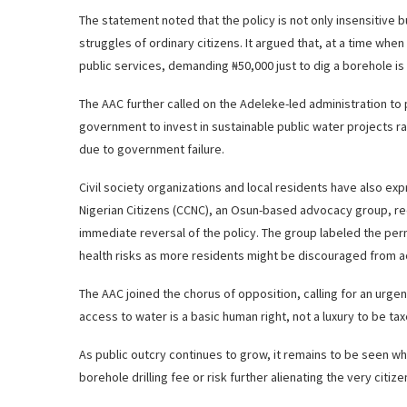
The statement noted that the policy is not only insensitive
struggles of ordinary citizens. It argued that, at a time whe
public services, demanding ₦50,000 just to dig a borehole is
The AAC further called on the Adeleke-led administration to 
government to invest in sustainable public water projects ra
due to government failure.
Civil society organizations and local residents have also e
Nigerian Citizens (CCNC), an Osun-based advocacy group, r
immediate reversal of the policy. The group labeled the per
health risks as more residents might be discouraged from 
The AAC joined the chorus of opposition, calling for an urge
access to water is a basic human right, not a luxury to be tax
As public outcry continues to grow, it remains to be seen w
borehole drilling fee or risk further alienating the very citiz