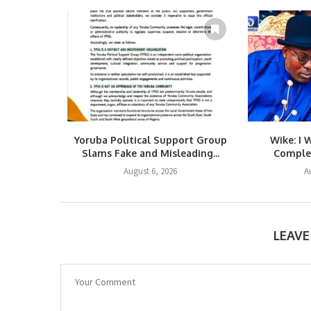
Yoruba Political Support Group
Wike: I 
Slams Fake and Misleading...
Complet
August 6, 2026
A
LEAV