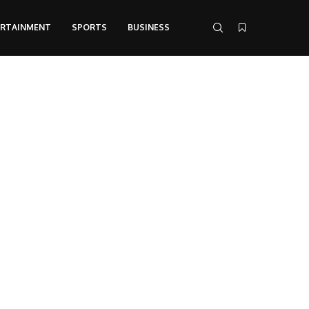
ERTAINMENT
SPORTS
BUSINESS