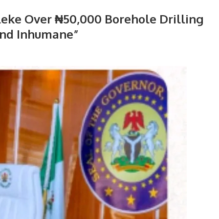
eke Over ₦50,000 Borehole Drilling
 and Inhumane”