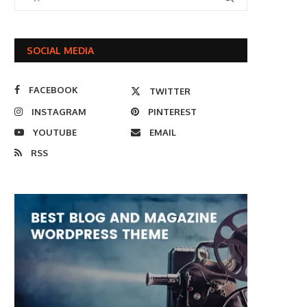
SOCIAL MEDIA
FACEBOOK
TWITTER
INSTAGRAM
PINTEREST
YOUTUBE
EMAIL
RSS