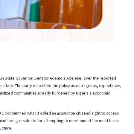
Osun State Governor, Senator Ademola Adeleke, over the reported
the state. The party described the policy as outrageous, exploitative,
rginalized communities already burdened by Nigeria’s economic
C condemned what it called an assault on citizens’ right to access
hind taxing residents for attempting to meet one of the most basic
ucture.