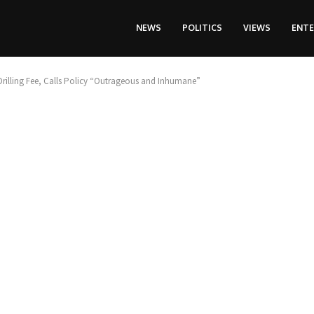
NEWS
POLITICS
VIEWS
ENT
rilling Fee, Calls Policy “Outrageous and Inhumane”