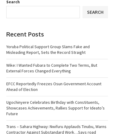
Search
SEARCH
Recent Posts
Yoruba Political Support Group Slams Fake and
Misleading Report, Sets the Record Straight
Wike: I Wanted Fubara to Complete Two Terms, But
External Forces Changed Everything
EFCC Reportedly Freezes Osun Government Account
Ahead of Election
Ugochinyere Celebrates Birthday with Constituents,
Showcases Achievements, Rallies Support for Ideato’s
Future
Trans – Sahara Highway: Nwifuru Applauds Tinubu, Warns
Contractor Against Substandard Work…Says road