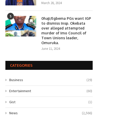
March 28, 2024
5
0haji/Egbema PGs want IGP
to dismiss Insp. Okebata
over alleged attempted
murder of Imo Council of
Town Unions leader,
Omuruka.
June 11, 2024
CATEGORIES
Business
(29)
Entertainment
(60)
Gist
(1)
News
(2,566)