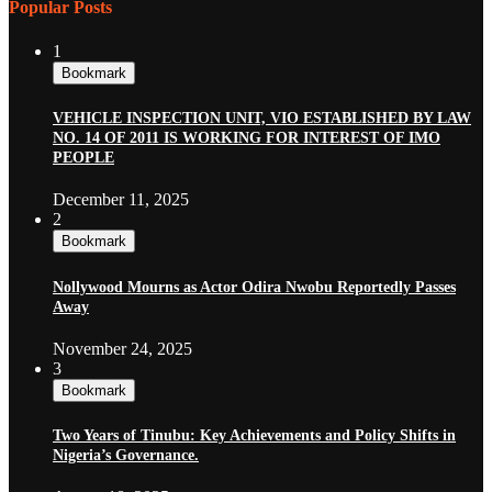
Popular Posts
1
Bookmark
VEHICLE INSPECTION UNIT, VIO ESTABLISHED BY LAW
NO. 14 OF 2011 IS WORKING FOR INTEREST OF IMO
PEOPLE
December 11, 2025
2
Bookmark
Nollywood Mourns as Actor Odira Nwobu Reportedly Passes
Away
November 24, 2025
3
Bookmark
Two Years of Tinubu: Key Achievements and Policy Shifts in
Nigeria’s Governance.