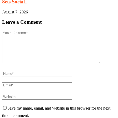
Sets Social...
August 7, 2026
Leave a Comment
Save my name, email, and website in this browser for the next
time I comment.