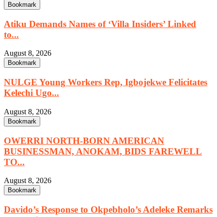
Bookmark
Atiku Demands Names of ‘Villa Insiders’ Linked
to...
August 8, 2026
Bookmark
NULGE Young Workers Rep, Igbojekwe Felicitates
Kelechi Ugo...
August 8, 2026
Bookmark
OWERRI NORTH-BORN AMERICAN
BUSINESSMAN, ANOKAM, BIDS FAREWELL
TO...
August 8, 2026
Bookmark
Davido’s Response to Okpebholo’s Adeleke Remarks