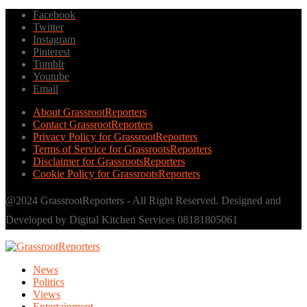
Facebook
Twitter
Instagram
Pinterest
Tumblr
Youtube
Email
About GrassrootReporters
Contact GrassrootReporters
Privacy Policy for GrassrootReporters
Terms of Service for GrassrootsReporters
Disclaimer for GrassrootsReporters
Cookie Policy for GrassrootsReporters
@2024 GrassrootReporters - All Right Reserved. Designed and
Developed by Digital Kitchen Services 08181805061
News
Politics
Views
Entertainment