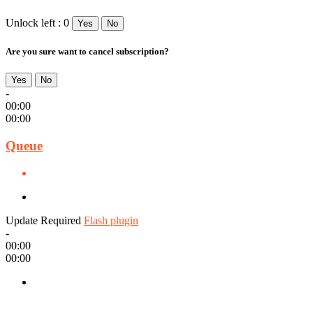
Unlock left : 0
Yes
No
Are you sure want to cancel subscription?
Yes
No
-
00:00
00:00
Queue
Update Required
Flash plugin
-
00:00
00:00