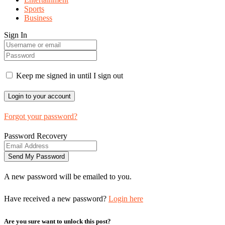
Sports
Business
Sign In
Keep me signed in until I sign out
Forgot your password?
Password Recovery
A new password will be emailed to you.
Have received a new password?
Login here
Are you sure want to unlock this post?