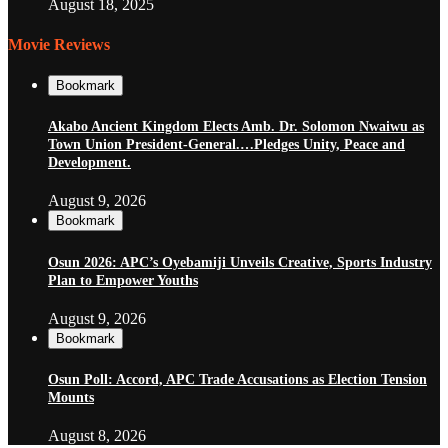
August 18, 2025
Movie Reviews
Bookmark
Akabo Ancient Kingdom Elects Amb. Dr. Solomon Nwaiwu as
Town Union President-General.…Pledges Unity, Peace and
Development.
August 9, 2026
Bookmark
Osun 2026: APC’s Oyebamiji Unveils Creative, Sports Industry
Plan to Empower Youths
August 9, 2026
Bookmark
Osun Poll: Accord, APC Trade Accusations as Election Tension
Mounts
August 8, 2026