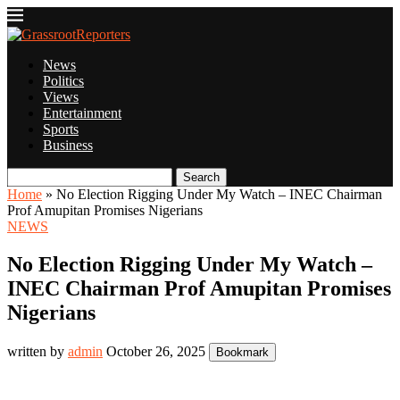
News
Politics
Views
Entertainment
Sports
Business
Search
Home
»
No Election Rigging Under My Watch – INEC Chairman
Prof Amupitan Promises Nigerians
NEWS
No Election Rigging Under My Watch –
INEC Chairman Prof Amupitan Promises
Nigerians
written by
admin
October 26, 2025
Bookmark