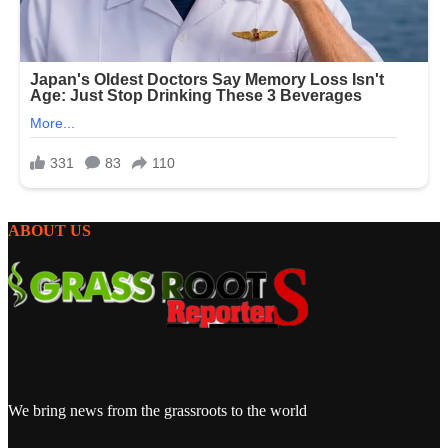
ABOUT US
We bring news from the grassroots to the world