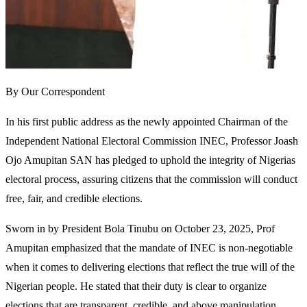
By Our Correspondent
In his first public address as the newly appointed Chairman of the
Independent National Electoral Commission INEC, Professor Joash
Ojo Amupitan SAN has pledged to uphold the integrity of Nigerias
electoral process, assuring citizens that the commission will conduct
free, fair, and credible elections.
Sworn in by President Bola Tinubu on October 23, 2025, Prof
Amupitan emphasized that the mandate of INEC is non-negotiable
when it comes to delivering elections that reflect the true will of the
Nigerian people. He stated that their duty is clear to organize
elections that are transparent, credible, and above manipulation,