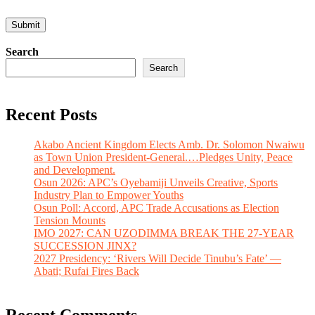
Search
Search
Recent Posts
Akabo Ancient Kingdom Elects Amb. Dr. Solomon Nwaiwu
as Town Union President-General.…Pledges Unity, Peace
and Development.
Osun 2026: APC’s Oyebamiji Unveils Creative, Sports
Industry Plan to Empower Youths
Osun Poll: Accord, APC Trade Accusations as Election
Tension Mounts
IMO 2027: CAN UZODIMMA BREAK THE 27-YEAR
SUCCESSION JINX?
2027 Presidency: ‘Rivers Will Decide Tinubu’s Fate’ —
Abati; Rufai Fires Back