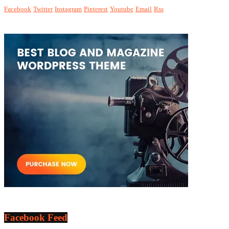
Facebook
Twitter
Instagram
Pinterest
Youtube
Email
Rss
Facebook Feed