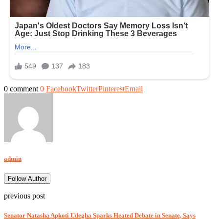
0 comment
0
Facebook
Twitter
Pinterest
Email
admin
Follow Author
previous post
Senator Natasha Apkoti Udegha Sparks Heated Debate in Senate, Says