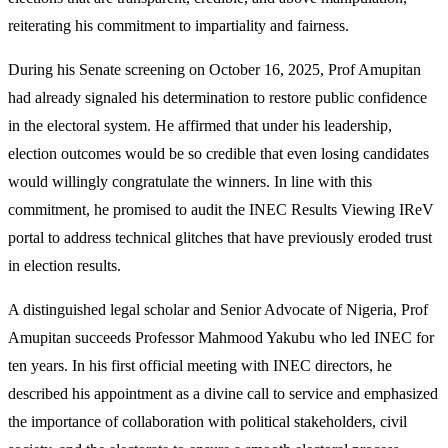
reiterating his commitment to impartiality and fairness.
During his Senate screening on October 16, 2025, Prof Amupitan
had already signaled his determination to restore public confidence
in the electoral system. He affirmed that under his leadership,
election outcomes would be so credible that even losing candidates
would willingly congratulate the winners. In line with this
commitment, he promised to audit the INEC Results Viewing IReV
portal to address technical glitches that have previously eroded trust
in election results.
A distinguished legal scholar and Senior Advocate of Nigeria, Prof
Amupitan succeeds Professor Mahmood Yakubu who led INEC for
ten years. In his first official meeting with INEC directors, he
described his appointment as a divine call to service and emphasized
the importance of collaboration with political stakeholders, civil