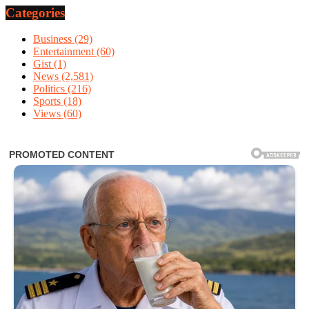
Categories
Business
(29)
Entertainment
(60)
Gist
(1)
News
(2,581)
Politics
(216)
Sports
(18)
Views
(60)