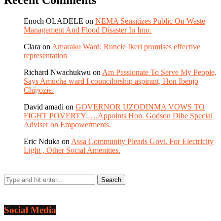
Recent Comments
Enoch OLADELE
on
NEMA Sensitizes Public On Waste
Management And Flood Disaster In Imo.
Clara
on
Amaraku Ward: Runcie Ikeri promises effective
representation
Richard Nwachukwu
on
Am Passionate To Serve My People,
Says Amucha ward I councilorship aspirant, Hon Ibenjo
Chigozie.
David amadi
on
GOVERNOR UZODINMA VOWS TO
FIGHT POVERTY;….Appoints Hon. Godson Dibe Special
Adviser on Empowerments.
Eric Nduka
on
Assa Community Pleads Govt. For Electricity
Light , Other Social Amenities.
Social Media