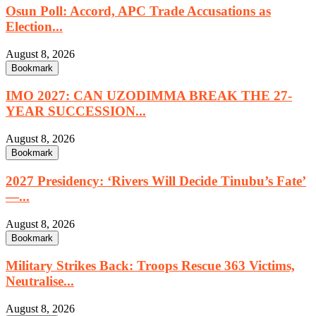
Osun Poll: Accord, APC Trade Accusations as
Election...
August 8, 2026
Bookmark
IMO 2027: CAN UZODIMMA BREAK THE 27-
YEAR SUCCESSION...
August 8, 2026
Bookmark
2027 Presidency: ‘Rivers Will Decide Tinubu’s Fate’
—...
August 8, 2026
Bookmark
Military Strikes Back: Troops Rescue 363 Victims,
Neutralise...
August 8, 2026