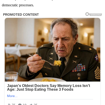
democratic processes.