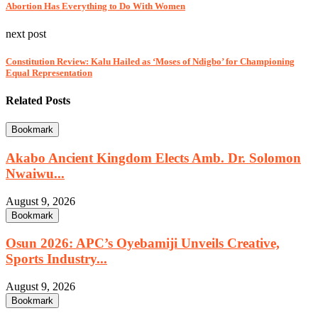
Abortion Has Everything to Do With Women
next post
Constitution Review: Kalu Hailed as ‘Moses of Ndigbo’ for Championing
Equal Representation
Related Posts
Bookmark
Akabo Ancient Kingdom Elects Amb. Dr. Solomon
Nwaiwu...
August 9, 2026
Bookmark
Osun 2026: APC’s Oyebamiji Unveils Creative,
Sports Industry...
August 9, 2026
Bookmark