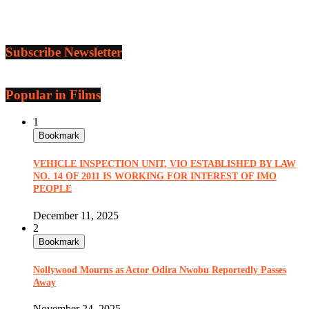
Subscribe Newsletter
Popular in Films
1
Bookmark
VEHICLE INSPECTION UNIT, VIO ESTABLISHED BY LAW
NO. 14 OF 2011 IS WORKING FOR INTEREST OF IMO
PEOPLE
December 11, 2025
2
Bookmark
Nollywood Mourns as Actor Odira Nwobu Reportedly Passes
Away
November 24, 2025