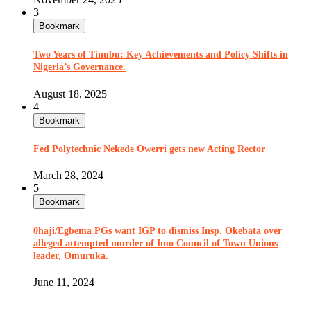
3
Bookmark
Two Years of Tinubu: Key Achievements and Policy Shifts in
Nigeria’s Governance.
August 18, 2025
4
Bookmark
Fed Polytechnic Nekede Owerri gets new Acting Rector
March 28, 2024
5
Bookmark
0haji/Egbema PGs want IGP to dismiss Insp. Okebata over
alleged attempted murder of Imo Council of Town Unions
leader, Omuruka.
June 11, 2024