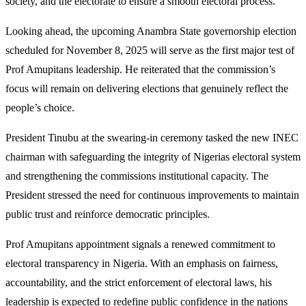
society, and the electorate to ensure a smooth electoral process.
Looking ahead, the upcoming Anambra State governorship election
scheduled for November 8, 2025 will serve as the first major test of
Prof Amupitans leadership. He reiterated that the commission’s
focus will remain on delivering elections that genuinely reflect the
people’s choice.
President Tinubu at the swearing-in ceremony tasked the new INEC
chairman with safeguarding the integrity of Nigerias electoral system
and strengthening the commissions institutional capacity. The
President stressed the need for continuous improvements to maintain
public trust and reinforce democratic principles.
Prof Amupitans appointment signals a renewed commitment to
electoral transparency in Nigeria. With an emphasis on fairness,
accountability, and the strict enforcement of electoral laws, his
leadership is expected to redefine public confidence in the nations