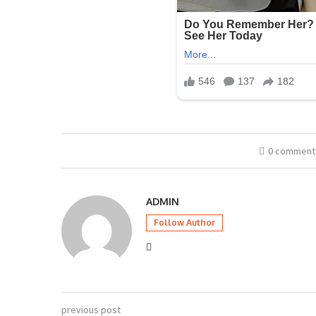
0 comment
ADMIN
Follow Author
previous post