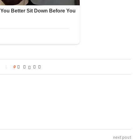
0
next post