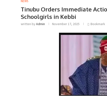
NEWS
Tinubu Orders Immediate Actio
Schoolgirls in Kebbi
written by
Admin
November 17, 2025
Bookmark