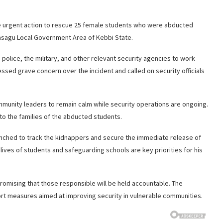
ke urgent action to rescue 25 female students who were abducted
sagu Local Government Area of Kebbi State.
police, the military, and other relevant security agencies to work
ssed grave concern over the incident and called on security officials
mmunity leaders to remain calm while security operations are ongoing.
to the families of the abducted students.
aunched to track the kidnappers and secure the immediate release of
lives of students and safeguarding schools are key priorities for his
 promising that those responsible will be held accountable. The
port measures aimed at improving security in vulnerable communities.