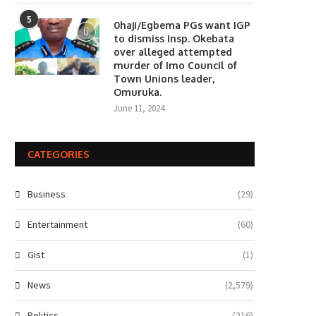
5
0haji/Egbema PGs want IGP
to dismiss Insp. Okebata
over alleged attempted
murder of Imo Council of
Town Unions leader,
Omuruka.
June 11, 2024
CATEGORIES
Business
(29)
Entertainment
(60)
Gist
(1)
News
(2,579)
Politics
(216)