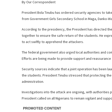
By Our Correspondent
President Bola Tinubu has ordered security agencies to ta
from Government Girls Secondary School in Maga, Danko-Wa
According to the presidency, the President has directed the 
together to ensure the safe return of the students. He expre
to act swiftly to apprehend the attackers.
The federal government also urged local authorities and co
Efforts are being made to provide support and reassurance 
Security sources indicate that a joint operation has been l
the students. President Tinubu stressed that protecting the 
administration.
Investigations into the attack are ongoing, with authorities
President called on all Nigerians to remain vigilant and sup