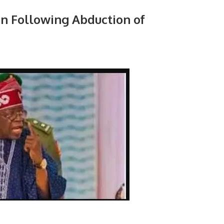
n Following Abduction of