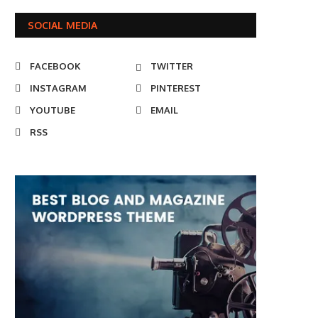
SOCIAL MEDIA
FACEBOOK
TWITTER
INSTAGRAM
PINTEREST
YOUTUBE
EMAIL
RSS