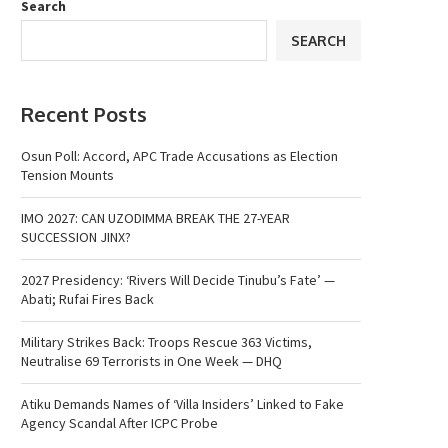
Search
SEARCH
Recent Posts
Osun Poll: Accord, APC Trade Accusations as Election
Tension Mounts
IMO 2027: CAN UZODIMMA BREAK THE 27-YEAR
SUCCESSION JINX?
2027 Presidency: ‘Rivers Will Decide Tinubu’s Fate’ —
Abati; Rufai Fires Back
Military Strikes Back: Troops Rescue 363 Victims,
Neutralise 69 Terrorists in One Week — DHQ
Atiku Demands Names of ‘Villa Insiders’ Linked to Fake
Agency Scandal After ICPC Probe