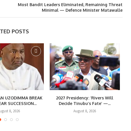
Most Bandit Leaders Eliminated, Remaining Threat
Minimal — Defence Minister Matawalle
ATED POSTS
CAN UZODIMMA BREAK
2027 Presidency: ‘Rivers Will
EAR SUCCESSION...
Decide Tinubu’s Fate’ —...
R
ugust 8, 2026
August 8, 2026