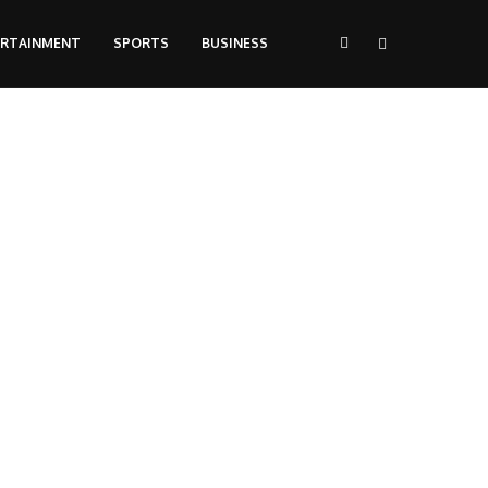
ERTAINMENT
SPORTS
BUSINESS