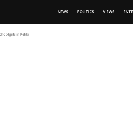
NEWS
POLITICS
VIEWS
ENT
hoolgirls in Kebbi