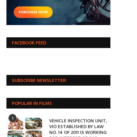
FACEBOOK FEED
SUBSCRIBE NEWSLETTER
POPULAR IN FILMS
1
VEHICLE INSPECTION UNIT,
VIO ESTABLISHED BY LAW
NO. 14 OF 2011 IS WORKING