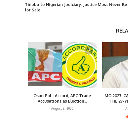
Tinubu to Nigerian Judiciary: Justice Must Never Be
for Sale
REL
quirements
Osun Poll: Accord, APC Trade
IMO 2027: 
ng...
Accusations as Election...
THE 27-Y
August 8, 2026
A