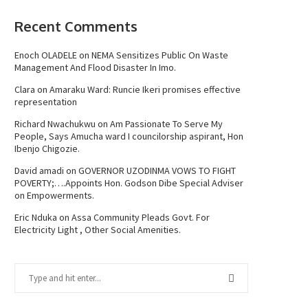
Recent Comments
Enoch OLADELE
on
NEMA Sensitizes Public On Waste
Management And Flood Disaster In Imo.
Clara
on
Amaraku Ward: Runcie Ikeri promises effective
representation
Richard Nwachukwu
on
Am Passionate To Serve My
People, Says Amucha ward I councilorship aspirant, Hon
Ibenjo Chigozie.
David amadi
on
GOVERNOR UZODINMA VOWS TO FIGHT
POVERTY;….Appoints Hon. Godson Dibe Special Adviser
on Empowerments.
Eric Nduka
on
Assa Community Pleads Govt. For
Electricity Light , Other Social Amenities.