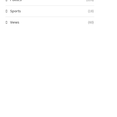
Sports
(18)
Views
(60)
Military Strikes Back: Troops
Atiku Demands Names of ‘Vi
escue 363 Victims, Neutralise...
Insiders’ Linked to...
August 8, 2026
August 8, 2026