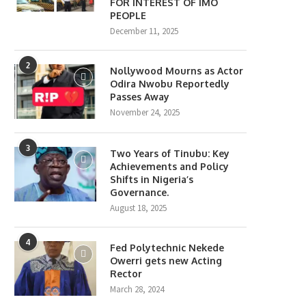
FOR INTEREST OF IMO
PEOPLE
December 11, 2025
2
Nollywood Mourns as Actor
Odira Nwobu Reportedly
Passes Away
November 24, 2025
3
Two Years of Tinubu: Key
Achievements and Policy
Shifts in Nigeria’s
Governance.
August 18, 2025
4
Fed Polytechnic Nekede
Owerri gets new Acting
Rector
March 28, 2024