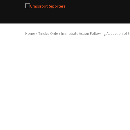
Home
»
Tinubu Orders Immediate Action Following Abduction of Sc