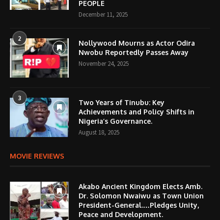
PEOPLE
December 11, 2025
2
Nollywood Mourns as Actor Odira
Nwobu Reportedly Passes Away
November 24, 2025
3
Two Years of Tinubu: Key
Achievements and Policy Shifts in
Nigeria’s Governance.
August 18, 2025
MOVIE REVIEWS
Akabo Ancient Kingdom Elects Amb.
Dr. Solomon Nwaiwu as Town Union
President-General.…Pledges Unity,
Peace and Development.