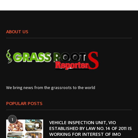
ABOUT US
We bring news from the grassroots to the world
POPULAR POSTS
1
VEHICLE INSPECTION UNIT, VIO
ESTABLISHED BY LAW NO. 14 OF 2011 IS
WORKING FOR INTEREST OF IMO