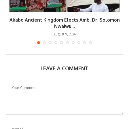
Akabo Ancient Kingdom Elects Amb. Dr. Solomon
Nwaiwu...
August 9, 2026
LEAVE A COMMENT