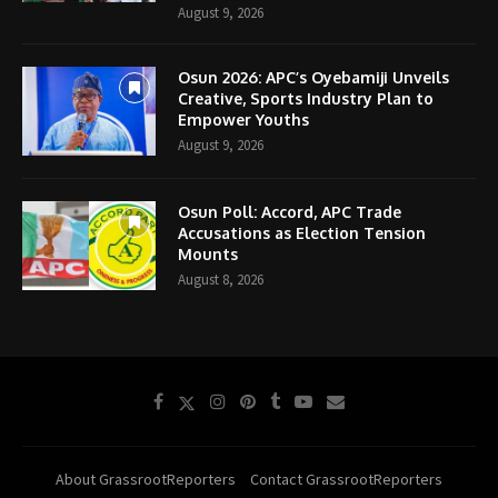
August 9, 2026
Osun 2026: APC’s Oyebamiji Unveils
Creative, Sports Industry Plan to
Empower Youths
August 9, 2026
Osun Poll: Accord, APC Trade
Accusations as Election Tension
Mounts
August 8, 2026
About GrassrootReporters
Contact GrassrootReporters