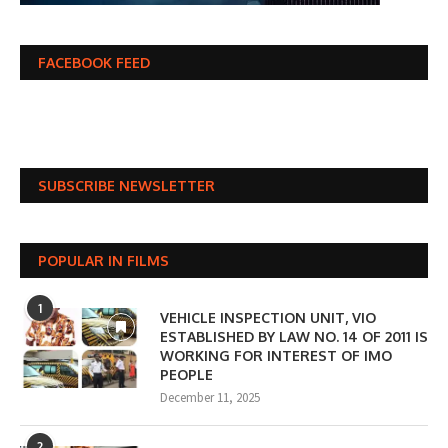
FACEBOOK FEED
SUBSCRIBE NEWSLETTER
POPULAR IN FILMS
1
VEHICLE INSPECTION UNIT, VIO
ESTABLISHED BY LAW NO. 14 OF 2011 IS
WORKING FOR INTEREST OF IMO
PEOPLE
December 11, 2025
2