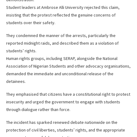
Student leaders at Ambrose Alli University rejected this claim,
insisting that the protest reflected the genuine concerns of
students over their safety.
They condemned the manner of the arrests, particularly the
reported midnight raids, and described them as a violation of
students’ rights.
Human rights groups, including SERAP, alongside the National
Association of Nigerian Students and other advocacy organisations,
demanded the immediate and unconditional release of the
detainees.
They emphasised that citizens have a constitutional right to protest
insecurity and urged the government to engage with students
through dialogue rather than force.
The incident has sparked renewed debate nationwide on the
protection of civil liberties, students’ rights, and the appropriate