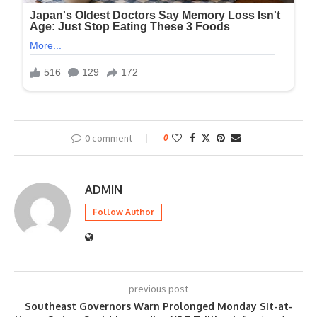
0 comment
0
ADMIN
Follow Author
previous post
Southeast Governors Warn Prolonged Monday Sit-at-