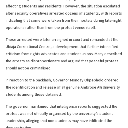
affecting students and residents. However, the situation escalated
after security operatives arrested dozens of students, with reports
indicating that some were taken from their hostels during late-night
operations rather than from the protest venue itself.
Those arrested were later arraigned in court and remanded at the
Ubiaja Correctional Centre, a development that further intensified
criticism from rights advocates and student unions. Many described
the arrests as disproportionate and argued that peaceful protest
should not be criminalised.
In reaction to the backlash, Governor Monday Okpebholo ordered
the identification and release of all genuine Ambrose Alli University
students among those detained.
The governor maintained that intelligence reports suggested the
protest was not officially organised by the university’s student
leadership, alleging that non-students may have infiltrated the
demonstration.