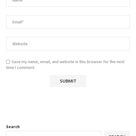
Save my name, email, and website in this browser for the next
time I comment.
Search