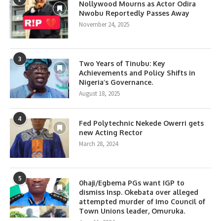
Nollywood Mourns as Actor Odira
Nwobu Reportedly Passes Away
November 24, 2025
3
Two Years of Tinubu: Key
Achievements and Policy Shifts in
Nigeria’s Governance.
August 18, 2025
4
Fed Polytechnic Nekede Owerri gets
new Acting Rector
March 28, 2024
5
0haji/Egbema PGs want IGP to
dismiss Insp. Okebata over alleged
attempted murder of Imo Council of
Town Unions leader, Omuruka.