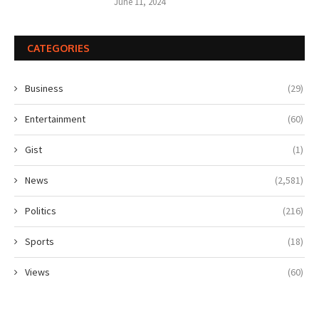
June 11, 2024
CATEGORIES
Business
(29)
Entertainment
(60)
Gist
(1)
News
(2,581)
Politics
(216)
Sports
(18)
Views
(60)