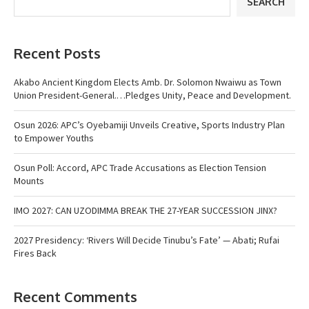
SEARCH
Recent Posts
Akabo Ancient Kingdom Elects Amb. Dr. Solomon Nwaiwu as Town
Union President-General.…Pledges Unity, Peace and Development.
Osun 2026: APC’s Oyebamiji Unveils Creative, Sports Industry Plan
to Empower Youths
Osun Poll: Accord, APC Trade Accusations as Election Tension
Mounts
IMO 2027: CAN UZODIMMA BREAK THE 27-YEAR SUCCESSION JINX?
2027 Presidency: ‘Rivers Will Decide Tinubu’s Fate’ — Abati; Rufai
Fires Back
Recent Comments