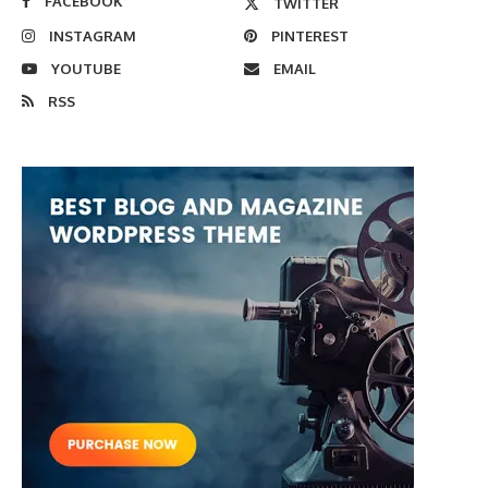
FACEBOOK
TWITTER
INSTAGRAM
PINTEREST
YOUTUBE
EMAIL
RSS