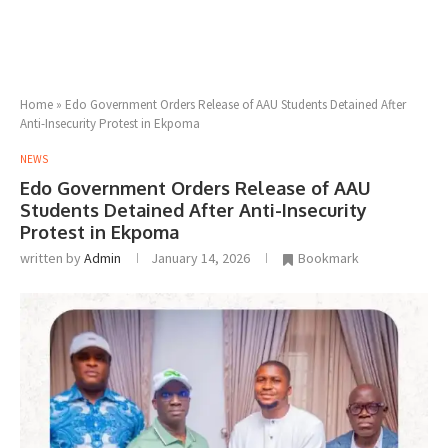
Home
»
Edo Government Orders Release of AAU Students Detained After
Anti-Insecurity Protest in Ekpoma
NEWS
Edo Government Orders Release of AAU
Students Detained After Anti-Insecurity
Protest in Ekpoma
written by
Admin
January 14, 2026
Bookmark