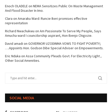
Enoch OLADELE
on
NEMA Sensitizes Public On Waste Management
And Flood Disaster In Imo.
Clara
on
Amaraku Ward: Runcie Ikeri promises effective
representation
Richard Nwachukwu
on
Am Passionate To Serve My People, Says
Amucha ward I councilorship aspirant, Hon Ibenjo Chigozie.
David amadi
on
GOVERNOR UZODINMA VOWS TO FIGHT POVERTY;
….Appoints Hon. Godson Dibe Special Adviser on Empowerments.
Eric Nduka
on
Assa Community Pleads Govt. For Electricity Light ,
Other Social Amenities.
SOCIAL MEDIA