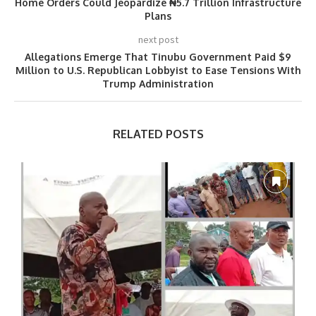
Home Orders Could Jeopardize ₦5.7 Trillion Infrastructure
Plans
next post
Allegations Emerge That Tinubu Government Paid $9
Million to U.S. Republican Lobbyist to Ease Tensions With
Trump Administration
RELATED POSTS