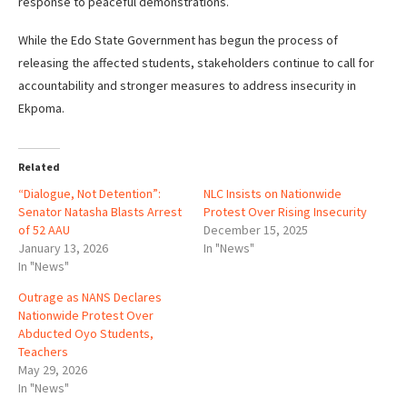
response to peaceful demonstrations.
While the Edo State Government has begun the process of
releasing the affected students, stakeholders continue to call for
accountability and stronger measures to address insecurity in
Ekpoma.
Related
“Dialogue, Not Detention”:
NLC Insists on Nationwide
Senator Natasha Blasts Arrest
Protest Over Rising Insecurity
of 52 AAU
December 15, 2025
January 13, 2026
In "News"
In "News"
Outrage as NANS Declares
Nationwide Protest Over
Abducted Oyo Students,
Teachers
May 29, 2026
In "News"