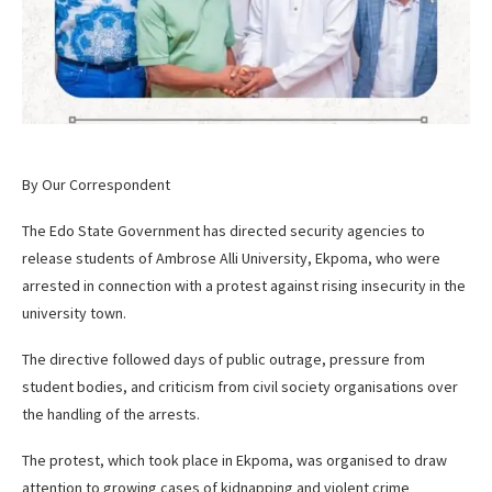
By Our Correspondent
The Edo State Government has directed security agencies to
release students of Ambrose Alli University, Ekpoma, who were
arrested in connection with a protest against rising insecurity in the
university town.
The directive followed days of public outrage, pressure from
student bodies, and criticism from civil society organisations over
the handling of the arrests.
The protest, which took place in Ekpoma, was organised to draw
attention to growing cases of kidnapping and violent crime