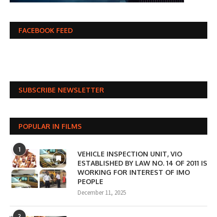
FACEBOOK FEED
SUBSCRIBE NEWSLETTER
POPULAR IN FILMS
1
VEHICLE INSPECTION UNIT, VIO
ESTABLISHED BY LAW NO. 14 OF 2011 IS
WORKING FOR INTEREST OF IMO
PEOPLE
December 11, 2025
2