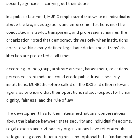
security agencies in carrying out their duties.
In a public statement, MURIC emphasized that while no individual is
above the law, investigations and enforcement actions must be
conducted in a lawful, transparent, and professional manner. The
organization noted that democracy thrives only when institutions
operate within clearly defined legal boundaries and citizens’ civil
liberties are protected at all times.
According to the group, arbitrary arrests, harassment, or actions
perceived as intimidation could erode public trust in security
institutions. MURIC therefore called on the DSS and other relevant
agencies to ensure that their operations reflect respect for human
dignity, fairness, and the rule of law.
The development has further intensified national conversations
about the balance between state security and individual freedoms.
Legal experts and civil society organizations have reiterated that
safeguarding constitutional rights is not optional but a fundamental