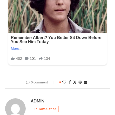
0 comment
0
ADMIN
Follow Author