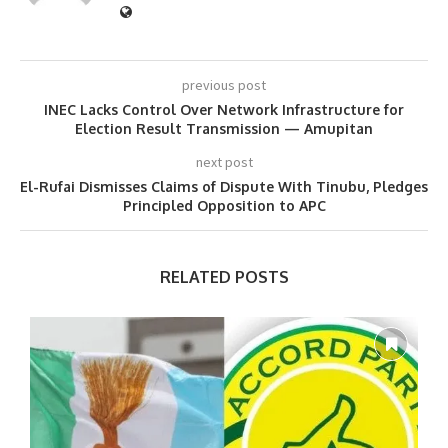
previous post
INEC Lacks Control Over Network Infrastructure for
Election Result Transmission — Amupitan
next post
El-Rufai Dismisses Claims of Dispute With Tinubu, Pledges
Principled Opposition to APC
RELATED POSTS