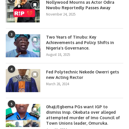
Nollywood Mourns as Actor Odira
Nwobu Reportedly Passes Away
November 24, 2025
3
Two Years of Tinubu: Key
Achievements and Policy Shifts in
Nigeria’s Governance.
August 18, 2025
4
Fed Polytechnic Nekede Owerri gets
new Acting Rector
March 28, 2024
5
0haji/Egbema PGs want IGP to
dismiss Insp. Okebata over alleged
attempted murder of Imo Council of
Town Unions leader, Omuruka.