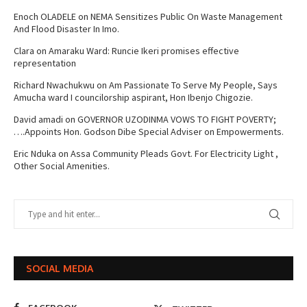
Enoch OLADELE
on
NEMA Sensitizes Public On Waste Management
And Flood Disaster In Imo.
Clara
on
Amaraku Ward: Runcie Ikeri promises effective
representation
Richard Nwachukwu
on
Am Passionate To Serve My People, Says
Amucha ward I councilorship aspirant, Hon Ibenjo Chigozie.
David amadi
on
GOVERNOR UZODINMA VOWS TO FIGHT POVERTY;
….Appoints Hon. Godson Dibe Special Adviser on Empowerments.
Eric Nduka
on
Assa Community Pleads Govt. For Electricity Light ,
Other Social Amenities.
SOCIAL MEDIA