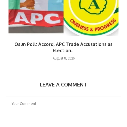
Osun Poll: Accord, APC Trade Accusations as
Election...
August 8, 2026
LEAVE A COMMENT