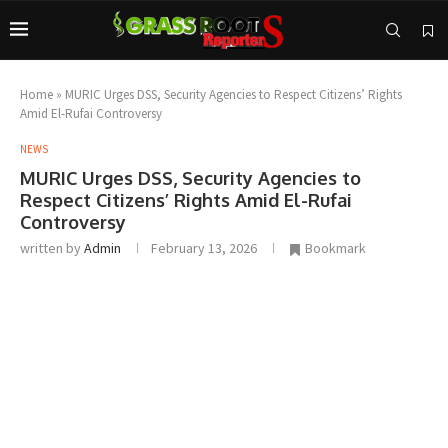
Home
»
MURIC Urges DSS, Security Agencies to Respect Citizens’ Rights
Amid El-Rufai Controversy
NEWS
MURIC Urges DSS, Security Agencies to
Respect Citizens’ Rights Amid El-Rufai
Controversy
written by
Admin
February 13, 2026
Bookmark