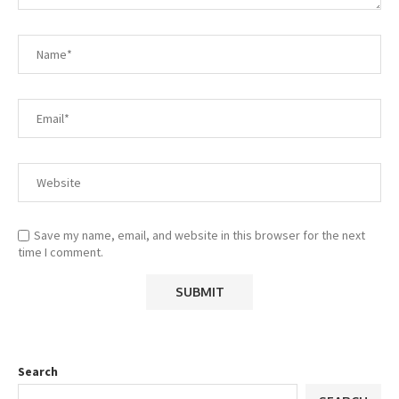
Save my name, email, and website in this browser for the next
time I comment.
Search