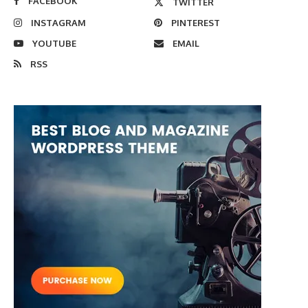
FACEBOOK
TWITTER
INSTAGRAM
PINTEREST
YOUTUBE
EMAIL
RSS