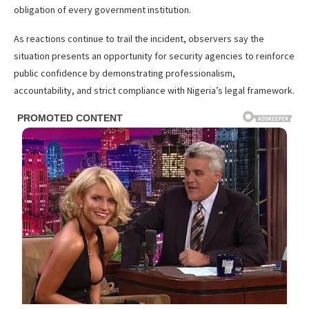
obligation of every government institution.
As reactions continue to trail the incident, observers say the
situation presents an opportunity for security agencies to reinforce
public confidence by demonstrating professionalism,
accountability, and strict compliance with Nigeria’s legal framework.