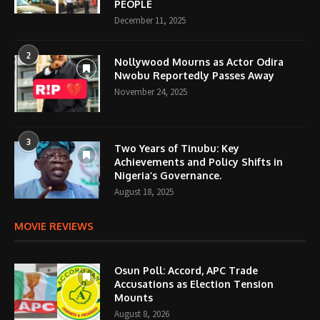
PEOPLE
December 11, 2025
2
Nollywood Mourns as Actor Odira
Nwobu Reportedly Passes Away
November 24, 2025
3
Two Years of Tinubu: Key
Achievements and Policy Shifts in
Nigeria’s Governance.
August 18, 2025
MOVIE REVIEWS
Osun Poll: Accord, APC Trade
Accusations as Election Tension
Mounts
August 8, 2026