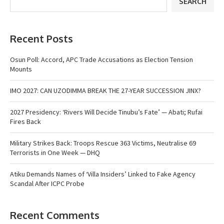
SEARCH
Recent Posts
Osun Poll: Accord, APC Trade Accusations as Election Tension
Mounts
IMO 2027: CAN UZODIMMA BREAK THE 27-YEAR SUCCESSION JINX?
2027 Presidency: ‘Rivers Will Decide Tinubu’s Fate’ — Abati; Rufai
Fires Back
Military Strikes Back: Troops Rescue 363 Victims, Neutralise 69
Terrorists in One Week — DHQ
Atiku Demands Names of ‘Villa Insiders’ Linked to Fake Agency
Scandal After ICPC Probe
Recent Comments