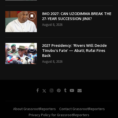
IMO 2027: CAN UZODIMMA BREAK THE
27-YEAR SUCCESSION JINX?
August 8, 2026
2027 Presidency: ‘Rivers Will Decide
Tinubu’s Fate’ — Abati; Rufai Fires
Back
August 8, 2026
About GrassrootReporters
Contact GrassrootReporters
Privacy Policy for GrassrootReporters