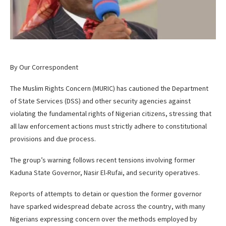
By Our Correspondent
The Muslim Rights Concern (MURIC) has cautioned the Department
of State Services (DSS) and other security agencies against
violating the fundamental rights of Nigerian citizens, stressing that
all law enforcement actions must strictly adhere to constitutional
provisions and due process.
The group’s warning follows recent tensions involving former
Kaduna State Governor, Nasir El-Rufai, and security operatives.
Reports of attempts to detain or question the former governor
have sparked widespread debate across the country, with many
Nigerians expressing concern over the methods employed by