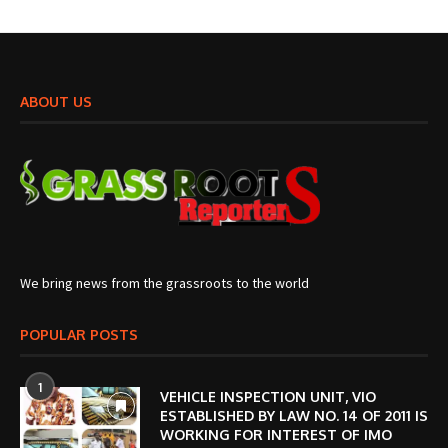
ABOUT US
We bring news from the grassroots to the world
POPULAR POSTS
1
VEHICLE INSPECTION UNIT, VIO
ESTABLISHED BY LAW NO. 14 OF 2011 IS
WORKING FOR INTEREST OF IMO