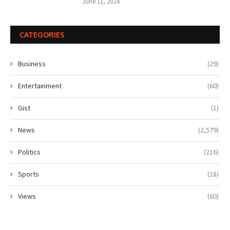
June 11, 2024
CATEGORIES
Business
(29)
Entertainment
(60)
Gist
(1)
News
(2,579)
Politics
(216)
Sports
(18)
Views
(60)