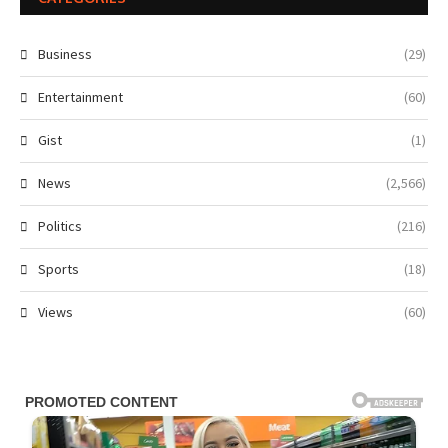
Business
(29)
Entertainment
(60)
Gist
(1)
News
(2,566)
Politics
(216)
Sports
(18)
Views
(60)