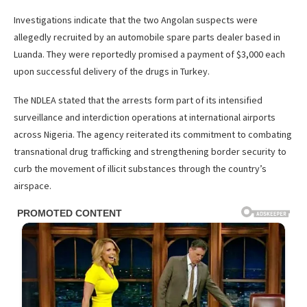
Investigations indicate that the two Angolan suspects were
allegedly recruited by an automobile spare parts dealer based in
Luanda. They were reportedly promised a payment of $3,000 each
upon successful delivery of the drugs in Turkey.
The NDLEA stated that the arrests form part of its intensified
surveillance and interdiction operations at international airports
across Nigeria. The agency reiterated its commitment to combating
transnational drug trafficking and strengthening border security to
curb the movement of illicit substances through the country’s
airspace.