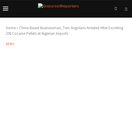
Home
»
China-Based Businessman, Two Angolans Arrested After Excreting
236 Cocaine Pellets at Nigerian Airports
NEWS