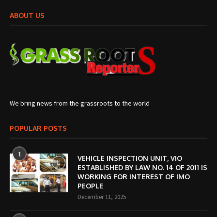
ABOUT US
We bring news from the grassroots to the world
POPULAR POSTS
1
VEHICLE INSPECTION UNIT, VIO
ESTABLISHED BY LAW NO. 14 OF 2011 IS
WORKING FOR INTEREST OF IMO
PEOPLE
December 11, 2025