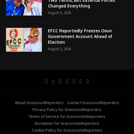
Two Terms, But External Forces
Changed Everything
August 5, 2026
EFCC Reportedly Freezes Osun
Government Account Ahead of
Election
August 5, 2026
About GrassrootReporters
Contact GrassrootReporters
Privacy Policy for GrassrootReporters
Terms of Service for GrassrootsReporters
Disclaimer for GrassrootsReporters
Cookie Policy for GrassrootsReporters