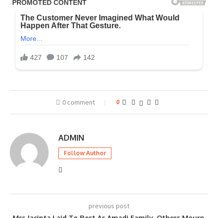
0 comment
0
ADMIN
Follow Author
previous post
Mrs Jacinta Laid To Rest As Amadi Family, Others Mourn,