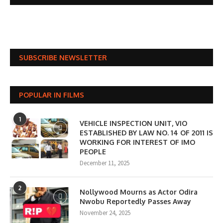
SUBSCRIBE NEWSLETTER
POPULAR IN FILMS
1
VEHICLE INSPECTION UNIT, VIO
ESTABLISHED BY LAW NO. 14 OF 2011 IS
WORKING FOR INTEREST OF IMO
PEOPLE
December 11, 2025
2
Nollywood Mourns as Actor Odira
Nwobu Reportedly Passes Away
November 24, 2025