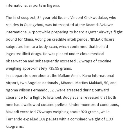
international airports in Nigeria.
The first suspect, 34-year-old Ibeanu Vincent Chukwudulue, who
resides in Guangzhou, was intercepted at the Nnamdi Azikiwe
International Airport while preparing to board a Qatar Airways flight
bound for China. Acting on credible intelligence, NDLEA officers
subjected him to a body scan, which confirmed that he had
ingested illicit drugs. He was placed under close medical
observation and subsequently excreted 52 wraps of cocaine
weighing approximately 735.95 grams.
In a separate operation at the Mallam Aminu Kano International
Airport, two Angolan nationals , Mbandu Martins Makiadi, 50, and
Ngoma Wilson Fernando, 52 , were arrested during outward
clearance for a flight to Istanbul. Body scans revealed that both
men had swallowed cocaine pellets. Under monitored conditions,
Makiadi excreted 76 wraps weighing about 920 grams, while
Fernando expelled 108 pellets with a combined weight of 1.33
kilograms.