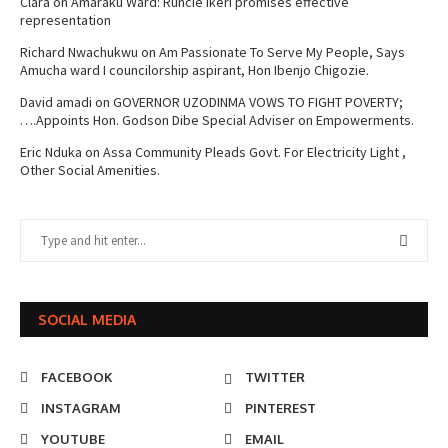
Clara
on
Amaraku Ward: Runcie Ikeri promises effective
representation
Richard Nwachukwu
on
Am Passionate To Serve My People, Says
Amucha ward I councilorship aspirant, Hon Ibenjo Chigozie.
David amadi
on
GOVERNOR UZODINMA VOWS TO FIGHT POVERTY;
….Appoints Hon. Godson Dibe Special Adviser on Empowerments.
Eric Nduka
on
Assa Community Pleads Govt. For Electricity Light ,
Other Social Amenities.
SOCIAL MEDIA
FACEBOOK
TWITTER
INSTAGRAM
PINTEREST
YOUTUBE
EMAIL