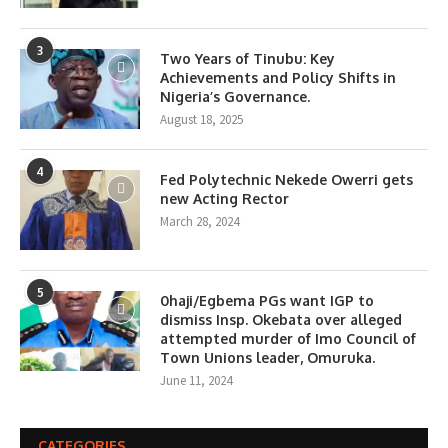
3
Two Years of Tinubu: Key
Achievements and Policy Shifts in
Nigeria’s Governance.
August 18, 2025
4
Fed Polytechnic Nekede Owerri gets
new Acting Rector
March 28, 2024
5
0haji/Egbema PGs want IGP to
dismiss Insp. Okebata over alleged
attempted murder of Imo Council of
Town Unions leader, Omuruka.
June 11, 2024
CATEGORIES