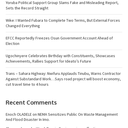
Yoruba Political Support Group Slams Fake and Misleading Report,
Sets the Record Straight
Wike: I Wanted Fubara to Complete Two Terms, But External Forces
Changed Everything
EFCC Reportedly Freezes Osun Government Account Ahead of
Election
Ugochinyere Celebrates Birthday with Constituents, Showcases
Achievements, Rallies Support for Ideato’s Future
Trans – Sahara Highway: Nwifuru Applauds Tinubu, Warns Contractor
Against Substandard Work…Says road project will boost economy,
cut travel time to 4 hours
Recent Comments
Enoch OLADELE
on
NEMA Sensitizes Public On Waste Management
And Flood Disaster In Imo.