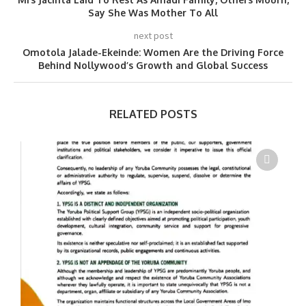
Say She Was Mother To All
next post
Omotola Jalade-Ekeinde: Women Are the Driving Force
Behind Nollywood’s Growth and Global Success
RELATED POSTS