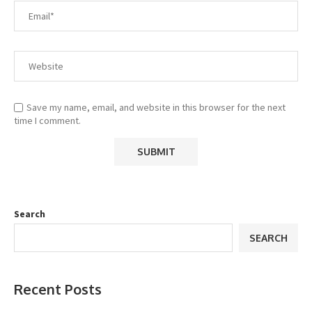
Save my name, email, and website in this browser for the next
time I comment.
Search
SEARCH
Recent Posts