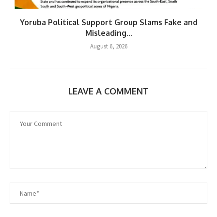
Yoruba Political Support Group Slams Fake and
Misleading...
August 6, 2026
LEAVE A COMMENT