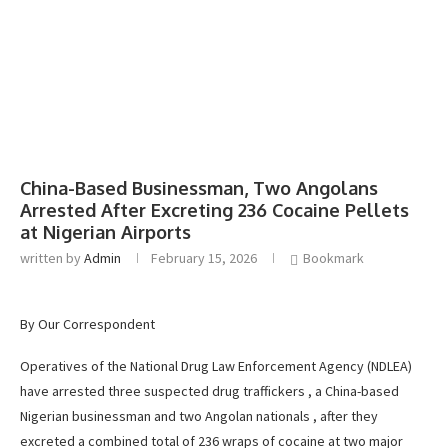
China-Based Businessman, Two Angolans
Arrested After Excreting 236 Cocaine Pellets
at Nigerian Airports
written by
Admin
February 15, 2026
Bookmark
By Our Correspondent
Operatives of the National Drug Law Enforcement Agency (NDLEA)
have arrested three suspected drug traffickers , a China-based
Nigerian businessman and two Angolan nationals , after they
excreted a combined total of 236 wraps of cocaine at two major