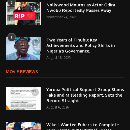
2
Nollywood Mourns as Actor Odira
Nwobu Reportedly Passes Away
November 24, 2025
3
Two Years of Tinubu: Key
Achievements and Policy Shifts in
Nigeria’s Governance.
August 18, 2025
MOVIE REVIEWS
Yoruba Political Support Group Slams
Fake and Misleading Report, Sets the
Record Straight
August 6, 2026
Wike: I Wanted Fubara to Complete