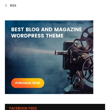
RSS
FACEBOOK FEED