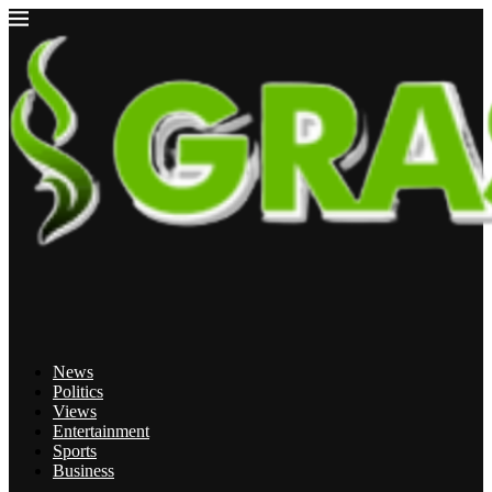
News
Politics
Views
Entertainment
Sports
Business