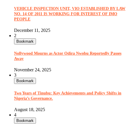
VEHICLE INSPECTION UNIT, VIO ESTABLISHED BY LAW
NO. 14 OF 2011 IS WORKING FOR INTEREST OF IMO
PEOPLE
December 11, 2025
2
Bookmark
Nollywood Mourns as Actor Odira Nwobu Reportedly Passes
Away
November 24, 2025
3
Bookmark
Two Years of Tinubu: Key Achievements and Policy Shifts in
Nigeria’s Governance.
August 18, 2025
4
Bookmark