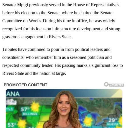
Senator Mpigi previously served in the House of Representatives
before his election to the Senate, where he chaired the Senate
Committee on Works. During his time in office, he was widely
recognized for his focus on infrastructure development and strong
grassroots engagement in Rivers State.
Tributes have continued to pour in from political leaders and
constituents, who remember him as a seasoned politician and
respected community leader. His passing marks a significant loss to
Rivers State and the nation at large.