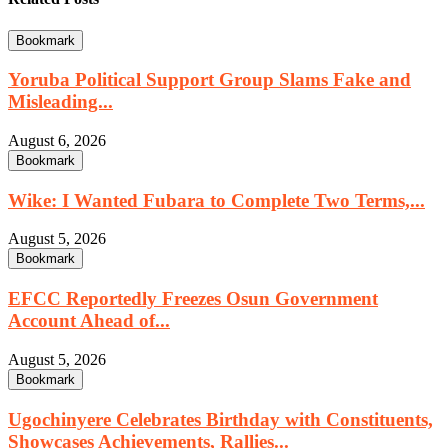
Bookmark
Yoruba Political Support Group Slams Fake and
Misleading...
August 6, 2026
Bookmark
Wike: I Wanted Fubara to Complete Two Terms,...
August 5, 2026
Bookmark
EFCC Reportedly Freezes Osun Government
Account Ahead of...
August 5, 2026
Bookmark
Ugochinyere Celebrates Birthday with Constituents,
Showcases Achievements, Rallies...