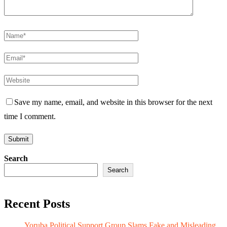
Save my name, email, and website in this browser for the next
time I comment.
Search
Search
Recent Posts
Yoruba Political Support Group Slams Fake and Misleading