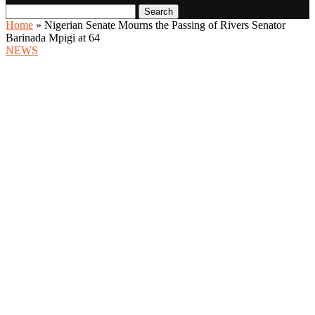
Search
Home
»
Nigerian Senate Mourns the Passing of Rivers Senator
Barinada Mpigi at 64
NEWS