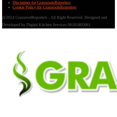
Disclaimer for GrassrootsReporters
Cookie Policy for GrassrootsReporters
@2024 GrassrootReporters - All Right Reserved. Designed and
Developed by Digital Kitchen Services 08181805061