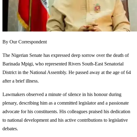
By Our Correspondent
The Nigerian Senate has expressed deep sorrow over the death of
Barinada Mpigi, who represented Rivers South-East Senatorial
District in the National Assembly. He passed away at the age of 64
after a brief illness.
Lawmakers observed a minute of silence in his honour during
plenary, describing him as a committed legislator and a passionate
advocate for his constituents. His colleagues praised his dedication
to national development and his active contributions to legislative
debates.