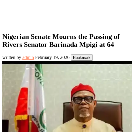
Nigerian Senate Mourns the Passing of
Rivers Senator Barinada Mpigi at 64
written by
admin
February 19, 2026
Bookmark