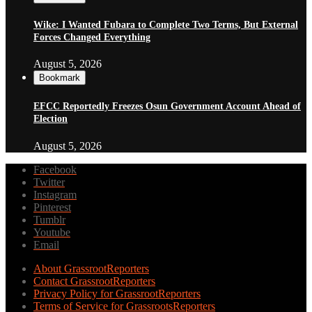
Wike: I Wanted Fubara to Complete Two Terms, But External
Forces Changed Everything
August 5, 2026
Bookmark
EFCC Reportedly Freezes Osun Government Account Ahead of
Election
August 5, 2026
Facebook
Twitter
Instagram
Pinterest
Tumblr
Youtube
Email
About GrassrootReporters
Contact GrassrootReporters
Privacy Policy for GrassrootReporters
Terms of Service for GrassrootsReporters