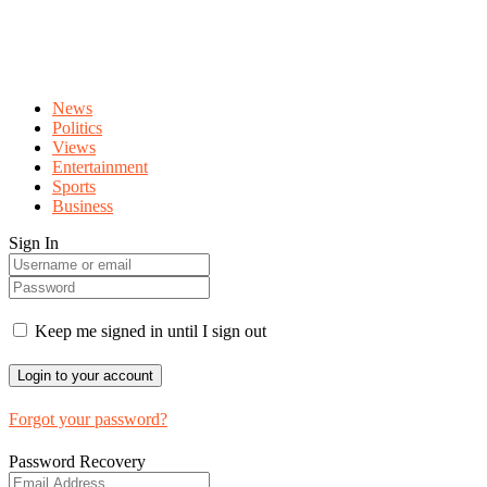
News
Politics
Views
Entertainment
Sports
Business
Sign In
Keep me signed in until I sign out
Forgot your password?
Password Recovery