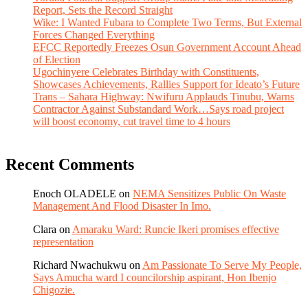
Report, Sets the Record Straight
Wike: I Wanted Fubara to Complete Two Terms, But External
Forces Changed Everything
EFCC Reportedly Freezes Osun Government Account Ahead
of Election
Ugochinyere Celebrates Birthday with Constituents,
Showcases Achievements, Rallies Support for Ideato’s Future
Trans – Sahara Highway: Nwifuru Applauds Tinubu, Warns
Contractor Against Substandard Work…Says road project
will boost economy, cut travel time to 4 hours
Recent Comments
Enoch OLADELE
on
NEMA Sensitizes Public On Waste
Management And Flood Disaster In Imo.
Clara
on
Amaraku Ward: Runcie Ikeri promises effective
representation
Richard Nwachukwu
on
Am Passionate To Serve My People,
Says Amucha ward I councilorship aspirant, Hon Ibenjo
Chigozie.