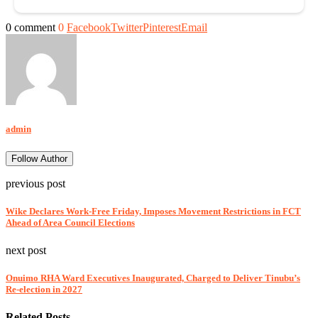
0 comment
0
Facebook
Twitter
Pinterest
Email
admin
Follow Author
previous post
Wike Declares Work-Free Friday, Imposes Movement Restrictions in FCT
Ahead of Area Council Elections
next post
Onuimo RHA Ward Executives Inaugurated, Charged to Deliver Tinubu’s
Re-election in 2027
Related Posts