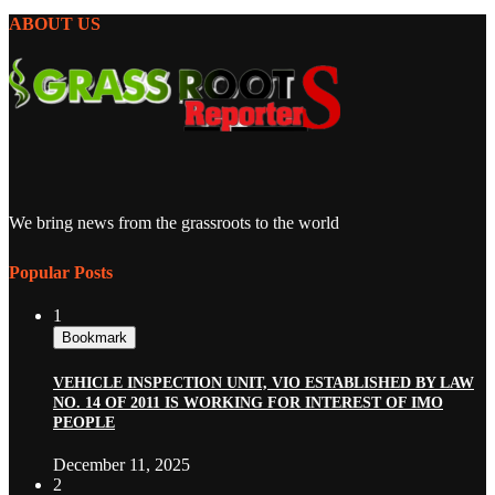
ABOUT US
We bring news from the grassroots to the world
Popular Posts
1
Bookmark
VEHICLE INSPECTION UNIT, VIO ESTABLISHED BY LAW
NO. 14 OF 2011 IS WORKING FOR INTEREST OF IMO
PEOPLE
December 11, 2025
2