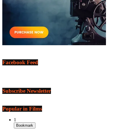
Facebook Feed
Subscribe Newsletter
Popular in Films
1
Bookmark