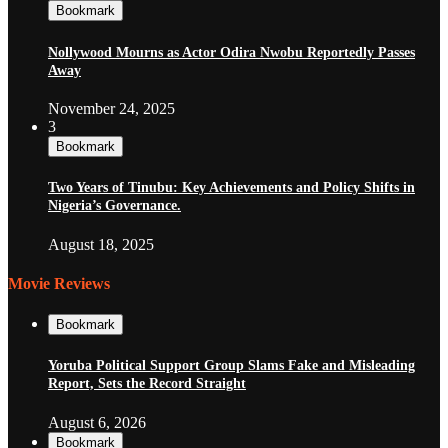
Bookmark
Nollywood Mourns as Actor Odira Nwobu Reportedly Passes
Away
November 24, 2025
3
Bookmark
Two Years of Tinubu: Key Achievements and Policy Shifts in
Nigeria’s Governance.
August 18, 2025
Movie Reviews
Bookmark
Yoruba Political Support Group Slams Fake and Misleading
Report, Sets the Record Straight
August 6, 2026
Bookmark