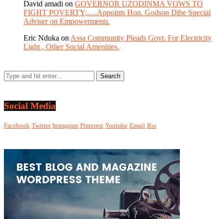
David amadi
on
GOVERNOR UZODINMA VOWS TO
FIGHT POVERTY;….Appoints Hon. Godson Dibe Special
Adviser on Empowerments.
Eric Nduka
on
Assa Community Pleads Govt. For Electricity
Light , Other Social Amenities.
Social Media
Facebook
Twitter
Instagram
Pinterest
Youtube
Email
Rss