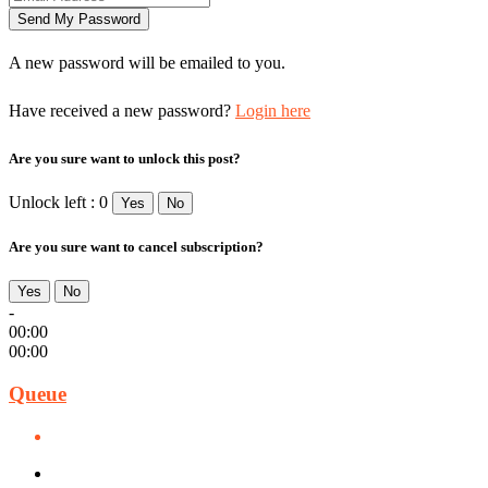
A new password will be emailed to you.
Have received a new password?
Login here
Are you sure want to unlock this post?
Unlock left : 0
Yes
No
Are you sure want to cancel subscription?
Yes
No
-
00:00
00:00
Queue