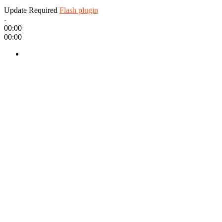
Update Required
Flash plugin
-
00:00
00:00