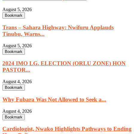
August 5, 2026
Bookmark
Trans – Sahara Highway: Nwifuru Applauds
Tinubu, Warns...
August 5, 2026
Bookmark
2024 IMO LG. ELECTION (ORLU ZONE) HON
PASTOR...
August 4, 2026
Bookmark
Why Fubara Was Not Allowed to Seek a...
August 4, 2026
Bookmark
Cardiologist, Nwako Highlights Pathways to Ending