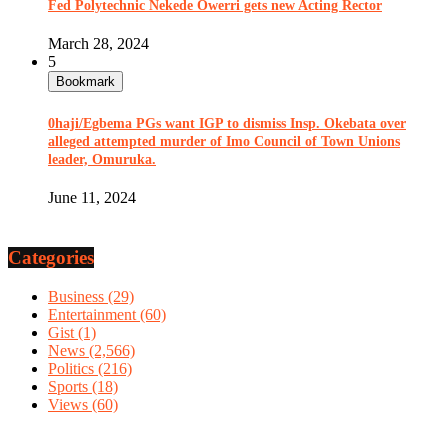
Fed Polytechnic Nekede Owerri gets new Acting Rector
March 28, 2024
5
Bookmark
0haji/Egbema PGs want IGP to dismiss Insp. Okebata over
alleged attempted murder of Imo Council of Town Unions
leader, Omuruka.
June 11, 2024
Categories
Business
(29)
Entertainment
(60)
Gist
(1)
News
(2,566)
Politics
(216)
Sports
(18)
Views
(60)