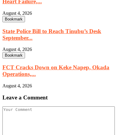
Heart Failure,...
August 4, 2026
Bookmark
State Police Bill to Reach Tinubu’s Desk
September...
August 4, 2026
Bookmark
FCT Cracks Down on Keke Napep, Okada
Operations,...
August 4, 2026
Leave a Comment