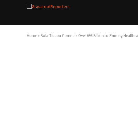
Home
»
Bola Tinubu Commits Over ₦98 Billion to Primary Healthc