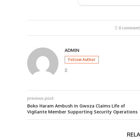
0 comment
ADMIN
Follow Author
previous post
Boko Haram Ambush in Gwoza Claims Life of
Vigilante Member Supporting Security Operations
REL