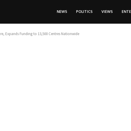
NEWS
POLITICS
VIEWS
ENT
are, Expands Funding to 13,500 Centres Nationwide