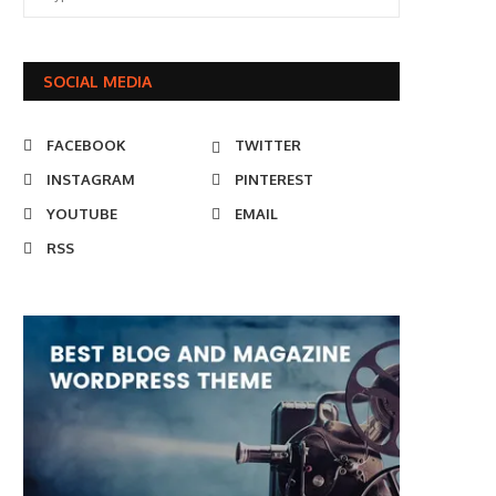
SOCIAL MEDIA
FACEBOOK
TWITTER
INSTAGRAM
PINTEREST
YOUTUBE
EMAIL
RSS