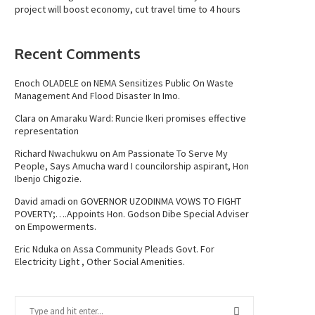
project will boost economy, cut travel time to 4 hours
Recent Comments
Enoch OLADELE
on
NEMA Sensitizes Public On Waste
Management And Flood Disaster In Imo.
Clara
on
Amaraku Ward: Runcie Ikeri promises effective
representation
Richard Nwachukwu
on
Am Passionate To Serve My
People, Says Amucha ward I councilorship aspirant, Hon
Ibenjo Chigozie.
David amadi
on
GOVERNOR UZODINMA VOWS TO FIGHT
POVERTY;….Appoints Hon. Godson Dibe Special Adviser
on Empowerments.
Eric Nduka
on
Assa Community Pleads Govt. For
Electricity Light , Other Social Amenities.