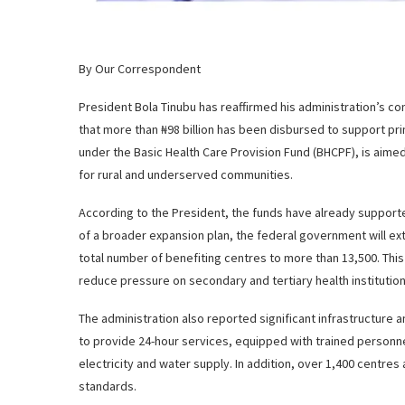
By Our Correspondent
President Bola Tinubu has reaffirmed his administration’s 
that more than ₦98 billion has been disbursed to support pr
under the Basic Health Care Provision Fund (BHCPF), is aimed
for rural and underserved communities.
According to the President, the funds have already support
of a broader expansion plan, the federal government will exten
total number of benefiting centres to more than 13,500. Thi
reduce pressure on secondary and tertiary health institution
The administration also reported significant infrastructur
to provide 24-hour services, equipped with trained personn
electricity and water supply. In addition, over 1,400 centres
standards.