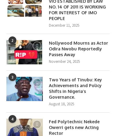
VIO ESTABLISHED BY LAW
NO. 14 OF 2011 IS WORKING
FOR INTEREST OF IMO
PEOPLE
December 11, 2025
2
Nollywood Mourns as Actor
Odira Nwobu Reportedly
Passes Away
November 24, 2025
3
Two Years of Tinubu: Key
Achievements and Policy
Shifts in Nigeria’s
Governance.
August 18, 2025
4
Fed Polytechnic Nekede
Owerri gets new Acting
Rector