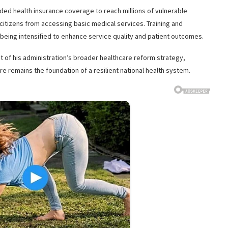
ed health insurance coverage to reach millions of vulnerable
 citizens from accessing basic medical services. Training and
 being intensified to enhance service quality and patient outcomes.
t of his administration’s broader healthcare reform strategy,
e remains the foundation of a resilient national health system.