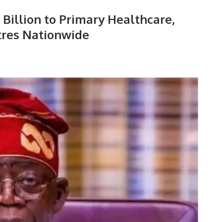
Billion to Primary Healthcare,
tres Nationwide