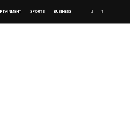
ERTAINMENT
SPORTS
BUSINESS