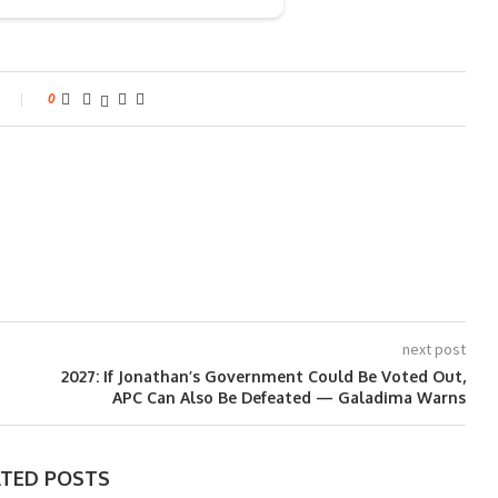
0
next post
2027: If Jonathan’s Government Could Be Voted Out,
APC Can Also Be Defeated — Galadima Warns
ATED POSTS