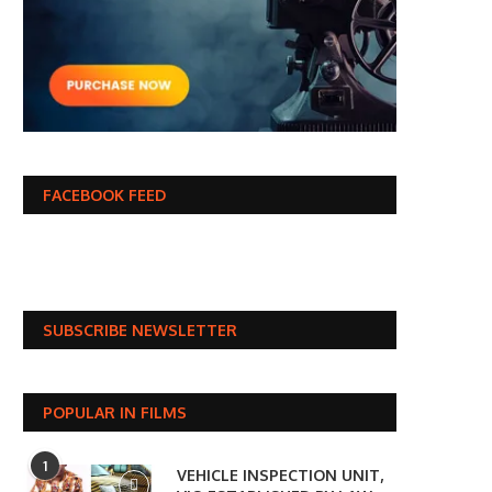
FACEBOOK FEED
SUBSCRIBE NEWSLETTER
POPULAR IN FILMS
1
VEHICLE INSPECTION UNIT,