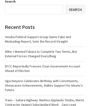
Search
SEARCH
Recent Posts
Yoruba Political Support Group Slams Fake and
Misleading Report, Sets the Record Straight
Wike: I Wanted Fubara to Complete Two Terms, But
External Forces Changed Everything
EFCC Reportedly Freezes Osun Government Account
Ahead of Election
Ugochinyere Celebrates Birthday with Constituents,
Showcases Achievements, Rallies Support for Ideato’s
Future
Trans – Sahara Highway: Nwifuru Applauds Tinubu, Warns
Contractor Against Substandard Work…Says road