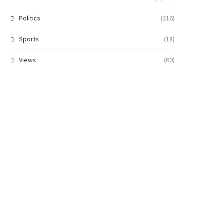
Politics
(216)
Sports
(18)
Views
(60)