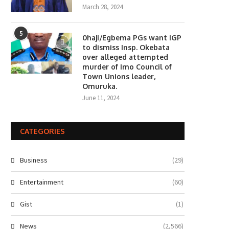
March 28, 2024
5
0haji/Egbema PGs want IGP
to dismiss Insp. Okebata
over alleged attempted
murder of Imo Council of
Town Unions leader,
Omuruka.
June 11, 2024
CATEGORIES
Business
(29)
Entertainment
(60)
Gist
(1)
News
(2,566)