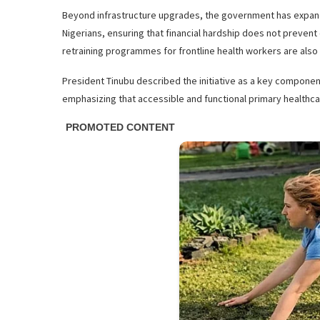
Beyond infrastructure upgrades, the government has expand
Nigerians, ensuring that financial hardship does not prevent
retraining programmes for frontline health workers are also
President Tinubu described the initiative as a key componen
emphasizing that accessible and functional primary healthcar