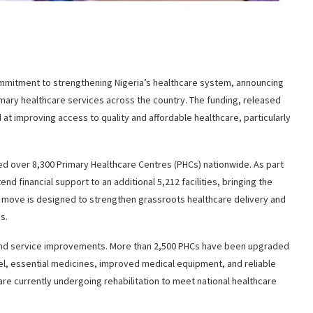
commitment to strengthening Nigeria’s healthcare system, announcing
imary healthcare services across the country. The funding, released
 at improving access to quality and affordable healthcare, particularly
ed over 8,300 Primary Healthcare Centres (PHCs) nationwide. As part
d financial support to an additional 5,212 facilities, bringing the
s move is designed to strengthen grassroots healthcare delivery and
s.
e and service improvements. More than 2,500 PHCs have been upgraded
el, essential medicines, improved medical equipment, and reliable
 are currently undergoing rehabilitation to meet national healthcare