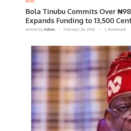
NEWS
Bola Tinubu Commits Over ₦98 
Expands Funding to 13,500 Cen
written by
Admin
February 26, 2026
Bookmark