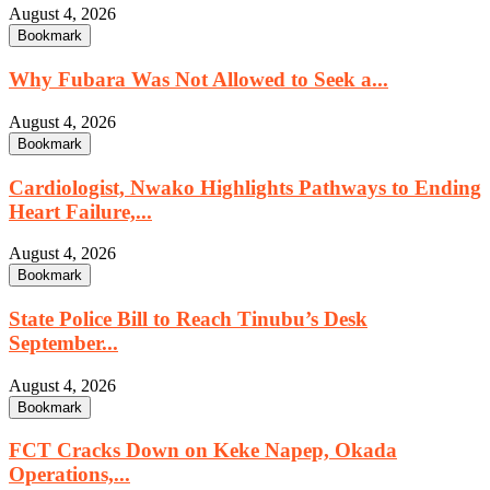
August 4, 2026
Bookmark
Why Fubara Was Not Allowed to Seek a...
August 4, 2026
Bookmark
Cardiologist, Nwako Highlights Pathways to Ending
Heart Failure,...
August 4, 2026
Bookmark
State Police Bill to Reach Tinubu’s Desk
September...
August 4, 2026
Bookmark
FCT Cracks Down on Keke Napep, Okada
Operations,...