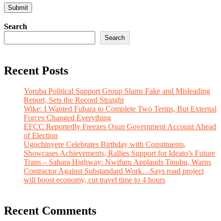
Search
Search
Recent Posts
Yoruba Political Support Group Slams Fake and Misleading
Report, Sets the Record Straight
Wike: I Wanted Fubara to Complete Two Terms, But External
Forces Changed Everything
EFCC Reportedly Freezes Osun Government Account Ahead
of Election
Ugochinyere Celebrates Birthday with Constituents,
Showcases Achievements, Rallies Support for Ideato’s Future
Trans – Sahara Highway: Nwifuru Applauds Tinubu, Warns
Contractor Against Substandard Work…Says road project
will boost economy, cut travel time to 4 hours
Recent Comments