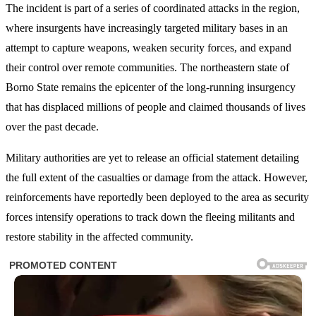
The incident is part of a series of coordinated attacks in the region,
where insurgents have increasingly targeted military bases in an
attempt to capture weapons, weaken security forces, and expand
their control over remote communities. The northeastern state of
Borno State remains the epicenter of the long-running insurgency
that has displaced millions of people and claimed thousands of lives
over the past decade.
Military authorities are yet to release an official statement detailing
the full extent of the casualties or damage from the attack. However,
reinforcements have reportedly been deployed to the area as security
forces intensify operations to track down the fleeing militants and
restore stability in the affected community.