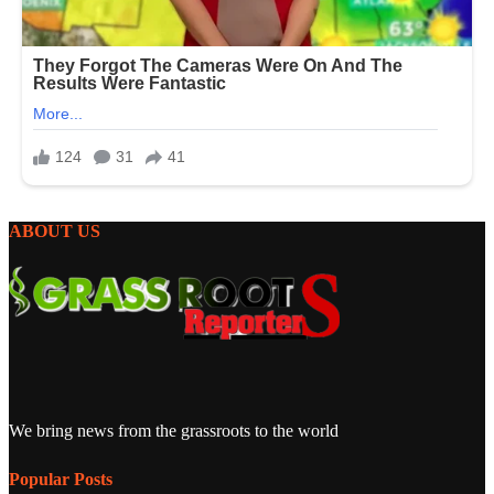
ABOUT US
We bring news from the grassroots to the world
Popular Posts