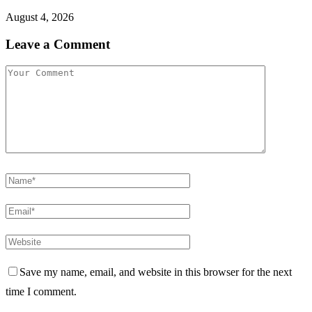
August 4, 2026
Leave a Comment
Save my name, email, and website in this browser for the next
time I comment.