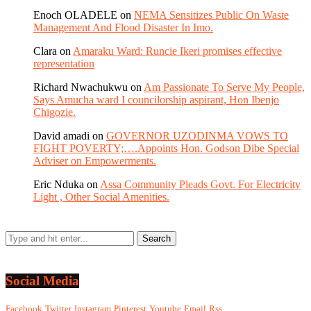
Enoch OLADELE
on
NEMA Sensitizes Public On Waste
Management And Flood Disaster In Imo.
Clara
on
Amaraku Ward: Runcie Ikeri promises effective
representation
Richard Nwachukwu
on
Am Passionate To Serve My People,
Says Amucha ward I councilorship aspirant, Hon Ibenjo
Chigozie.
David amadi
on
GOVERNOR UZODINMA VOWS TO
FIGHT POVERTY;….Appoints Hon. Godson Dibe Special
Adviser on Empowerments.
Eric Nduka
on
Assa Community Pleads Govt. For Electricity
Light , Other Social Amenities.
Social Media
Facebook
Twitter
Instagram
Pinterest
Youtube
Email
Rss