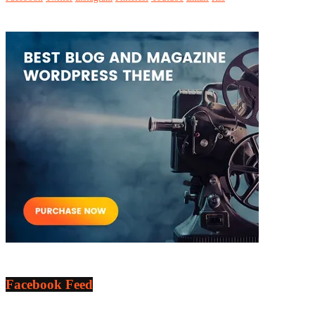
Facebook Feed