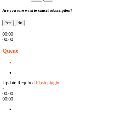
Are you sure want to cancel subscription?
Yes
No
-
00:00
00:00
Queue
Update Required
Flash plugin
-
00:00
00:00