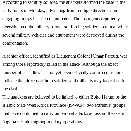
According to security sources, the attackers stormed the base in the
early hours of Monday, advancing from multiple directions and
engaging troops in a fierce gun battle. The insurgents reportedly
overwhelmed the military formation, forcing soldiers to retreat while
several military vehicles and equipment were destroyed during the
confrontation.
A senior officer, identified as Lieutenant Colonel Umar Farouq, was
among those reportedly killed in the attack. Although the exact
number of casualties has not yet been officially confirmed, reports
indicate that dozens of both soldiers and militants may have died in
the clash.
The attackers are believed to be linked to either Boko Haram or the
Islamic State West Africa Province (ISWAP), two extremist groups
that have continued to carry out violent attacks across northeastern
Nigeria despite ongoing military operations.