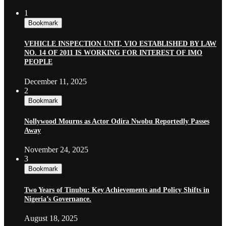
1
Bookmark
VEHICLE INSPECTION UNIT, VIO ESTABLISHED BY LAW
NO. 14 OF 2011 IS WORKING FOR INTEREST OF IMO
PEOPLE
December 11, 2025
2
Bookmark
Nollywood Mourns as Actor Odira Nwobu Reportedly Passes
Away
November 24, 2025
3
Bookmark
Two Years of Tinubu: Key Achievements and Policy Shifts in
Nigeria’s Governance.
August 18, 2025