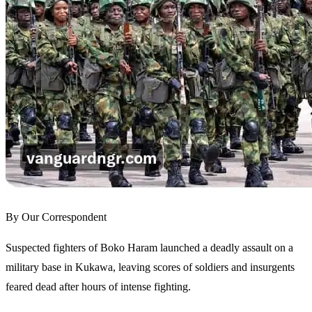
By Our Correspondent
Suspected fighters of Boko Haram launched a deadly assault on a
military base in Kukawa, leaving scores of soldiers and insurgents
feared dead after hours of intense fighting.