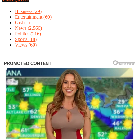
Business
(29)
Entertainment
(60)
Gist
(1)
News
(2,566)
Politics
(216)
Sports
(18)
Views
(60)