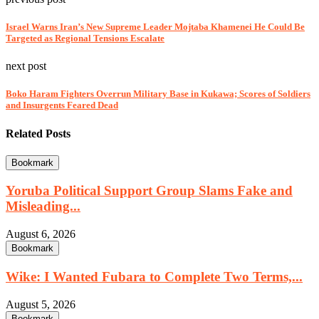
Israel Warns Iran’s New Supreme Leader Mojtaba Khamenei He Could Be
Targeted as Regional Tensions Escalate
next post
Boko Haram Fighters Overrun Military Base in Kukawa; Scores of Soldiers
and Insurgents Feared Dead
Related Posts
Bookmark
Yoruba Political Support Group Slams Fake and
Misleading...
August 6, 2026
Bookmark
Wike: I Wanted Fubara to Complete Two Terms,...
August 5, 2026
Bookmark