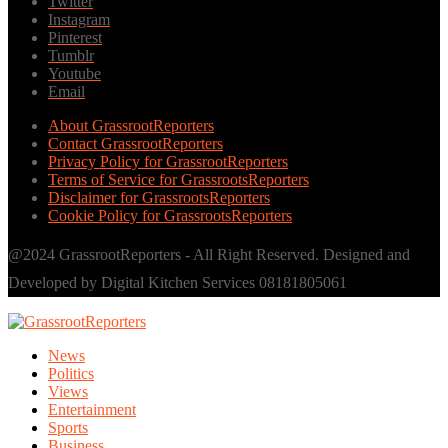
Twitter
Instagram
Pinterest
Tumblr
Youtube
Email
About GrassrootReporters
Contact GrassrootReporters
Privacy Policy for GrassrootReporters
Terms of Service for GrassrootsReporters
Disclaimer for GrassrootsReporters
Cookie Policy for GrassrootsReporters
@2024 GrassrootReporters - All Right Reserved. Designed and
Developed by Digital Kitchen Services 08181805061
News
Politics
Views
Entertainment
Sports
Business