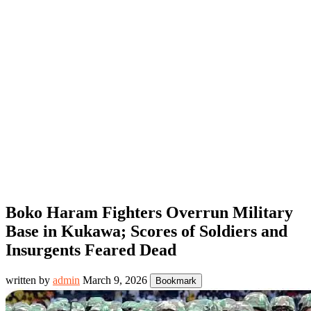
Boko Haram Fighters Overrun Military
Base in Kukawa; Scores of Soldiers and
Insurgents Feared Dead
written by
admin
March 9, 2026
Bookmark