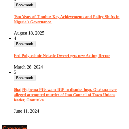
Bookmark
Two Years of Tinubu: Key Achievements and Policy Shifts in
Nigeria’s Governance.
August 18, 2025
4
Bookmark
Fed Polytechnic Nekede Owerri gets new Acting Rector
March 28, 2024
5
Bookmark
0haji/Egbema PGs want IGP to dismiss Insp. Okebata over
alleged attempted murder of Imo Council of Town Unions
leader, Omuruka.
June 11, 2024
Categories