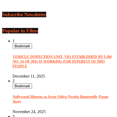
Subscribe Newsletter
Popular in Films
1
Bookmark
VEHICLE INSPECTION UNIT, VIO ESTABLISHED BY LAW
NO. 14 OF 2011 IS WORKING FOR INTEREST OF IMO
PEOPLE
December 11, 2025
2
Bookmark
Nollywood Mourns as Actor Odira Nwobu Reportedly Passes
Away
November 24, 2025
3