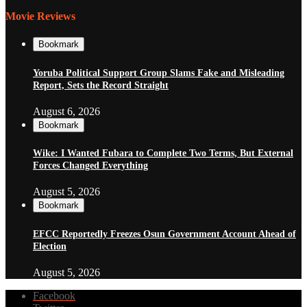
Movie Reviews
Bookmark
Yoruba Political Support Group Slams Fake and Misleading
Report, Sets the Record Straight
August 6, 2026
Bookmark
Wike: I Wanted Fubara to Complete Two Terms, But External
Forces Changed Everything
August 5, 2026
Bookmark
EFCC Reportedly Freezes Osun Government Account Ahead of
Election
August 5, 2026
Facebook