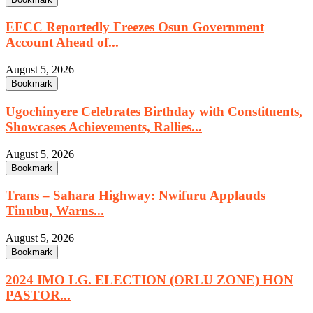
EFCC Reportedly Freezes Osun Government
Account Ahead of...
August 5, 2026
Bookmark
Ugochinyere Celebrates Birthday with Constituents,
Showcases Achievements, Rallies...
August 5, 2026
Bookmark
Trans – Sahara Highway: Nwifuru Applauds
Tinubu, Warns...
August 5, 2026
Bookmark
2024 IMO LG. ELECTION (ORLU ZONE) HON
PASTOR...