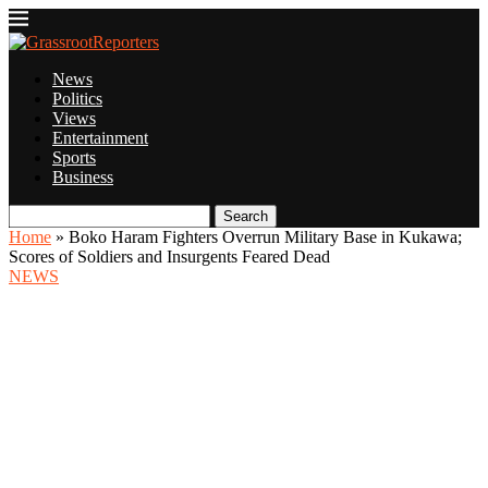
News
Politics
Views
Entertainment
Sports
Business
Search
Home
»
Boko Haram Fighters Overrun Military Base in Kukawa;
Scores of Soldiers and Insurgents Feared Dead
NEWS