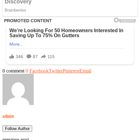
0 comment
0
Facebook
Twitter
Pinterest
Email
admin
Follow Author
previous post