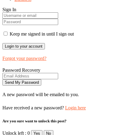
Sign In
Keep me signed in until I sign out
Forgot your password?
Password Recovery
A new password will be emailed to you.
Have received a new password?
Login here
Are you sure want to unlock this post?
Unlock left : 0
Yes
No