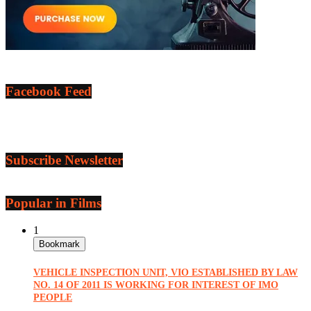
Facebook Feed
Subscribe Newsletter
Popular in Films
1
Bookmark
VEHICLE INSPECTION UNIT, VIO ESTABLISHED BY LAW
NO. 14 OF 2011 IS WORKING FOR INTEREST OF IMO
PEOPLE