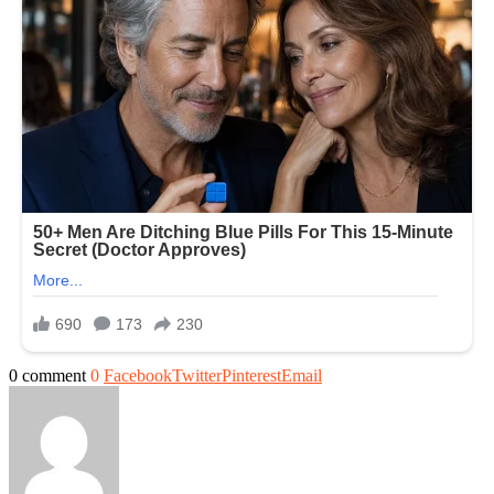
0 comment
0
Facebook
Twitter
Pinterest
Email