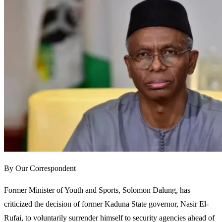
By Our Correspondent
Former Minister of Youth and Sports, Solomon Dalung, has
criticized the decision of former Kaduna State governor, Nasir El-
Rufai, to voluntarily surrender himself to security agencies ahead of