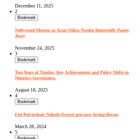
December 11, 2025
2
Bookmark
Nollywood Mourns as Actor Odira Nwobu Reportedly Passes
Away
November 24, 2025
3
Bookmark
Two Years of Tinubu: Key Achievements and Policy Shifts in
Nigeria’s Governance.
August 18, 2025
4
Bookmark
Fed Polytechnic Nekede Owerri gets new Acting Rector
March 28, 2024
5
Bookmark