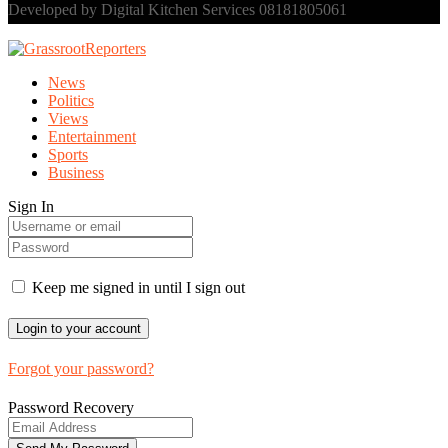
Developed by Digital Kitchen Services 08181805061
News
Politics
Views
Entertainment
Sports
Business
Sign In
Keep me signed in until I sign out
Forgot your password?
Password Recovery