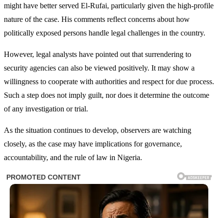
might have better served El-Rufai, particularly given the high-profile
nature of the case. His comments reflect concerns about how
politically exposed persons handle legal challenges in the country.
However, legal analysts have pointed out that surrendering to
security agencies can also be viewed positively. It may show a
willingness to cooperate with authorities and respect for due process.
Such a step does not imply guilt, nor does it determine the outcome
of any investigation or trial.
As the situation continues to develop, observers are watching
closely, as the case may have implications for governance,
accountability, and the rule of law in Nigeria.