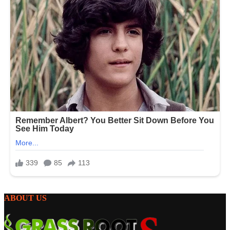
ABOUT US