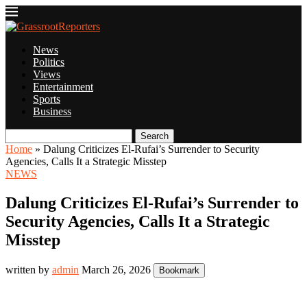
News
Politics
Views
Entertainment
Sports
Business
Search
Home
»
Dalung Criticizes El-Rufai’s Surrender to Security
Agencies, Calls It a Strategic Misstep
NEWS
Dalung Criticizes El-Rufai’s Surrender to
Security Agencies, Calls It a Strategic
Misstep
written by
admin
March 26, 2026
Bookmark