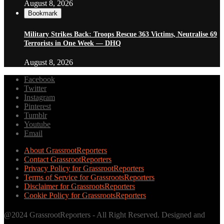
August 8, 2026
Bookmark
Military Strikes Back: Troops Rescue 363 Victims, Neutralise 69
Terrorists in One Week — DHQ
August 8, 2026
Facebook
Twitter
Instagram
Pinterest
Tumblr
Youtube
Email
About GrassrootReporters
Contact GrassrootReporters
Privacy Policy for GrassrootReporters
Terms of Service for GrassrootsReporters
Disclaimer for GrassrootsReporters
Cookie Policy for GrassrootsReporters
@2024 GrassrootReporters - All Right Reserved. Designed and