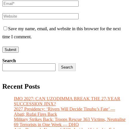
Save my name, email, and website in this browser for the next
time I comment.
Search
Search
Recent Posts
IMO 2027: CAN UZODIMMA BREAK THE 27-YEAR
SUCCESSION JINX?
2027 Presidency: ‘Rivers Will Decide Tinubu’s Fate’ —
Abati; Rufai Fires Back
Military Strikes Back: Troops Rescue 363 Victims, Neutralise
69 Terrorists in One Week — DHQ