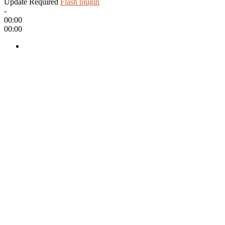
Update Required
Flash plugin
-
00:00
00:00