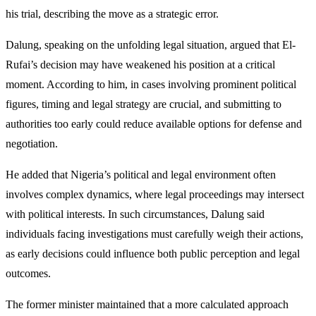
his trial, describing the move as a strategic error.
Dalung, speaking on the unfolding legal situation, argued that El-
Rufai’s decision may have weakened his position at a critical
moment. According to him, in cases involving prominent political
figures, timing and legal strategy are crucial, and submitting to
authorities too early could reduce available options for defense and
negotiation.
He added that Nigeria’s political and legal environment often
involves complex dynamics, where legal proceedings may intersect
with political interests. In such circumstances, Dalung said
individuals facing investigations must carefully weigh their actions,
as early decisions could influence both public perception and legal
outcomes.
The former minister maintained that a more calculated approach