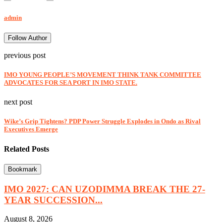
admin
Follow Author
previous post
IMO YOUNG PEOPLE’S MOVEMENT THINK TANK COMMITTEE
ADVOCATES FOR SEA PORT IN IMO STATE.
next post
Wike’s Grip Tightens? PDP Power Struggle Explodes in Ondo as Rival
Executives Emerge
Related Posts
Bookmark
IMO 2027: CAN UZODIMMA BREAK THE 27-
YEAR SUCCESSION...
August 8, 2026