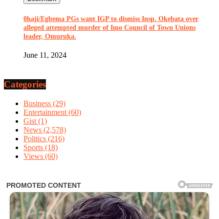
0haji/Egbema PGs want IGP to dismiss Insp. Okebata over
alleged attempted murder of Imo Council of Town Unions
leader, Omuruka.
June 11, 2024
Categories
Business
(29)
Entertainment
(60)
Gist
(1)
News
(2,578)
Politics
(216)
Sports
(18)
Views
(60)