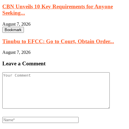
CBN Unveils 10 Key Requirements for Anyone
Seeking...
August 7, 2026
Bookmark
Tinubu to EFCC: Go to Court, Obtain Order...
August 7, 2026
Leave a Comment