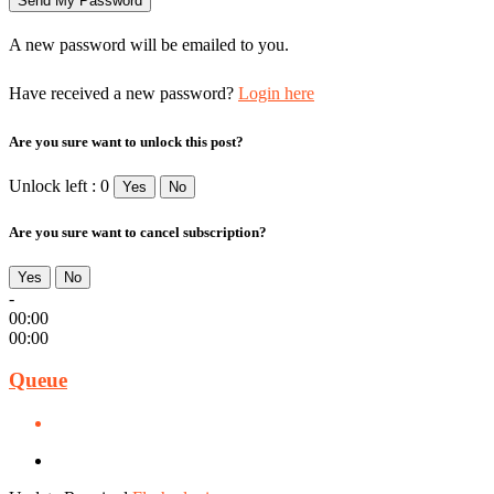
A new password will be emailed to you.
Have received a new password?
Login here
Are you sure want to unlock this post?
Unlock left : 0
Yes
No
Are you sure want to cancel subscription?
Yes
No
-
00:00
00:00
Queue