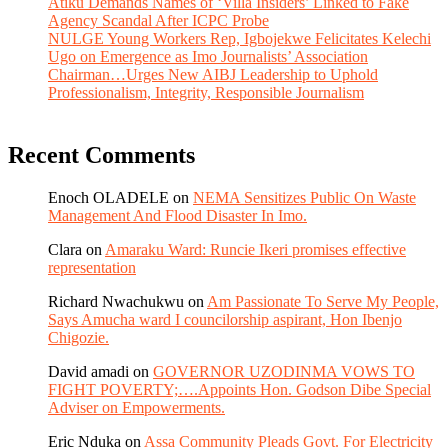
Atiku Demands Names of ‘Villa Insiders’ Linked to Fake
Agency Scandal After ICPC Probe
NULGE Young Workers Rep, Igbojekwe Felicitates Kelechi
Ugo on Emergence as Imo Journalists’ Association
Chairman…Urges New AIBJ Leadership to Uphold
Professionalism, Integrity, Responsible Journalism
Recent Comments
Enoch OLADELE
on
NEMA Sensitizes Public On Waste
Management And Flood Disaster In Imo.
Clara
on
Amaraku Ward: Runcie Ikeri promises effective
representation
Richard Nwachukwu
on
Am Passionate To Serve My People,
Says Amucha ward I councilorship aspirant, Hon Ibenjo
Chigozie.
David amadi
on
GOVERNOR UZODINMA VOWS TO
FIGHT POVERTY;….Appoints Hon. Godson Dibe Special
Adviser on Empowerments.
Eric Nduka
on
Assa Community Pleads Govt. For Electricity