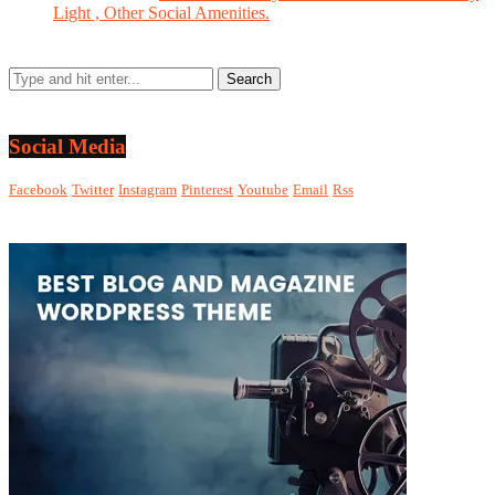
Light , Other Social Amenities.
Social Media
Facebook
Twitter
Instagram
Pinterest
Youtube
Email
Rss