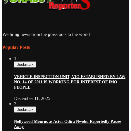
We bring news from the grassroots to the world
Popular Posts
1
Bookmark
VEHICLE INSPECTION UNIT, VIO ESTABLISHED BY LAW
NO. 14 OF 2011 IS WORKING FOR INTEREST OF IMO
PEOPLE
December 11, 2025
2
Bookmark
Nollywood Mourns as Actor Odira Nwobu Reportedly Passes
Away