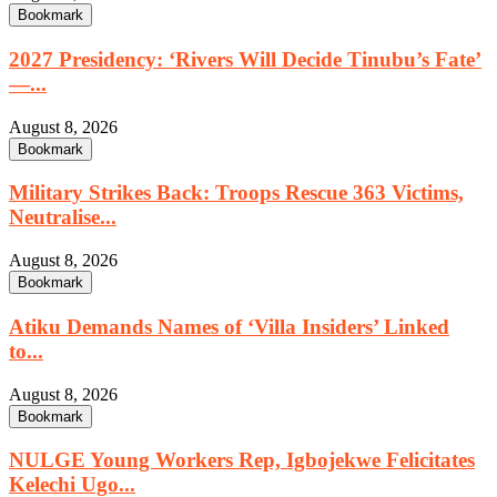
Bookmark
2027 Presidency: ‘Rivers Will Decide Tinubu’s Fate’
—...
August 8, 2026
Bookmark
Military Strikes Back: Troops Rescue 363 Victims,
Neutralise...
August 8, 2026
Bookmark
Atiku Demands Names of ‘Villa Insiders’ Linked
to...
August 8, 2026
Bookmark
NULGE Young Workers Rep, Igbojekwe Felicitates
Kelechi Ugo...