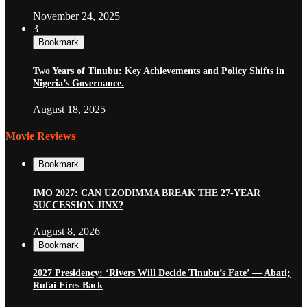
November 24, 2025
3
Bookmark
Two Years of Tinubu: Key Achievements and Policy Shifts in
Nigeria’s Governance.
August 18, 2025
Movie Reviews
Bookmark
IMO 2027: CAN UZODIMMA BREAK THE 27-YEAR
SUCCESSION JINX?
August 8, 2026
Bookmark
2027 Presidency: ‘Rivers Will Decide Tinubu’s Fate’ — Abati;
Rufai Fires Back