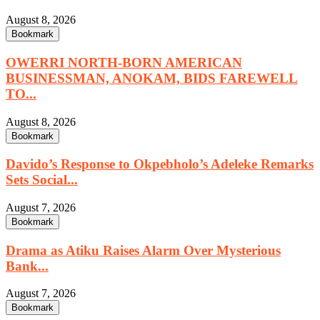
August 8, 2026
Bookmark
OWERRI NORTH-BORN AMERICAN
BUSINESSMAN, ANOKAM, BIDS FAREWELL
TO...
August 8, 2026
Bookmark
Davido’s Response to Okpebholo’s Adeleke Remarks
Sets Social...
August 7, 2026
Bookmark
Drama as Atiku Raises Alarm Over Mysterious
Bank...
August 7, 2026
Bookmark