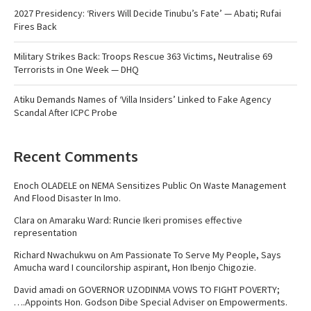
2027 Presidency: ‘Rivers Will Decide Tinubu’s Fate’ — Abati; Rufai
Fires Back
Military Strikes Back: Troops Rescue 363 Victims, Neutralise 69
Terrorists in One Week — DHQ
Atiku Demands Names of ‘Villa Insiders’ Linked to Fake Agency
Scandal After ICPC Probe
Recent Comments
Enoch OLADELE
on
NEMA Sensitizes Public On Waste Management
And Flood Disaster In Imo.
Clara
on
Amaraku Ward: Runcie Ikeri promises effective
representation
Richard Nwachukwu
on
Am Passionate To Serve My People, Says
Amucha ward I councilorship aspirant, Hon Ibenjo Chigozie.
David amadi
on
GOVERNOR UZODINMA VOWS TO FIGHT POVERTY;
….Appoints Hon. Godson Dibe Special Adviser on Empowerments.