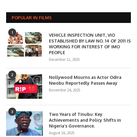
POPULAR IN FILMS
1
VEHICLE INSPECTION UNIT, VIO
ESTABLISHED BY LAW NO. 14 OF 2011 IS
WORKING FOR INTEREST OF IMO
PEOPLE
December 11, 2025
2
Nollywood Mourns as Actor Odira
Nwobu Reportedly Passes Away
November 24, 2025
3
Two Years of Tinubu: Key
Achievements and Policy Shifts in
Nigeria’s Governance.
August 18, 2025