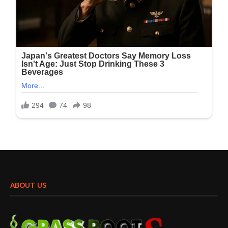
ABOUT US