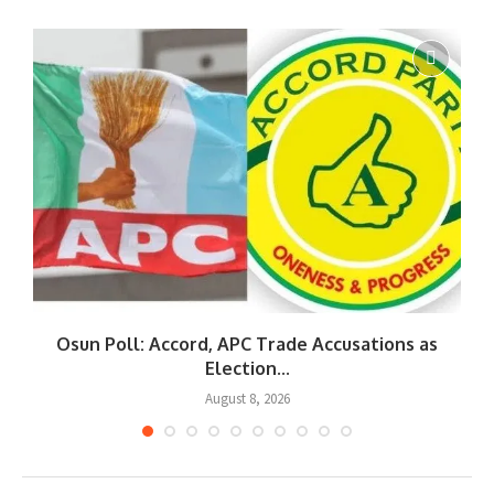
Osun Poll: Accord, APC Trade Accusations as
Election...
August 8, 2026