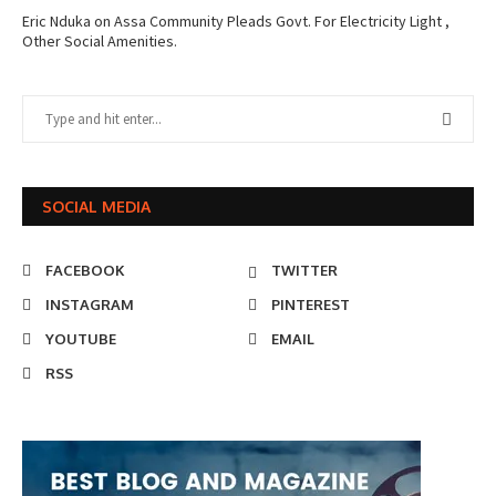
Eric Nduka
on
Assa Community Pleads Govt. For Electricity Light ,
Other Social Amenities.
SOCIAL MEDIA
FACEBOOK
TWITTER
INSTAGRAM
PINTEREST
YOUTUBE
EMAIL
RSS