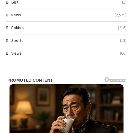
Gist
(1)
News
(2,579)
Politics
(216)
Sports
(18)
Views
(60)