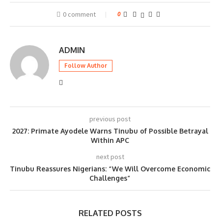
0 comment
0
ADMIN
Follow Author
previous post
2027: Primate Ayodele Warns Tinubu of Possible Betrayal
Within APC
next post
Tinubu Reassures Nigerians: “We Will Overcome Economic
Challenges”
RELATED POSTS