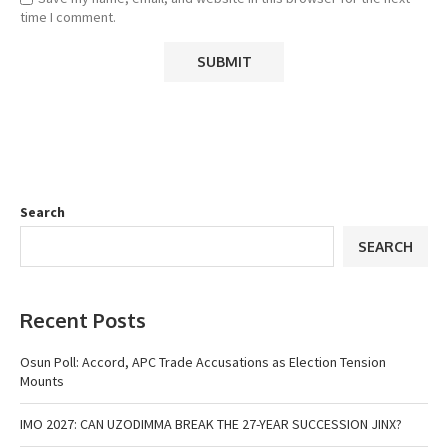
time I comment.
Search
SEARCH
Recent Posts
Osun Poll: Accord, APC Trade Accusations as Election Tension
Mounts
IMO 2027: CAN UZODIMMA BREAK THE 27-YEAR SUCCESSION JINX?