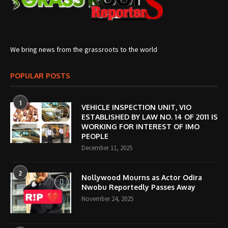
We bring news from the grassroots to the world
POPULAR POSTS
1
VEHICLE INSPECTION UNIT, VIO
ESTABLISHED BY LAW NO. 14 OF 2011 IS
WORKING FOR INTEREST OF IMO
PEOPLE
December 11, 2025
2
Nollywood Mourns as Actor Odira
Nwobu Reportedly Passes Away
November 24, 2025