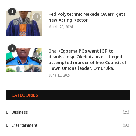
4
Fed Polytechnic Nekede Owerri gets
new Acting Rector
March 28, 2024
5
0haji/Egbema PGs want IGP to
dismiss Insp. Okebata over alleged
attempted murder of Imo Council of
Town Unions leader, Omuruka.
June 11, 2024
CATEGORIES
Business
(29)
Entertainment
(60)