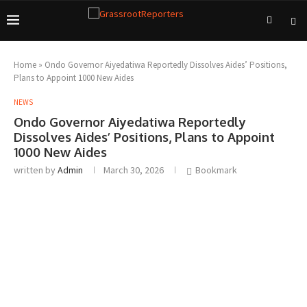
Home
»
Ondo Governor Aiyedatiwa Reportedly Dissolves Aides’ Positions,
Plans to Appoint 1000 New Aides
NEWS
Ondo Governor Aiyedatiwa Reportedly
Dissolves Aides’ Positions, Plans to Appoint
1000 New Aides
written by
Admin
March 30, 2026
Bookmark