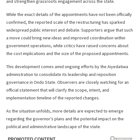
and strengthen grassroots engagement across the state.
While the exact details of the appointments have not been officially
confirmed, the reported scale of the restructuring has sparked
widespread public interest and debate. Supporters argue that such
a move could bring new ideas and improved coordination within
government operations, while critics have raised concerns about
the cost implications and the size of the proposed appointments.
This development comes amid ongoing efforts by the Aiyedatiwa
administration to consolidate its leadership and reposition
governance in Ondo State. Observers are closely watching for an
official statement that will clarify the scope, intent, and
implementation timeline of the reported changes.
As the situation unfolds, more details are expected to emerge
regarding the governor’s plans and the potential impact on the
political and administrative landscape of the state.