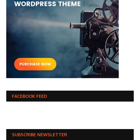
FACEBOOK FEED
SUBSCRIBE NEWSLETTER