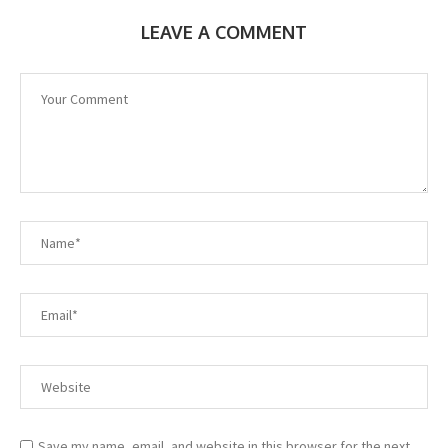
LEAVE A COMMENT
Save my name, email, and website in this browser for the next