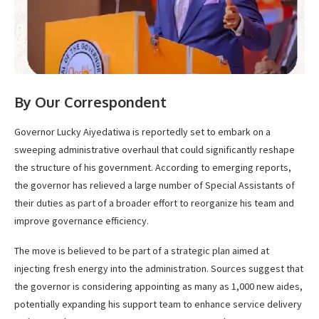
By Our Correspondent
Governor Lucky Aiyedatiwa is reportedly set to embark on a
sweeping administrative overhaul that could significantly reshape
the structure of his government. According to emerging reports,
the governor has relieved a large number of Special Assistants of
their duties as part of a broader effort to reorganize his team and
improve governance efficiency.
The move is believed to be part of a strategic plan aimed at
injecting fresh energy into the administration. Sources suggest that
the governor is considering appointing as many as 1,000 new aides,
potentially expanding his support team to enhance service delivery