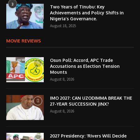
3
Two Years of Tinubu: Key
Achievements and Policy Shifts in
Nigeria’s Governance.
August 18, 2025
MOVIE REVIEWS
Osun Poll: Accord, APC Trade
Accusations as Election Tension
Mounts
August 8, 2026
IMO 2027: CAN UZODIMMA BREAK THE
27-YEAR SUCCESSION JINX?
August 8, 2026
2027 Presidency: ‘Rivers Will Decide