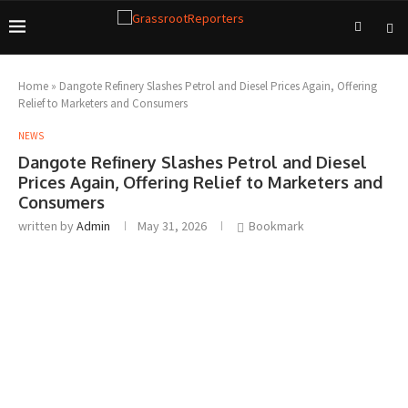
Home
»
Dangote Refinery Slashes Petrol and Diesel Prices Again, Offering
Relief to Marketers and Consumers
NEWS
Dangote Refinery Slashes Petrol and Diesel
Prices Again, Offering Relief to Marketers and
Consumers
written by
Admin
May 31, 2026
Bookmark