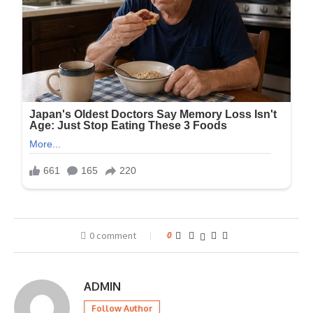
0 comment
0
ADMIN
Follow Author