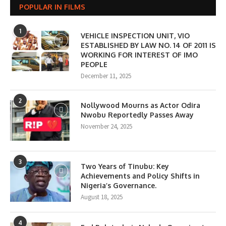
POPULAR IN FILMS
1
VEHICLE INSPECTION UNIT, VIO
ESTABLISHED BY LAW NO. 14 OF 2011 IS
WORKING FOR INTEREST OF IMO
PEOPLE
December 11, 2025
2
Nollywood Mourns as Actor Odira
Nwobu Reportedly Passes Away
November 24, 2025
3
Two Years of Tinubu: Key
Achievements and Policy Shifts in
Nigeria’s Governance.
August 18, 2025
4