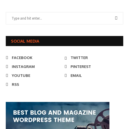
SOCIAL MEDIA
FACEBOOK
TWITTER
INSTAGRAM
PINTEREST
YOUTUBE
EMAIL
RSS