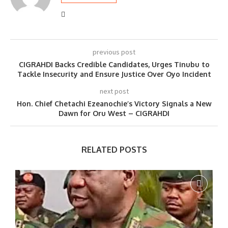
previous post
CIGRAHDI Backs Credible Candidates, Urges Tinubu to
Tackle Insecurity and Ensure Justice Over Oyo Incident
next post
Hon. Chief Chetachi Ezeanochie’s Victory Signals a New
Dawn for Oru West – CIGRAHDI
RELATED POSTS