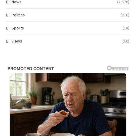
News
(2,576)
Politics
(216)
Sports
(18)
Views
(60)