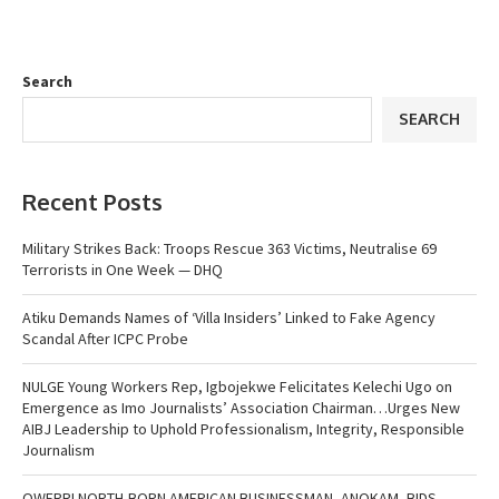
Search
SEARCH
Recent Posts
Military Strikes Back: Troops Rescue 363 Victims, Neutralise 69
Terrorists in One Week — DHQ
Atiku Demands Names of ‘Villa Insiders’ Linked to Fake Agency
Scandal After ICPC Probe
NULGE Young Workers Rep, Igbojekwe Felicitates Kelechi Ugo on
Emergence as Imo Journalists’ Association Chairman…Urges New
AIBJ Leadership to Uphold Professionalism, Integrity, Responsible
Journalism
OWERRI NORTH-BORN AMERICAN BUSINESSMAN, ANOKAM, BIDS