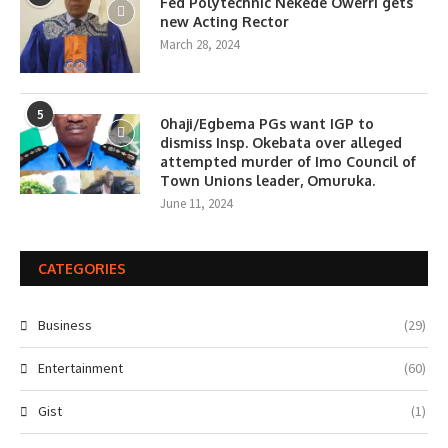
Fed Polytechnic Nekede Owerri gets
new Acting Rector
March 28, 2024
5
0haji/Egbema PGs want IGP to
dismiss Insp. Okebata over alleged
attempted murder of Imo Council of
Town Unions leader, Omuruka.
June 11, 2024
CATEGORIES
Business
(29)
Entertainment
(60)
Gist
(1)