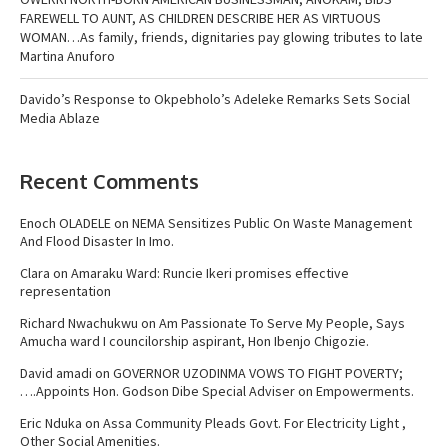
FAREWELL TO AUNT, AS CHILDREN DESCRIBE HER AS VIRTUOUS
WOMAN…As family, friends, dignitaries pay glowing tributes to late
Martina Anuforo
Davido’s Response to Okpebholo’s Adeleke Remarks Sets Social
Media Ablaze
Recent Comments
Enoch OLADELE
on
NEMA Sensitizes Public On Waste Management
And Flood Disaster In Imo.
Clara
on
Amaraku Ward: Runcie Ikeri promises effective
representation
Richard Nwachukwu
on
Am Passionate To Serve My People, Says
Amucha ward I councilorship aspirant, Hon Ibenjo Chigozie.
David amadi
on
GOVERNOR UZODINMA VOWS TO FIGHT POVERTY;
….Appoints Hon. Godson Dibe Special Adviser on Empowerments.
Eric Nduka
on
Assa Community Pleads Govt. For Electricity Light ,
Other Social Amenities.