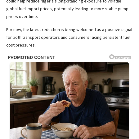
could help reduce Nigeria’s long-standing exposure to volatile
global fuel import prices, potentially leading to more stable pump
prices over time.
For now, the latest reduction is being welcomed as a positive signal
for both transport operators and consumers facing persistent fuel
cost pressures.