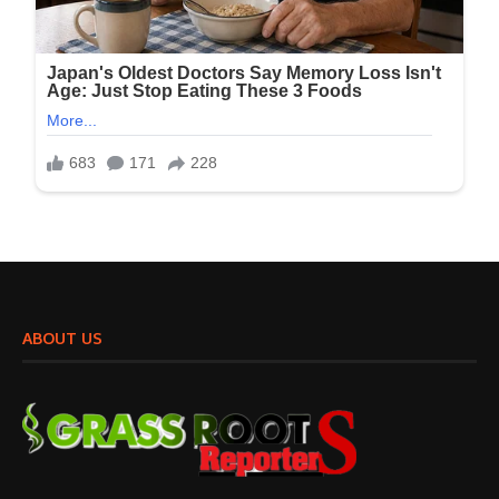
ABOUT US