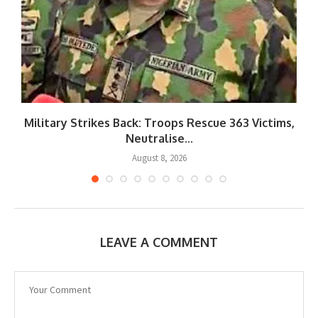
Military Strikes Back: Troops Rescue 363 Victims,
Neutralise...
August 8, 2026
LEAVE A COMMENT