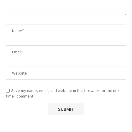
Save my name, email, and website in this browser for the next
time I comment.