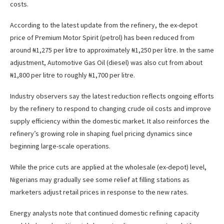
costs.
According to the latest update from the refinery, the ex-depot
price of Premium Motor Spirit (petrol) has been reduced from
around ₦1,275 per litre to approximately ₦1,250 per litre. In the same
adjustment, Automotive Gas Oil (diesel) was also cut from about
₦1,800 per litre to roughly ₦1,700 per litre.
Industry observers say the latest reduction reflects ongoing efforts
by the refinery to respond to changing crude oil costs and improve
supply efficiency within the domestic market. It also reinforces the
refinery’s growing role in shaping fuel pricing dynamics since
beginning large-scale operations.
While the price cuts are applied at the wholesale (ex-depot) level,
Nigerians may gradually see some relief at filling stations as
marketers adjust retail prices in response to the new rates.
Energy analysts note that continued domestic refining capacity