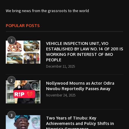
We bring news from the grassroots to the world
POPULAR POSTS
1
VEHICLE INSPECTION UNIT, VIO
ESTABLISHED BY LAW NO. 14 OF 2011 IS
WORKING FOR INTEREST OF IMO
PEOPLE
December 11, 2025
2
Nollywood Mourns as Actor Odira
Nwobu Reportedly Passes Away
November 24, 2025
3
Two Years of Tinubu: Key
Achievements and Policy Shifts in
Nigeria’s Governance.