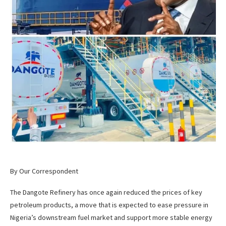
By Our Correspondent
The Dangote Refinery has once again reduced the prices of key
petroleum products, a move that is expected to ease pressure in
Nigeria’s downstream fuel market and support more stable energy