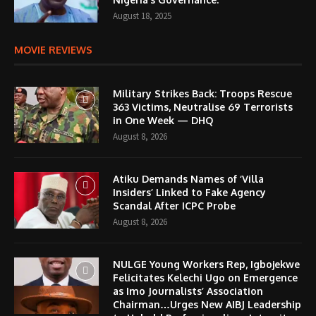
August 18, 2025
MOVIE REVIEWS
Military Strikes Back: Troops Rescue
363 Victims, Neutralise 69 Terrorists
in One Week — DHQ
August 8, 2026
Atiku Demands Names of ‘Villa
Insiders’ Linked to Fake Agency
Scandal After ICPC Probe
August 8, 2026
NULGE Young Workers Rep, Igbojekwe
Felicitates Kelechi Ugo on Emergence
as Imo Journalists’ Association
Chairman…Urges New AIBJ Leadership