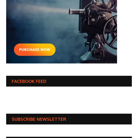
FACEBOOK FEED
SUBSCRIBE NEWSLETTER