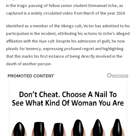
in the tragic passing of fellow senior student Emmanuel Uche, as
captured in a widely circulated video from March of the year 2024.
Identified as a member of the Vikings cult, Victor has admitted to his
participation in the incident, attributing his actions to Uche’s alleged
affiliation with the Aiye cult. Despite his admission of guilt, he now
pleads for leniency, expressing profound regret and highlighting
that this marks his first instance of being directly involved in the
death of another person.