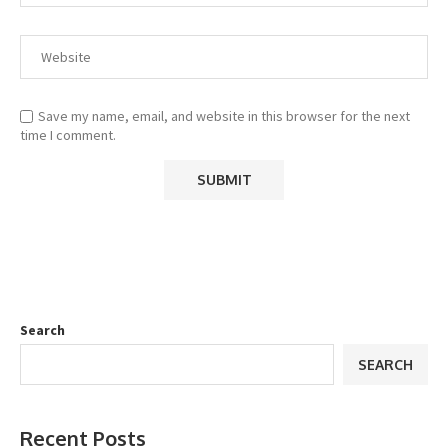
Save my name, email, and website in this browser for the next
time I comment.
Search
SEARCH
Recent Posts