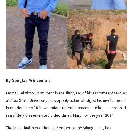
By Douglas Princemola
Emmanuel Victor, a student in the fifth year of his Optometry studies
at Abia State University, has openly acknowledged his involvement
in the demise of fellow senior student Emmanuel Uche, as captured
in a widely disseminated video dated March of the year 2024.
The individual in question, a member of the Vikings cult, has