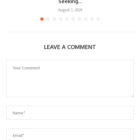
Seeking...
August 7, 2026
LEAVE A COMMENT