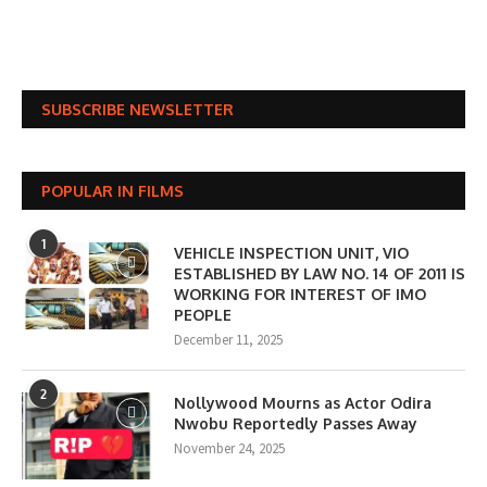
SUBSCRIBE NEWSLETTER
POPULAR IN FILMS
1
VEHICLE INSPECTION UNIT, VIO
ESTABLISHED BY LAW NO. 14 OF 2011 IS
WORKING FOR INTEREST OF IMO
PEOPLE
December 11, 2025
2
Nollywood Mourns as Actor Odira
Nwobu Reportedly Passes Away
November 24, 2025