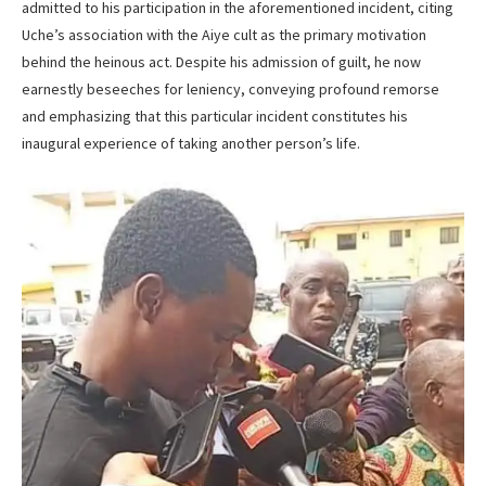
admitted to his participation in the aforementioned incident, citing
Uche’s association with the Aiye cult as the primary motivation
behind the heinous act. Despite his admission of guilt, he now
earnestly beseeches for leniency, conveying profound remorse
and emphasizing that this particular incident constitutes his
inaugural experience of taking another person’s life.