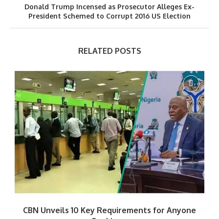
Donald Trump Incensed as Prosecutor Alleges Ex-
President Schemed to Corrupt 2016 US Election
RELATED POSTS
CBN Unveils 10 Key Requirements for Anyone