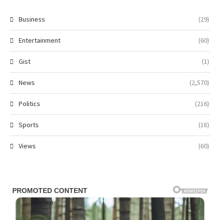
Business
(29)
Entertainment
(60)
Gist
(1)
News
(2,570)
Politics
(216)
Sports
(18)
Views
(60)