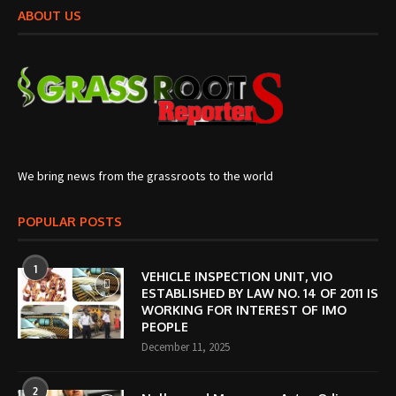
ABOUT US
We bring news from the grassroots to the world
POPULAR POSTS
1
VEHICLE INSPECTION UNIT, VIO
ESTABLISHED BY LAW NO. 14 OF 2011 IS
WORKING FOR INTEREST OF IMO
PEOPLE
December 11, 2025
2