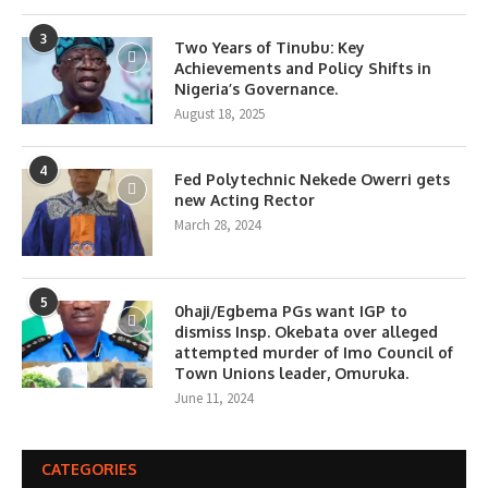
3
Two Years of Tinubu: Key
Achievements and Policy Shifts in
Nigeria’s Governance.
August 18, 2025
4
Fed Polytechnic Nekede Owerri gets
new Acting Rector
March 28, 2024
5
0haji/Egbema PGs want IGP to
dismiss Insp. Okebata over alleged
attempted murder of Imo Council of
Town Unions leader, Omuruka.
June 11, 2024
CATEGORIES