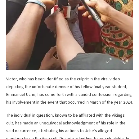
Victor, who has been identified as the culprit in the viral video
depicting the unfortunate demise of his fellow final-year student,
Emmanuel Uche, has come forth with a candid confession regarding
his involvement in the event that occurred in March of the year 2024.
The individual in question, known to be affiliated with the Vikings
cult, has made an unequivocal acknowledgment of his role in the
said occurrence, attributing his actions to Uche’s alleged
membership in the Aiye cult. Despite admitting to his culpability, he