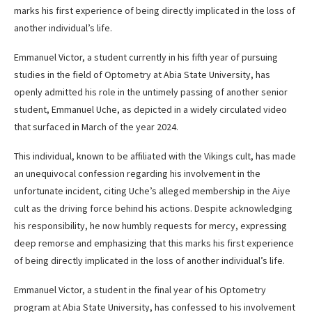
marks his first experience of being directly implicated in the loss of
another individual’s life.
Emmanuel Victor, a student currently in his fifth year of pursuing
studies in the field of Optometry at Abia State University, has
openly admitted his role in the untimely passing of another senior
student, Emmanuel Uche, as depicted in a widely circulated video
that surfaced in March of the year 2024.
This individual, known to be affiliated with the Vikings cult, has made
an unequivocal confession regarding his involvement in the
unfortunate incident, citing Uche’s alleged membership in the Aiye
cult as the driving force behind his actions. Despite acknowledging
his responsibility, he now humbly requests for mercy, expressing
deep remorse and emphasizing that this marks his first experience
of being directly implicated in the loss of another individual’s life.
Emmanuel Victor, a student in the final year of his Optometry
program at Abia State University, has confessed to his involvement