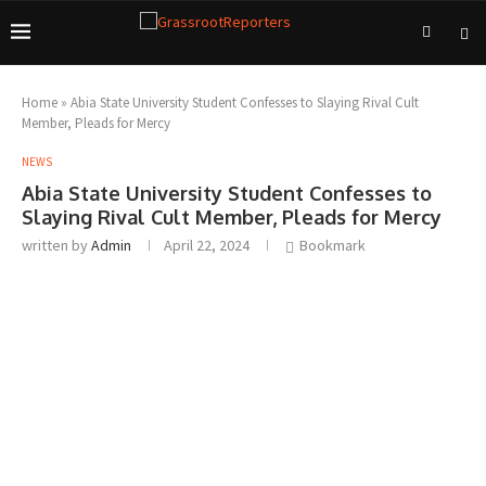
Home
»
Abia State University Student Confesses to Slaying Rival Cult
Member, Pleads for Mercy
NEWS
Abia State University Student Confesses to
Slaying Rival Cult Member, Pleads for Mercy
written by
Admin
April 22, 2024
Bookmark