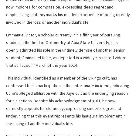
now implores for compassion, expressing deep regret and
emphasizing that this marks his maiden experience of being directly
involved in the loss of another individual’s life.
Emmanuel Victor, a scholar currently in his fifth year of pursuing
studies in the field of Optometry at Abia State University, has
openly admitted his role in the untimely demise of another senior
student, Emmanuel Uche, as depicted in a widely circulated video
that surfaced in March of the year 2024.
This individual, identified as a member of the Vikings cult, has
confessed to his participation in the unfortunate incident, indicating
Uche’s alleged affiliation with the Aiye cult as the underlying reason
for his actions. Despite his acknowledgment of guilt, he now
earnestly appeals for clemency, expressing sincere regret and
underlining that this event represents his inaugural involvement in
the taking of another individual’s life.