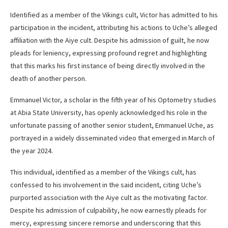
Identified as a member of the Vikings cult, Victor has admitted to his
participation in the incident, attributing his actions to Uche’s alleged
affiliation with the Aiye cult. Despite his admission of guilt, he now
pleads for leniency, expressing profound regret and highlighting
that this marks his first instance of being directly involved in the
death of another person.
Emmanuel Victor, a scholar in the fifth year of his Optometry studies
at Abia State University, has openly acknowledged his role in the
unfortunate passing of another senior student, Emmanuel Uche, as
portrayed in a widely disseminated video that emerged in March of
the year 2024.
This individual, identified as a member of the Vikings cult, has
confessed to his involvement in the said incident, citing Uche’s
purported association with the Aiye cult as the motivating factor.
Despite his admission of culpability, he now earnestly pleads for
mercy, expressing sincere remorse and underscoring that this