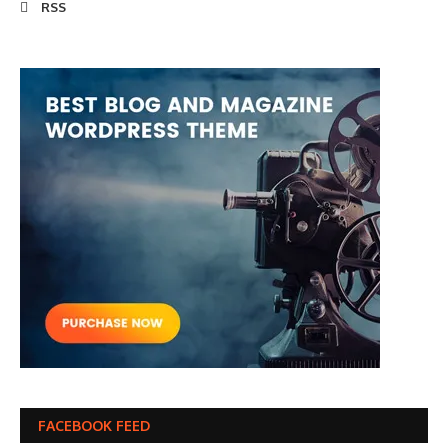
RSS
FACEBOOK FEED