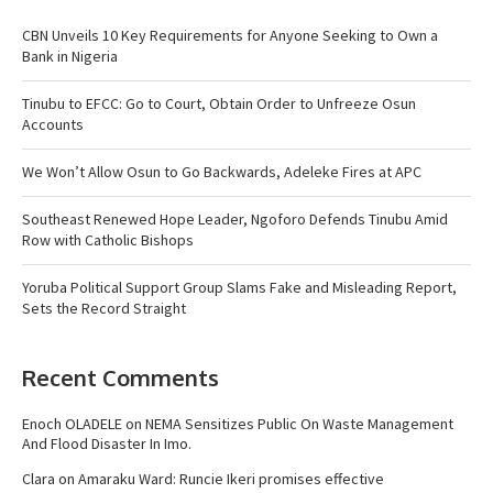
CBN Unveils 10 Key Requirements for Anyone Seeking to Own a
Bank in Nigeria
Tinubu to EFCC: Go to Court, Obtain Order to Unfreeze Osun
Accounts
We Won’t Allow Osun to Go Backwards, Adeleke Fires at APC
Southeast Renewed Hope Leader, Ngoforo Defends Tinubu Amid
Row with Catholic Bishops
Yoruba Political Support Group Slams Fake and Misleading Report,
Sets the Record Straight
Recent Comments
Enoch OLADELE
on
NEMA Sensitizes Public On Waste Management
And Flood Disaster In Imo.
Clara
on
Amaraku Ward: Runcie Ikeri promises effective