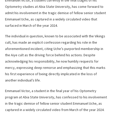
Emmanuel Victor, a student currently in the final stages of his
Optometry studies at Abia State University, has come forward to
admit his involvement in the tragic demise of fellow senior student
Emmanuel Uche, as captured in a widely circulated video that
surfaced in March of the year 2024.
The individual in question, known to be associated with the Vikings
cult, has made an explicit confession regarding his role in the
aforementioned incident, citing Uche’s purported membership in
the Aiye cult as the driving force behind his actions. Despite
acknowledging his responsibility, he now humbly requests for
mercy, expressing deep remorse and emphasizing that this marks
his first experience of being directly implicated in the loss of
another individual’s life.
Emmanuel Victor, a student in the final year of his Optometry
program at Abia State University, has confessed to his involvement
in the tragic demise of fellow senior student Emmanuel Uche, as
captured in a widely circulated video from March of the year 2024.