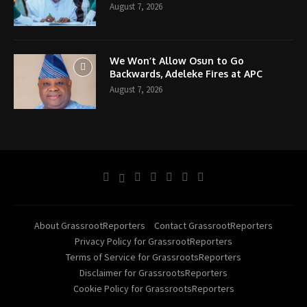
August 7, 2026
We Won’t Allow Osun to Go
Backwards, Adeleke Fires at APC
August 7, 2026
About GrassrootReporters
Contact GrassrootReporters
Privacy Policy for GrassrootReporters
Terms of Service for GrassrootsReporters
Disclaimer for GrassrootsReporters
Cookie Policy for GrassrootsReporters