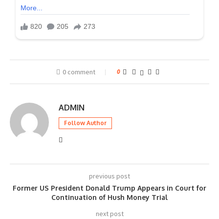
0 comment
0
ADMIN
Follow Author
previous post
Former US President Donald Trump Appears in Court for
Continuation of Hush Money Trial
next post