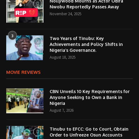
Nollywood Mourns as Actor Odira
Nwobu Reportedly Passes Away
November 24, 2025
3
Two Years of Tinubu: Key
Achievements and Policy Shifts in
Nigeria’s Governance.
August 18, 2025
MOVIE REVIEWS
CBN Unveils 10 Key Requirements for
Anyone Seeking to Own a Bank in
Nigeria
August 7, 2026
Tinubu to EFCC: Go to Court, Obtain
Order to Unfreeze Osun Accounts