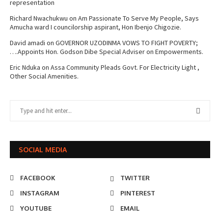
representation
Richard Nwachukwu
on
Am Passionate To Serve My People, Says
Amucha ward I councilorship aspirant, Hon Ibenjo Chigozie.
David amadi
on
GOVERNOR UZODINMA VOWS TO FIGHT POVERTY;
….Appoints Hon. Godson Dibe Special Adviser on Empowerments.
Eric Nduka
on
Assa Community Pleads Govt. For Electricity Light ,
Other Social Amenities.
SOCIAL MEDIA
FACEBOOK
TWITTER
INSTAGRAM
PINTEREST
YOUTUBE
EMAIL