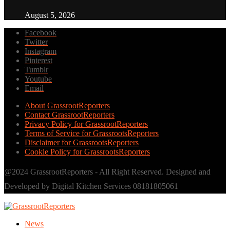
August 5, 2026
Facebook
Twitter
Instagram
Pinterest
Tumblr
Youtube
Email
About GrassrootReporters
Contact GrassrootReporters
Privacy Policy for GrassrootReporters
Terms of Service for GrassrootsReporters
Disclaimer for GrassrootsReporters
Cookie Policy for GrassrootsReporters
@2024 GrassrootReporters - All Right Reserved. Designed and
Developed by Digital Kitchen Services 08181805061
News