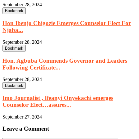
September 28, 2024
Bookmark
Hon Ibenjo Chigozie Emerges Counselor Elect For
Njaba...
September 28, 2024
Bookmark
Hon. Agbuba Commends Governor and Leaders
Following Certificate...
September 28, 2024
Bookmark
Imo Journalist , Ifeanyi Onyekachi emerges
Counselor Elect…assures...
September 27, 2024
Leave a Comment