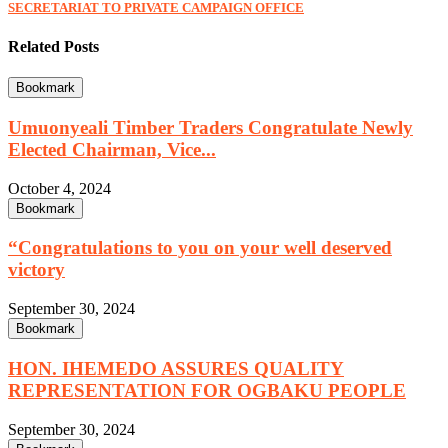
SECRETARIAT TO PRIVATE CAMPAIGN OFFICE
Related Posts
Bookmark
Umuonyeali Timber Traders Congratulate Newly
Elected Chairman, Vice...
October 4, 2024
Bookmark
“Congratulations to you on your well deserved
victory
September 30, 2024
Bookmark
HON. IHEMEDO ASSURES QUALITY
REPRESENTATION FOR OGBAKU PEOPLE
September 30, 2024