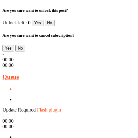
Are you sure want to unlock this post?
Unlock left : 0
Yes
No
Are you sure want to cancel subscription?
Yes
No
-
00:00
00:00
Queue
Update Required
Flash plugin
-
00:00
00:00