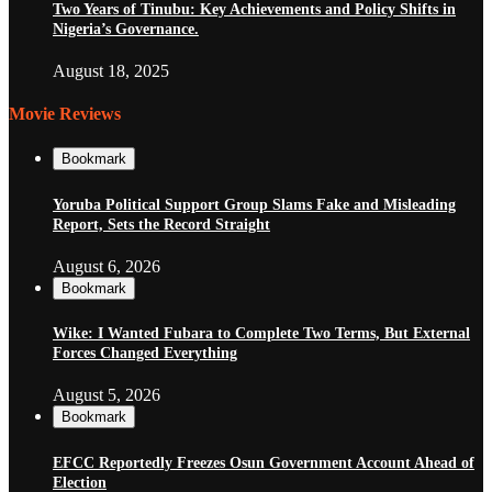
Two Years of Tinubu: Key Achievements and Policy Shifts in
Nigeria’s Governance.
August 18, 2025
Movie Reviews
Bookmark
Yoruba Political Support Group Slams Fake and Misleading
Report, Sets the Record Straight
August 6, 2026
Bookmark
Wike: I Wanted Fubara to Complete Two Terms, But External
Forces Changed Everything
August 5, 2026
Bookmark
EFCC Reportedly Freezes Osun Government Account Ahead of
Election