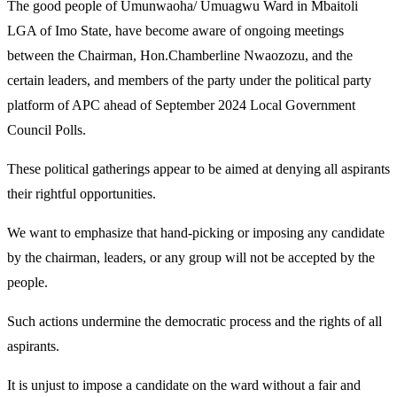
The good people of Umunwaoha/ Umuagwu Ward in Mbaitoli
LGA of Imo State, have become aware of ongoing meetings
between the Chairman, Hon.Chamberline Nwaozozu, and the
certain leaders, and members of the party under the political party
platform of APC ahead of September 2024 Local Government
Council Polls.
These political gatherings appear to be aimed at denying all aspirants
their rightful opportunities.
We want to emphasize that hand-picking or imposing any candidate
by the chairman, leaders, or any group will not be accepted by the
people.
Such actions undermine the democratic process and the rights of all
aspirants.
It is unjust to impose a candidate on the ward without a fair and