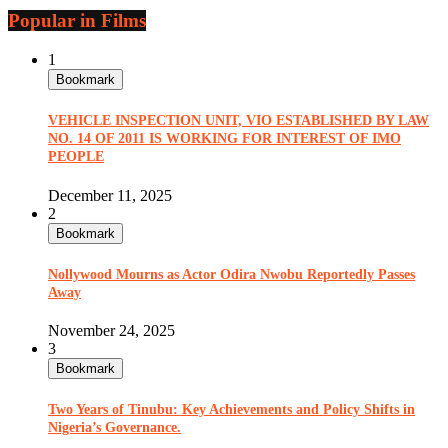
Popular in Films
1
Bookmark
VEHICLE INSPECTION UNIT, VIO ESTABLISHED BY LAW
NO. 14 OF 2011 IS WORKING FOR INTEREST OF IMO
PEOPLE
December 11, 2025
2
Bookmark
Nollywood Mourns as Actor Odira Nwobu Reportedly Passes
Away
November 24, 2025
3
Bookmark
Two Years of Tinubu: Key Achievements and Policy Shifts in
Nigeria’s Governance.