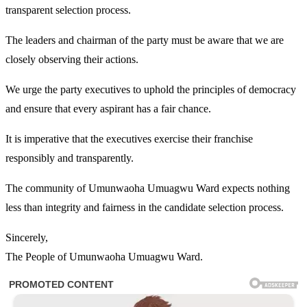
transparent selection process.
The leaders and chairman of the party must be aware that we are
closely observing their actions.
We urge the party executives to uphold the principles of democracy
and ensure that every aspirant has a fair chance.
It is imperative that the executives exercise their franchise
responsibly and transparently.
The community of Umunwaoha Umuagwu Ward expects nothing
less than integrity and fairness in the candidate selection process.
Sincerely,
The People of Umunwaoha Umuagwu Ward.