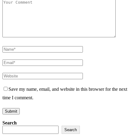
Save my name, email, and website in this browser for the next
time I comment.
Search
Search