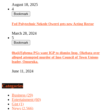
August 18, 2025
4
Bookmark
Fed Polytechnic Nekede Owerri gets new Acting Rector
March 28, 2024
5
Bookmark
0haji/Egbema PGs want IGP to dismiss Insp. Okebata over
alleged attempted murder of Imo Council of Town Unions
leader, Omuruka.
June 11, 2024
Categories
Business
(29)
Entertainment
(60)
Gist
(1)
News
(2,566)