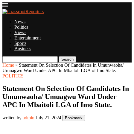
News
Politics
Views
Entertainment
Sports
Business
Search
Home
»
Statement On Selection Of Candidates In Umunwaoha/
Umuagwu Ward Under APC In Mbaitoli LGA of Imo State.
POLITICS
Statement On Selection Of Candidates In
Umunwaoha/ Umuagwu Ward Under
APC In Mbaitoli LGA of Imo State.
written by
admin
July 21, 2024
Bookmark