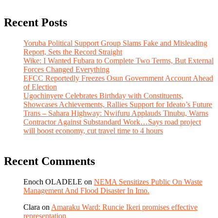
Recent Posts
Yoruba Political Support Group Slams Fake and Misleading
Report, Sets the Record Straight
Wike: I Wanted Fubara to Complete Two Terms, But External
Forces Changed Everything
EFCC Reportedly Freezes Osun Government Account Ahead
of Election
Ugochinyere Celebrates Birthday with Constituents,
Showcases Achievements, Rallies Support for Ideato’s Future
Trans – Sahara Highway: Nwifuru Applauds Tinubu, Warns
Contractor Against Substandard Work…Says road project
will boost economy, cut travel time to 4 hours
Recent Comments
Enoch OLADELE
on
NEMA Sensitizes Public On Waste
Management And Flood Disaster In Imo.
Clara
on
Amaraku Ward: Runcie Ikeri promises effective
representation