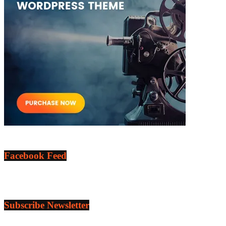
Facebook Feed
Subscribe Newsletter