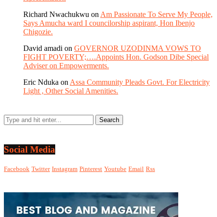
Richard Nwachukwu
on
Am Passionate To Serve My People,
Says Amucha ward I councilorship aspirant, Hon Ibenjo
Chigozie.
David amadi
on
GOVERNOR UZODINMA VOWS TO
FIGHT POVERTY;….Appoints Hon. Godson Dibe Special
Adviser on Empowerments.
Eric Nduka
on
Assa Community Pleads Govt. For Electricity
Light , Other Social Amenities.
Social Media
Facebook
Twitter
Instagram
Pinterest
Youtube
Email
Rss