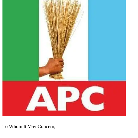
To Whom It May Concern,