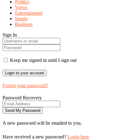
Politics
Views
Entertainment
Sports
Business
Sign In
Keep me signed in until I sign out
Forgot your password?
Password Recovery
A new password will be emailed to you.
Have received a new password?
Login here