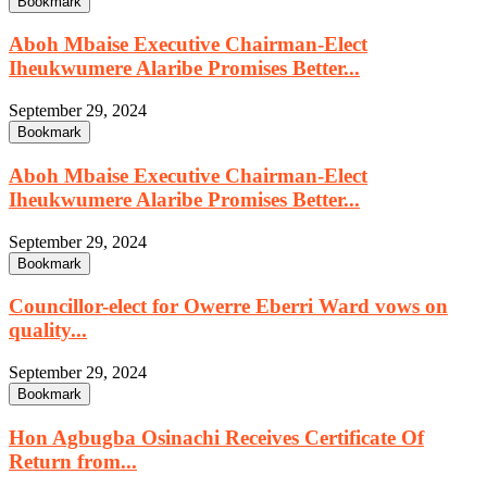
Bookmark
Aboh Mbaise Executive Chairman-Elect
Iheukwumere Alaribe Promises Better...
September 29, 2024
Bookmark
Aboh Mbaise Executive Chairman-Elect
Iheukwumere Alaribe Promises Better...
September 29, 2024
Bookmark
Councillor-elect for Owerre Eberri Ward vows on
quality...
September 29, 2024
Bookmark
Hon Agbugba Osinachi Receives Certificate Of
Return from...