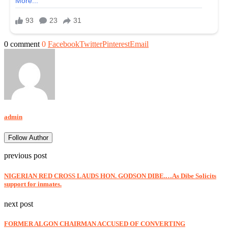
0 comment
0
Facebook
Twitter
Pinterest
Email
admin
Follow Author
previous post
NIGERIAN RED CROSS LAUDS HON. GODSON DIBE.…As Dibe Solicits
support for inmates.
next post
FORMER ALGON CHAIRMAN ACCUSED OF CONVERTING