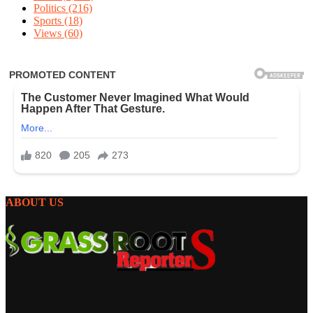
Politics
(216)
Sports
(18)
Views
(60)
ABOUT US