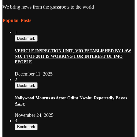
We bring news from the grassroots to the world
Popular Posts
1
Bookmark
VEHICLE INSPECTION UNIT, VIO ESTABLISHED BY LAW
NO. 14 OF 2011 IS WORKING FOR INTEREST OF IMO
PEOPLE
December 11, 2025
2
Bookmark
Nollywood Mourns as Actor Odira Nwobu Reportedly Passes
Away
November 24, 2025
3
Bookmark