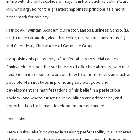
in line with the philosophies of major thinkers such as John Stuart
Mill, who argued for the greatest happiness principle as a moral
benchmark for society.
Patrick Akinwuntan, Academic Director, Lagos Business School (L),
Prof. Enase Okonedo, Vice Chancellor, Pan Atlantic University (C),
and Chief Jerry Chukwueke of Germaine Group
By applying his philosophy of perfectability to social causes,
Chukwueke echoes the sentiments of effective altruists, who use
evidence and reason to work out how to benefit others as much as
possible. His initiatives in promoting societal good and
development are manifestations of his belief in a perfectible
society, one where structural inequalities are addressed, and
opportunities for human development are enhanced.
Conclusion
Jerry Chukwueke’s odyssey in seeking perfectability in all spheres
of life, including leadership offers a profound case study into the