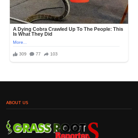
ABOUT US