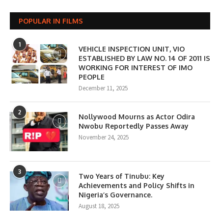
POPULAR IN FILMS
1
VEHICLE INSPECTION UNIT, VIO
ESTABLISHED BY LAW NO. 14 OF 2011 IS
WORKING FOR INTEREST OF IMO
PEOPLE
December 11, 2025
2
Nollywood Mourns as Actor Odira
Nwobu Reportedly Passes Away
November 24, 2025
3
Two Years of Tinubu: Key
Achievements and Policy Shifts in
Nigeria’s Governance.
August 18, 2025