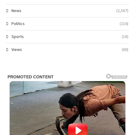
News
(2,567)
Politics
(216)
Sports
(18)
Views
(60)