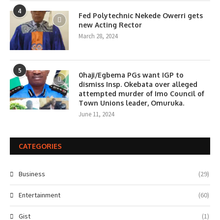
4
Fed Polytechnic Nekede Owerri gets
new Acting Rector
March 28, 2024
5
0haji/Egbema PGs want IGP to
dismiss Insp. Okebata over alleged
attempted murder of Imo Council of
Town Unions leader, Omuruka.
June 11, 2024
CATEGORIES
Business
(29)
Entertainment
(60)
Gist
(1)