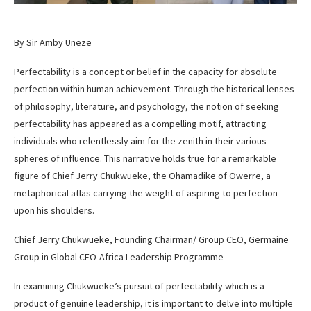
By Sir Amby Uneze
Perfectability is a concept or belief in the capacity for absolute
perfection within human achievement. Through the historical lenses
of philosophy, literature, and psychology, the notion of seeking
perfectability has appeared as a compelling motif, attracting
individuals who relentlessly aim for the zenith in their various
spheres of influence. This narrative holds true for a remarkable
figure of Chief Jerry Chukwueke, the Ohamadike of Owerre, a
metaphorical atlas carrying the weight of aspiring to perfection
upon his shoulders.
Chief Jerry Chukwueke, Founding Chairman/ Group CEO, Germaine
Group in Global CEO-Africa Leadership Programme
In examining Chukwueke’s pursuit of perfectability which is a
product of genuine leadership, it is important to delve into multiple