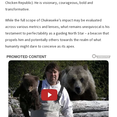
Chicken Republic). He is visionary, courageous, bold and
transformative.
While the full scope of Chukwueke’s impact may be evaluated
across various metrics and lenses, what remains unequivocal is his
testament to perfectability as a guiding North Star – a beacon that
propels him and potentially others towards the realm of what
humanity might dare to conceive as its apex.