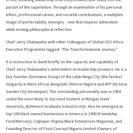
pursuit of the superlative. Through an examination of his personal
ethos, professional career, and societal contributions, a multiplex
image of perfectability emerges – one that inspires admiration
while inviting philosophical reflection.
Chief Jerry Chukwueke with other Colleagues of Global CEO-Africa
Executive Programme tagged: “The Transformational Journey”
It is instructive to dwell briefly on the capacity and capability of
Chief Jerry Chukwueke’s antecedent on leadership prowess. He is a
key founder (Germaine Group) of the Lekki Mega City (the fastest
megacity in West Africa) alongside Chevron Nigeria and HFP (Victoria
Garden City Developer). This outstanding personality was in 1984
voted the most likely to Succeed Student at Morgan State
University, Boltimore Graduate School in USA. Also he emerged as
top 100 black owned businesses in America in 1990 (Friendship
Ford/Mercury), Culpeper Virginia Black Enterprises Magazine, and
Founding Director of Food Concept Nigeria Limited (Owners of