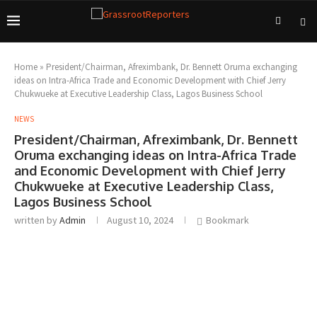
Home
»
President/Chairman, Afreximbank, Dr. Bennett Oruma exchanging
ideas on Intra-Africa Trade and Economic Development with Chief Jerry
Chukwueke at Executive Leadership Class, Lagos Business School
NEWS
President/Chairman, Afreximbank, Dr. Bennett
Oruma exchanging ideas on Intra-Africa Trade
and Economic Development with Chief Jerry
Chukwueke at Executive Leadership Class,
Lagos Business School
written by
Admin
August 10, 2024
Bookmark