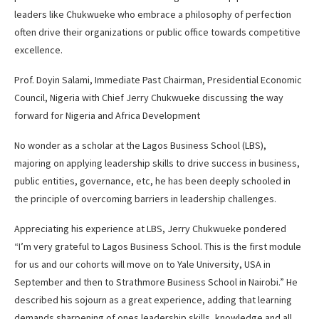
leaders like Chukwueke who embrace a philosophy of perfection
often drive their organizations or public office towards competitive
excellence.
Prof. Doyin Salami, Immediate Past Chairman, Presidential Economic
Council, Nigeria with Chief Jerry Chukwueke discussing the way
forward for Nigeria and Africa Development
No wonder as a scholar at the Lagos Business School (LBS),
majoring on applying leadership skills to drive success in business,
public entities, governance, etc, he has been deeply schooled in
the principle of overcoming barriers in leadership challenges.
Appreciating his experience at LBS, Jerry Chukwueke pondered
“I’m very grateful to Lagos Business School. This is the first module
for us and our cohorts will move on to Yale University, USA in
September and then to Strathmore Business School in Nairobi.” He
described his sojourn as a great experience, adding that learning
demands sharpening of ones leadership skills, knowledge and all