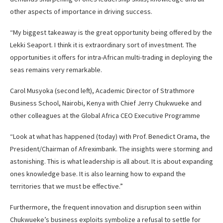
other aspects of importance in driving success.
“My biggest takeaway is the great opportunity being offered by the
Lekki Seaport. I think it is extraordinary sort of investment. The
opportunities it offers for intra-African multi-trading in deploying the
seas remains very remarkable.
Carol Musyoka (second left), Academic Director of Strathmore
Business School, Nairobi, Kenya with Chief Jerry Chukwueke and
other colleagues at the Global Africa CEO Executive Programme
“Look at what has happened (today) with Prof. Benedict Orama, the
President/Chairman of Afreximbank. The insights were storming and
astonishing. This is what leadership is all about. It is about expanding
ones knowledge base. It is also learning how to expand the
territories that we must be effective.”
Furthermore, the frequent innovation and disruption seen within
Chukwueke’s business exploits symbolize a refusal to settle for