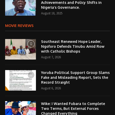
Achievements and Policy Shifts in
Nigeria’s Governance.
August 18, 2025
MOVIE REVIEWS
Southeast Renewed Hope Leader,
Ngoforo Defends Tinubu Amid Row
with Catholic Bishops
August 7, 2026
Yoruba Political Support Group Slams
Fake and Misleading Report, Sets the
Record Straight
August 6, 2026
Wike: I Wanted Fubara to Complete
Two Terms, But External Forces
Changed Everything