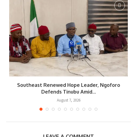
Southeast Renewed Hope Leader, Ngoforo
Defends Tinubu Amid...
August 7, 2026
LEAVE A COMMENT