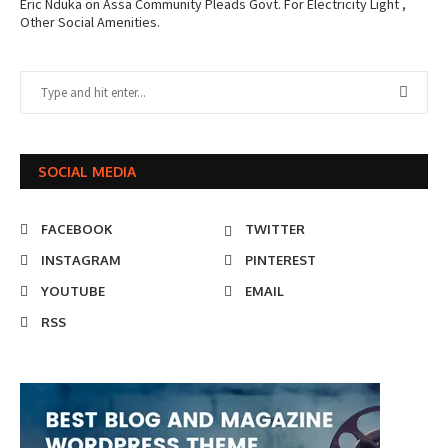
Eric Nduka
on
Assa Community Pleads Govt. For Electricity Light ,
Other Social Amenities.
SOCIAL MEDIA
FACEBOOK
TWITTER
INSTAGRAM
PINTEREST
YOUTUBE
EMAIL
RSS