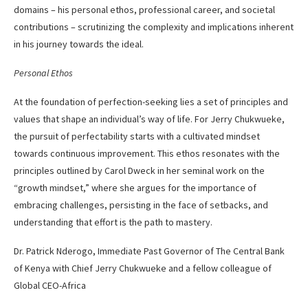
domains – his personal ethos, professional career, and societal
contributions – scrutinizing the complexity and implications inherent
in his journey towards the ideal.
Personal Ethos
At the foundation of perfection-seeking lies a set of principles and
values that shape an individual’s way of life. For Jerry Chukwueke,
the pursuit of perfectability starts with a cultivated mindset
towards continuous improvement. This ethos resonates with the
principles outlined by Carol Dweck in her seminal work on the
“growth mindset,” where she argues for the importance of
embracing challenges, persisting in the face of setbacks, and
understanding that effort is the path to mastery.
Dr. Patrick Nderogo, Immediate Past Governor of The Central Bank
of Kenya with Chief Jerry Chukwueke and a fellow colleague of
Global CEO-Africa