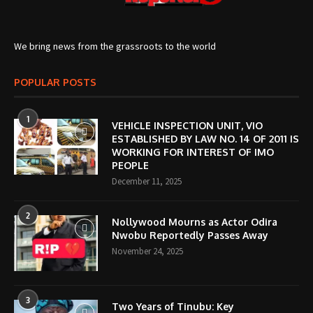
We bring news from the grassroots to the world
POPULAR POSTS
1
VEHICLE INSPECTION UNIT, VIO
ESTABLISHED BY LAW NO. 14 OF 2011 IS
WORKING FOR INTEREST OF IMO
PEOPLE
December 11, 2025
2
Nollywood Mourns as Actor Odira
Nwobu Reportedly Passes Away
November 24, 2025
3
Two Years of Tinubu: Key