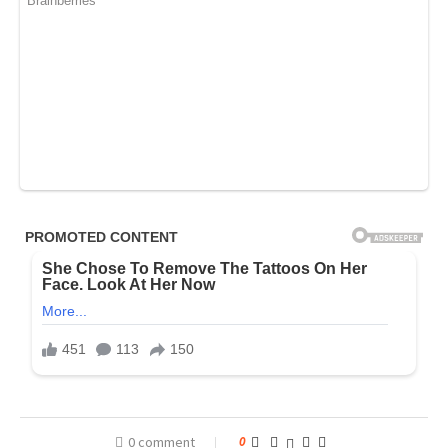
0 comment
0