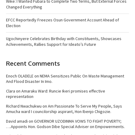
Wike: I Wanted Fubara to Complete Two Terms, But External Forces
Changed Everything
EFCC Reportedly Freezes Osun Government Account Ahead of
Election
Ugochinyere Celebrates Birthday with Constituents, Showcases
Achievements, Rallies Support for Ideato’s Future
Recent Comments
Enoch OLADELE
on
NEMA Sensitizes Public On Waste Management
And Flood Disaster In Imo.
Clara
on
Amaraku Ward: Runcie Ikeri promises effective
representation
Richard Nwachukwu
on
Am Passionate To Serve My People, Says
Amucha ward I councilorship aspirant, Hon Ibenjo Chigozie.
David amadi
on
GOVERNOR UZODINMA VOWS TO FIGHT POVERTY;
….Appoints Hon. Godson Dibe Special Adviser on Empowerments.