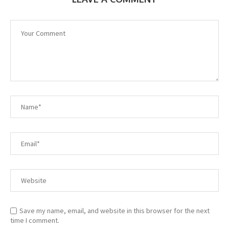
Save my name, email, and website in this browser for the next
time I comment.