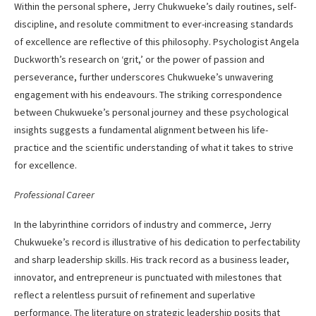
Within the personal sphere, Jerry Chukwueke’s daily routines, self-
discipline, and resolute commitment to ever-increasing standards
of excellence are reflective of this philosophy. Psychologist Angela
Duckworth’s research on ‘grit,’ or the power of passion and
perseverance, further underscores Chukwueke’s unwavering
engagement with his endeavours. The striking correspondence
between Chukwueke’s personal journey and these psychological
insights suggests a fundamental alignment between his life-
practice and the scientific understanding of what it takes to strive
for excellence.
Professional Career
In the labyrinthine corridors of industry and commerce, Jerry
Chukwueke’s record is illustrative of his dedication to perfectability
and sharp leadership skills. His track record as a business leader,
innovator, and entrepreneur is punctuated with milestones that
reflect a relentless pursuit of refinement and superlative
performance. The literature on strategic leadership posits that