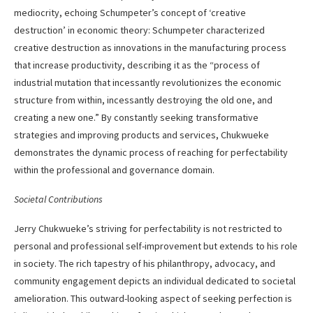
mediocrity, echoing Schumpeter’s concept of ‘creative
destruction’ in economic theory: Schumpeter characterized
creative destruction as innovations in the manufacturing process
that increase productivity, describing it as the “process of
industrial mutation that incessantly revolutionizes the economic
structure from within, incessantly destroying the old one, and
creating a new one.” By constantly seeking transformative
strategies and improving products and services, Chukwueke
demonstrates the dynamic process of reaching for perfectability
within the professional and governance domain.
Societal Contributions
Jerry Chukwueke’s striving for perfectability is not restricted to
personal and professional self-improvement but extends to his role
in society. The rich tapestry of his philanthropy, advocacy, and
community engagement depicts an individual dedicated to societal
amelioration. This outward-looking aspect of seeking perfection is