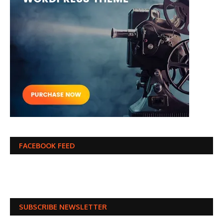
FACEBOOK FEED
SUBSCRIBE NEWSLETTER