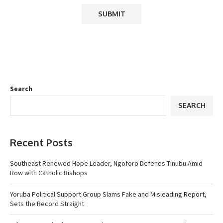
Search
SEARCH
Recent Posts
Southeast Renewed Hope Leader, Ngoforo Defends Tinubu Amid
Row with Catholic Bishops
Yoruba Political Support Group Slams Fake and Misleading Report,
Sets the Record Straight