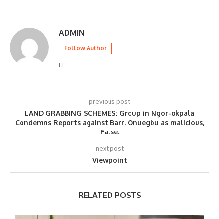
ADMIN
Follow Author
previous post
LAND GRABBING SCHEMES: Group in Ngor-okpala
Condemns Reports against Barr. Onuegbu as malicious,
False.
next post
Viewpoint
RELATED POSTS