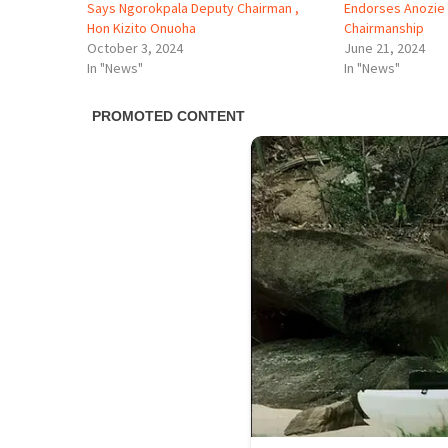
Says Ngorokpala Deputy Chairman ,
Endorses Anozie 
Hon Kizito Onuoha
Chairmanship
October 3, 2024
June 21, 2024
In "News"
In "News"