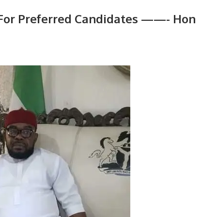
 For Preferred Candidates ——- Hon