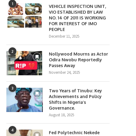
1
VEHICLE INSPECTION UNIT,
VIO ESTABLISHED BY LAW
NO. 14 OF 2011 IS WORKING
FOR INTEREST OF IMO
PEOPLE
December 11, 2025
2
Nollywood Mourns as Actor
Odira Nwobu Reportedly
Passes Away
November 24, 2025
3
Two Years of Tinubu: Key
Achievements and Policy
Shifts in Nigeria’s
Governance.
August 18, 2025
4
Fed Polytechnic Nekede