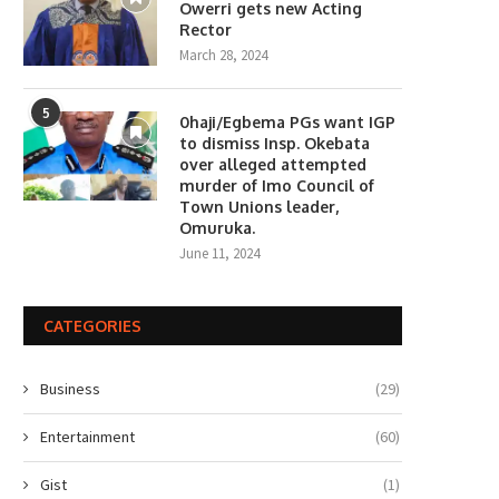
Owerri gets new Acting
Rector
March 28, 2024
5
0haji/Egbema PGs want IGP
to dismiss Insp. Okebata
over alleged attempted
murder of Imo Council of
Town Unions leader,
Omuruka.
June 11, 2024
CATEGORIES
Business
(29)
Entertainment
(60)
Gist
(1)