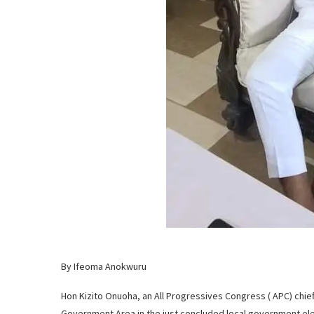
By Ifeoma Anokwuru
Hon Kizito Onuoha, an All Progressives Congress ( APC) chie
Government Area in the just concluded local government ele