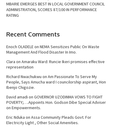
MBARIE EMERGES BEST IN LOCAL GOVERNMENT COUNCIL
ADMINISTRATION, SCORES 87/100 IN PERFORMANCE
RATING
Recent Comments
Enoch OLADELE
on
NEMA Sensitizes Public On Waste
Management And Flood Disaster In Imo.
Clara
on
Amaraku Ward: Runcie Ikeri promises effective
representation
Richard Nwachukwu
on
Am Passionate To Serve My
People, Says Amucha ward I councilorship aspirant, Hon
Ibenjo Chigozie.
David amadi
on
GOVERNOR UZODINMA VOWS TO FIGHT
POVERTY;….Appoints Hon. Godson Dibe Special Adviser
on Empowerments.
Eric Nduka
on
Assa Community Pleads Govt. For
Electricity Light , Other Social Amenities.