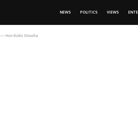
NEWS
POLITICS
VIEWS
ENT
 ——- Hon Kizito Onuoha