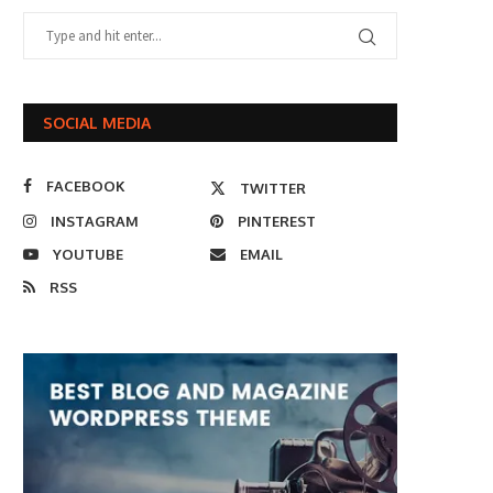
SOCIAL MEDIA
FACEBOOK
TWITTER
INSTAGRAM
PINTEREST
YOUTUBE
EMAIL
RSS