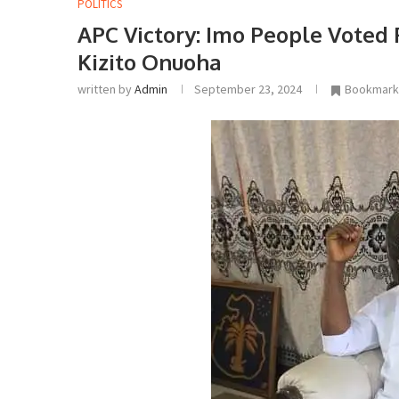
POLITICS
APC Victory: Imo People Voted
Kizito Onuoha
written by
Admin
September 23, 2024
Bookmark