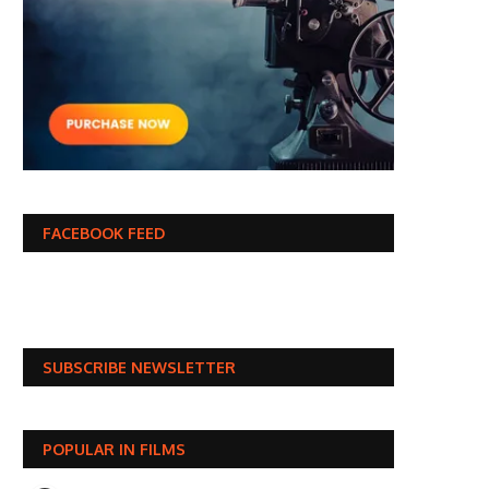
FACEBOOK FEED
SUBSCRIBE NEWSLETTER
POPULAR IN FILMS