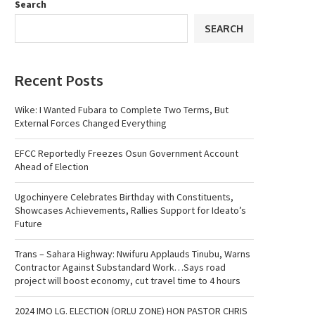
Search
SEARCH
Recent Posts
Wike: I Wanted Fubara to Complete Two Terms, But
External Forces Changed Everything
EFCC Reportedly Freezes Osun Government Account
Ahead of Election
Ugochinyere Celebrates Birthday with Constituents,
Showcases Achievements, Rallies Support for Ideato’s
Future
Trans – Sahara Highway: Nwifuru Applauds Tinubu, Warns
Contractor Against Substandard Work…Says road
project will boost economy, cut travel time to 4 hours
2024 IMO LG. ELECTION (ORLU ZONE) HON PASTOR CHRIS