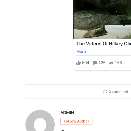
0 comment
ADMIN
Follow Author