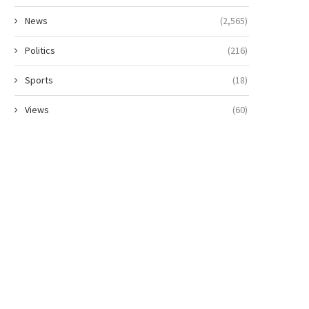
News
(2,565)
Politics
(216)
Sports
(18)
Views
(60)