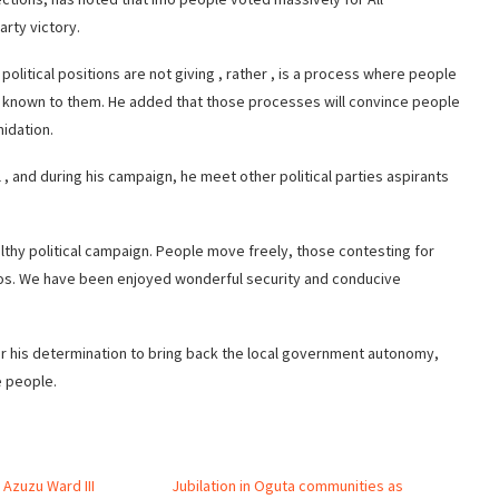
arty victory.
political positions are not giving , rather , is a process where people
 known to them. He added that those processes will convince people
midation.
 , and during his campaign, he meet other political parties aspirants
lthy political campaign. People move freely, those contesting for
stos. We have been enjoyed wonderful security and conducive
 his determination to bring back the local government autonomy,
e people.
 Azuzu Ward III
Jubilation in Oguta communities as