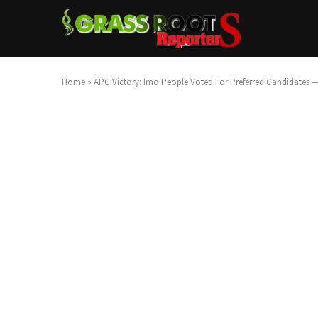
Home
»
APC Victory: Imo People Voted For Preferred Candidates