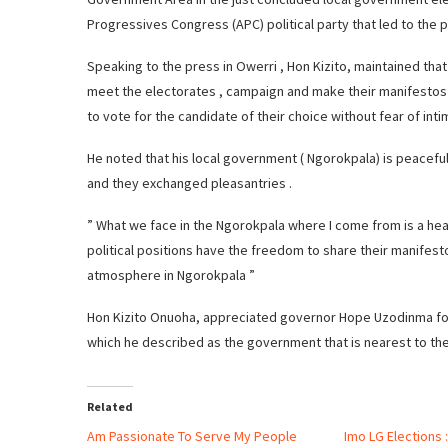
Progressives Congress (APC) political party that led to the p
Speaking to the press in Owerri , Hon Kizito, maintained that 
meet the electorates , campaign and make their manifestos
to vote for the candidate of their choice without fear of inti
He noted that his local government ( Ngorokpala) is peaceful
and they exchanged pleasantries .
” What we face in the Ngorokpala where I come from is a hea
political positions have the freedom to share their manife
atmosphere in Ngorokpala ”
Hon Kizito Onuoha, appreciated governor Hope Uzodinma for
which he described as the government that is nearest to th
Related
Am Passionate To Serve My People
Imo LG Elections :