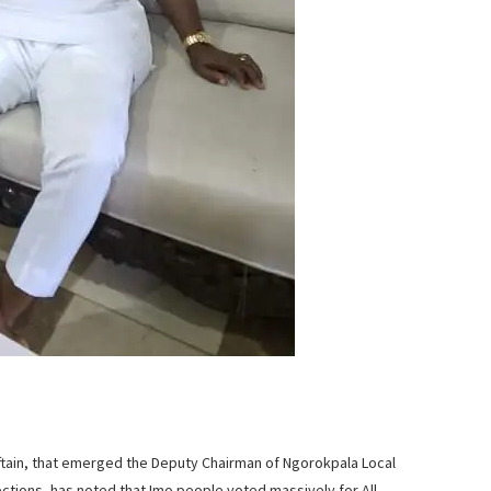
ftain, that emerged the Deputy Chairman of Ngorokpala Local
ctions, has noted that Imo people voted massively for All