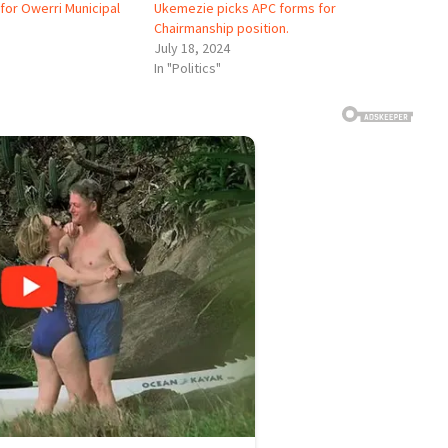
for Owerri Municipal
Ukemezie picks APC forms for
Chairmanship position.
July 18, 2024
In "Politics"