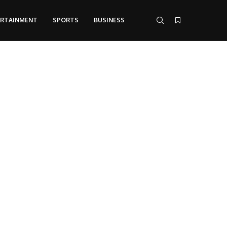
ERTAINMENT
SPORTS
BUSINESS