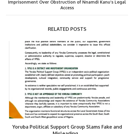
Imprisonment Over Obstruction of Nnamdi Kanu’s Legal
Access
RELATED POSTS
Yoruba Political Support Group Slams Fake and
Misleading...