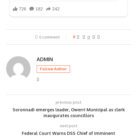
0 comment
0
ADMIN
Follow Author
previous post
Soronnadi emerges leader, Owerri Municipal as clerk
inaugurates councillors
next post
Federal Court Warns DSS Chief of Imminent