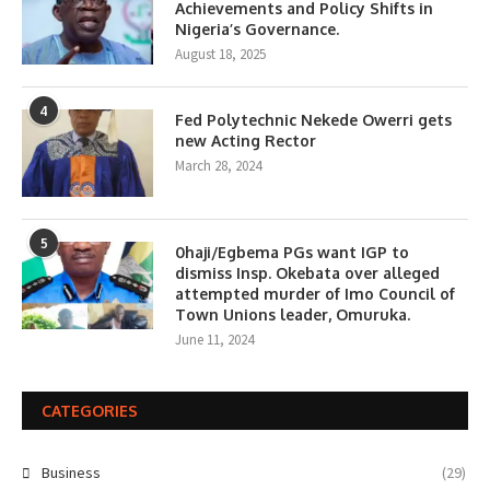
Achievements and Policy Shifts in
Nigeria’s Governance.
August 18, 2025
4
Fed Polytechnic Nekede Owerri gets
new Acting Rector
March 28, 2024
5
0haji/Egbema PGs want IGP to
dismiss Insp. Okebata over alleged
attempted murder of Imo Council of
Town Unions leader, Omuruka.
June 11, 2024
CATEGORIES
Business
(29)