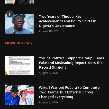
3
Two Years of Tinubu: Key
Achievements and Policy Shifts in
Nigeria’s Governance.
August 18, 2025
MOVIE REVIEWS
Yoruba Political Support Group Slams
Fake and Misleading Report, Sets the
Record Straight
August 6, 2026
Wike: I Wanted Fubara to Complete
Two Terms, But External Forces
Changed Everything
August 5, 2026