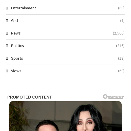
Entertainment
(60)
Gist
(1)
News
(2,566)
Politics
(216)
Sports
(18)
Views
(60)