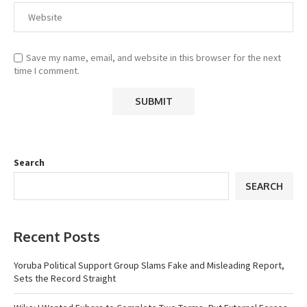
Save my name, email, and website in this browser for the next
time I comment.
Search
SEARCH
Recent Posts
Yoruba Political Support Group Slams Fake and Misleading Report,
Sets the Record Straight