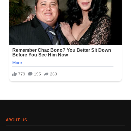
ABOUT US