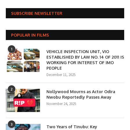
SUBSCRIBE NEWSLETTER
POPULAR IN FILMS
1
VEHICLE INSPECTION UNIT, VIO
ESTABLISHED BY LAW NO. 14 OF 2011 IS
WORKING FOR INTEREST OF IMO
PEOPLE
December 11, 2025
2
Nollywood Mourns as Actor Odira
Nwobu Reportedly Passes Away
November 24, 2025
3
Two Years of Tinubu: Key