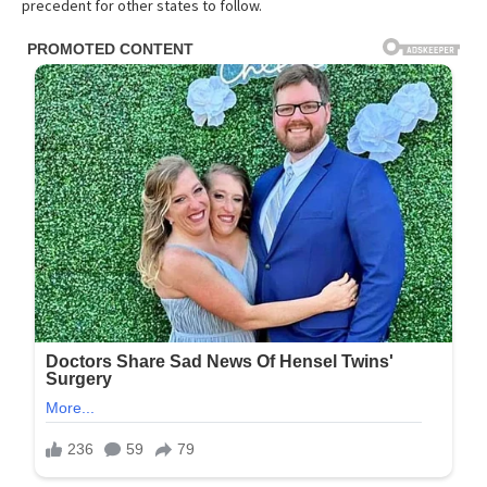
precedent for other states to follow.