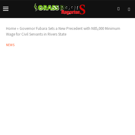
Home
»
Governor Fubara Sets a New Precedent with N85,000 Minimum
Wage for Civil Servants in Rivers State
NEWS