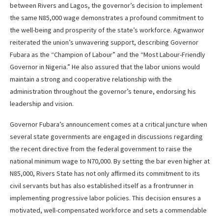
between Rivers and Lagos, the governor’s decision to implement
the same N85,000 wage demonstrates a profound commitment to
the well-being and prosperity of the state’s workforce. Agwanwor
reiterated the union’s unwavering support, describing Governor
Fubara as the “Champion of Labour” and the “Most Labour-Friendly
Governor in Nigeria.” He also assured that the labor unions would
maintain a strong and cooperative relationship with the
administration throughout the governor’s tenure, endorsing his
leadership and vision.
Governor Fubara’s announcement comes at a critical juncture when
several state governments are engaged in discussions regarding
the recent directive from the federal government to raise the
national minimum wage to N70,000. By setting the bar even higher at
N85,000, Rivers State has not only affirmed its commitment to its
civil servants but has also established itself as a frontrunner in
implementing progressive labor policies. This decision ensures a
motivated, well-compensated workforce and sets a commendable