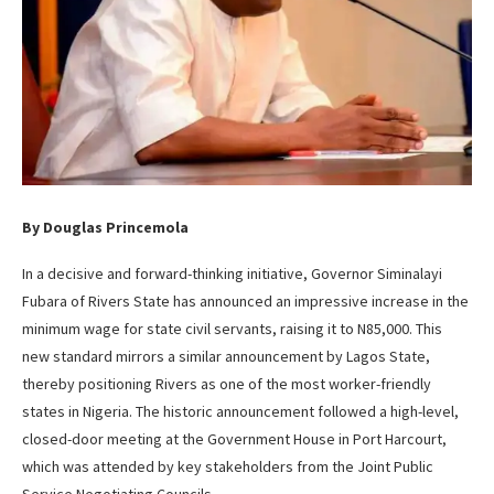
By Douglas Princemola
In a decisive and forward-thinking initiative, Governor Siminalayi
Fubara of Rivers State has announced an impressive increase in the
minimum wage for state civil servants, raising it to N85,000. This
new standard mirrors a similar announcement by Lagos State,
thereby positioning Rivers as one of the most worker-friendly
states in Nigeria. The historic announcement followed a high-level,
closed-door meeting at the Government House in Port Harcourt,
which was attended by key stakeholders from the Joint Public
Service Negotiating Councils.