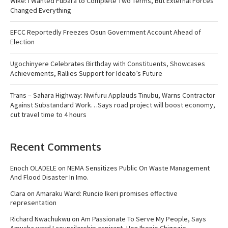
Wike: I Wanted Fubara to Complete Two Terms, But External Forces
Changed Everything
EFCC Reportedly Freezes Osun Government Account Ahead of
Election
Ugochinyere Celebrates Birthday with Constituents, Showcases
Achievements, Rallies Support for Ideato’s Future
Trans – Sahara Highway: Nwifuru Applauds Tinubu, Warns Contractor
Against Substandard Work…Says road project will boost economy,
cut travel time to 4 hours
Recent Comments
Enoch OLADELE
on
NEMA Sensitizes Public On Waste Management
And Flood Disaster In Imo.
Clara
on
Amaraku Ward: Runcie Ikeri promises effective
representation
Richard Nwachukwu
on
Am Passionate To Serve My People, Says