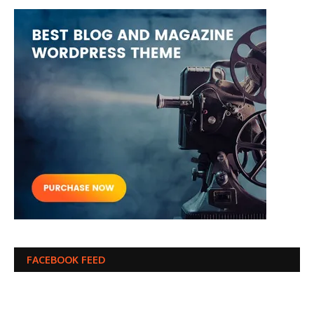
FACEBOOK FEED