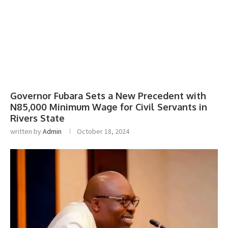
Governor Fubara Sets a New Precedent with
N85,000 Minimum Wage for Civil Servants in
Rivers State
written by
Admin
October 18, 2024