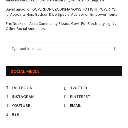
Amucha ward I councilorship aspirant, Hon Ibenjo Chigozie.
David amadi
on
GOVERNOR UZODINMA VOWS TO FIGHT POVERTY;
….Appoints Hon. Godson Dibe Special Adviser on Empowerments.
Eric Nduka
on
Assa Community Pleads Govt. For Electricity Light ,
Other Social Amenities.
SOCIAL MEDIA
FACEBOOK
TWITTER
INSTAGRAM
PINTEREST
YOUTUBE
EMAIL
RSS