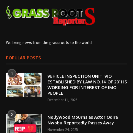
We bring news from the grassroots to the world
POPULAR POSTS
1
VEHICLE INSPECTION UNIT, VIO
ESTABLISHED BY LAW NO. 14 OF 2011 IS
WORKING FOR INTEREST OF IMO
PEOPLE
December 11, 2025
2
Nollywood Mourns as Actor Odira
Nwobu Reportedly Passes Away
November 24, 2025