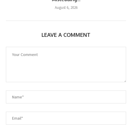
August 6, 2026
LEAVE A COMMENT