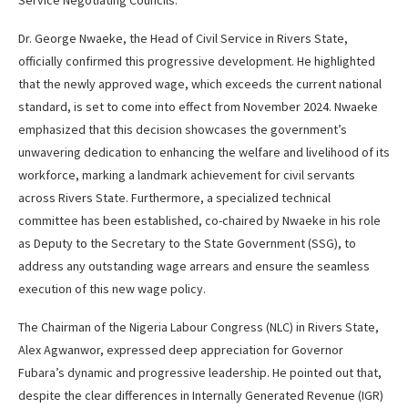
Dr. George Nwaeke, the Head of Civil Service in Rivers State,
officially confirmed this progressive development. He highlighted
that the newly approved wage, which exceeds the current national
standard, is set to come into effect from November 2024. Nwaeke
emphasized that this decision showcases the government’s
unwavering dedication to enhancing the welfare and livelihood of its
workforce, marking a landmark achievement for civil servants
across Rivers State. Furthermore, a specialized technical
committee has been established, co-chaired by Nwaeke in his role
as Deputy to the Secretary to the State Government (SSG), to
address any outstanding wage arrears and ensure the seamless
execution of this new wage policy.
The Chairman of the Nigeria Labour Congress (NLC) in Rivers State,
Alex Agwanwor, expressed deep appreciation for Governor
Fubara’s dynamic and progressive leadership. He pointed out that,
despite the clear differences in Internally Generated Revenue (IGR)