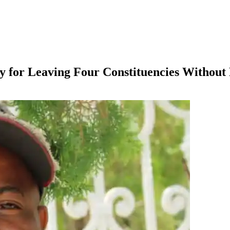
y for Leaving Four Constituencies Without 