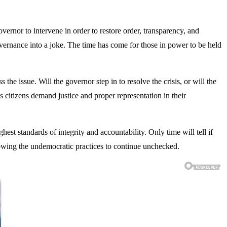
rnor to intervene in order to restore order, transparency, and
vernance into a joke. The time has come for those in power to be held
he issue. Will the governor step in to resolve the crisis, or will the
s citizens demand justice and proper representation in their
hest standards of integrity and accountability. Only time will tell if
llowing the undemocratic practices to continue unchecked.