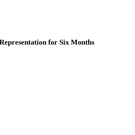
Representation for Six Months