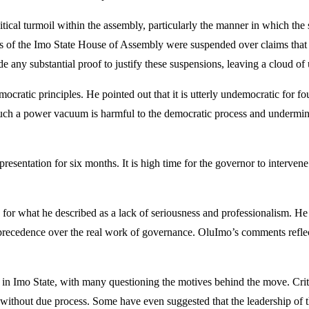
tical turmoil within the assembly, particularly the manner in which t
rs of the Imo State House of Assembly were suspended over claims that 
de any substantial proof to justify these suspensions, leaving a cloud of 
mocratic principles. He pointed out that it is utterly undemocratic for fo
 such a power vacuum is harmful to the democratic process and undermin
representation for six months. It is high time for the governor to interve
y for what he described as a lack of seriousness and professionalism. H
e precedence over the real work of governance. OluImo’s comments reflec
 Imo State, with many questioning the motives behind the move. Critics 
without due process. Some have even suggested that the leadership of th