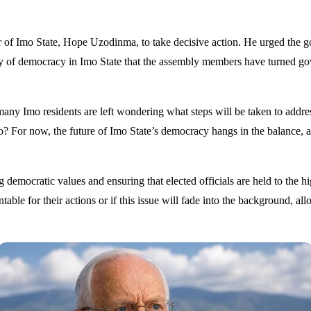
of Imo State, Hope Uzodinma, to take decisive action. He urged the gove
kery of democracy in Imo State that the assembly members have turned go
y Imo residents are left wondering what steps will be taken to address t
imbo? For now, the future of Imo State’s democracy hangs in the balance, a
democratic values and ensuring that elected officials are held to the hig
able for their actions or if this issue will fade into the background, a