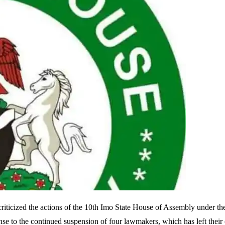
ticized the actions of the 10th Imo State House of Assembly under th
se to the continued suspension of four lawmakers, which has left their 