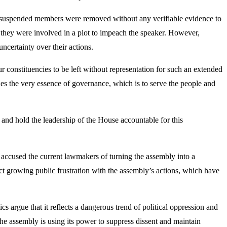
he suspended members were removed without any verifiable evidence to
they were involved in a plot to impeach the speaker. However,
uncertainty over their actions.
ur constituencies to be left without representation for such an extended
es the very essence of governance, which is to serve the people and
ne and hold the leadership of the House accountable for this
e accused the current lawmakers of turning the assembly into a
t growing public frustration with the assembly’s actions, which have
argue that it reflects a dangerous trend of political oppression and
e assembly is using its power to suppress dissent and maintain