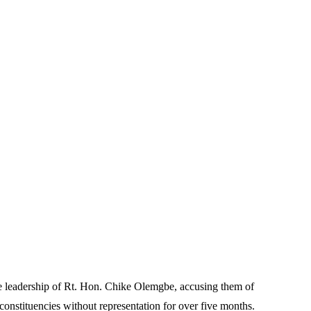
e leadership of Rt. Hon. Chike Olemgbe, accusing them of
constituencies without representation for over five months.