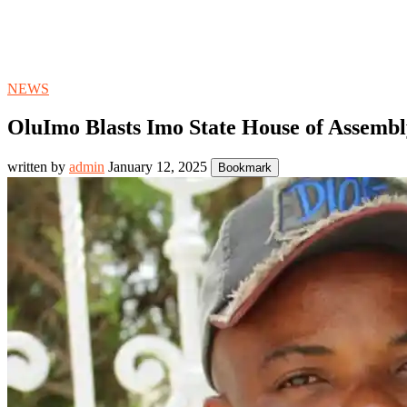
NEWS
OluImo Blasts Imo State House of Assembl
written by
admin
January 12, 2025
Bookmark