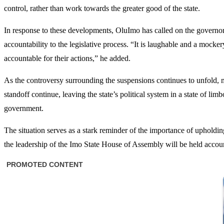
control, rather than work towards the greater good of the state.
In response to these developments, OluImo has called on the governor 
accountability to the legislative process. “It is laughable and a moc
accountable for their actions,” he added.
As the controversy surrounding the suspensions continues to unfold, man
standoff continue, leaving the state’s political system in a state of l
government.
The situation serves as a stark reminder of the importance of upholding 
the leadership of the Imo State House of Assembly will be held account