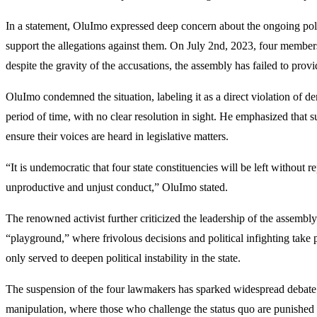
In a statement, OluImo expressed deep concern about the ongoing poli
support the allegations against them. On July 2nd, 2023, four membe
despite the gravity of the accusations, the assembly has failed to provi
OluImo condemned the situation, labeling it as a direct violation of de
period of time, with no clear resolution in sight. He emphasized that
ensure their voices are heard in legislative matters.
“It is undemocratic that four state constituencies will be left without 
unproductive and unjust conduct,” OluImo stated.
The renowned activist further criticized the leadership of the assembl
“playground,” where frivolous decisions and political infighting tak
only served to deepen political instability in the state.
The suspension of the four lawmakers has sparked widespread debate in
manipulation, where those who challenge the status quo are punished 