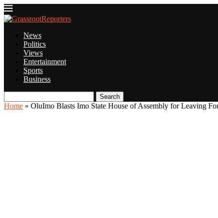
News
Politics
Views
Entertainment
Sports
Business
Search
Home
»
OluImo Blasts Imo State House of Assembly for Leaving Fou