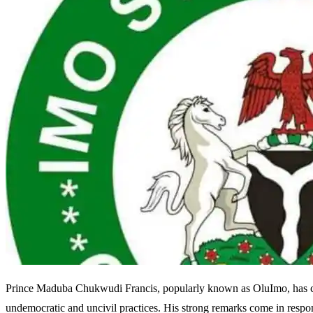
Prince Maduba Chukwudi Francis, popularly known as OluImo, has cri
undemocratic and uncivil practices. His strong remarks come in respon