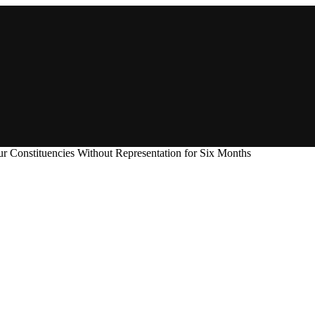
r Constituencies Without Representation for Six Months