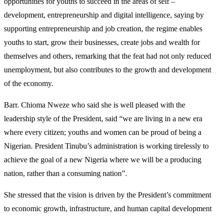
opportunities for youths to succeed in the areas of self –
development, entrepreneurship and digital intelligence, saying by
supporting entrepreneurship and job creation, the regime enables
youths to start, grow their businesses, create jobs and wealth for
themselves and others, remarking that the feat had not only reduced
unemployment, but also contributes to the growth and development
of the economy.
Barr. Chioma Nweze who said she is well pleased with the
leadership style of the President, said “we are living in a new era
where every citizen; youths and women can be proud of being a
Nigerian. President Tinubu’s administration is working tirelessly to
achieve the goal of a new Nigeria where we will be a producing
nation, rather than a consuming nation”.
She stressed that the vision is driven by the President’s commitment
to economic growth, infrastructure, and human capital development