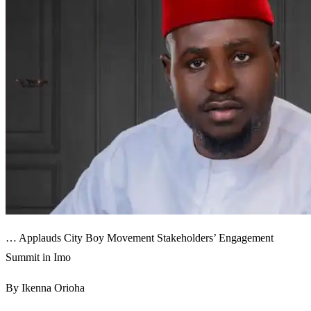
… Applauds City Boy Movement Stakeholders’ Engagement
Summit in Imo
By Ikenna Orioha