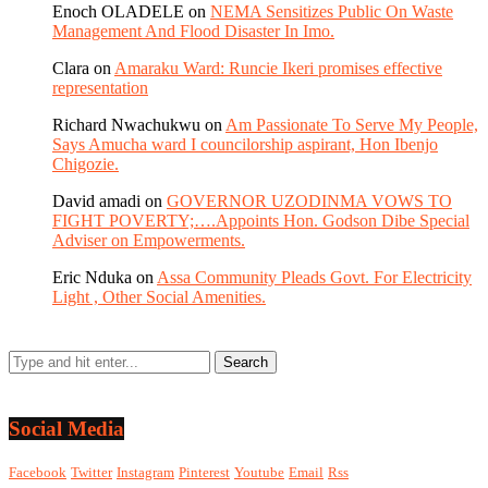
Enoch OLADELE
on
NEMA Sensitizes Public On Waste
Management And Flood Disaster In Imo.
Clara
on
Amaraku Ward: Runcie Ikeri promises effective
representation
Richard Nwachukwu
on
Am Passionate To Serve My People,
Says Amucha ward I councilorship aspirant, Hon Ibenjo
Chigozie.
David amadi
on
GOVERNOR UZODINMA VOWS TO
FIGHT POVERTY;….Appoints Hon. Godson Dibe Special
Adviser on Empowerments.
Eric Nduka
on
Assa Community Pleads Govt. For Electricity
Light , Other Social Amenities.
Social Media
Facebook
Twitter
Instagram
Pinterest
Youtube
Email
Rss