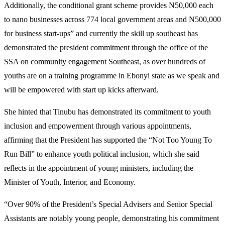
Additionally, the conditional grant scheme provides N50,000 each
to nano businesses across 774 local government areas and N500,000
for business start-ups” and currently the skill up southeast has
demonstrated the president commitment through the office of the
SSA on community engagement Southeast, as over hundreds of
youths are on a training programme in Ebonyi state as we speak and
will be empowered with start up kicks afterward.
She hinted that Tinubu has demonstrated its commitment to youth
inclusion and empowerment through various appointments,
affirming that the President has supported the “Not Too Young To
Run Bill” to enhance youth political inclusion, which she said
reflects in the appointment of young ministers, including the
Minister of Youth, Interior, and Economy.
“Over 90% of the President’s Special Advisers and Senior Special
Assistants are notably young people, demonstrating his commitment