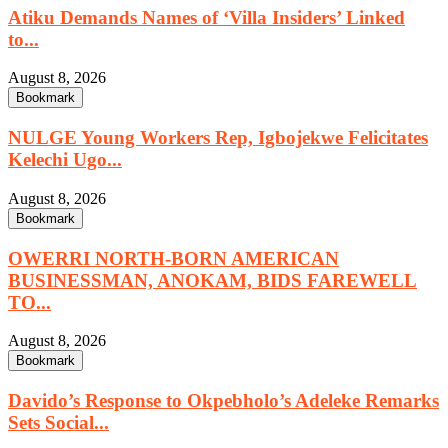
Atiku Demands Names of ‘Villa Insiders’ Linked
to...
August 8, 2026
Bookmark
NULGE Young Workers Rep, Igbojekwe Felicitates
Kelechi Ugo...
August 8, 2026
Bookmark
OWERRI NORTH-BORN AMERICAN
BUSINESSMAN, ANOKAM, BIDS FAREWELL
TO...
August 8, 2026
Bookmark
Davido’s Response to Okpebholo’s Adeleke Remarks
Sets Social...