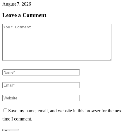
August 7, 2026
Leave a Comment
Save my name, email, and website in this browser for the next
time I comment.