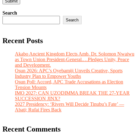
Search
Search
Recent Posts
Akabo Ancient Kingdom Elects Amb. Dr. Solomon Nwaiwu
as Town Union President-General.…Pledges Unity, Peace
and Development.
Osun 2026: APC’s Oyebamiji Unveils Creative, Sports
Industry Plan to Empower Youths
Osun Poll: Accord, APC Trade Accusations as Election
Tension Mounts
IMO 2027: CAN UZODIMMA BREAK THE 27-YEAR
SUCCESSION JINX?
2027 Presidency: ‘Rivers Will Decide Tinubu’s Fate’ —
Abati; Rufai Fires Back
Recent Comments