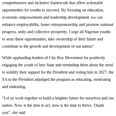
comprehensive and inclusive framework that offers actionable
opportunities for youths to succeed. By focusing on education,
economic empowerment and leadership development, we can
enhance employability, foster entrepreneurship and promote national
progress, unity and collective prosperity. I urge all Nigerian youths
to seize these opportunities, take ownership of their future and
contribute to the growth and development of our nation”.
While applauding leaders of City Boy Movement for positively
engaging the youth of Imo State and reminding them about the need
to solidify their support for the President and voting him in 2027, the
SA to the President adjudged the program as educating, motivating
and endearing.
“Let us work together to build a brighter future for ourselves and our
nation. Now is the time to act, now is the time to thrive. Thank
you”, she said.