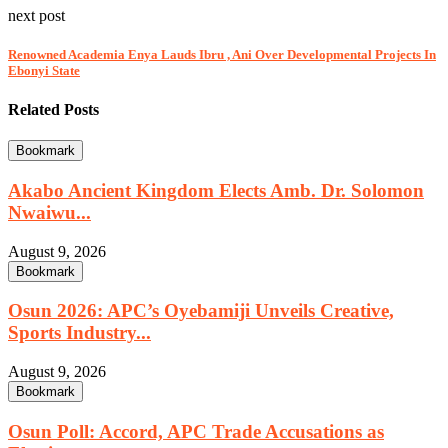
next post
Renowned Academia Enya Lauds Ibru , Ani Over Developmental Projects In
Ebonyi State
Related Posts
Bookmark
Akabo Ancient Kingdom Elects Amb. Dr. Solomon
Nwaiwu...
August 9, 2026
Bookmark
Osun 2026: APC’s Oyebamiji Unveils Creative,
Sports Industry...
August 9, 2026
Bookmark
Osun Poll: Accord, APC Trade Accusations as