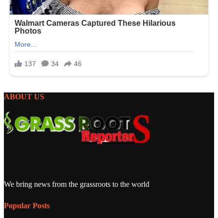
ABOUT US
We bring news from the grassroots to the world
Popular Posts