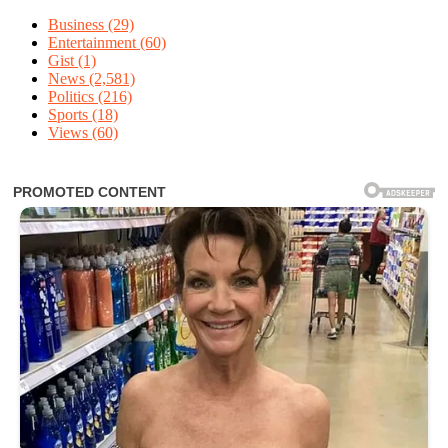
Business
(29)
Entertainment
(60)
Gist
(1)
News
(2,581)
Politics
(216)
Sports
(18)
Views
(60)