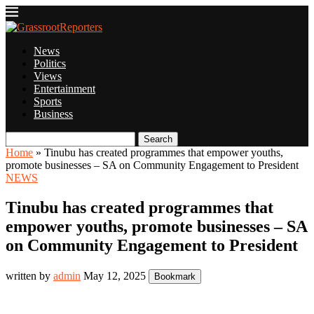
News
Politics
Views
Entertainment
Sports
Business
Search
Home
»
Tinubu has created programmes that empower youths,
promote businesses – SA on Community Engagement to President
NEWS
Tinubu has created programmes that
empower youths, promote businesses – SA
on Community Engagement to President
written by
admin
May 12, 2025
Bookmark