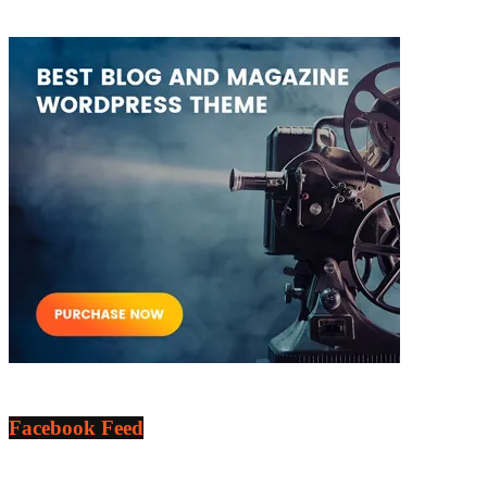
Facebook Feed