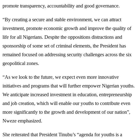
promote transparency, accountability and good governance.
“By creating a secure and stable environment, we can attract
investment, promote economic growth and improve the quality of
life for all Nigerians. Despite the oppositions distractions and
sponsorship of some set of criminal elements, the President has
remained focused on addressing security challenges across the six
geopolitical zones.
“As we look to the future, we expect even more innovative
initiatives and programs that will further empower Nigerian youths.
We anticipate increased investment in education, entrepreneurship
and job creation, which will enable our youths to contribute even
more significantly to the growth and development of our nation”,
Nweze emphasized.
She reiterated that President Tinubu’s “agenda for youths is a