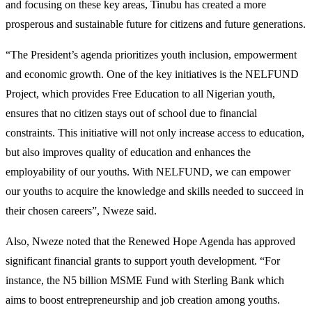
and focusing on these key areas, Tinubu has created a more
prosperous and sustainable future for citizens and future generations.
“The President’s agenda prioritizes youth inclusion, empowerment
and economic growth. One of the key initiatives is the NELFUND
Project, which provides Free Education to all Nigerian youth,
ensures that no citizen stays out of school due to financial
constraints. This initiative will not only increase access to education,
but also improves quality of education and enhances the
employability of our youths. With NELFUND, we can empower
our youths to acquire the knowledge and skills needed to succeed in
their chosen careers”, Nweze said.
Also, Nweze noted that the Renewed Hope Agenda has approved
significant financial grants to support youth development. “For
instance, the N5 billion MSME Fund with Sterling Bank which
aims to boost entrepreneurship and job creation among youths.