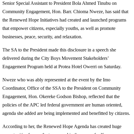
Senior Special Assistant to President Bola Ahmed Tinubu on
Community Engagement, Hon. Barr. Chioma Nweze, has said that
the Renewed Hope Initiatives had created and launched programs
that empower citizens, especially youths, as well as promote
businesses, peace, security, and relaxation.
The SA to the President made this disclosure in a speech she
delivered during the City Boys Movement Stakeholders’
Engagement Program held at Protea Hotel Owerri on Saturday.
Nweze who was ably represented at the event by the Imo
Coordinator, Office of the SSA to the President on Community
Engagement, Hon. Okereke Godson Bishop, reflected that the
policies of the APC led federal government are human oriented,
agenda she added are being implemented and benefitted by citizens.
According to her, the Renewed Hope Agenda has created huge