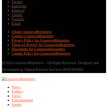
Twitter
Instagram
Pinterest
Tumblr
Youtube
Email
About GrassrootReporters
Contact GrassrootReporters
Privacy Policy for GrassrootReporters
Terms of Service for GrassrootsReporters
Disclaimer for GrassrootsReporters
Cookie Policy for GrassrootsReporters
@2024 GrassrootReporters - All Right Reserved. Designed and
Developed by Digital Kitchen Services 08181805061
News
Politics
Views
Entertainment
Sports