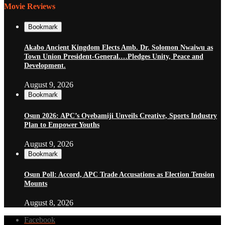
Movie Reviews
Bookmark
Akabo Ancient Kingdom Elects Amb. Dr. Solomon Nwaiwu as
Town Union President-General.…Pledges Unity, Peace and
Development.
August 9, 2026
Bookmark
Osun 2026: APC’s Oyebamiji Unveils Creative, Sports Industry
Plan to Empower Youths
August 9, 2026
Bookmark
Osun Poll: Accord, APC Trade Accusations as Election Tension
Mounts
August 8, 2026
Facebook