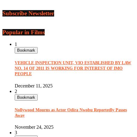
Subscribe Newsletter
Popular in Films
1
Bookmark
VEHICLE INSPECTION UNIT, VIO ESTABLISHED BY LAW
NO. 14 OF 2011 IS WORKING FOR INTEREST OF IMO
PEOPLE
December 11, 2025
2
Bookmark
Nollywood Mourns as Actor Odira Nwobu Reportedly Passes
Away
November 24, 2025
3