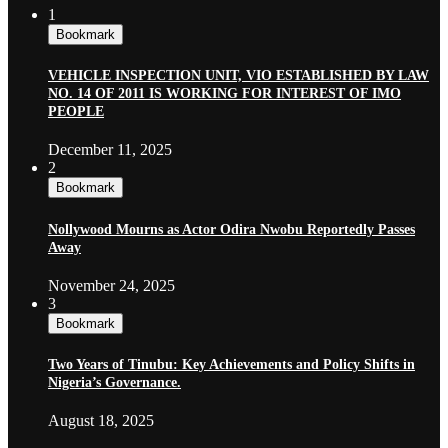
1
Bookmark
VEHICLE INSPECTION UNIT, VIO ESTABLISHED BY LAW
NO. 14 OF 2011 IS WORKING FOR INTEREST OF IMO
PEOPLE
December 11, 2025
2
Bookmark
Nollywood Mourns as Actor Odira Nwobu Reportedly Passes
Away
November 24, 2025
3
Bookmark
Two Years of Tinubu: Key Achievements and Policy Shifts in
Nigeria’s Governance.
August 18, 2025