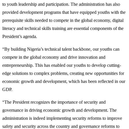
to youth leadership and participation. The administration has also
provided development programs that have equipped youths with the
prerequisite skills needed to compete in the global economy, digital
literacy and technical skills training are essential components of the
President’s agenda.
“By building Nigeria’s technical talent backbone, our youths can
compete in the global economy and drive innovation and
entrepreneurship. This has enabled our youths to develop cutting-
edge solutions to complex problems, creating new opportunities for
economic growth and development, which has been reflected in our
GDP.
“The President recognizes the importance of security and
governance in driving economic growth and development. The
administration is indeed implementing security reforms to improve
safety and security across the country and governance reforms to