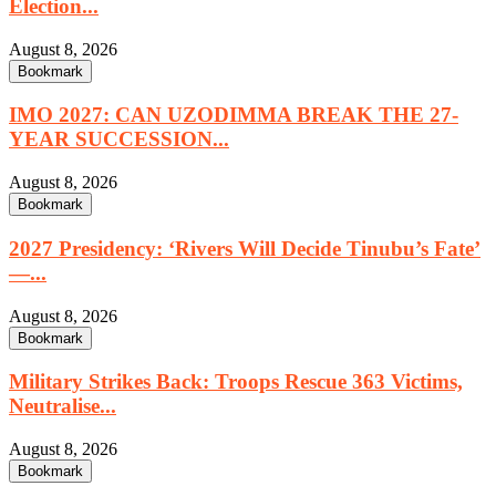
Election...
August 8, 2026
Bookmark
IMO 2027: CAN UZODIMMA BREAK THE 27-
YEAR SUCCESSION...
August 8, 2026
Bookmark
2027 Presidency: ‘Rivers Will Decide Tinubu’s Fate’
—...
August 8, 2026
Bookmark
Military Strikes Back: Troops Rescue 363 Victims,
Neutralise...
August 8, 2026
Bookmark