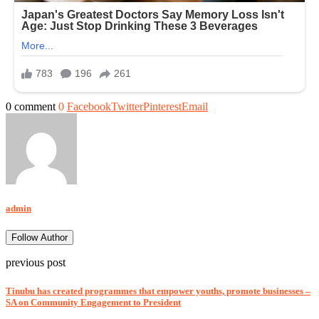
0 comment
0
Facebook
Twitter
Pinterest
Email
admin
Follow Author
previous post
Tinubu has created programmes that empower youths, promote businesses –
SA on Community Engagement to President