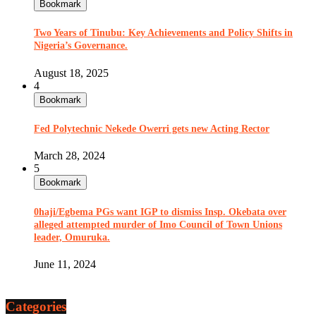
Bookmark
Two Years of Tinubu: Key Achievements and Policy Shifts in
Nigeria’s Governance.
August 18, 2025
4
Bookmark
Fed Polytechnic Nekede Owerri gets new Acting Rector
March 28, 2024
5
Bookmark
0haji/Egbema PGs want IGP to dismiss Insp. Okebata over
alleged attempted murder of Imo Council of Town Unions
leader, Omuruka.
June 11, 2024
Categories