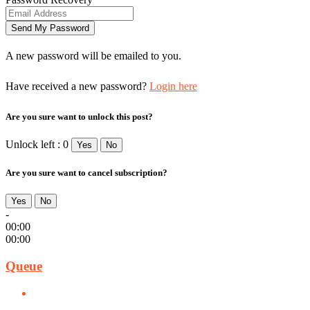
A new password will be emailed to you.
Have received a new password?
Login here
Are you sure want to unlock this post?
Unlock left : 0
Yes
No
Are you sure want to cancel subscription?
Yes
No
-
00:00
00:00
Queue