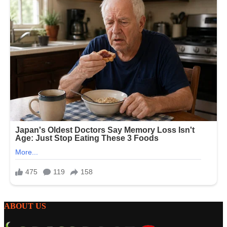
ABOUT US