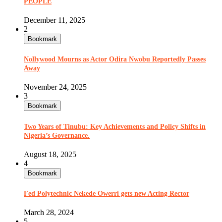
PEOPLE
December 11, 2025
2
Bookmark
Nollywood Mourns as Actor Odira Nwobu Reportedly Passes
Away
November 24, 2025
3
Bookmark
Two Years of Tinubu: Key Achievements and Policy Shifts in
Nigeria’s Governance.
August 18, 2025
4
Bookmark
Fed Polytechnic Nekede Owerri gets new Acting Rector
March 28, 2024
5