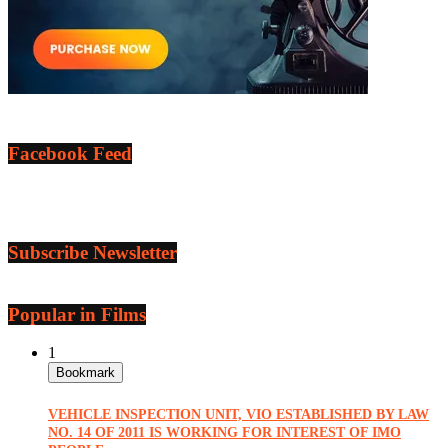
Facebook Feed
Subscribe Newsletter
Popular in Films
1
Bookmark
VEHICLE INSPECTION UNIT, VIO ESTABLISHED BY LAW
NO. 14 OF 2011 IS WORKING FOR INTEREST OF IMO