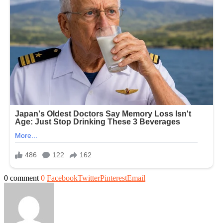
0 comment
0
Facebook
Twitter
Pinterest
Email