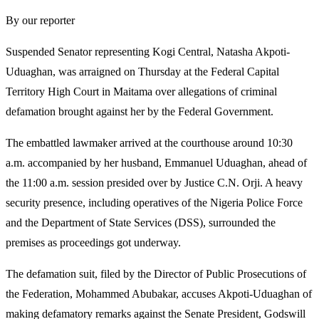
By our reporter
Suspended Senator representing Kogi Central, Natasha Akpoti-
Uduaghan, was arraigned on Thursday at the Federal Capital
Territory High Court in Maitama over allegations of criminal
defamation brought against her by the Federal Government.
The embattled lawmaker arrived at the courthouse around 10:30
a.m. accompanied by her husband, Emmanuel Uduaghan, ahead of
the 11:00 a.m. session presided over by Justice C.N. Orji. A heavy
security presence, including operatives of the Nigeria Police Force
and the Department of State Services (DSS), surrounded the
premises as proceedings got underway.
The defamation suit, filed by the Director of Public Prosecutions of
the Federation, Mohammed Abubakar, accuses Akpoti-Uduaghan of
making defamatory remarks against the Senate President, Godswill