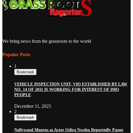
We bring news from the grassroots to the world
Popular Posts
1
Bookmark
VEHICLE INSPECTION UNIT, VIO ESTABLISHED BY LAW
NO. 14 OF 2011 IS WORKING FOR INTEREST OF IMO
PEOPLE
December 11, 2025
2
Bookmark
Nollywood Mourns as Actor Odira Nwobu Reportedly Passes