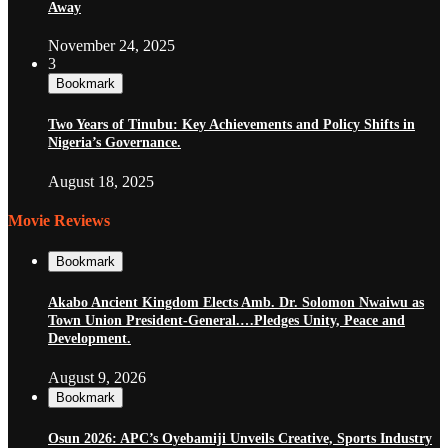
Away
November 24, 2025
3
Bookmark
Two Years of Tinubu: Key Achievements and Policy Shifts in
Nigeria’s Governance.
August 18, 2025
Movie Reviews
Bookmark
Akabo Ancient Kingdom Elects Amb. Dr. Solomon Nwaiwu as
Town Union President-General.…Pledges Unity, Peace and
Development.
August 9, 2026
Bookmark
Osun 2026: APC’s Oyebamiji Unveils Creative, Sports Industry