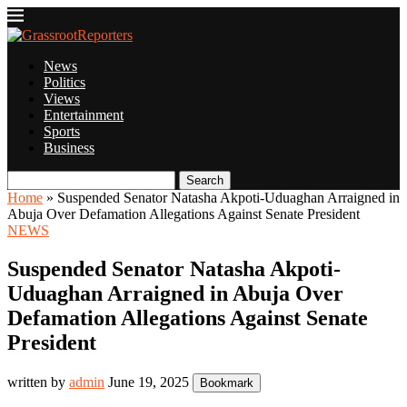
News
Politics
Views
Entertainment
Sports
Business
Search
Home
»
Suspended Senator Natasha Akpoti-Uduaghan Arraigned in
Abuja Over Defamation Allegations Against Senate President
NEWS
Suspended Senator Natasha Akpoti-
Uduaghan Arraigned in Abuja Over
Defamation Allegations Against Senate
President
written by
admin
June 19, 2025
Bookmark