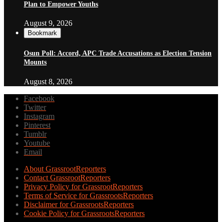
Plan to Empower Youths
August 9, 2026
Bookmark
Osun Poll: Accord, APC Trade Accusations as Election Tension
Mounts
August 8, 2026
Facebook
Twitter
Instagram
Pinterest
Tumblr
Youtube
Email
About GrassrootReporters
Contact GrassrootReporters
Privacy Policy for GrassrootReporters
Terms of Service for GrassrootsReporters
Disclaimer for GrassrootsReporters
Cookie Policy for GrassrootsReporters