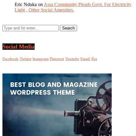
Eric Nduka
on
Assa Community Pleads Govt. For Electricity
Light , Other Social Amenities.
Social Media
Facebook
Twitter
Instagram
Pinterest
Youtube
Email
Rss