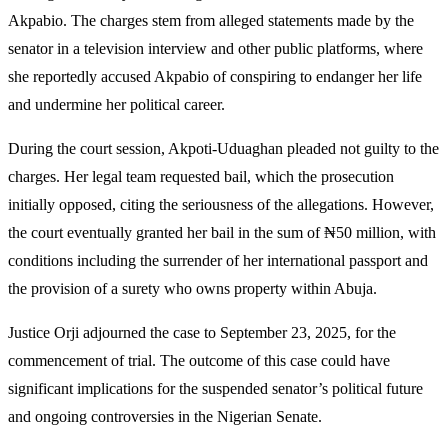
Akpabio. The charges stem from alleged statements made by the
senator in a television interview and other public platforms, where
she reportedly accused Akpabio of conspiring to endanger her life
and undermine her political career.
During the court session, Akpoti-Uduaghan pleaded not guilty to the
charges. Her legal team requested bail, which the prosecution
initially opposed, citing the seriousness of the allegations. However,
the court eventually granted her bail in the sum of ₦50 million, with
conditions including the surrender of her international passport and
the provision of a surety who owns property within Abuja.
Justice Orji adjourned the case to September 23, 2025, for the
commencement of trial. The outcome of this case could have
significant implications for the suspended senator’s political future
and ongoing controversies in the Nigerian Senate.