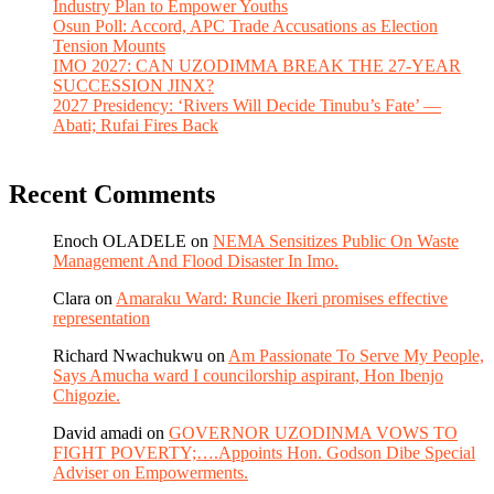
Industry Plan to Empower Youths
Osun Poll: Accord, APC Trade Accusations as Election
Tension Mounts
IMO 2027: CAN UZODIMMA BREAK THE 27-YEAR
SUCCESSION JINX?
2027 Presidency: ‘Rivers Will Decide Tinubu’s Fate’ —
Abati; Rufai Fires Back
Recent Comments
Enoch OLADELE
on
NEMA Sensitizes Public On Waste
Management And Flood Disaster In Imo.
Clara
on
Amaraku Ward: Runcie Ikeri promises effective
representation
Richard Nwachukwu
on
Am Passionate To Serve My People,
Says Amucha ward I councilorship aspirant, Hon Ibenjo
Chigozie.
David amadi
on
GOVERNOR UZODINMA VOWS TO
FIGHT POVERTY;….Appoints Hon. Godson Dibe Special
Adviser on Empowerments.