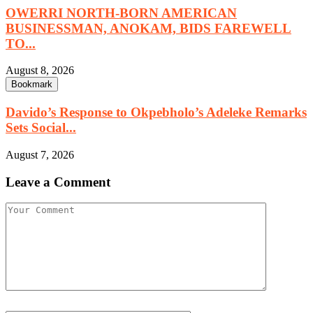
OWERRI NORTH-BORN AMERICAN
BUSINESSMAN, ANOKAM, BIDS FAREWELL
TO...
August 8, 2026
Bookmark
Davido’s Response to Okpebholo’s Adeleke Remarks
Sets Social...
August 7, 2026
Leave a Comment