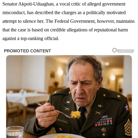
Senator Akpoti-Uduaghan, a vocal critic of alleged government
misconduct, has described the charges as a politically motivated
attempt to silence her. The Federal Government, however, maintains
that the case is based on credible allegations of reputational harm
against a top-ranking official.