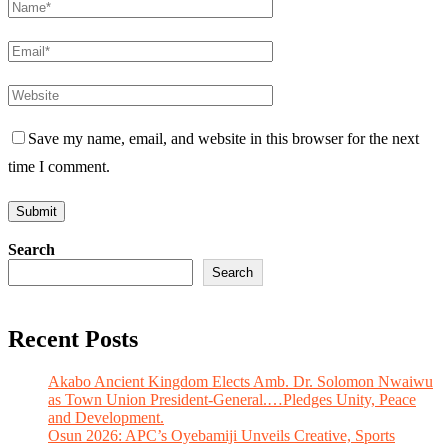
Save my name, email, and website in this browser for the next
time I comment.
Search
Search
Recent Posts
Akabo Ancient Kingdom Elects Amb. Dr. Solomon Nwaiwu
as Town Union President-General.…Pledges Unity, Peace
and Development.
Osun 2026: APC’s Oyebamiji Unveils Creative, Sports