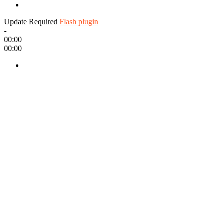
Update Required
Flash plugin
-
00:00
00:00