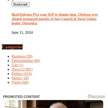
Bookmark
0haji/Egbema PGs want IGP to dismiss Insp. Okebata over
alleged attempted murder of Imo Council of Town Unions
leader, Omuruka.
June 11, 2024
Categories
Business
(29)
Entertainment
(60)
Gist
(1)
News
(2,581)
Politics
(216)
Sports
(18)
Views
(60)