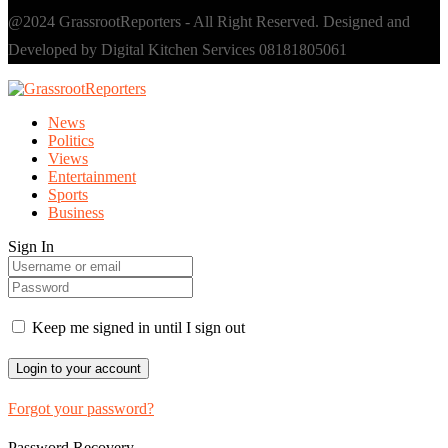
@2024 GrassrootReporters - All Right Reserved. Designed and
Developed by Digital Kitchen Services 08181805061
News
Politics
Views
Entertainment
Sports
Business
Sign In
Keep me signed in until I sign out
Forgot your password?
Password Recovery