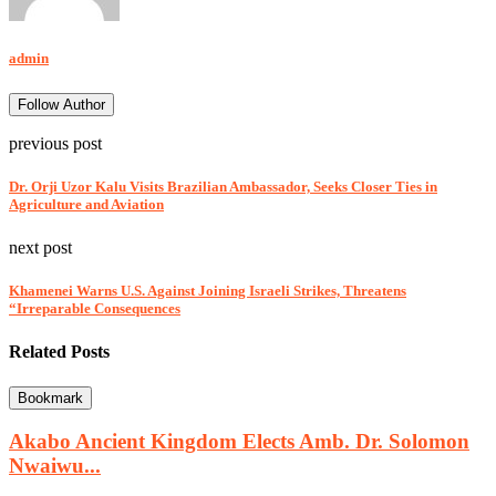
admin
Follow Author
previous post
Dr. Orji Uzor Kalu Visits Brazilian Ambassador, Seeks Closer Ties in
Agriculture and Aviation
next post
Khamenei Warns U.S. Against Joining Israeli Strikes, Threatens
“Irreparable Consequences
Related Posts
Bookmark
Akabo Ancient Kingdom Elects Amb. Dr. Solomon
Nwaiwu...