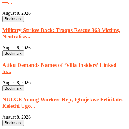
—...
August 8, 2026
Bookmark
Military Strikes Back: Troops Rescue 363 Victims,
Neutralise...
August 8, 2026
Bookmark
Atiku Demands Names of ‘Villa Insiders’ Linked
to...
August 8, 2026
Bookmark
NULGE Young Workers Rep, Igbojekwe Felicitates
Kelechi Ugo...
August 8, 2026
Bookmark