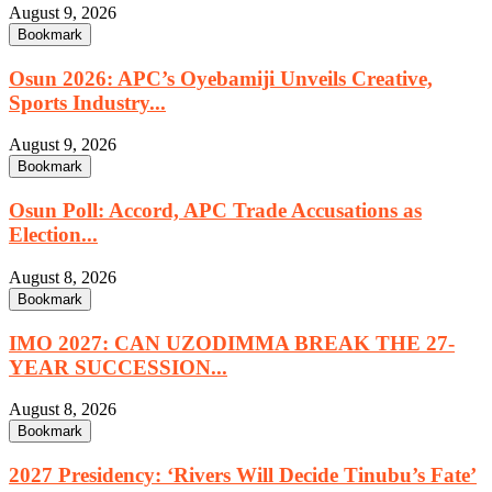
August 9, 2026
Bookmark
Osun 2026: APC’s Oyebamiji Unveils Creative,
Sports Industry...
August 9, 2026
Bookmark
Osun Poll: Accord, APC Trade Accusations as
Election...
August 8, 2026
Bookmark
IMO 2027: CAN UZODIMMA BREAK THE 27-
YEAR SUCCESSION...
August 8, 2026
Bookmark
2027 Presidency: ‘Rivers Will Decide Tinubu’s Fate’