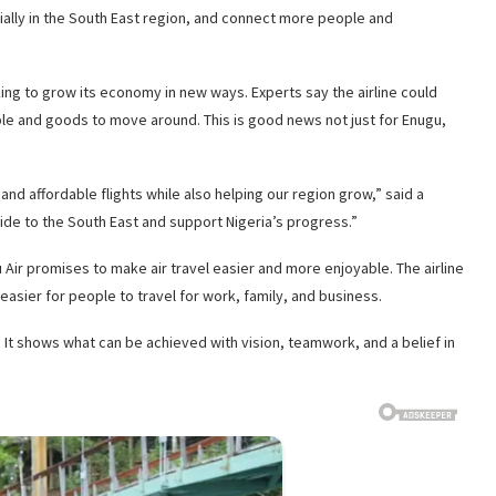
ecially in the South East region, and connect more people and
ing to grow its economy in new ways. Experts say the airline could
ple and goods to move around. This is good news not just for Enugu,
and affordable flights while also helping our region grow,” said a
ide to the South East and support Nigeria’s progress.”
Air promises to make air travel easier and more enjoyable. The airline
easier for people to travel for work, family, and business.
a. It shows what can be achieved with vision, teamwork, and a belief in