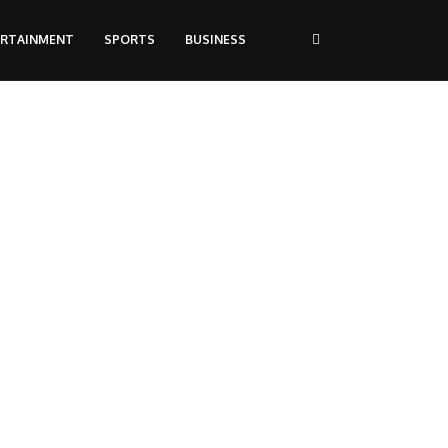
ERTAINMENT
SPORTS
BUSINESS