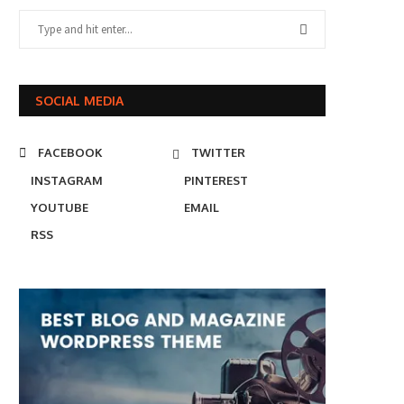
SOCIAL MEDIA
FACEBOOK
TWITTER
INSTAGRAM
PINTEREST
YOUTUBE
EMAIL
RSS