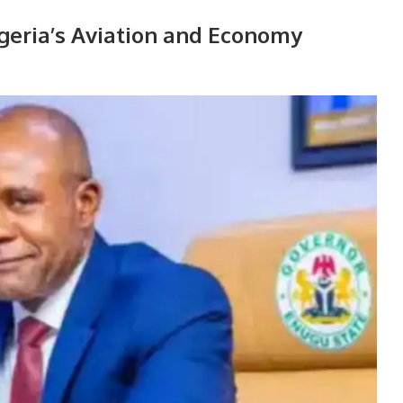
geria’s Aviation and Economy