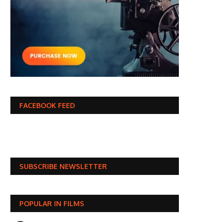
FACEBOOK FEED
SUBSCRIBE NEWSLETTER
POPULAR IN FILMS