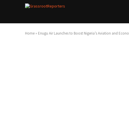
Home
»
Enugu Air Launches to Boost Nigeria’s Aviation and Econ