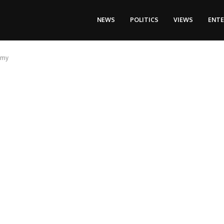
NEWS
POLITICS
VIEWS
ENT
omy