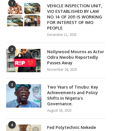
1
VEHICLE INSPECTION UNIT,
VIO ESTABLISHED BY LAW
NO. 14 OF 2011 IS WORKING
FOR INTEREST OF IMO
PEOPLE
December 11, 2025
2
Nollywood Mourns as Actor
Odira Nwobu Reportedly
Passes Away
November 24, 2025
3
Two Years of Tinubu: Key
Achievements and Policy
Shifts in Nigeria’s
Governance.
August 18, 2025
4
Fed Polytechnic Nekede