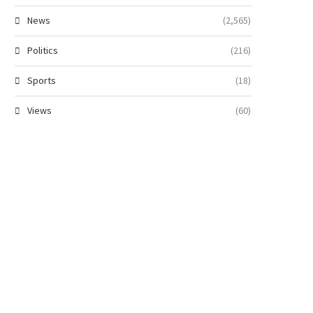
News
(2,565)
Politics
(216)
Sports
(18)
Views
(60)