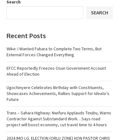
Search
SEARCH
Recent Posts
Wike: I Wanted Fubara to Complete Two Terms, But
External Forces Changed Everything
EFCC Reportedly Freezes Osun Government Account
Ahead of Election
Ugochinyere Celebrates Birthday with Constituents,
Showcases Achievements, Rallies Support for Ideato’s
Future
Trans – Sahara Highway: Nwifuru Applauds Tinubu, Warns
Contractor Against Substandard Work…Says road
project will boost economy, cut travel time to 4 hours
2024 IMO LG. ELECTION (ORLU ZONE) HON PASTOR CHRIS