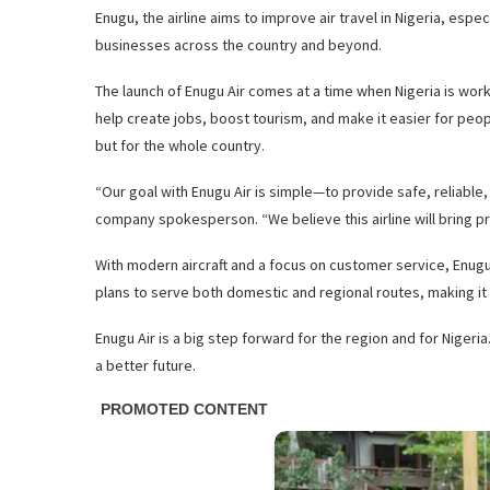
Enugu, the airline aims to improve air travel in Nigeria, esp
businesses across the country and beyond.
The launch of Enugu Air comes at a time when Nigeria is work
help create jobs, boost tourism, and make it easier for peo
but for the whole country.
“Our goal with Enugu Air is simple—to provide safe, reliable, 
company spokesperson. “We believe this airline will bring pr
With modern aircraft and a focus on customer service, Enugu 
plans to serve both domestic and regional routes, making it 
Enugu Air is a big step forward for the region and for Nigeri
a better future.