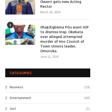
Owerri gets new Acting
Rector
March 28, 2024
5
0haji/Egbema PGs want IGP
to dismiss Insp. Okebata
over alleged attempted
murder of Imo Council of
Town Unions leader,
Omuruka.
June 11, 2024
CATEGORIES
Business
(29)
Entertainment
(60)
Gist
(1)