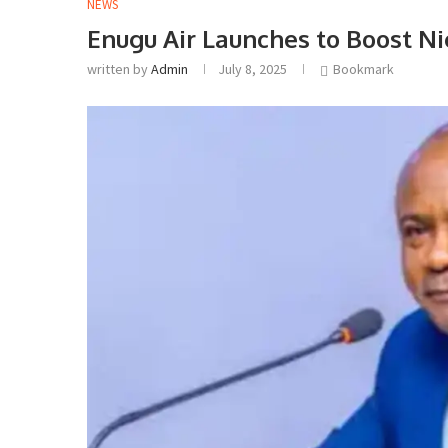
NEWS
Enugu Air Launches to Boost Ni
written by
Admin
July 8, 2025
Bookmark