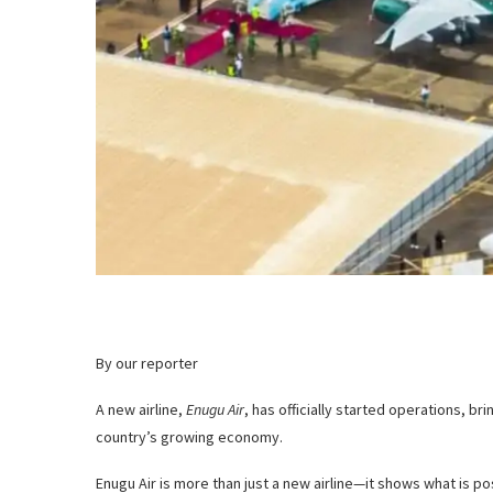
By our reporter
A new airline,
Enugu Air
, has officially started operations, br
country’s growing economy.
Enugu Air is more than just a new airline—it shows what is