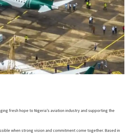
inging fresh hope to Nigeria’s aviation industry and supporting the
 possible when strong vision and commitment come together. Based in