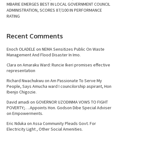
MBARIE EMERGES BEST IN LOCAL GOVERNMENT COUNCIL
ADMINISTRATION, SCORES 87/100 IN PERFORMANCE
RATING
Recent Comments
Enoch OLADELE
on
NEMA Sensitizes Public On Waste
Management And Flood Disaster In Imo.
Clara
on
Amaraku Ward: Runcie Ikeri promises effective
representation
Richard Nwachukwu
on
Am Passionate To Serve My
People, Says Amucha ward I councilorship aspirant, Hon
Ibenjo Chigozie.
David amadi
on
GOVERNOR UZODINMA VOWS TO FIGHT
POVERTY;….Appoints Hon. Godson Dibe Special Adviser
on Empowerments.
Eric Nduka
on
Assa Community Pleads Govt. For
Electricity Light , Other Social Amenities.