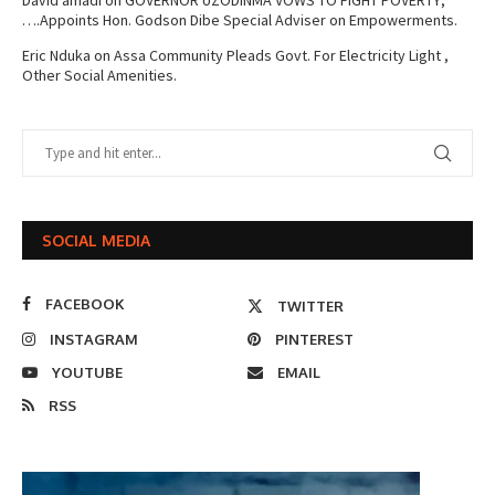
….Appoints Hon. Godson Dibe Special Adviser on Empowerments.
Eric Nduka
on
Assa Community Pleads Govt. For Electricity Light ,
Other Social Amenities.
SOCIAL MEDIA
FACEBOOK
TWITTER
INSTAGRAM
PINTEREST
YOUTUBE
EMAIL
RSS