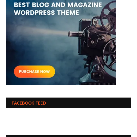
FACEBOOK FEED