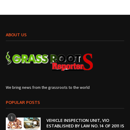
ABOUT US
We bring news from the grassroots to the world
POPULAR POSTS
1
VEHICLE INSPECTION UNIT, VIO
ESTABLISHED BY LAW NO. 14 OF 2011 IS