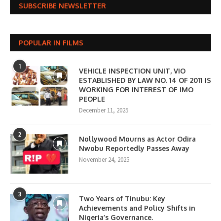
SUBSCRIBE NEWSLETTER
POPULAR IN FILMS
1
VEHICLE INSPECTION UNIT, VIO
ESTABLISHED BY LAW NO. 14 OF 2011 IS
WORKING FOR INTEREST OF IMO
PEOPLE
December 11, 2025
2
Nollywood Mourns as Actor Odira
Nwobu Reportedly Passes Away
November 24, 2025
3
Two Years of Tinubu: Key
Achievements and Policy Shifts in
Nigeria’s Governance.