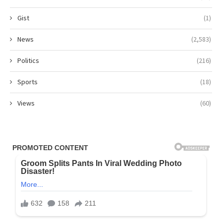
Gist
(1)
News
(2,583)
Politics
(216)
Sports
(18)
Views
(60)