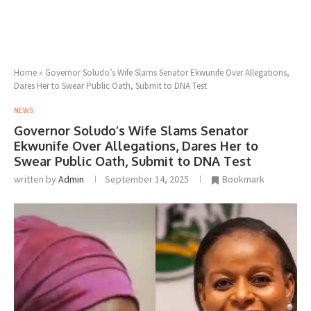
Home
»
Governor Soludo’s Wife Slams Senator Ekwunife Over Allegations,
Dares Her to Swear Public Oath, Submit to DNA Test
NEWS
Governor Soludo’s Wife Slams Senator
Ekwunife Over Allegations, Dares Her to
Swear Public Oath, Submit to DNA Test
written by
Admin
September 14, 2025
Bookmark