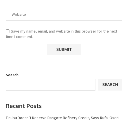
Save my name, email, and website in this browser for the next
time I comment.
Search
SEARCH
Recent Posts
Tinubu Doesn’t Deserve Dangote Refinery Credit, Says Rufai Oseni