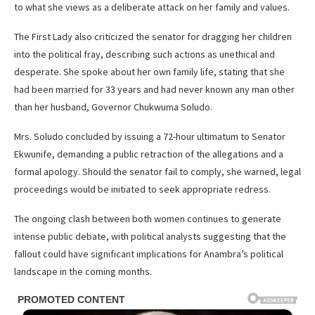
to what she views as a deliberate attack on her family and values.
The First Lady also criticized the senator for dragging her children
into the political fray, describing such actions as unethical and
desperate. She spoke about her own family life, stating that she
had been married for 33 years and had never known any man other
than her husband, Governor Chukwuma Soludo.
Mrs. Soludo concluded by issuing a 72-hour ultimatum to Senator
Ekwunife, demanding a public retraction of the allegations and a
formal apology. Should the senator fail to comply, she warned, legal
proceedings would be initiated to seek appropriate redress.
The ongoing clash between both women continues to generate
intense public debate, with political analysts suggesting that the
fallout could have significant implications for Anambra’s political
landscape in the coming months.