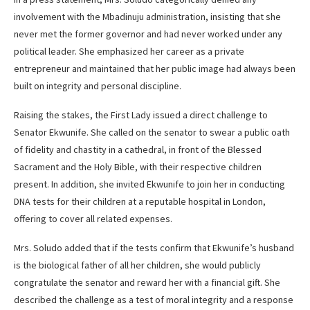
involvement with the Mbadinuju administration, insisting that she
never met the former governor and had never worked under any
political leader. She emphasized her career as a private
entrepreneur and maintained that her public image had always been
built on integrity and personal discipline.
Raising the stakes, the First Lady issued a direct challenge to
Senator Ekwunife. She called on the senator to swear a public oath
of fidelity and chastity in a cathedral, in front of the Blessed
Sacrament and the Holy Bible, with their respective children
present. In addition, she invited Ekwunife to join her in conducting
DNA tests for their children at a reputable hospital in London,
offering to cover all related expenses.
Mrs. Soludo added that if the tests confirm that Ekwunife’s husband
is the biological father of all her children, she would publicly
congratulate the senator and reward her with a financial gift. She
described the challenge as a test of moral integrity and a response