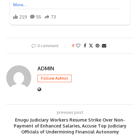
0 comment
0
ADMIN
Follow Author
previous post
Enugu Judiciary Workers Resume Strike Over Non-
Payment of Enhanced Salaries, Accuse Top Judiciary
Officials of Undermining Financial Autonomy