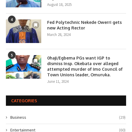
August 18, 2025
4
Fed Polytechnic Nekede Owerri gets
new Acting Rector
March 28, 2024
5
0haji/Egbema PGs want IGP to
dismiss Insp. Okebata over alleged
attempted murder of Imo Council of
Town Unions leader, Omuruka.
June 11, 2024
CATEGORIES
Business
(29)
Entertainment
(60)