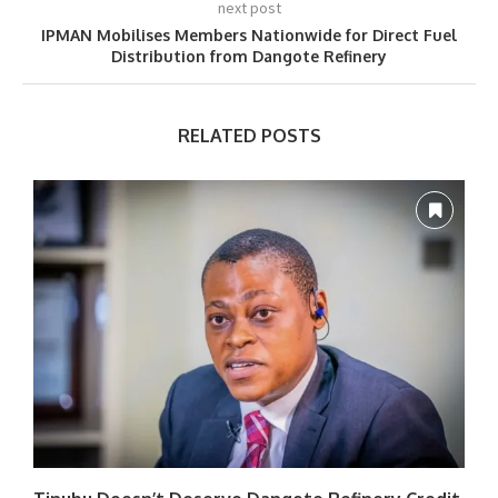
next post
IPMAN Mobilises Members Nationwide for Direct Fuel
Distribution from Dangote Refinery
RELATED POSTS