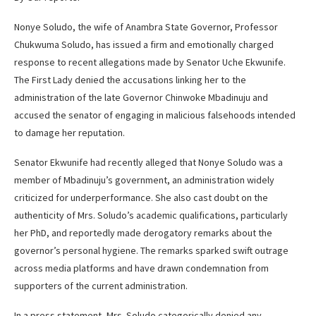
Nonye Soludo, the wife of Anambra State Governor, Professor
Chukwuma Soludo, has issued a firm and emotionally charged
response to recent allegations made by Senator Uche Ekwunife.
The First Lady denied the accusations linking her to the
administration of the late Governor Chinwoke Mbadinuju and
accused the senator of engaging in malicious falsehoods intended
to damage her reputation.
Senator Ekwunife had recently alleged that Nonye Soludo was a
member of Mbadinuju’s government, an administration widely
criticized for underperformance. She also cast doubt on the
authenticity of Mrs. Soludo’s academic qualifications, particularly
her PhD, and reportedly made derogatory remarks about the
governor’s personal hygiene. The remarks sparked swift outrage
across media platforms and have drawn condemnation from
supporters of the current administration.
In a press statement, Mrs. Soludo categorically denied any