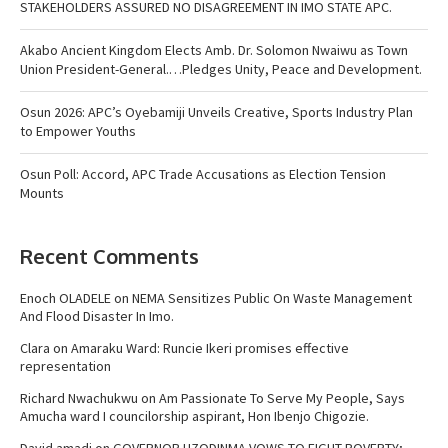
STAKEHOLDERS ASSURED NO DISAGREEMENT IN IMO STATE APC.
Akabo Ancient Kingdom Elects Amb. Dr. Solomon Nwaiwu as Town
Union President-General.…Pledges Unity, Peace and Development.
Osun 2026: APC’s Oyebamiji Unveils Creative, Sports Industry Plan
to Empower Youths
Osun Poll: Accord, APC Trade Accusations as Election Tension
Mounts
Recent Comments
Enoch OLADELE
on
NEMA Sensitizes Public On Waste Management
And Flood Disaster In Imo.
Clara
on
Amaraku Ward: Runcie Ikeri promises effective
representation
Richard Nwachukwu
on
Am Passionate To Serve My People, Says
Amucha ward I councilorship aspirant, Hon Ibenjo Chigozie.
David amadi
on
GOVERNOR UZODINMA VOWS TO FIGHT POVERTY;