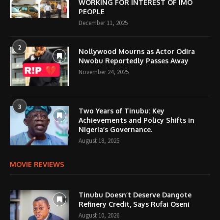
WORKING FOR INTEREST OF IMO
PEOPLE
December 11, 2025
2
Nollywood Mourns as Actor Odira
Nwobu Reportedly Passes Away
November 24, 2025
3
Two Years of Tinubu: Key
Achievements and Policy Shifts in
Nigeria’s Governance.
August 18, 2025
MOVIE REVIEWS
Tinubu Doesn’t Deserve Dangote
Refinery Credit, Says Rufai Oseni
August 10, 2026