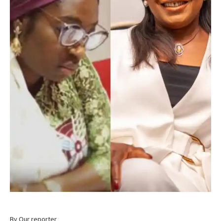
By Our reporter