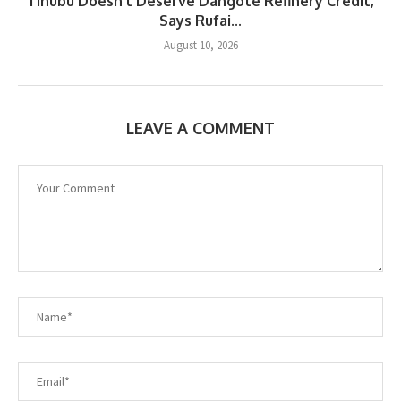
Tinubu Doesn’t Deserve Dangote Refinery Credit,
Says Rufai...
August 10, 2026
LEAVE A COMMENT