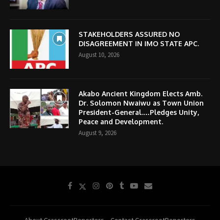
STAKEHOLDERS ASSURED NO
DISAGREEMENT IN IMO STATE APC.
August 10, 2026
Akabo Ancient Kingdom Elects Amb.
Dr. Solomon Nwaiwu as Town Union
President-General.…Pledges Unity,
Peace and Development.
August 9, 2026