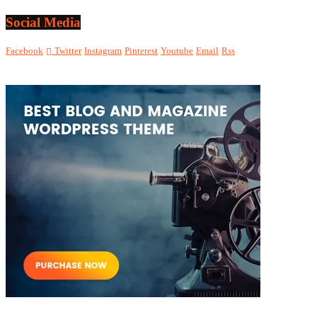
Social Media
Facebook
Twitter
Instagram
Pinterest
Youtube
Email
Rss