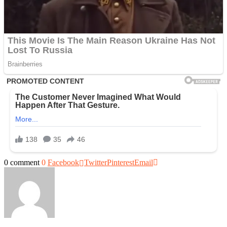
0 comment
0
Facebook
Twitter
Pinterest
Email