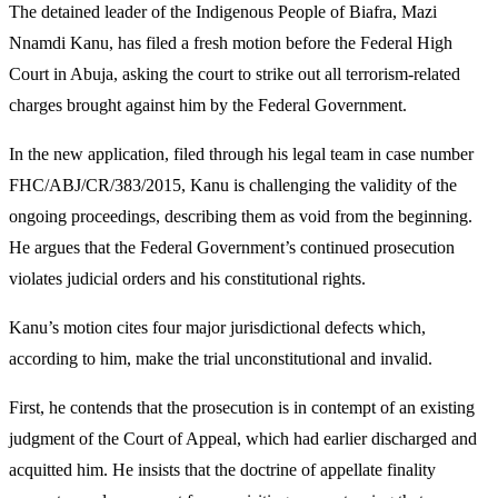
The detained leader of the Indigenous People of Biafra, Mazi
Nnamdi Kanu, has filed a fresh motion before the Federal High
Court in Abuja, asking the court to strike out all terrorism-related
charges brought against him by the Federal Government.
In the new application, filed through his legal team in case number
FHC/ABJ/CR/383/2015, Kanu is challenging the validity of the
ongoing proceedings, describing them as void from the beginning.
He argues that the Federal Government’s continued prosecution
violates judicial orders and his constitutional rights.
Kanu’s motion cites four major jurisdictional defects which,
according to him, make the trial unconstitutional and invalid.
First, he contends that the prosecution is in contempt of an existing
judgment of the Court of Appeal, which had earlier discharged and
acquitted him. He insists that the doctrine of appellate finality