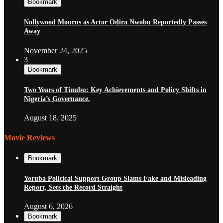
Bookmark
Nollywood Mourns as Actor Odira Nwobu Reportedly Passes
Away
November 24, 2025
3
Bookmark
Two Years of Tinubu: Key Achievements and Policy Shifts in
Nigeria’s Governance.
August 18, 2025
Movie Reviews
Bookmark
Yoruba Political Support Group Slams Fake and Misleading
Report, Sets the Record Straight
August 6, 2026
Bookmark