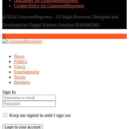
Disclaimer for GrassrootsReporters
Cookie Policy for GrassrootsReporters
@2024 GrassrootReporters - All Right Reserved. Designed and
Developed by Digital Kitchen Services 08181805061
News
Politics
Views
Entertainment
Sports
Business
Sign In
Keep me signed in until I sign out