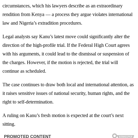
circumstances, which his lawyers describe as an extraordinary
rendition from Kenya — a process they argue violates international
law and Nigeria’s extradition procedures.
Legal analysts say Kanu’s latest move could significantly alter the
direction of the high-profile trial. If the Federal High Court agrees
with his arguments, it could lead to the dismissal or suspension of
the charges. However, if the motion is rejected, the trial will
continue as scheduled.
The case continues to draw both local and international attention, as
it raises sensitive issues of national security, human rights, and the
right to self-determination.
A ruling on Kanu’s fresh motion is expected at the court’s next
sitting.