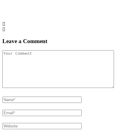
Leave a Comment