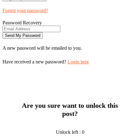
Forgot your password?
Password Recovery
A new password will be emailed to you.
Have received a new password?
Login here
Are you sure want to unlock this
post?
Unlock left : 0