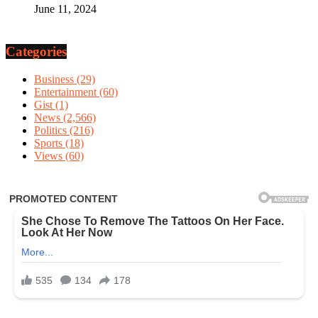
June 11, 2024
Categories
Business
(29)
Entertainment
(60)
Gist
(1)
News
(2,566)
Politics
(216)
Sports
(18)
Views
(60)