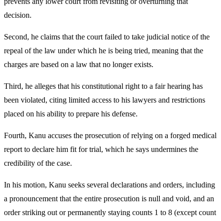
prevents any lower court from revisiting or overturning that
decision.
Second, he claims that the court failed to take judicial notice of the
repeal of the law under which he is being tried, meaning that the
charges are based on a law that no longer exists.
Third, he alleges that his constitutional right to a fair hearing has
been violated, citing limited access to his lawyers and restrictions
placed on his ability to prepare his defense.
Fourth, Kanu accuses the prosecution of relying on a forged medical
report to declare him fit for trial, which he says undermines the
credibility of the case.
In his motion, Kanu seeks several declarations and orders, including
a pronouncement that the entire prosecution is null and void, and an
order striking out or permanently staying counts 1 to 8 (except count