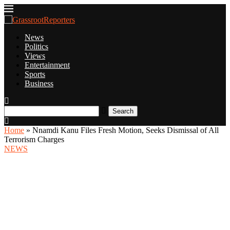
News
Politics
Views
Entertainment
Sports
Business
Search
Home
»
Nnamdi Kanu Files Fresh Motion, Seeks Dismissal of All
Terrorism Charges
NEWS