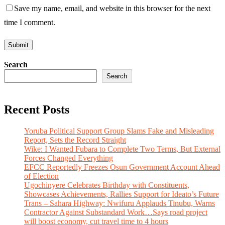
Save my name, email, and website in this browser for the next
time I comment.
Search
Search
Recent Posts
Yoruba Political Support Group Slams Fake and Misleading
Report, Sets the Record Straight
Wike: I Wanted Fubara to Complete Two Terms, But External
Forces Changed Everything
EFCC Reportedly Freezes Osun Government Account Ahead
of Election
Ugochinyere Celebrates Birthday with Constituents,
Showcases Achievements, Rallies Support for Ideato’s Future
Trans – Sahara Highway: Nwifuru Applauds Tinubu, Warns
Contractor Against Substandard Work…Says road project
will boost economy, cut travel time to 4 hours