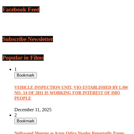
Facebook Feed
Subscribe Newsletter
Popular in Films
1
Bookmark
VEHICLE INSPECTION UNIT, VIO ESTABLISHED BY LAW
NO. 14 OF 2011 IS WORKING FOR INTEREST OF IMO
PEOPLE
December 11, 2025
2
Bookmark
Nollywood Mourns as Actor Odira Nwobu Reportedly Passes