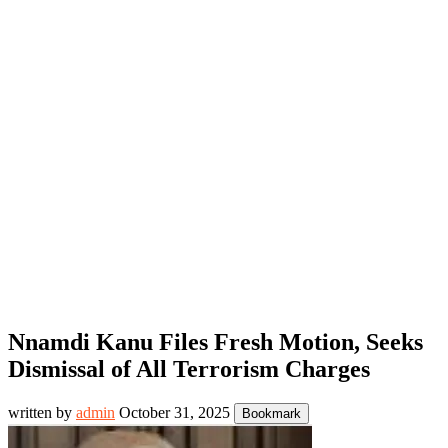
Nnamdi Kanu Files Fresh Motion, Seeks
Dismissal of All Terrorism Charges
written by
admin
October 31, 2025
Bookmark