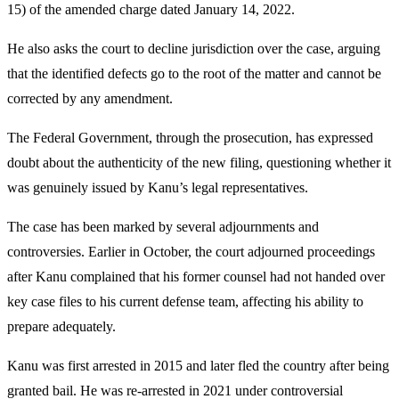
15) of the amended charge dated January 14, 2022.
He also asks the court to decline jurisdiction over the case, arguing
that the identified defects go to the root of the matter and cannot be
corrected by any amendment.
The Federal Government, through the prosecution, has expressed
doubt about the authenticity of the new filing, questioning whether it
was genuinely issued by Kanu’s legal representatives.
The case has been marked by several adjournments and
controversies. Earlier in October, the court adjourned proceedings
after Kanu complained that his former counsel had not handed over
key case files to his current defense team, affecting his ability to
prepare adequately.
Kanu was first arrested in 2015 and later fled the country after being
granted bail. He was re-arrested in 2021 under controversial