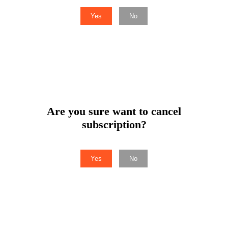
Yes
No
Are you sure want to cancel
subscription?
Yes
No