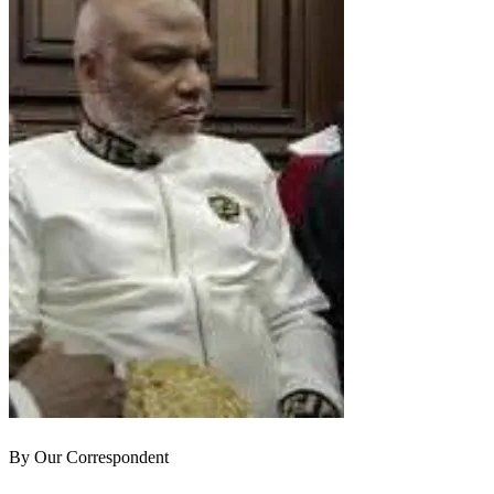
By Our Correspondent