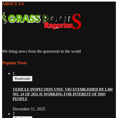
ABOUT US
We bring news from the grassroots to the world
Popular Posts
1
Bookmark
VEHICLE INSPECTION UNIT, VIO ESTABLISHED BY LAW
NO. 14 OF 2011 IS WORKING FOR INTEREST OF IMO
PEOPLE
December 11, 2025
2