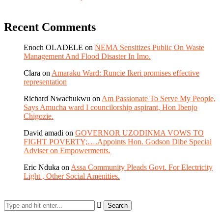
Recent Comments
Enoch OLADELE
on
NEMA Sensitizes Public On Waste
Management And Flood Disaster In Imo.
Clara
on
Amaraku Ward: Runcie Ikeri promises effective
representation
Richard Nwachukwu
on
Am Passionate To Serve My People,
Says Amucha ward I councilorship aspirant, Hon Ibenjo
Chigozie.
David amadi
on
GOVERNOR UZODINMA VOWS TO
FIGHT POVERTY;….Appoints Hon. Godson Dibe Special
Adviser on Empowerments.
Eric Nduka
on
Assa Community Pleads Govt. For Electricity
Light , Other Social Amenities.