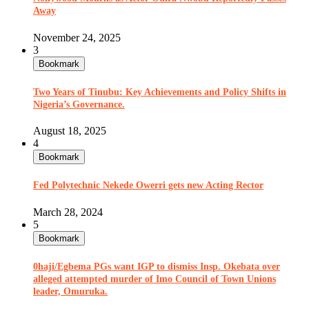
Away
November 24, 2025
3
Bookmark
Two Years of Tinubu: Key Achievements and Policy Shifts in
Nigeria’s Governance.
August 18, 2025
4
Bookmark
Fed Polytechnic Nekede Owerri gets new Acting Rector
March 28, 2024
5
Bookmark
0haji/Egbema PGs want IGP to dismiss Insp. Okebata over
alleged attempted murder of Imo Council of Town Unions
leader, Omuruka.