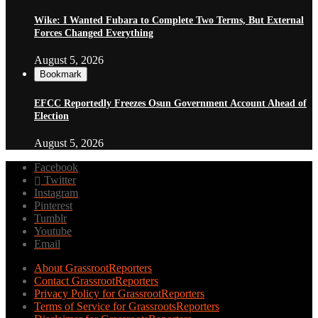
Wike: I Wanted Fubara to Complete Two Terms, But External
Forces Changed Everything
August 5, 2026
Bookmark
EFCC Reportedly Freezes Osun Government Account Ahead of
Election
August 5, 2026
Facebook
Twitter
Instagram
Pinterest
Tumblr
Youtube
Email
About GrassrootReporters
Contact GrassrootReporters
Privacy Policy for GrassrootReporters
Terms of Service for GrassrootsReporters