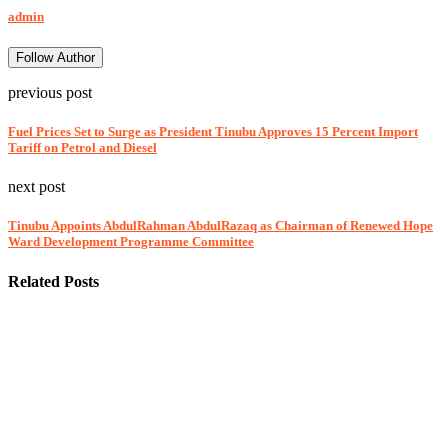
admin
Follow Author
previous post
Fuel Prices Set to Surge as President Tinubu Approves 15 Percent Import
Tariff on Petrol and Diesel
next post
Tinubu Appoints AbdulRahman AbdulRazaq as Chairman of Renewed Hope
Ward Development Programme Committee
Related Posts