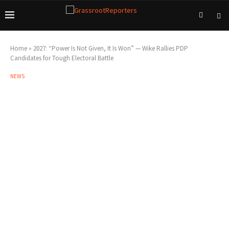
Home
»
2027: “Power Is Not Given, It Is Won” — Wike Rallies PDP
Candidates for Tough Electoral Battle
NEWS