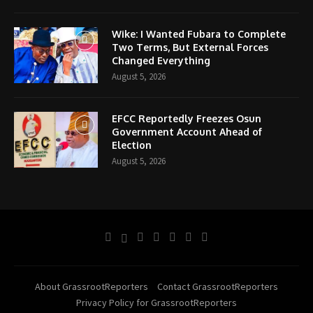
Wike: I Wanted Fubara to Complete
Two Terms, But External Forces
Changed Everything
August 5, 2026
EFCC Reportedly Freezes Osun
Government Account Ahead of
Election
August 5, 2026
About GrassrootReporters
Contact GrassrootReporters
Privacy Policy for GrassrootReporters