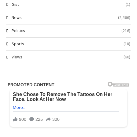
Gist
(1)
News
(2,566)
Politics
(216)
Sports
(18)
Views
(60)