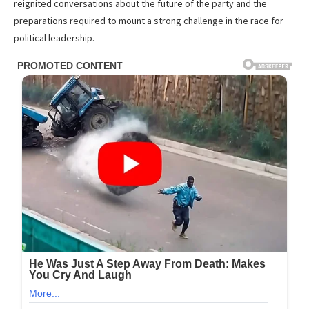
reignited conversations about the future of the party and the
preparations required to mount a strong challenge in the race for
political leadership.