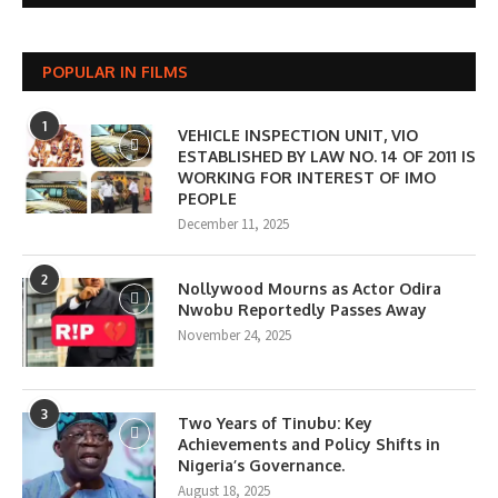
POPULAR IN FILMS
1
VEHICLE INSPECTION UNIT, VIO
ESTABLISHED BY LAW NO. 14 OF 2011 IS
WORKING FOR INTEREST OF IMO
PEOPLE
December 11, 2025
2
Nollywood Mourns as Actor Odira
Nwobu Reportedly Passes Away
November 24, 2025
3
Two Years of Tinubu: Key
Achievements and Policy Shifts in
Nigeria’s Governance.
August 18, 2025