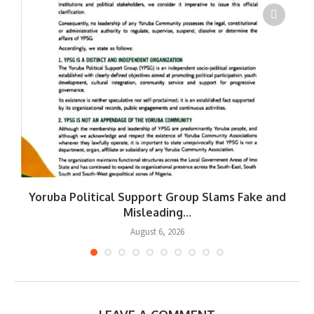
Yoruba Political Support Group Slams Fake and
W
Misleading...
August 6, 2026