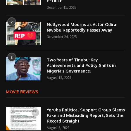
PEOPLE
December 11, 2025
2
Nollywood Mourns as Actor Odira
Nwobu Reportedly Passes Away
November 24, 2025
3
Two Years of Tinubu: Key
Achievements and Policy Shifts in
Nigeria’s Governance.
August 18, 2025
MOVIE REVIEWS
Yoruba Political Support Group Slams
Fake and Misleading Report, Sets the
Record Straight
August 6, 2026