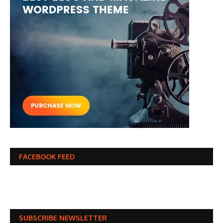
FACEBOOK FEED
SUBSCRIBE NEWSLETTER