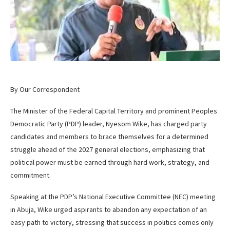
By Our Correspondent
The Minister of the Federal Capital Territory and prominent Peoples
Democratic Party (PDP) leader, Nyesom Wike, has charged party
candidates and members to brace themselves for a determined
struggle ahead of the 2027 general elections, emphasizing that
political power must be earned through hard work, strategy, and
commitment.
Speaking at the PDP’s National Executive Committee (NEC) meeting
in Abuja, Wike urged aspirants to abandon any expectation of an
easy path to victory, stressing that success in politics comes only