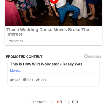
0 comment
0