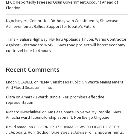
EFCC Reportedly Freezes Osun Government Account Ahead of
Election
Ugochinyere Celebrates Birthday with Constituents, Showcases
Achievements, Rallies Support for Ideato’s Future
Trans – Sahara Highway: Nwifuru Applauds Tinubu, Warns Contractor
Against Substandard Work…Says road project will boost economy,
cut travel time to 4 hours
Recent Comments
Enoch OLADELE
on
NEMA Sensitizes Public On Waste Management
And Flood Disaster In Imo.
Clara
on
Amaraku Ward: Runcie Ikeri promises effective
representation
Richard Nwachukwu
on
Am Passionate To Serve My People, Says
Amucha ward I councilorship aspirant, Hon Ibenjo Chigozie.
David amadi
on
GOVERNOR UZODINMA VOWS TO FIGHT POVERTY;
….Appoints Hon. Godson Dibe Special Adviser on Empowerments.