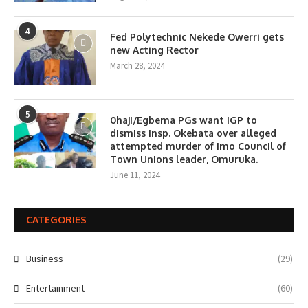
4
Fed Polytechnic Nekede Owerri gets
new Acting Rector
March 28, 2024
5
0haji/Egbema PGs want IGP to
dismiss Insp. Okebata over alleged
attempted murder of Imo Council of
Town Unions leader, Omuruka.
June 11, 2024
CATEGORIES
Business
(29)
Entertainment
(60)