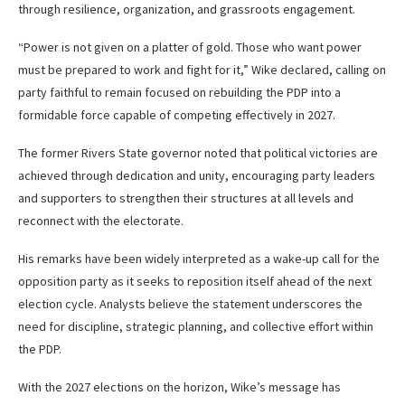
through resilience, organization, and grassroots engagement.
“Power is not given on a platter of gold. Those who want power
must be prepared to work and fight for it,” Wike declared, calling on
party faithful to remain focused on rebuilding the PDP into a
formidable force capable of competing effectively in 2027.
The former Rivers State governor noted that political victories are
achieved through dedication and unity, encouraging party leaders
and supporters to strengthen their structures at all levels and
reconnect with the electorate.
His remarks have been widely interpreted as a wake-up call for the
opposition party as it seeks to reposition itself ahead of the next
election cycle. Analysts believe the statement underscores the
need for discipline, strategic planning, and collective effort within
the PDP.
With the 2027 elections on the horizon, Wike’s message has