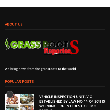
ABOUT US
We bring news from the grassroots to the world
POPULAR POSTS
1
VEHICLE INSPECTION UNIT, VIO
ESTABLISHED BY LAW NO. 14 OF 2011 IS
WORKING FOR INTEREST OF IMO