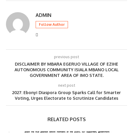
ADMIN
Follow Author
previous post
DISCLAIMER BY MBARA EGERUO VILLAGE OF EZIHE
AUTONOMOUS COMMUNITY ISIALA MBANO LOCAL
GOVERNMENT AREA OF IMO STATE.
next post
2027: Ebonyi Diaspora Group Sparks Call for Smarter
Voting, Urges Electorate to Scrutinize Candidates
RELATED POSTS