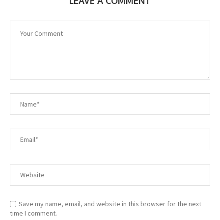
LEAVE A COMMENT
Save my name, email, and website in this browser for the next
time I comment.