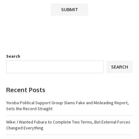
Search
SEARCH
Recent Posts
Yoruba Political Support Group Slams Fake and Misleading Report,
Sets the Record Straight
Wike: I Wanted Fubara to Complete Two Terms, But External Forces
Changed Everything