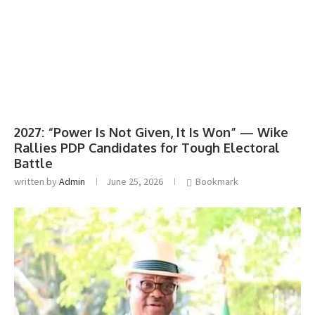
2027: “Power Is Not Given, It Is Won” — Wike
Rallies PDP Candidates for Tough Electoral
Battle
written by
Admin
June 25, 2026
Bookmark