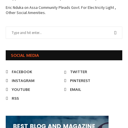
Eric Nduka
on
Assa Community Pleads Govt. For Electricity Light ,
Other Social Amenities.
SOCIAL MEDIA
FACEBOOK
TWITTER
INSTAGRAM
PINTEREST
YOUTUBE
EMAIL
RSS