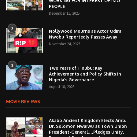
WORKING FOR INTEREST OF IMO
PEOPLE
December 11, 2025
2
Nollywood Mourns as Actor Odira
Nwobu Reportedly Passes Away
November 24, 2025
3
Two Years of Tinubu: Key
Achievements and Policy Shifts in
Nigeria’s Governance.
August 18, 2025
MOVIE REVIEWS
Akabo Ancient Kingdom Elects Amb.
Dr. Solomon Nwaiwu as Town Union
President-General.…Pledges Unity,