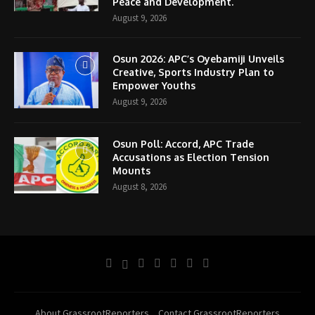
Peace and Development.
August 9, 2026
Osun 2026: APC’s Oyebamiji Unveils
Creative, Sports Industry Plan to
Empower Youths
August 9, 2026
Osun Poll: Accord, APC Trade
Accusations as Election Tension
Mounts
August 8, 2026
About GrassrootReporters
Contact GrassrootReporters