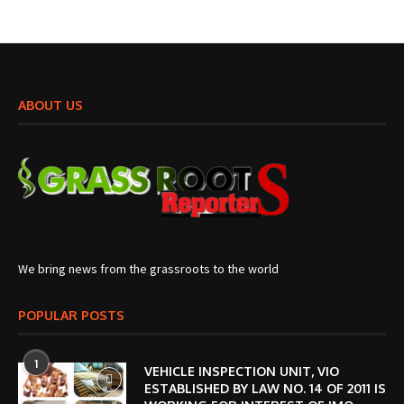
ABOUT US
We bring news from the grassroots to the world
POPULAR POSTS
1
VEHICLE INSPECTION UNIT, VIO
ESTABLISHED BY LAW NO. 14 OF 2011 IS