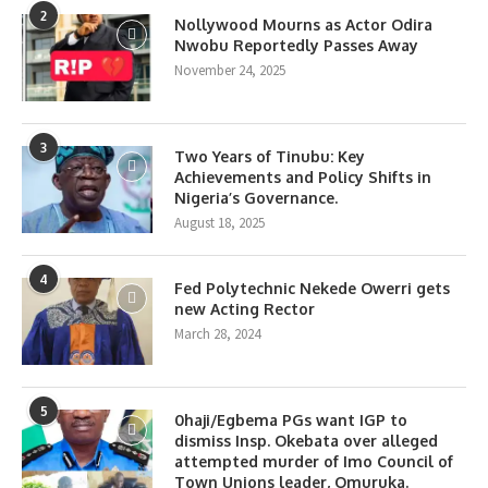
2
Nollywood Mourns as Actor Odira
Nwobu Reportedly Passes Away
November 24, 2025
3
Two Years of Tinubu: Key
Achievements and Policy Shifts in
Nigeria’s Governance.
August 18, 2025
4
Fed Polytechnic Nekede Owerri gets
new Acting Rector
March 28, 2024
5
0haji/Egbema PGs want IGP to
dismiss Insp. Okebata over alleged
attempted murder of Imo Council of
Town Unions leader, Omuruka.