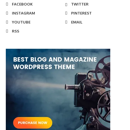
FACEBOOK
TWITTER
INSTAGRAM
PINTEREST
YOUTUBE
EMAIL
RSS