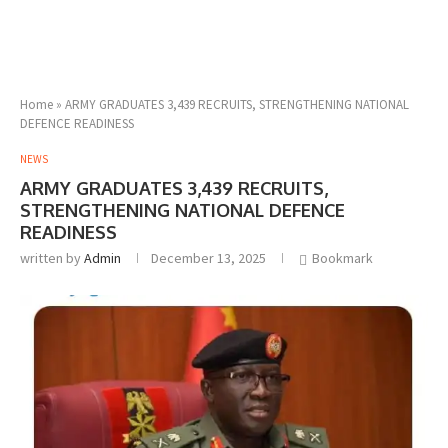
Home
»
ARMY GRADUATES 3,439 RECRUITS, STRENGTHENING NATIONAL
DEFENCE READINESS
NEWS
ARMY GRADUATES 3,439 RECRUITS,
STRENGTHENING NATIONAL DEFENCE
READINESS
written by
Admin
December 13, 2025
Bookmark