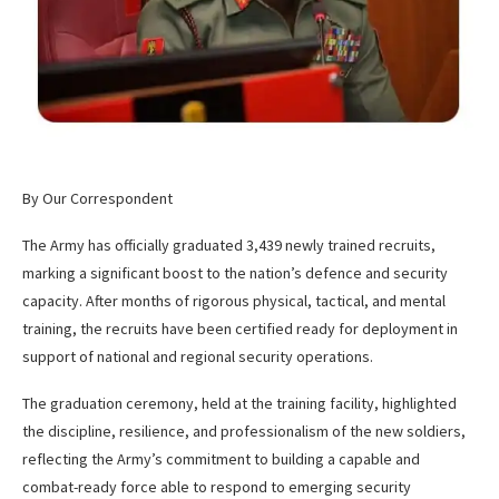
By Our Correspondent
The Army has officially graduated 3,439 newly trained recruits,
marking a significant boost to the nation’s defence and security
capacity. After months of rigorous physical, tactical, and mental
training, the recruits have been certified ready for deployment in
support of national and regional security operations.
The graduation ceremony, held at the training facility, highlighted
the discipline, resilience, and professionalism of the new soldiers,
reflecting the Army’s commitment to building a capable and
combat-ready force able to respond to emerging security