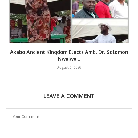
Akabo Ancient Kingdom Elects Amb. Dr. Solomon
Nwaiwu...
August 9, 2026
LEAVE A COMMENT