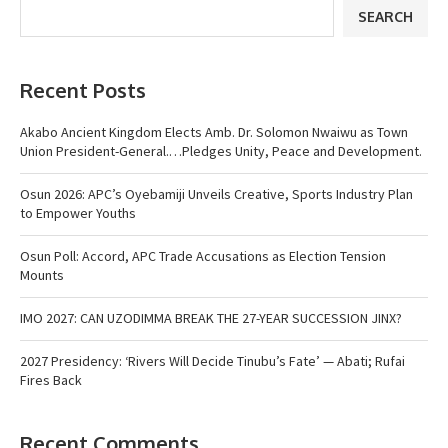
SEARCH
Recent Posts
Akabo Ancient Kingdom Elects Amb. Dr. Solomon Nwaiwu as Town
Union President-General.…Pledges Unity, Peace and Development.
Osun 2026: APC’s Oyebamiji Unveils Creative, Sports Industry Plan
to Empower Youths
Osun Poll: Accord, APC Trade Accusations as Election Tension
Mounts
IMO 2027: CAN UZODIMMA BREAK THE 27-YEAR SUCCESSION JINX?
2027 Presidency: ‘Rivers Will Decide Tinubu’s Fate’ — Abati; Rufai
Fires Back
Recent Comments