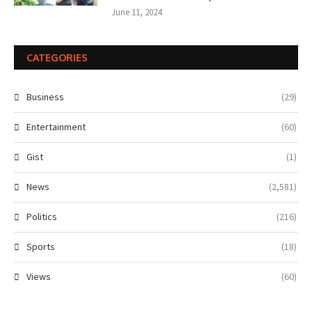
June 11, 2024
CATEGORIES
Business
(29)
Entertainment
(60)
Gist
(1)
News
(2,581)
Politics
(216)
Sports
(18)
Views
(60)