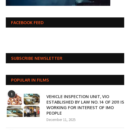
FACEBOOK FEED
SUBSCRIBE NEWSLETTER
POPULAR IN FILMS
1
VEHICLE INSPECTION UNIT, VIO
ESTABLISHED BY LAW NO. 14 OF 2011 IS
WORKING FOR INTEREST OF IMO
PEOPLE
December 11, 2025