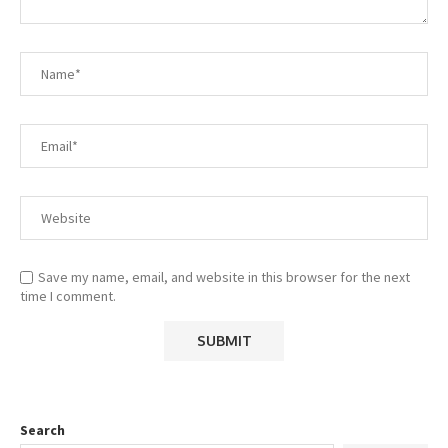
Save my name, email, and website in this browser for the next
time I comment.
Search