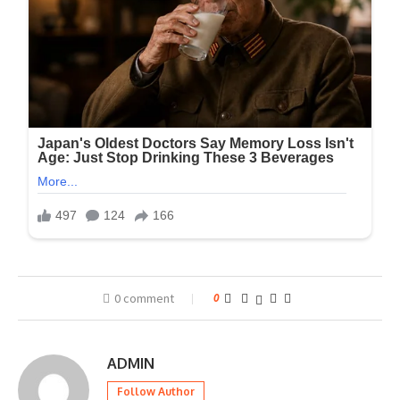
0 comment
0
ADMIN
Follow Author