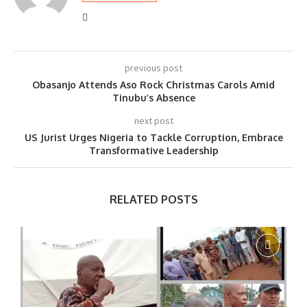
previous post
Obasanjo Attends Aso Rock Christmas Carols Amid
Tinubu’s Absence
next post
US Jurist Urges Nigeria to Tackle Corruption, Embrace
Transformative Leadership
RELATED POSTS