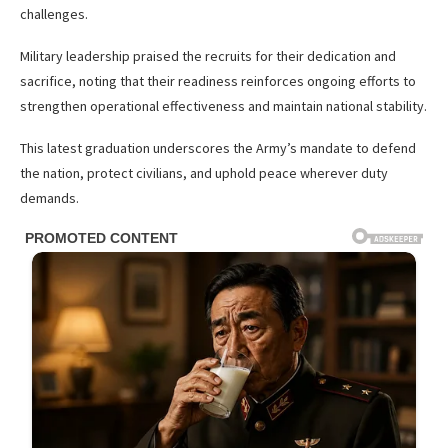
challenges.
Military leadership praised the recruits for their dedication and
sacrifice, noting that their readiness reinforces ongoing efforts to
strengthen operational effectiveness and maintain national stability.
This latest graduation underscores the Army’s mandate to defend
the nation, protect civilians, and uphold peace wherever duty
demands.