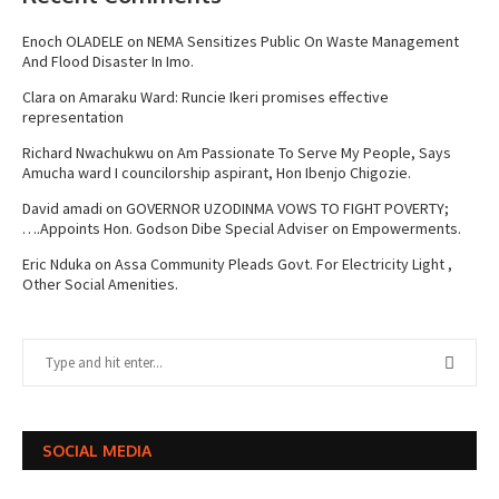
Enoch OLADELE
on
NEMA Sensitizes Public On Waste Management
And Flood Disaster In Imo.
Clara
on
Amaraku Ward: Runcie Ikeri promises effective
representation
Richard Nwachukwu
on
Am Passionate To Serve My People, Says
Amucha ward I councilorship aspirant, Hon Ibenjo Chigozie.
David amadi
on
GOVERNOR UZODINMA VOWS TO FIGHT POVERTY;
….Appoints Hon. Godson Dibe Special Adviser on Empowerments.
Eric Nduka
on
Assa Community Pleads Govt. For Electricity Light ,
Other Social Amenities.
SOCIAL MEDIA